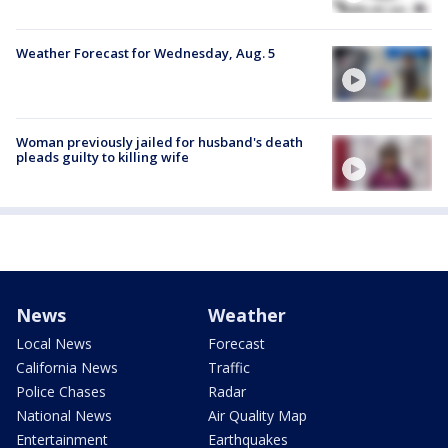
Weather Forecast for Wednesday, Aug. 5
Woman previously jailed for husband's death
pleads guilty to killing wife
News
Weather
Local News
Forecast
California News
Traffic
Police Chases
Radar
National News
Air Quality Map
Entertainment
Earthquakes