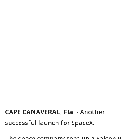
CAPE CANAVERAL, Fla.
-
Another
successful launch for SpaceX.
The space company sent up a Falcon 9