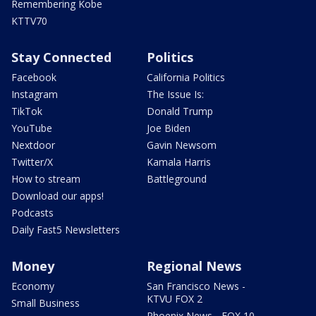
Remembering Kobe
KTTV70
Stay Connected
Politics
Facebook
California Politics
Instagram
The Issue Is:
TikTok
Donald Trump
YouTube
Joe Biden
Nextdoor
Gavin Newsom
Twitter/X
Kamala Harris
How to stream
Battleground
Download our apps!
Podcasts
Daily Fast5 Newsletters
Money
Regional News
Economy
San Francisco News -
KTVU FOX 2
Small Business
Phoenix News - FOX 10