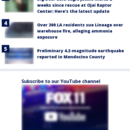
weeks since rescue at Ojai Raptor
Center: Here's the latest update
Over 300 LA residents sue Lineage over
warehouse fire, alleging ammonia
exposure
Preliminary 4.2-magnitude earthquake
reported in Mendocino County
Subscribe to our YouTube channel