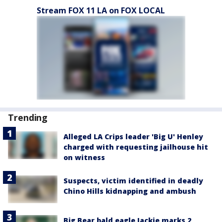
Stream FOX 11 LA on FOX LOCAL
Trending
Alleged LA Crips leader 'Big U' Henley
charged with requesting jailhouse hit
on witness
Suspects, victim identified in deadly
Chino Hills kidnapping and ambush
Big Bear bald eagle Jackie marks 2