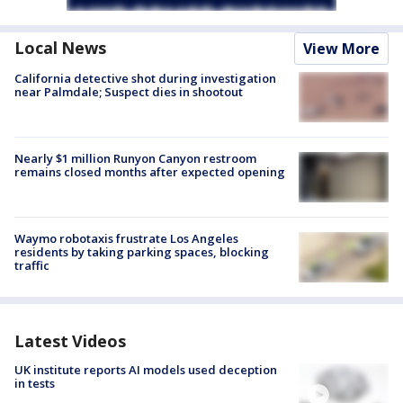
Local News
View More
California detective shot during investigation
near Palmdale; Suspect dies in shootout
Nearly $1 million Runyon Canyon restroom
remains closed months after expected opening
Waymo robotaxis frustrate Los Angeles
residents by taking parking spaces, blocking
traffic
Latest Videos
UK institute reports AI models used deception
in tests