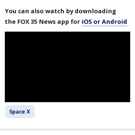
You can also watch by downloading
the FOX 35 News app for
iOS or Android
Space X