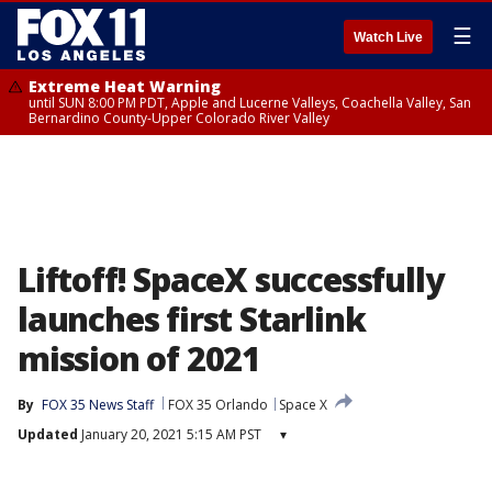
☰
Watch Live
Extreme Heat Warning
until SUN 8:00 PM PDT, Apple and Lucerne Valleys, Coachella Valley, San
Bernardino County-Upper Colorado River Valley
Liftoff! SpaceX successfully
launches first Starlink
mission of 2021
By
FOX 35 News Staff
FOX 35 Orlando
Space X
Updated
January 20, 2021 5:15 AM PST
▾