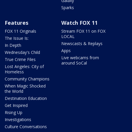
Galaxy
Sparks
Features
Watch FOX 11
FOX 11 Originals
Stream FOX 11 on FOX
LOCAL
The Issue Is:
Newscasts & Replays
In Depth
Apps
Wednesday's Child
Live webcams from
True Crime Files
around SoCal
Lost Angeles: City of
Homeless
Community Champions
When Magic Shocked
the World
Destination Education
Get Inspired
Rising Up
Investigations
Culture Conversations