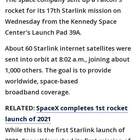
rocket for its 17th Starlink mission on
Wednesday from the Kennedy Space
Center's Launch Pad 39A.
About 60 Starlink internet satellites were
sent into orbit at 8:02 a.m., joining about
1,000 others. The goal is to provide
worldwide, space-based
broadband coverage.
RELATED:
SpaceX completes 1st rocket
launch of 2021
While this is the first Starlink launch of