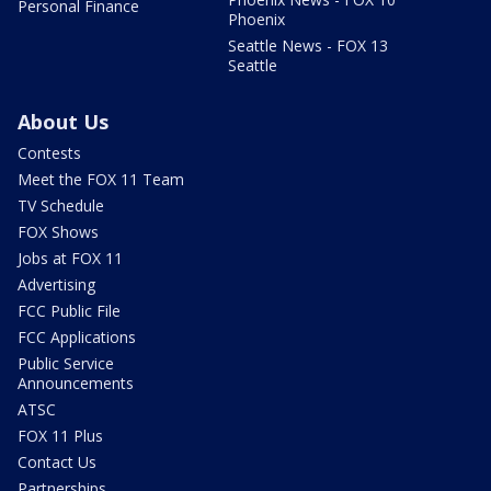
Personal Finance
Phoenix
Seattle News - FOX 13
Seattle
About Us
Contests
Meet the FOX 11 Team
TV Schedule
FOX Shows
Jobs at FOX 11
Advertising
FCC Public File
FCC Applications
Public Service
Announcements
ATSC
FOX 11 Plus
Contact Us
Partnerships