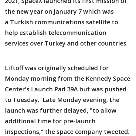
2021, SpaceX launched its first mission of
the new year on January 7 which was
a Turkish communications satellite to
help establish telecommunication
services over Turkey and other countries.
Liftoff was originally scheduled for
Monday morning from the Kennedy Space
Center's Launch Pad 39A but was pushed
to Tuesday. Late Monday evening, the
launch was further delayed, "to allow
additional time for pre-launch
inspections," the space company tweeted.