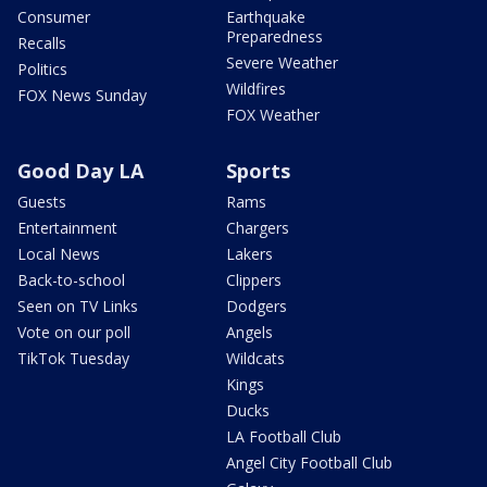
Consumer
Earthquake
Preparedness
Recalls
Severe Weather
Politics
Wildfires
FOX News Sunday
FOX Weather
Good Day LA
Sports
Guests
Rams
Entertainment
Chargers
Local News
Lakers
Back-to-school
Clippers
Seen on TV Links
Dodgers
Vote on our poll
Angels
TikTok Tuesday
Wildcats
Kings
Ducks
LA Football Club
Angel City Football Club