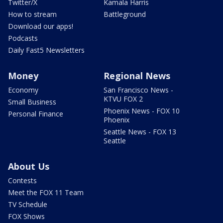
Twitter/X
Kamala Harris
How to stream
Battleground
Download our apps!
Podcasts
Daily Fast5 Newsletters
Money
Regional News
Economy
San Francisco News -
KTVU FOX 2
Small Business
Phoenix News - FOX 10
Personal Finance
Phoenix
Seattle News - FOX 13
Seattle
About Us
Contests
Meet the FOX 11 Team
TV Schedule
FOX Shows