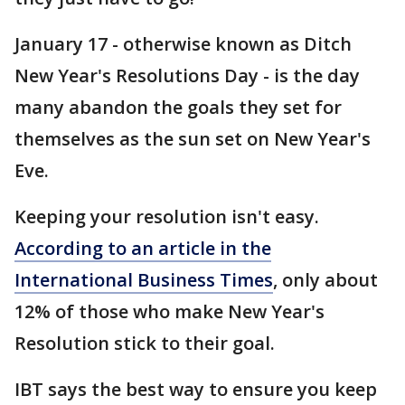
January 17 - otherwise known as Ditch
New Year's Resolutions Day - is the day
many abandon the goals they set for
themselves as the sun set on New Year's
Eve.
Keeping your resolution isn't easy.
According to an article in the
International Business Times
, only about
12% of those who make New Year's
Resolution stick to their goal.
IBT says the best way to ensure you keep