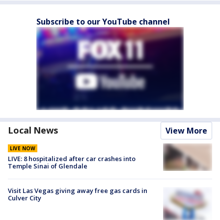
Subscribe to our YouTube channel
Local News
View More
LIVE NOW
LIVE: 8 hospitalized after car crashes into
Temple Sinai of Glendale
Visit Las Vegas giving away free gas cards in
Culver City