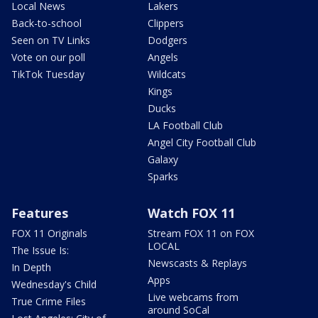
Local News
Lakers
Back-to-school
Clippers
Seen on TV Links
Dodgers
Vote on our poll
Angels
TikTok Tuesday
Wildcats
Kings
Ducks
LA Football Club
Angel City Football Club
Galaxy
Sparks
Features
Watch FOX 11
FOX 11 Originals
Stream FOX 11 on FOX
LOCAL
The Issue Is:
Newscasts & Replays
In Depth
Apps
Wednesday's Child
Live webcams from
True Crime Files
around SoCal