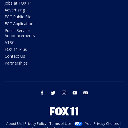
Jobs at FOX 11
Advertising
FCC Public File
FCC Applications
Public Service
Announcements
ATSC
FOX 11 Plus
Contact Us
Partnerships
facebook
twitter
instagram
youtube
email
About Us
Privacy Policy
Terms of Use
Your Privacy Choices