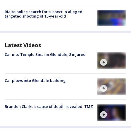
Rialto police search for suspect in alleged
targeted shooting of 15-year-old
Latest Videos
Car into Temple Sinai in Glendale; 8 injured
Car plows into Glendale building
Brandon Clarke's cause of death revealed: TMZ