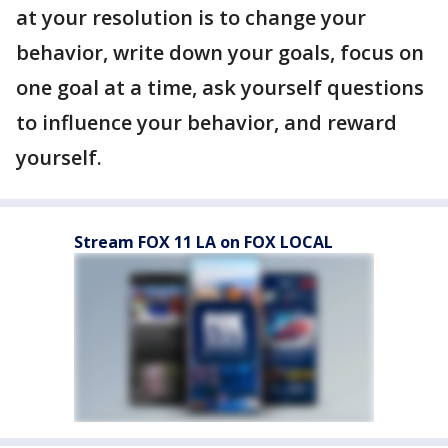
at your resolution is to change your
behavior, write down your goals, focus on
one goal at a time, ask yourself questions
to influence your behavior, and reward
yourself.
Stream FOX 11 LA on FOX LOCAL