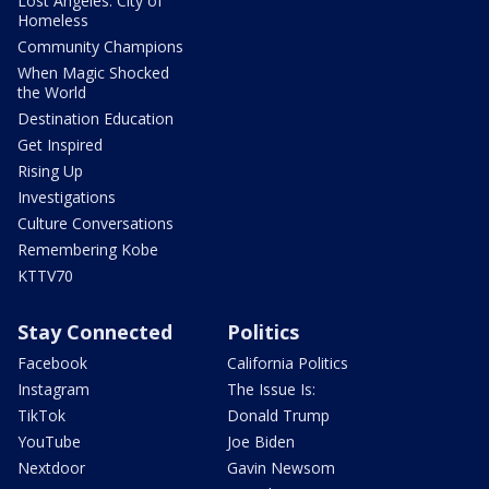
Lost Angeles: City of
Homeless
Community Champions
When Magic Shocked
the World
Destination Education
Get Inspired
Rising Up
Investigations
Culture Conversations
Remembering Kobe
KTTV70
Stay Connected
Politics
Facebook
California Politics
Instagram
The Issue Is:
TikTok
Donald Trump
YouTube
Joe Biden
Nextdoor
Gavin Newsom