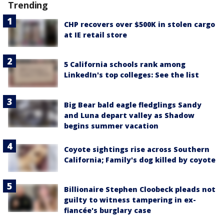
Trending
CHP recovers over $500K in stolen cargo
at IE retail store
5 California schools rank among
LinkedIn's top colleges: See the list
Big Bear bald eagle fledglings Sandy
and Luna depart valley as Shadow
begins summer vacation
Coyote sightings rise across Southern
California; Family's dog killed by coyote
Billionaire Stephen Cloobeck pleads not
guilty to witness tampering in ex-
fiancée's burglary case