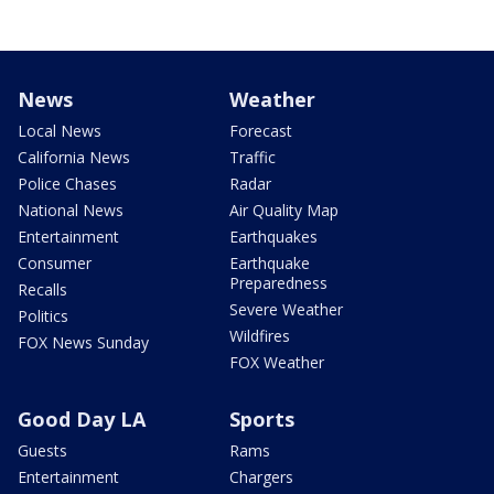
News
Weather
Local News
Forecast
California News
Traffic
Police Chases
Radar
National News
Air Quality Map
Entertainment
Earthquakes
Consumer
Earthquake
Preparedness
Recalls
Severe Weather
Politics
Wildfires
FOX News Sunday
FOX Weather
Good Day LA
Sports
Guests
Rams
Entertainment
Chargers