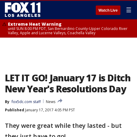
☰
Watch Live
Extreme Heat Warning
until SUN 8:00 PM PDT, San Bernardino County-Upper Colorado River
Valley, Apple and Lucerne Valleys, Coachella Valley
LET IT GO! January 17 is Ditch
New Year's Resolutions Day
By
fox5dc.com staff
News
Published
January 17, 2017 4:05 PM PST
They were great while they lasted - but
they just have to go!