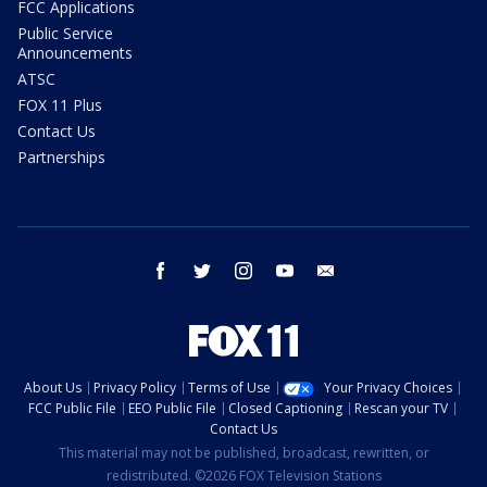
FCC Applications
Public Service
Announcements
ATSC
FOX 11 Plus
Contact Us
Partnerships
facebook
twitter
instagram
youtube
email
About Us
Privacy Policy
Terms of Use
Your Privacy Choices
FCC Public File
EEO Public File
Closed Captioning
Rescan your TV
Contact Us
This material may not be published, broadcast, rewritten, or
redistributed. ©2026 FOX Television Stations