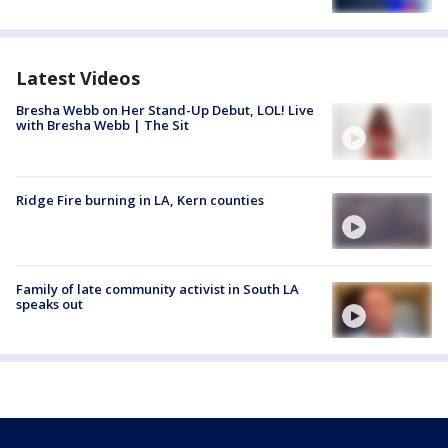
Latest Videos
Bresha Webb on Her Stand-Up Debut, LOL! Live
with Bresha Webb | The Sit
Ridge Fire burning in LA, Kern counties
Family of late community activist in South LA
speaks out