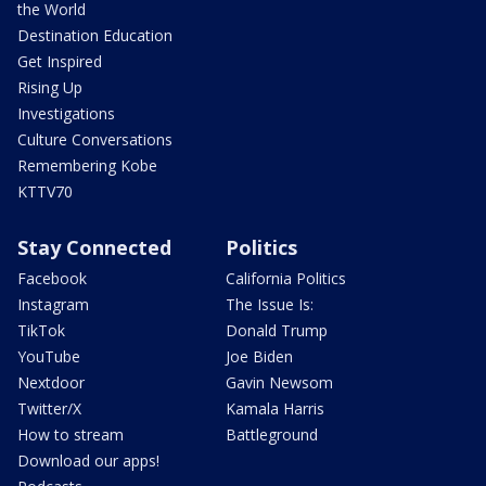
the World
Destination Education
Get Inspired
Rising Up
Investigations
Culture Conversations
Remembering Kobe
KTTV70
Stay Connected
Politics
Facebook
California Politics
Instagram
The Issue Is:
TikTok
Donald Trump
YouTube
Joe Biden
Nextdoor
Gavin Newsom
Twitter/X
Kamala Harris
How to stream
Battleground
Download our apps!