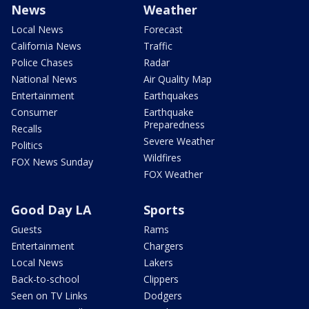
News
Weather
Local News
Forecast
California News
Traffic
Police Chases
Radar
National News
Air Quality Map
Entertainment
Earthquakes
Consumer
Earthquake
Preparedness
Recalls
Severe Weather
Politics
Wildfires
FOX News Sunday
FOX Weather
Good Day LA
Sports
Guests
Rams
Entertainment
Chargers
Local News
Lakers
Back-to-school
Clippers
Seen on TV Links
Dodgers