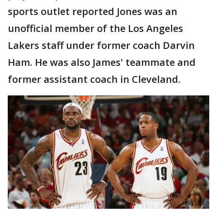
sports outlet reported Jones was an
unofficial member of the Los Angeles
Lakers staff under former coach Darvin
Ham. He was also James' teammate and
former assistant coach in Cleveland.