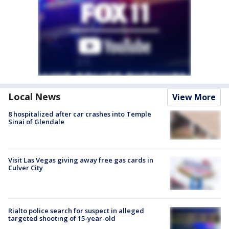
Local News
View More
8 hospitalized after car crashes into Temple
Sinai of Glendale
Visit Las Vegas giving away free gas cards in
Culver City
Rialto police search for suspect in alleged
targeted shooting of 15-year-old