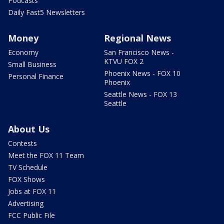
Podcasts
Daily Fast5 Newsletters
Money
Regional News
Economy
San Francisco News -
KTVU FOX 2
Small Business
Phoenix News - FOX 10
Personal Finance
Phoenix
Seattle News - FOX 13
Seattle
About Us
Contests
Meet the FOX 11 Team
TV Schedule
FOX Shows
Jobs at FOX 11
Advertising
FCC Public File