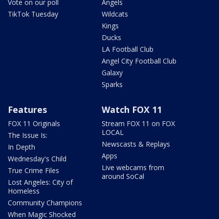
Vote on our poll
Angels
TikTok Tuesday
Wildcats
Kings
Ducks
LA Football Club
Angel City Football Club
Galaxy
Sparks
Features
Watch FOX 11
FOX 11 Originals
Stream FOX 11 on FOX
LOCAL
The Issue Is:
Newscasts & Replays
In Depth
Apps
Wednesday's Child
Live webcams from
True Crime Files
around SoCal
Lost Angeles: City of
Homeless
Community Champions
When Magic Shocked