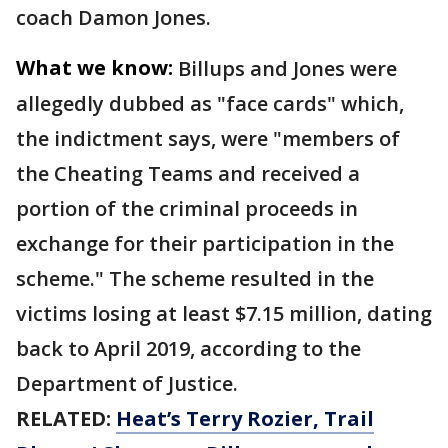
coach Damon Jones.
What we know:
Billups and Jones were
allegedly dubbed as "face cards" which,
the indictment says, were "members of
the Cheating Teams and received a
portion of the criminal proceeds in
exchange for their participation in the
scheme." The scheme resulted in the
victims losing at least $7.15 million, dating
back to April 2019, according to the
Department of Justice.
RELATED:
Heat’s Terry Rozier, Trail