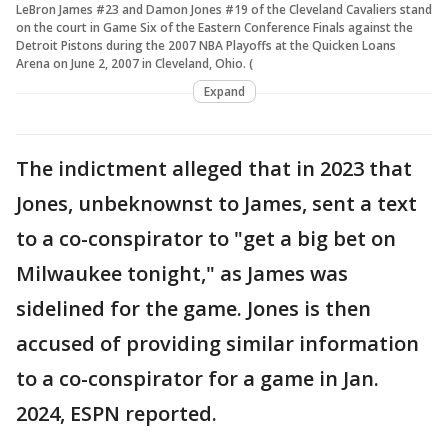
LeBron James #23 and Damon Jones #19 of the Cleveland Cavaliers stand
on the court in Game Six of the Eastern Conference Finals against the
Detroit Pistons during the 2007 NBA Playoffs at the Quicken Loans
Arena on June 2, 2007 in Cleveland, Ohio. (
Expand
The indictment alleged that in 2023 that
Jones, unbeknownst to James, sent a text
to a co-conspirator to "get a big bet on
Milwaukee tonight," as James was
sidelined for the game. Jones is then
accused of providing similar information
to a co-conspirator for a game in Jan.
2024, ESPN reported.