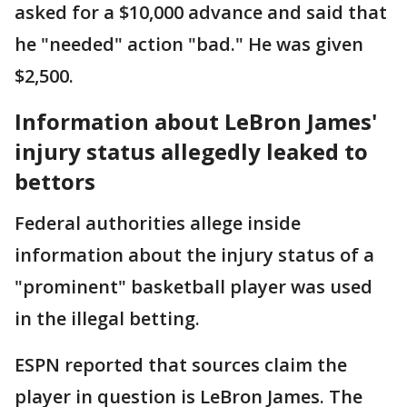
asked for a $10,000 advance and said that
he "needed" action "bad." He was given
$2,500.
Information about LeBron James'
injury status allegedly leaked to
bettors
Federal authorities allege inside
information about the injury status of a
"prominent" basketball player was used
in the illegal betting.
ESPN reported that sources claim the
player in question is LeBron James. The