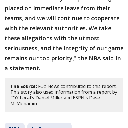
placed on immediate leave from their
teams, and we will continue to cooperate
with the relevant authorities. We take
these allegations with the utmost
seriousness, and the integrity of our game
remains our top priority," the NBA said in
a statement.
The Source:
FOX News contributed to this report.
This story also used information from a report by
FOX Local's Daniel Miller and ESPN's Dave
McMenamin.