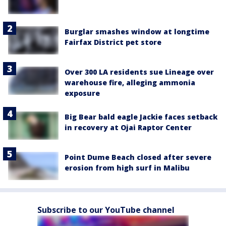
Burglar smashes window at longtime
Fairfax District pet store
Over 300 LA residents sue Lineage over
warehouse fire, alleging ammonia
exposure
Big Bear bald eagle Jackie faces setback
in recovery at Ojai Raptor Center
Point Dume Beach closed after severe
erosion from high surf in Malibu
Subscribe to our YouTube channel