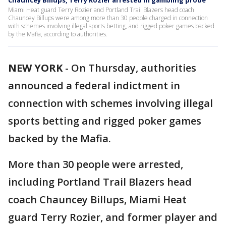
Chauncey Billups, Terry Rozier arrested in gambling probe
Miami Heat guard Terry Rozier and Portland Trail Blazers head coach
Chauncey Billups were among more than 30 people charged in connection
with schemes involving illegal sports betting, and rigged poker games backed
by the Mafia, according to authorities.
NEW YORK
-
On Thursday, authorities
announced a federal indictment in
connection with schemes involving illegal
sports betting and rigged poker games
backed by the Mafia.
More than 30 people were arrested,
including Portland Trail Blazers head
coach Chauncey Billups, Miami Heat
guard Terry Rozier, and former player and