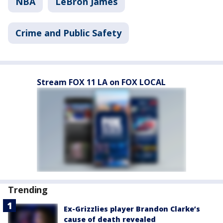
NBA
LeBron James
Crime and Public Safety
Stream FOX 11 LA on FOX LOCAL
Trending
Ex-Grizzlies player Brandon Clarke’s
cause of death revealed