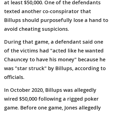
at least $50,000. One of the defendants
texted another co-conspirator that
Billups should purposefully lose a hand to
avoid cheating suspicions.
During that game, a defendant said one
of the victims had "acted like he wanted
Chauncey to have his money" because he
was "star struck" by Billups, according to
officials.
In October 2020, Billups was allegedly
wired $50,000 following a rigged poker
game. Before one game, Jones allegedly