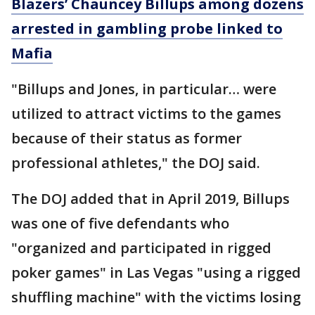
Blazers’ Chauncey Billups among dozens
arrested in gambling probe linked to
Mafia
"Billups and Jones, in particular… were
utilized to attract victims to the games
because of their status as former
professional athletes," the DOJ said.
The DOJ added that in April 2019, Billups
was one of five defendants who
"organized and participated in rigged
poker games" in Las Vegas "using a rigged
shuffling machine" with the victims losing