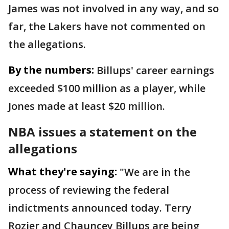
James was not involved in any way, and so
far, the Lakers have not commented on
the allegations.
By the numbers:
Billups' career earnings
exceeded $100 million as a player, while
Jones made at least $20 million.
NBA issues a statement on the
allegations
What they're saying:
"We are in the
process of reviewing the federal
indictments announced today. Terry
Rozier and Chauncey Billups are being