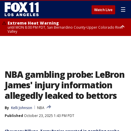
☰
Watch Live
Extreme Heat Warning
until MON 8:00 PM PDT, San Bernardino County-Upper Colorado River
Valley
Extreme Heat Warning
until SUN 8:00 PM PDT, Apple and Lucerne Valleys, Coachella Valley
NBA gambling probe: LeBron
James' injury information
allegedly leaked to bettors
By
Kelli Johnson
NBA
Published
October 23, 2025 1:43 PM PDT