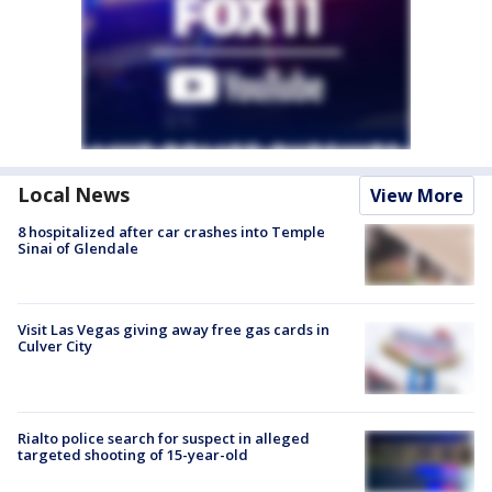
Local News
View More
8 hospitalized after car crashes into Temple
Sinai of Glendale
Visit Las Vegas giving away free gas cards in
Culver City
Rialto police search for suspect in alleged
targeted shooting of 15-year-old