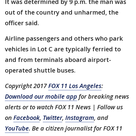
It was determined by 9 p.m. the man was
out of the country and unharmed, the
officer said.
Airline passengers and others who park
vehicles in Lot C are typically ferried to
and from terminals aboard airport-
operated shuttle buses.
Copyright 2017
FOX 11 Los Angeles
:
Download our mobile app
for breaking news
alerts or to watch FOX 11 News | Follow us
on
Facebook
,
Twitter
,
Instagram
, and
YouTube
. Be a citizen journalist for FOX 11