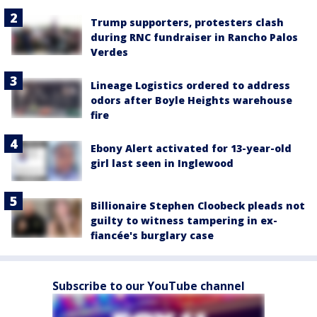
Trump supporters, protesters clash
during RNC fundraiser in Rancho Palos
Verdes
Lineage Logistics ordered to address
odors after Boyle Heights warehouse
fire
Ebony Alert activated for 13-year-old
girl last seen in Inglewood
Billionaire Stephen Cloobeck pleads not
guilty to witness tampering in ex-
fiancée's burglary case
Subscribe to our YouTube channel