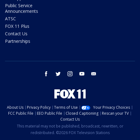
Public Service
Announcements
ATSC
FOX 11 Plus
Contact Us
Partnerships
facebook
twitter
instagram
youtube
email
About Us
Privacy Policy
Terms of Use
Your Privacy Choices
FCC Public File
EEO Public File
Closed Captioning
Rescan your TV
Contact Us
This material may not be published, broadcast, rewritten, or
redistributed. ©2026 FOX Television Stations