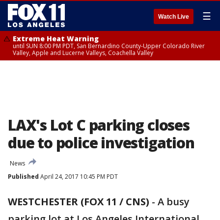
☰
Watch Live
Extreme Heat Warning
until SUN 8:00 PM PDT, San Bernardino County-Upper Colorado River
Valley, Apple and Lucerne Valleys, Coachella Valley
LAX's Lot C parking closes
due to police investigation
News
Published
April 24, 2017 10:45 PM PDT
WESTCHESTER (FOX 11 / CNS)
-
A busy
parking lot at Los Angeles International