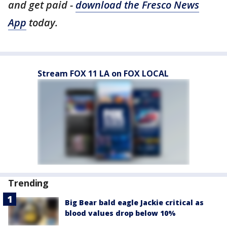
and get paid -
download the Fresco News
App
today.
Stream FOX 11 LA on FOX LOCAL
Trending
Big Bear bald eagle Jackie critical as
blood values drop below 10%