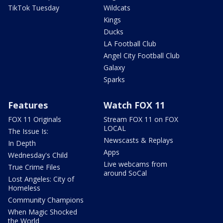
TikTok Tuesday
Wildcats
Kings
Ducks
LA Football Club
Angel City Football Club
Galaxy
Sparks
Features
Watch FOX 11
FOX 11 Originals
Stream FOX 11 on FOX
LOCAL
The Issue Is:
Newscasts & Replays
In Depth
Apps
Wednesday's Child
Live webcams from
True Crime Files
around SoCal
Lost Angeles: City of
Homeless
Community Champions
When Magic Shocked
the World