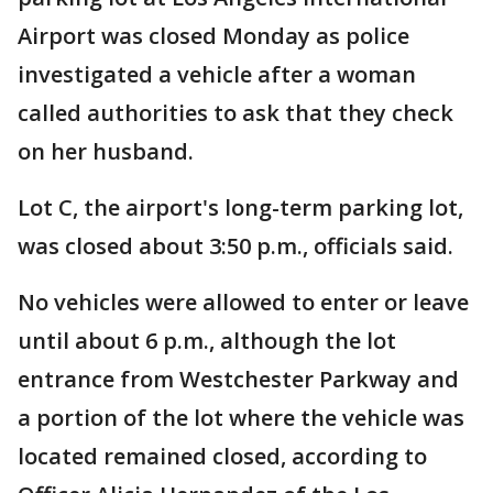
Airport was closed Monday as police
investigated a vehicle after a woman
called authorities to ask that they check
on her husband.
Lot C, the airport's long-term parking lot,
was closed about 3:50 p.m., officials said.
No vehicles were allowed to enter or leave
until about 6 p.m., although the lot
entrance from Westchester Parkway and
a portion of the lot where the vehicle was
located remained closed, according to