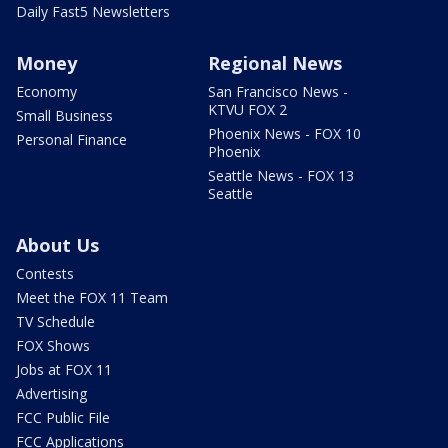
Daily Fast5 Newsletters
Money
Regional News
Economy
San Francisco News -
KTVU FOX 2
Small Business
Phoenix News - FOX 10
Personal Finance
Phoenix
Seattle News - FOX 13
Seattle
About Us
Contests
Meet the FOX 11 Team
TV Schedule
FOX Shows
Jobs at FOX 11
Advertising
FCC Public File
FCC Applications