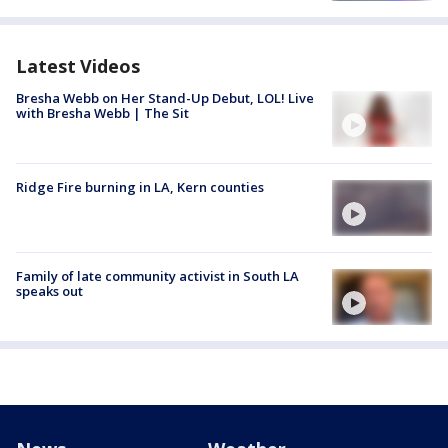
Latest Videos
Bresha Webb on Her Stand-Up Debut, LOL! Live
with Bresha Webb | The Sit
Ridge Fire burning in LA, Kern counties
Family of late community activist in South LA
speaks out