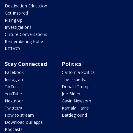
Destination Education
Get Inspired
Rising Up
Investigations
Culture Conversations
Remembering Kobe
KTTV70
Stay Connected
Politics
Facebook
California Politics
Instagram
The Issue Is:
TikTok
Donald Trump
YouTube
Joe Biden
Nextdoor
Gavin Newsom
Twitter/X
Kamala Harris
How to stream
Battleground
Download our apps!
Podcasts