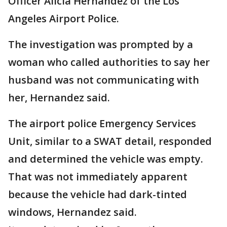
Officer Alicia Hernandez of the Los
Angeles Airport Police.
The investigation was prompted by a
woman who called authorities to say her
husband was not communicating with
her, Hernandez said.
The airport police Emergency Services
Unit, similar to a SWAT detail, responded
and determined the vehicle was empty.
That was not immediately apparent
because the vehicle had dark-tinted
windows, Hernandez said.