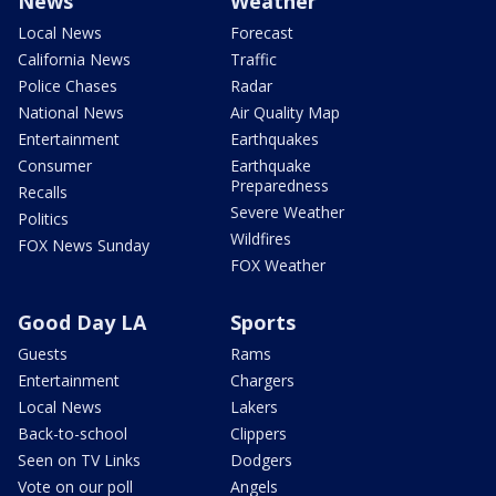
News
Weather
Local News
Forecast
California News
Traffic
Police Chases
Radar
National News
Air Quality Map
Entertainment
Earthquakes
Consumer
Earthquake
Preparedness
Recalls
Severe Weather
Politics
Wildfires
FOX News Sunday
FOX Weather
Good Day LA
Sports
Guests
Rams
Entertainment
Chargers
Local News
Lakers
Back-to-school
Clippers
Seen on TV Links
Dodgers
Vote on our poll
Angels