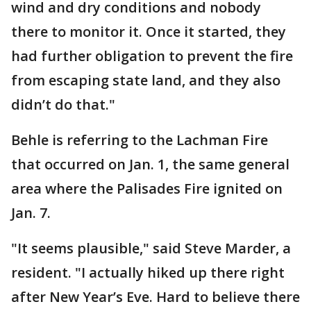
wind and dry conditions and nobody
there to monitor it. Once it started, they
had further obligation to prevent the fire
from escaping state land, and they also
didn’t do that."
Behle is referring to the Lachman Fire
that occurred on Jan. 1, the same general
area where the Palisades Fire ignited on
Jan. 7.
"It seems plausible," said Steve Marder, a
resident. "I actually hiked up there right
after New Year’s Eve. Hard to believe there