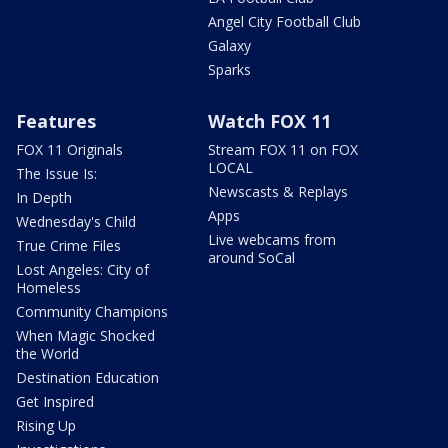
Angel City Football Club
Galaxy
Sparks
Features
Watch FOX 11
FOX 11 Originals
Stream FOX 11 on FOX
LOCAL
The Issue Is:
Newscasts & Replays
In Depth
Apps
Wednesday's Child
Live webcams from
True Crime Files
around SoCal
Lost Angeles: City of
Homeless
Community Champions
When Magic Shocked
the World
Destination Education
Get Inspired
Rising Up