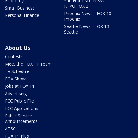
Economy
San Francisco News -
KTVU FOX 2
Small Business
Phoenix News - FOX 10
Personal Finance
Phoenix
Seattle News - FOX 13
Seattle
About Us
Contests
Meet the FOX 11 Team
TV Schedule
FOX Shows
Jobs at FOX 11
Advertising
FCC Public File
FCC Applications
Public Service
Announcements
ATSC
FOX 11 Plus