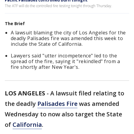
Pacific Palisades controlled burn tonight
The ATF will do the controlled fire testing tonight through Thursday.
The Brief
A lawsuit blaming the city of Los Angeles for the
deadly Palisades fire was amended this week to
include the State of California.
Lawyers said "utter incompetence" led to the
spread of the fire, saying it "rekindled" from a
fire shortly after New Year's.
LOS ANGELES
-
A lawsuit filed relating to
the deadly
Palisades Fire
was amended
Wednesday to now also target the State
of
California
.