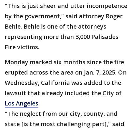
"This is just sheer and utter incompetence
by the government," said attorney Roger
Behle. Behle is one of the attorneys
representing more than 3,000 Palisades
Fire victims.
Monday marked six months since the fire
erupted across the area on Jan. 7, 2025. On
Wednesday, California was added to the
lawsuit that already included the City of
Los Angeles
.
"The neglect from our city, county, and
state [is the most challenging part]," said