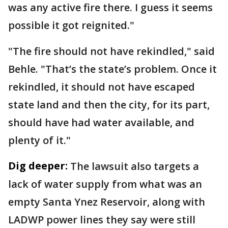
was any active fire there. I guess it seems
possible it got reignited."
"The fire should not have rekindled," said
Behle. "That’s the state’s problem. Once it
rekindled, it should not have escaped
state land and then the city, for its part,
should have had water available, and
plenty of it."
Dig deeper:
The lawsuit also targets a
lack of water supply from what was an
empty Santa Ynez Reservoir, along with
LADWP power lines they say were still