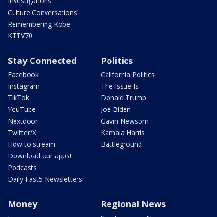
Investigations
Culture Conversations
Remembering Kobe
KTTV70
Stay Connected
Politics
Facebook
California Politics
Instagram
The Issue Is:
TikTok
Donald Trump
YouTube
Joe Biden
Nextdoor
Gavin Newsom
Twitter/X
Kamala Harris
How to stream
Battleground
Download our apps!
Podcasts
Daily Fast5 Newsletters
Money
Regional News