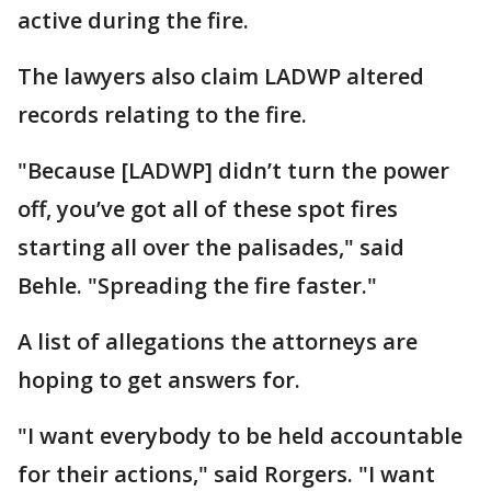
active during the fire.
The lawyers also claim LADWP altered
records relating to the fire.
"Because [LADWP] didn’t turn the power
off, you’ve got all of these spot fires
starting all over the palisades," said
Behle. "Spreading the fire faster."
A list of allegations the attorneys are
hoping to get answers for.
"I want everybody to be held accountable
for their actions," said Rorgers. "I want