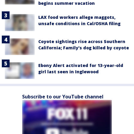
begins summer vacation
LAX food workers allege maggots,
unsafe conditions in Cal/OSHA filing
Coyote sightings rise across Southern
California; Family's dog killed by coyote
Ebony Alert activated for 13-year-old
girl last seen in Inglewood
Subscribe to our YouTube channel