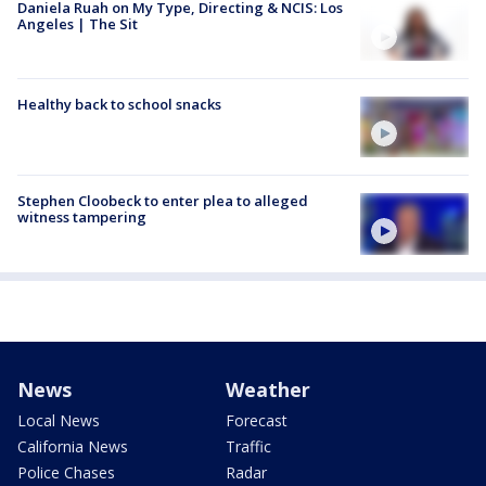
Daniela Ruah on My Type, Directing & NCIS: Los
Angeles | The Sit
Healthy back to school snacks
Stephen Cloobeck to enter plea to alleged
witness tampering
News
Weather
Local News
Forecast
California News
Traffic
Police Chases
Radar