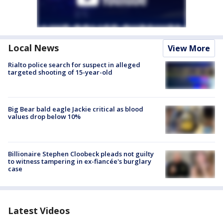
Local News
View More
Rialto police search for suspect in alleged
targeted shooting of 15-year-old
Big Bear bald eagle Jackie critical as blood
values drop below 10%
Billionaire Stephen Cloobeck pleads not guilty
to witness tampering in ex-fiancée's burglary
case
Latest Videos