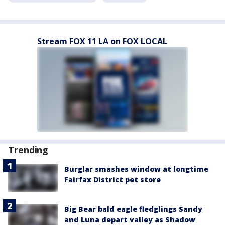
Stream FOX 11 LA on FOX LOCAL
Trending
Burglar smashes window at longtime
Fairfax District pet store
Big Bear bald eagle fledglings Sandy
and Luna depart valley as Shadow