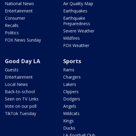
National News
Air Quality Map
Entertainment
Earthquakes
Consumer
Earthquake
Preparedness
Recalls
Severe Weather
Politics
Wildfires
FOX News Sunday
FOX Weather
Good Day LA
Sports
Guests
Rams
Entertainment
Chargers
Local News
Lakers
Back-to-school
Clippers
Seen on TV Links
Dodgers
Vote on our poll
Angels
TikTok Tuesday
Wildcats
Kings
Ducks
LA Football Club