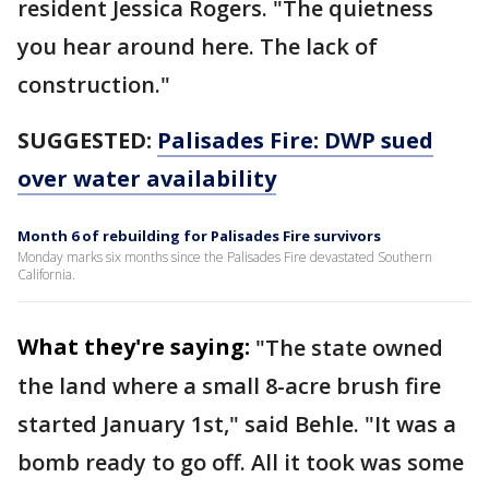
resident Jessica Rogers. "The quietness
you hear around here. The lack of
construction."
SUGGESTED:
Palisades Fire: DWP sued
over water availability
Month 6 of rebuilding for Palisades Fire survivors
Monday marks six months since the Palisades Fire devastated Southern
California.
What they're saying:
"The state owned
the land where a small 8-acre brush fire
started January 1st," said Behle. "It was a
bomb ready to go off. All it took was some