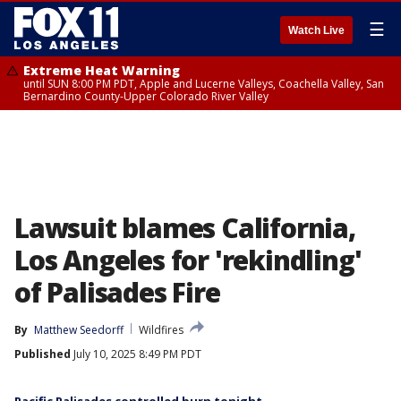
☰
Watch Live
Extreme Heat Warning
until SUN 8:00 PM PDT, Apple and Lucerne Valleys, Coachella Valley, San
Bernardino County-Upper Colorado River Valley
Lawsuit blames California,
Los Angeles for 'rekindling'
of Palisades Fire
By
Matthew Seedorff
Wildfires
Published
July 10, 2025 8:49 PM PDT