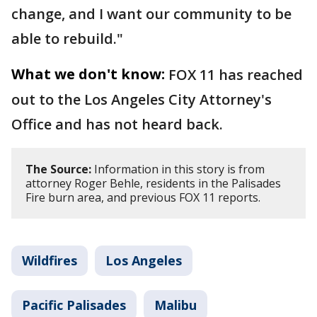
change, and I want our community to be
able to rebuild."
What we don't know:
FOX 11 has reached
out to the Los Angeles City Attorney's
Office and has not heard back.
The Source:
Information in this story is from
attorney Roger Behle, residents in the Palisades
Fire burn area, and previous FOX 11 reports.
Wildfires
Los Angeles
Pacific Palisades
Malibu