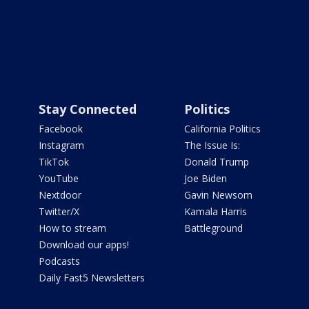
Stay Connected
Politics
Facebook
California Politics
Instagram
The Issue Is:
TikTok
Donald Trump
YouTube
Joe Biden
Nextdoor
Gavin Newsom
Twitter/X
Kamala Harris
How to stream
Battleground
Download our apps!
Podcasts
Daily Fast5 Newsletters