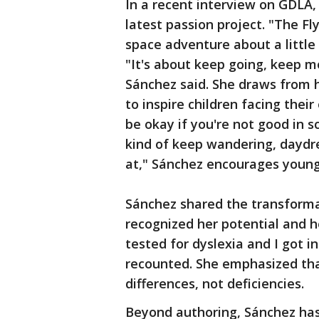
In a recent interview on GDLA,
latest passion project. "The F
space adventure about a little 
"It's about keep going, keep m
Sánchez said. She draws from h
to inspire children facing their
be okay if you're not good in sc
kind of keep wandering, daydr
at," Sánchez encourages young
Sánchez shared the transforma
recognized her potential and 
tested for dyslexia and I got 
recounted. She emphasized that
differences, not deficiencies.
Beyond authoring, Sánchez has 