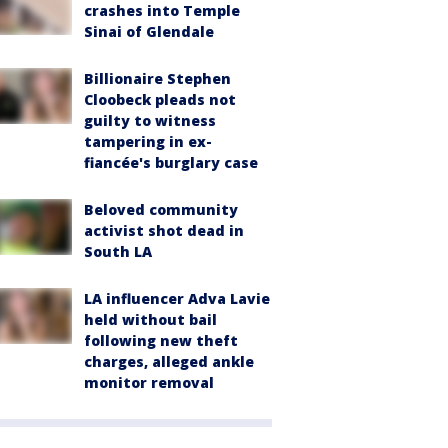
crashes into Temple
Sinai of Glendale
Billionaire Stephen
Cloobeck pleads not
guilty to witness
tampering in ex-
fiancée's burglary case
Beloved community
activist shot dead in
South LA
LA influencer Adva Lavie
held without bail
following new theft
charges, alleged ankle
monitor removal