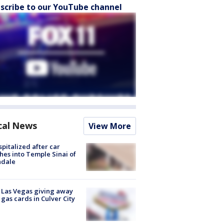
scribe to our YouTube channel
cal News
View More
spitalized after car
hes into Temple Sinai of
ndale
t Las Vegas giving away
 gas cards in Culver City