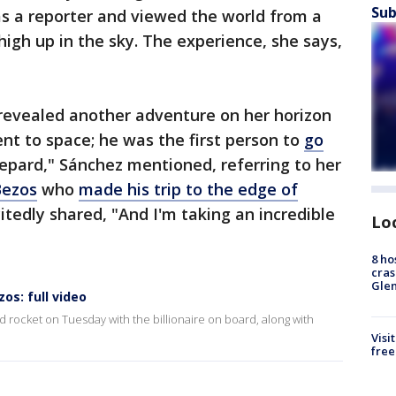
Sub
as a reporter and viewed the world from a
high up in the sky. The experience, she says,
 revealed another adventure on her horizon
went to space; he was the first person to
go
epard," Sánchez mentioned, referring to her
Bezos
who
made his trip to the edge of
citedly shared, "And I'm taking an incredible
Lo
8 ho
cras
Gle
zos: full video
ed rocket on Tuesday with the billionaire on board, along with
Visi
free