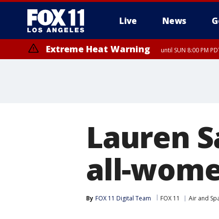
Live
News
G
Extreme Heat Warning
until SUN 8:00 PM PD
Lauren S
all-wome
By
FOX 11 Digital Team
FOX 11
Air and Sp