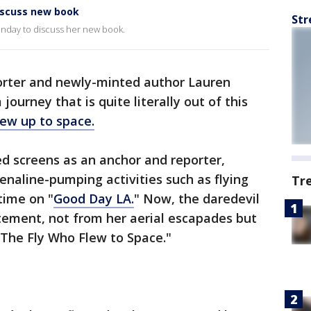
iscuss new book
Str
day to discuss her new book.
orter and newly-minted author Lauren
ourney that is quite literally out of this
ew up to space.
d screens as an anchor and reporter,
enaline-pumping activities such as flying
Tr
time on "
Good Day LA.
" Now, the daredevil
itement, not from her aerial escapades but
 "The Fly Who Flew to Space."