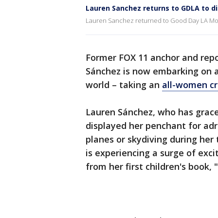
Lauren Sanchez returns to GDLA to d
Lauren Sanchez returned to Good Day LA Mon
Former FOX 11 anchor and rep
Sánchez is now embarking on a j
world – taking an
all-women cr
Lauren Sánchez, who has grace
displayed her penchant for adr
planes or skydiving during her 
is experiencing a surge of exc
from her first children's book,