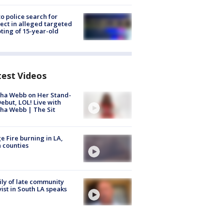
to police search for
ect in alleged targeted
ting of 15-year-old
test Videos
ha Webb on Her Stand-
ebut, LOL! Live with
ha Webb | The Sit
e Fire burning in LA,
 counties
ly of late community
vist in South LA speaks