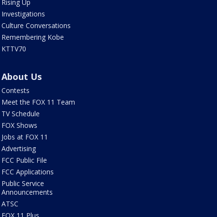
Rising Up
Investigations
Culture Conversations
Remembering Kobe
KTTV70
About Us
Contests
Meet the FOX 11 Team
TV Schedule
FOX Shows
Jobs at FOX 11
Advertising
FCC Public File
FCC Applications
Public Service
Announcements
ATSC
FOX 11 Plus