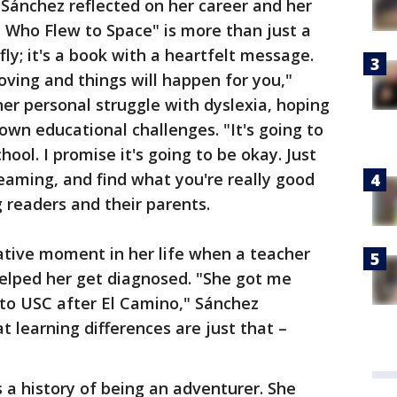
 Sánchez reflected on her career and her
ly Who Flew to Space" is more than just a
fly; it's a book with a heartfelt message.
oving and things will happen for you,"
er personal struggle with dyslexia, hoping
 own educational challenges. "It's going to
hool. I promise it's going to be okay. Just
eaming, and find what you're really good
 readers and their parents.
tive moment in her life when a teacher
helped her get diagnosed. "She got me
into USC after El Camino," Sánchez
 learning differences are just that –
a history of being an adventurer. She