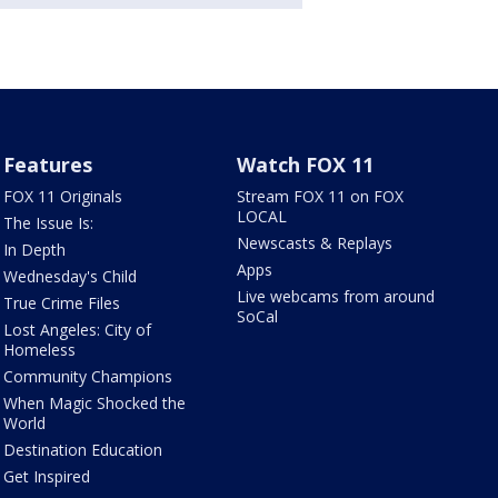
Features
Watch FOX 11
FOX 11 Originals
Stream FOX 11 on FOX
LOCAL
The Issue Is:
Newscasts & Replays
In Depth
Apps
Wednesday's Child
Live webcams from around
True Crime Files
SoCal
Lost Angeles: City of
Homeless
Community Champions
When Magic Shocked the
World
Destination Education
Get Inspired