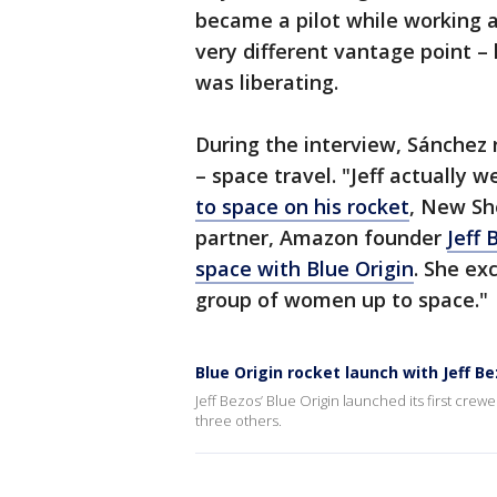
became a pilot while working 
very different vantage point – 
was liberating.
During the interview, Sánchez
– space travel. "Jeff actually 
to space on his rocket
, New Sh
partner, Amazon founder
Jeff 
space with Blue Origin
. She ex
group of women up to space."
Blue Origin rocket launch with Jeff Be
Jeff Bezos’ Blue Origin launched its first crew
three others.