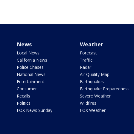
News
Weather
Local News
Forecast
California News
Traffic
Police Chases
Radar
National News
Air Quality Map
Entertainment
Earthquakes
Consumer
Earthquake Preparedness
Recalls
Severe Weather
Politics
Wildfires
FOX News Sunday
FOX Weather