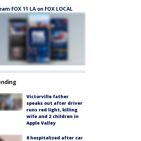
eam FOX 11 LA on FOX LOCAL
ending
Victorville father
speaks out after driver
runs red light, killing
wife and 2 children in
Apple Valley
8 hospitalized after car