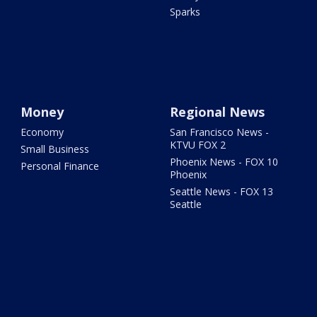
Sparks
Money
Regional News
Economy
San Francisco News -
KTVU FOX 2
Small Business
Phoenix News - FOX 10
Personal Finance
Phoenix
Seattle News - FOX 13
Seattle