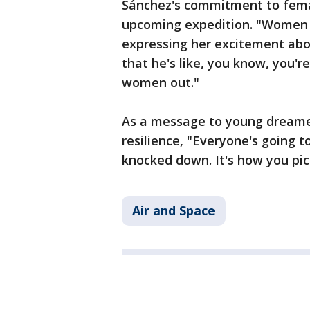
Sánchez's commitment to fem
upcoming expedition. "Women a
expressing her excitement about
that he's like, you know, you're
women out."
As a message to young dreame
resilience, "Everyone's going 
knocked down. It's how you pic
Air and Space