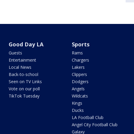
Good Day LA
Sports
Guests
Rams
Entertainment
Chargers
Local News
Lakers
Back-to-school
Clippers
Seen on TV Links
Dodgers
Vote on our poll
Angels
TikTok Tuesday
Wildcats
Kings
Ducks
LA Football Club
Angel City Football Club
Galaxy