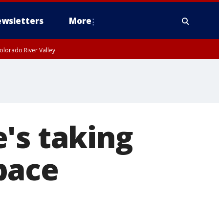
wsletters
More
olorado River Valley
's taking
pace