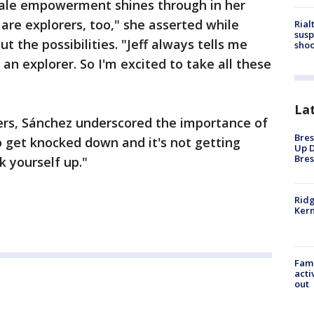
ale empowerment shines through in her
re explorers, too," she asserted while
Rial
susp
 the possibilities. "Jeff always tells me
shoo
 an explorer. So I'm excited to take all these
La
rs, Sánchez underscored the importance of
Bres
to get knocked down and it's not getting
Up D
Bres
k yourself up."
Ridg
Kern
Fami
acti
out