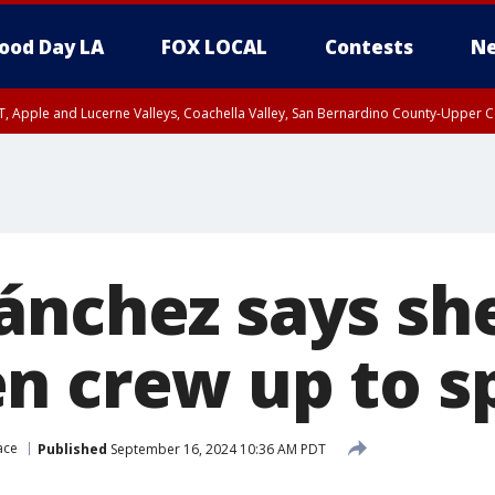
ood Day LA
FOX LOCAL
Contests
Ne
T, Apple and Lucerne Valleys, Coachella Valley, San Bernardino County-Upper C
ánchez says she
n crew up to s
ace
Published
September 16, 2024 10:36 AM PDT