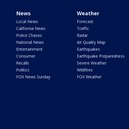
News
Weather
Local News
Forecast
California News
Traffic
Police Chases
Radar
National News
Air Quality Map
Entertainment
Earthquakes
Consumer
Earthquake Preparedness
Recalls
Severe Weather
Politics
Wildfires
FOX News Sunday
FOX Weather