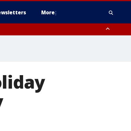
wsletters
More
liday
y