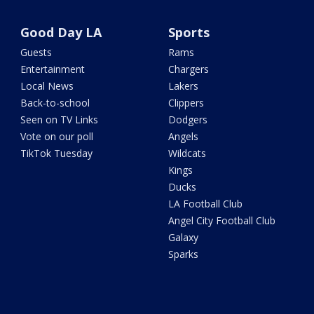
Good Day LA
Sports
Guests
Rams
Entertainment
Chargers
Local News
Lakers
Back-to-school
Clippers
Seen on TV Links
Dodgers
Vote on our poll
Angels
TikTok Tuesday
Wildcats
Kings
Ducks
LA Football Club
Angel City Football Club
Galaxy
Sparks