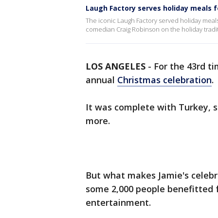
Laugh Factory serves holiday meals 
The iconic Laugh Factory served holiday meals
comedian Craig Robinson on the holiday tradit
LOS ANGELES
-
For the 43rd t
annual
Christmas celebration
.
It was complete with Turkey, s
more.
But what makes Jamie's celebra
some 2,000 people benefitted fr
entertainment.