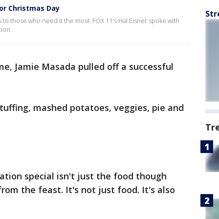
for Christmas Day
Str
 to those who need it the most. FOX 11's Hal Eisner spoke with
ion.
ime, Jamie Masada pulled off a successful
tuffing, mashed potatoes, veggies, pie and
Tr
tion special isn't just the food though
om the feast. It's not just food. It's also