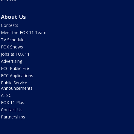
About Us
Contests
Meet the FOX 11 Team
TV Schedule
FOX Shows
Jobs at FOX 11
Advertising
FCC Public File
FCC Applications
Public Service
Announcements
ATSC
FOX 11 Plus
Contact Us
Partnerships