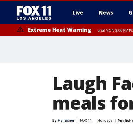
Live
News
G
Extreme Heat Warning
until MON 8:00 PM P
Extreme Heat Warning
until SUN 8:00 PM PD
Laugh Fa
meals fo
By
Hal Eisner
FOX 11
Holidays
Publish