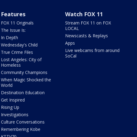
Features
Watch FOX 11
FOX 11 Originals
Stream FOX 11 on FOX
LOCAL
The Issue Is:
Newscasts & Replays
In Depth
Apps
Wednesday's Child
Live webcams from around
True Crime Files
SoCal
Lost Angeles: City of
Homeless
Community Champions
When Magic Shocked the
World
Destination Education
Get Inspired
Rising Up
Investigations
Culture Conversations
Remembering Kobe
KTTV70