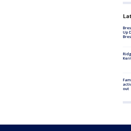
La
Bres
Up D
Bres
Ridg
Kern
Fami
acti
out