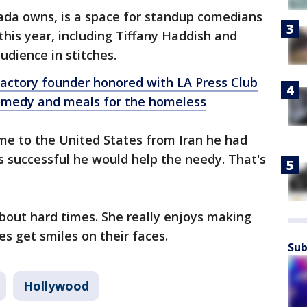
da owns, is a space for standup comedians
his year, including Tiffany Haddish and
udience in stitches.
actory founder honored with LA Press Club
medy and meals for the homeless
e to the United States from Iran he had
 successful he would help the needy. That's
bout hard times. She really enjoys making
s get smiles on their faces.
Sub
Hollywood