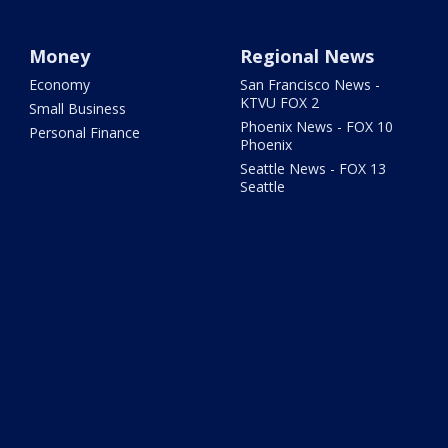
Money
Regional News
Economy
San Francisco News -
KTVU FOX 2
Small Business
Phoenix News - FOX 10
Personal Finance
Phoenix
Seattle News - FOX 13
Seattle