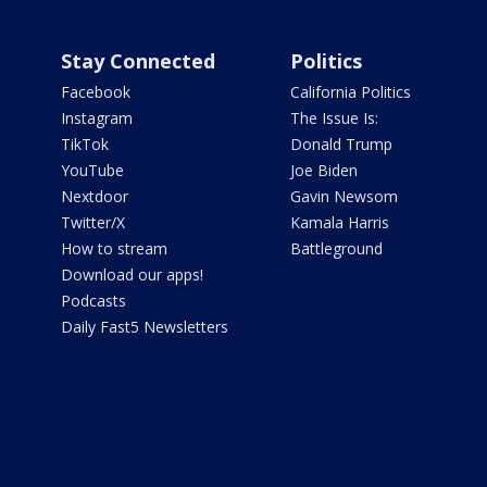
Stay Connected
Politics
Facebook
California Politics
Instagram
The Issue Is:
TikTok
Donald Trump
YouTube
Joe Biden
Nextdoor
Gavin Newsom
Twitter/X
Kamala Harris
How to stream
Battleground
Download our apps!
Podcasts
Daily Fast5 Newsletters