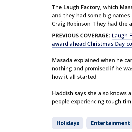
The Laugh Factory, which Masa
and they had some big names t
Craig Robinson. They had the a
PREVIOUS COVERAGE:
Laugh F
award ahead Christmas Day co
Masada explained when he cam
nothing and promised if he was
how it all started.
Haddish says she also knows a
people experiencing tough time
Holidays
Entertainment