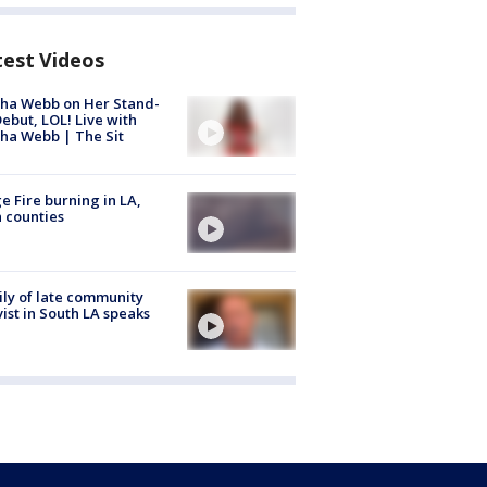
test Videos
ha Webb on Her Stand-
ebut, LOL! Live with
ha Webb | The Sit
e Fire burning in LA,
 counties
ly of late community
vist in South LA speaks