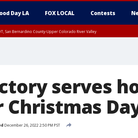
ood Day LA
FOX LOCAL
Contests
Ne
DT, San Bernardino County-Upper Colorado River Valley
T, Apple and Lucerne Valleys, Coachella Valley
ctory serves ho
r Christmas Da
ed
December 26, 2022 2:50 PM PST