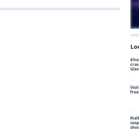
Lo
8 ho
cras
Gle
Visi
free
Rial
susp
shoo