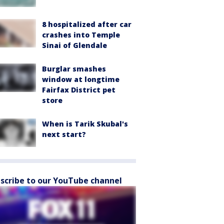
8 hospitalized after car
crashes into Temple
Sinai of Glendale
Burglar smashes
window at longtime
Fairfax District pet
store
When is Tarik Skubal's
next start?
scribe to our YouTube channel