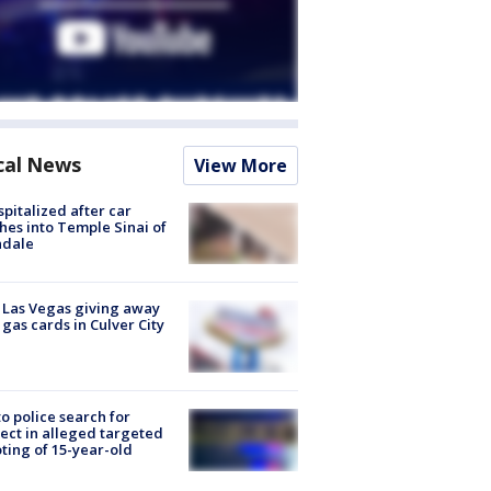
cal News
View More
spitalized after car
hes into Temple Sinai of
ndale
t Las Vegas giving away
 gas cards in Culver City
to police search for
ect in alleged targeted
ting of 15-year-old