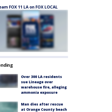
eam FOX 11 LA on FOX LOCAL
ending
Over 300 LA residents
sue Lineage over
warehouse fire, alleging
ammonia exposure
Man dies after rescue
at Orange County beach