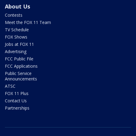
About Us
Contests
Meet the FOX 11 Team
TV Schedule
FOX Shows
Jobs at FOX 11
Advertising
FCC Public File
FCC Applications
Public Service
Announcements
ATSC
FOX 11 Plus
Contact Us
Partnerships