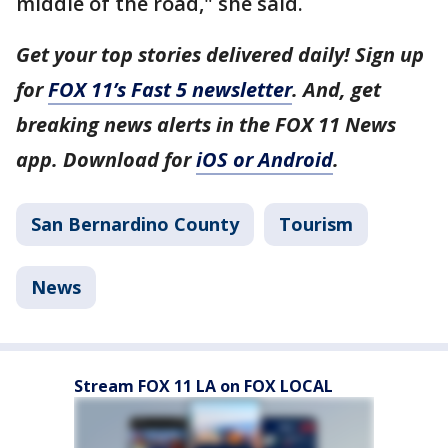
middle of the road," she said.
Get your top stories delivered daily! Sign up
for
FOX 11’s Fast 5 newsletter
. And, get
breaking news alerts in the FOX 11 News
app. Download for
iOS or Android
.
San Bernardino County
Tourism
News
Stream FOX 11 LA on FOX LOCAL