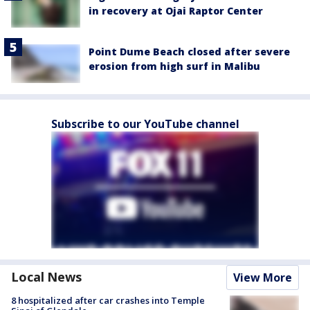
in recovery at Ojai Raptor Center
Point Dume Beach closed after severe
erosion from high surf in Malibu
Subscribe to our YouTube channel
Local News
View More
8 hospitalized after car crashes into Temple