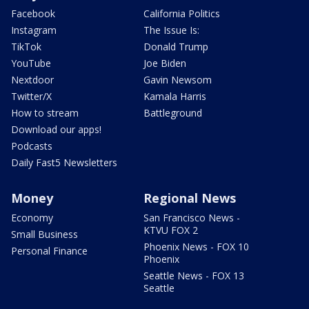
Facebook
California Politics
Instagram
The Issue Is:
TikTok
Donald Trump
YouTube
Joe Biden
Nextdoor
Gavin Newsom
Twitter/X
Kamala Harris
How to stream
Battleground
Download our apps!
Podcasts
Daily Fast5 Newsletters
Money
Regional News
Economy
San Francisco News -
KTVU FOX 2
Small Business
Phoenix News - FOX 10
Personal Finance
Phoenix
Seattle News - FOX 13
Seattle