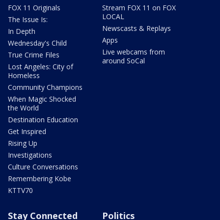
FOX 11 Originals
Stream FOX 11 on FOX
LOCAL
The Issue Is:
Newscasts & Replays
In Depth
Apps
Wednesday's Child
Live webcams from
True Crime Files
around SoCal
Lost Angeles: City of
Homeless
Community Champions
When Magic Shocked
the World
Destination Education
Get Inspired
Rising Up
Investigations
Culture Conversations
Remembering Kobe
KTTV70
Stay Connected
Politics