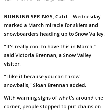
RUNNING SPRINGS, Calif.
-
Wednesday
marked a March miracle for skiers and
snowboarders heading up to Snow Valley.
"It's really cool to have this in March,"
said Victoria Brennan, a Snow Valley
visitor.
"I like it because you can throw
snowballs," Sloan Brennan added.
With warning signs of what's around the
corner, people stopped to put chains on