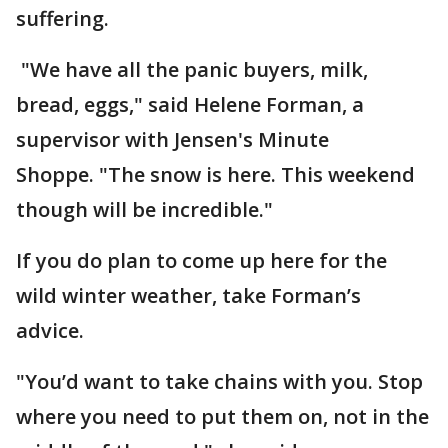
suffering.
"We have all the panic buyers, milk,
bread, eggs," said Helene Forman, a
supervisor with Jensen's Minute
Shoppe. "The snow is here. This weekend
though will be incredible."
If you do plan to come up here for the
wild winter weather, take Forman’s
advice.
"You’d want to take chains with you. Stop
where you need to put them on, not in the