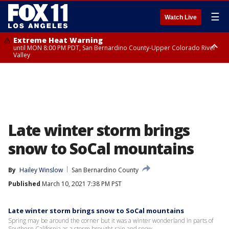
☰
Watch Live
Extreme Heat Warning
until MON 8:00 PM PDT, San Bernardino County-Upper Colorado River
Valley
Extreme Heat Warning
until SUN 8:00 PM PDT, Apple and Lucerne Valleys, Coachella Valley
Late winter storm brings
snow to SoCal mountains
By
Hailey Winslow
San Bernardino County
Published
March 10, 2021 7:38 PM PST
Late winter storm brings snow to SoCal mountains
Spring may be around the corner but it was a winter wonderland in parts of
Southern California as a storm brought rain and snow.