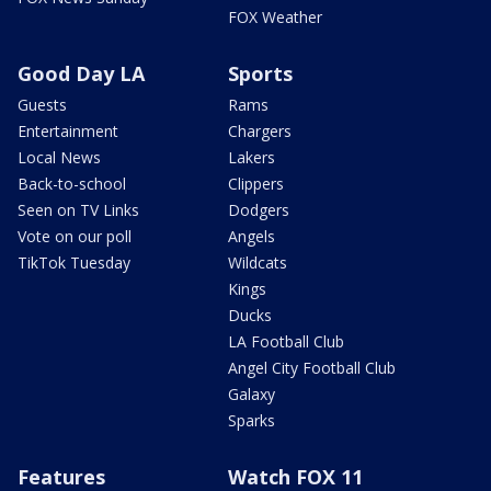
FOX Weather
Good Day LA
Sports
Guests
Rams
Entertainment
Chargers
Local News
Lakers
Back-to-school
Clippers
Seen on TV Links
Dodgers
Vote on our poll
Angels
TikTok Tuesday
Wildcats
Kings
Ducks
LA Football Club
Angel City Football Club
Galaxy
Sparks
Features
Watch FOX 11