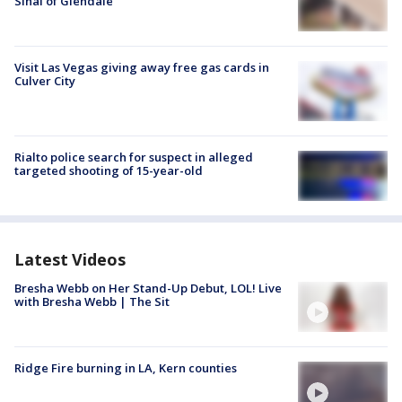
Sinai of Glendale
Visit Las Vegas giving away free gas cards in
Culver City
Rialto police search for suspect in alleged
targeted shooting of 15-year-old
Latest Videos
Bresha Webb on Her Stand-Up Debut, LOL! Live
with Bresha Webb | The Sit
Ridge Fire burning in LA, Kern counties