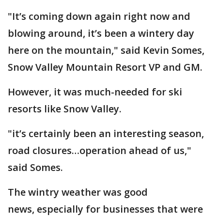
"It’s coming down again right now and
blowing around, it’s been a wintery day
here on the mountain," said Kevin Somes,
Snow Valley Mountain Resort VP and GM.
However, it was much-needed for ski
resorts like Snow Valley.
"it’s certainly been an interesting season,
road closures…operation ahead of us,"
said Somes.
The wintry weather was good
news, especially for businesses that were