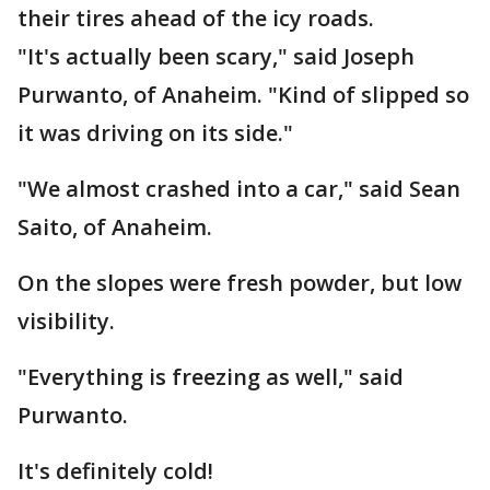
their tires ahead of the icy roads.
"It's actually been scary," said Joseph
Purwanto, of Anaheim. "Kind of slipped so
it was driving on its side."
"We almost crashed into a car," said Sean
Saito, of Anaheim.
On the slopes were fresh powder, but low
visibility.
"Everything is freezing as well," said
Purwanto.
It's definitely cold!