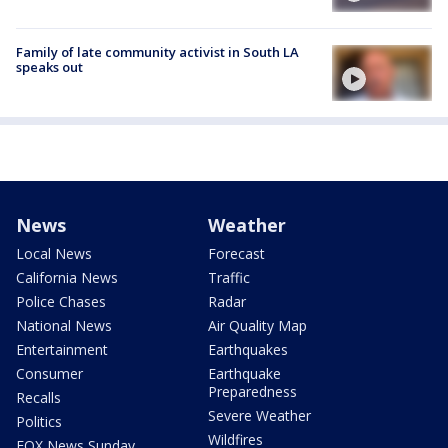
Family of late community activist in South LA
speaks out
News
Weather
Local News
Forecast
California News
Traffic
Police Chases
Radar
National News
Air Quality Map
Entertainment
Earthquakes
Consumer
Earthquake
Preparedness
Recalls
Severe Weather
Politics
Wildfires
FOX News Sunday