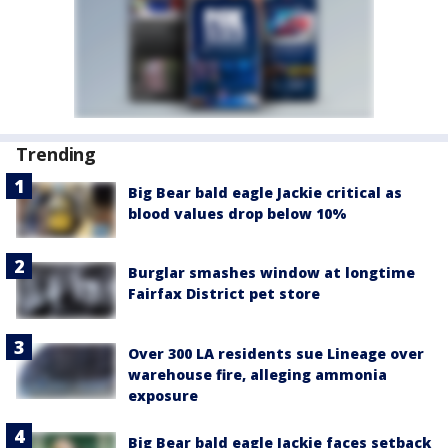
Trending
Big Bear bald eagle Jackie critical as
blood values drop below 10%
Burglar smashes window at longtime
Fairfax District pet store
Over 300 LA residents sue Lineage over
warehouse fire, alleging ammonia
exposure
Big Bear bald eagle Jackie faces setback