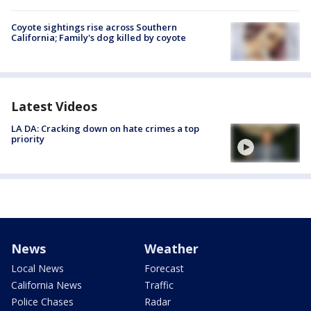
Coyote sightings rise across Southern
California; Family's dog killed by coyote
Latest Videos
LA DA: Cracking down on hate crimes a top
priority
News
Weather
Local News
Forecast
California News
Traffic
Police Chases
Radar