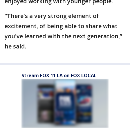
enjoyed working with younger people.
“There's a very strong element of
excitement, of being able to share what
you've learned with the next generation,”
he said.
Stream FOX 11 LA on FOX LOCAL