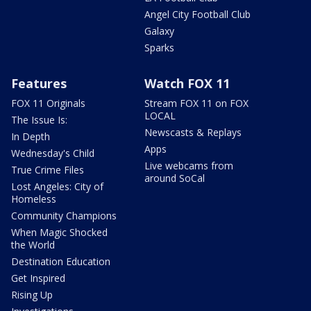
Angel City Football Club
Galaxy
Sparks
Features
Watch FOX 11
FOX 11 Originals
Stream FOX 11 on FOX
LOCAL
The Issue Is:
Newscasts & Replays
In Depth
Apps
Wednesday's Child
Live webcams from
True Crime Files
around SoCal
Lost Angeles: City of
Homeless
Community Champions
When Magic Shocked
the World
Destination Education
Get Inspired
Rising Up