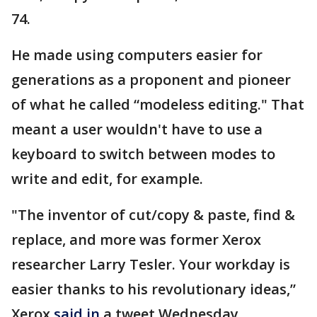
74.
He made using computers easier for
generations as a proponent and pioneer
of what he called “modeless editing." That
meant a user wouldn't have to use a
keyboard to switch between modes to
write and edit, for example.
"The inventor of cut/copy & paste, find &
replace, and more was former Xerox
researcher Larry Tesler. Your workday is
easier thanks to his revolutionary ideas,”
Xerox
said in
a tweet Wednesday.