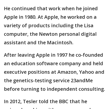
He continued that work when he joined
Apple in 1980. At Apple, he worked on a
variety of products including the Lisa
computer, the Newton personal digital
assistant and the Macintosh.
After leaving Apple in 1997 he co-founded
an education software company and held
executive positions at Amazon, Yahoo and
the genetics-testing service 23andMe
before turning to independent consulting.
In 2012, Tesler told the BBC that he