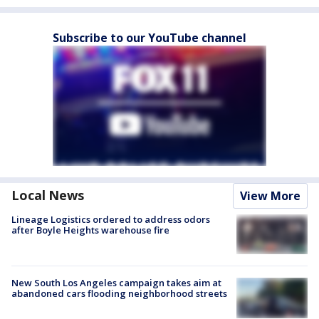
Subscribe to our YouTube channel
Local News
View More
Lineage Logistics ordered to address odors
after Boyle Heights warehouse fire
New South Los Angeles campaign takes aim at
abandoned cars flooding neighborhood streets