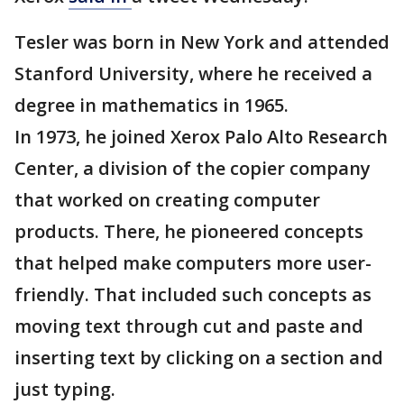
Tesler was born in New York and attended
Stanford University, where he received a
degree in mathematics in 1965.
In 1973, he joined Xerox Palo Alto Research
Center, a division of the copier company
that worked on creating computer
products. There, he pioneered concepts
that helped make computers more user-
friendly. That included such concepts as
moving text through cut and paste and
inserting text by clicking on a section and
just typing.