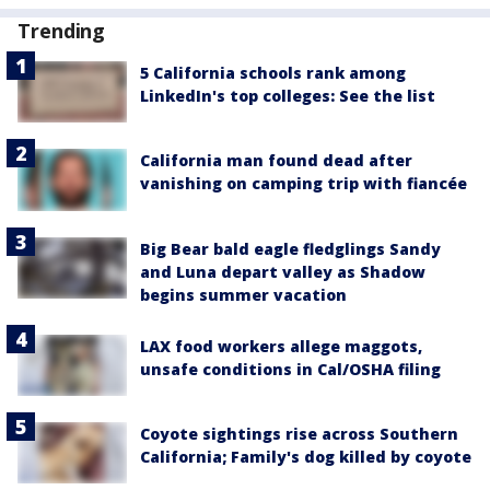
Trending
5 California schools rank among
LinkedIn's top colleges: See the list
California man found dead after
vanishing on camping trip with fiancée
Big Bear bald eagle fledglings Sandy
and Luna depart valley as Shadow
begins summer vacation
LAX food workers allege maggots,
unsafe conditions in Cal/OSHA filing
Coyote sightings rise across Southern
California; Family's dog killed by coyote