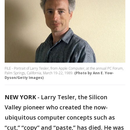
FILE - Portrait of Larry Tesler, from Apple Computer, at the annual PC Forum,
Palm Springs, California, March 19-22, 1989.
(Photo by Ann E. Yow-
Dyson/Getty Images)
NEW YORK
-
Larry Tesler, the Silicon
Valley pioneer who created the now-
ubiquitous computer concepts such as
“cut,” “copy” and “paste,” has died. He was