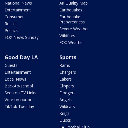
National News
Air Quality Map
Entertainment
Earthquakes
Consumer
Earthquake
Preparedness
Recalls
Severe Weather
Politics
Wildfires
FOX News Sunday
FOX Weather
Good Day LA
Sports
Guests
Rams
Entertainment
Chargers
Local News
Lakers
Back-to-school
Clippers
Seen on TV Links
Dodgers
Vote on our poll
Angels
TikTok Tuesday
Wildcats
Kings
Ducks
LA Football Club