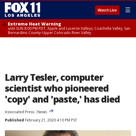
☰
Watch Live
Extreme Heat Warning
until SUN 8:00 PM PDT, Apple and Lucerne Valleys, Coachella Valley, San
Bernardino County-Upper Colorado River Valley
Larry Tesler, computer
scientist who pioneered
'copy' and 'paste,' has died
Associated Press
News
Published
February 21, 2020 4:10 PM PST