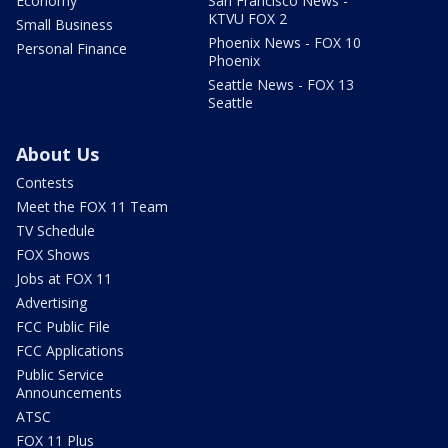
Economy
San Francisco News -
KTVU FOX 2
Small Business
Phoenix News - FOX 10
Personal Finance
Phoenix
Seattle News - FOX 13
Seattle
About Us
Contests
Meet the FOX 11 Team
TV Schedule
FOX Shows
Jobs at FOX 11
Advertising
FCC Public File
FCC Applications
Public Service
Announcements
ATSC
FOX 11 Plus