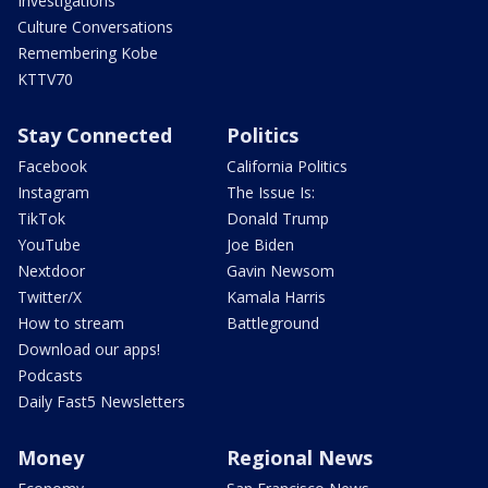
Investigations
Culture Conversations
Remembering Kobe
KTTV70
Stay Connected
Politics
Facebook
California Politics
Instagram
The Issue Is:
TikTok
Donald Trump
YouTube
Joe Biden
Nextdoor
Gavin Newsom
Twitter/X
Kamala Harris
How to stream
Battleground
Download our apps!
Podcasts
Daily Fast5 Newsletters
Money
Regional News