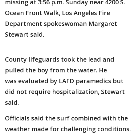
missing at 3:56 p.m. Sunday near 4200 S.
Ocean Front Walk, Los Angeles Fire
Department spokeswoman Margaret
Stewart said.
County lifeguards took the lead and
pulled the boy from the water. He
was evaluated by LAFD paramedics but
did not require hospitalization, Stewart
said.
Officials said the surf combined with the
weather made for challenging conditions.