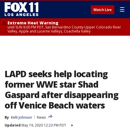
☰
Watch Live
Extreme Heat Warning
until SUN 8:00 PM PDT, San Bernardino County-Upper Colorado River
Valley, Apple and Lucerne Valleys, Coachella Valley
LAPD seeks help locating
former WWE star Shad
Gaspard after disappearing
off Venice Beach waters
By
Kelli Johnson
News
Updated
May 19, 2020 12:23 PM PDT
▾