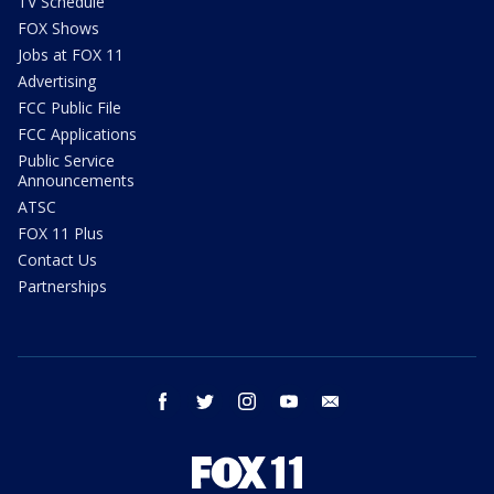
TV Schedule
FOX Shows
Jobs at FOX 11
Advertising
FCC Public File
FCC Applications
Public Service
Announcements
ATSC
FOX 11 Plus
Contact Us
Partnerships
facebook
twitter
instagram
youtube
email