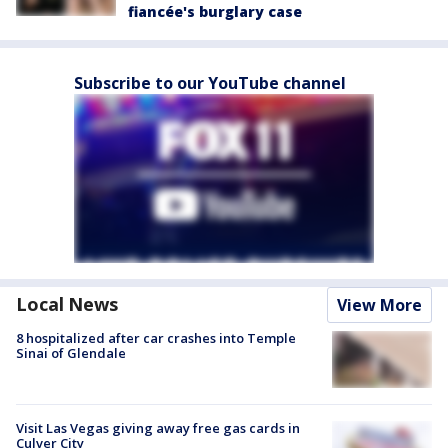
fiancée's burglary case
Subscribe to our YouTube channel
Local News
View More
8 hospitalized after car crashes into Temple
Sinai of Glendale
Visit Las Vegas giving away free gas cards in
Culver City