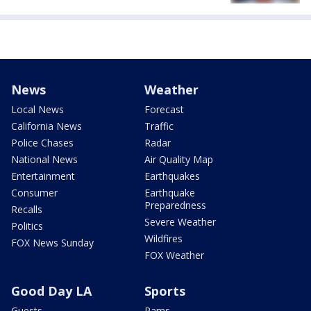
News
Weather
Local News
Forecast
California News
Traffic
Police Chases
Radar
National News
Air Quality Map
Entertainment
Earthquakes
Consumer
Earthquake
Preparedness
Recalls
Severe Weather
Politics
Wildfires
FOX News Sunday
FOX Weather
Good Day LA
Sports
Guests
Rams