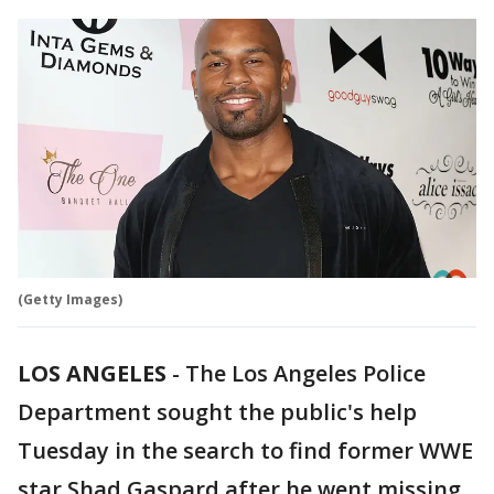
(Getty Images)
LOS ANGELES
-
The Los Angeles Police
Department sought the public's help
Tuesday in the search to find former WWE
star Shad Gaspard after he went missing