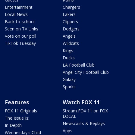
Entertainment
Chargers
Local News
Lakers
Back-to-school
Clippers
Seen on TV Links
Dodgers
Vote on our poll
Angels
TikTok Tuesday
Wildcats
Kings
Ducks
LA Football Club
Angel City Football Club
Galaxy
Sparks
Features
Watch FOX 11
FOX 11 Originals
Stream FOX 11 on FOX
LOCAL
The Issue Is:
Newscasts & Replays
In Depth
Apps
Wednesday's Child