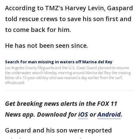
According to TMZ's Harvey Levin, Gaspard
told rescue crews to save his son first and
to come back for him.
He has not been seen since.
Search for man missing in waters off Marina del Rey
Los Angeles County lifeguards and the U.S. Coast Guard planned to resume
the underwater search Monday morning around Marina del Rey the missing
father of a 10-year-old boy who was rescued a day earlier from the surf,
officials said.
Get breaking news alerts in the FOX 11
News app. Download for
iOS
or
Android
.
Gaspard and his son were reported