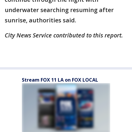
underwater searching resuming after
sunrise, authorities said.
City News Service contributed to this report.
Stream FOX 11 LA on FOX LOCAL