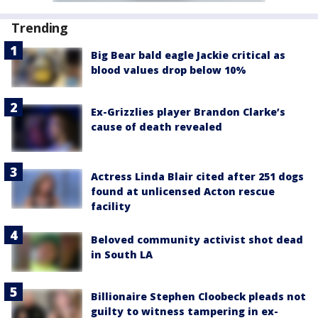
Trending
Big Bear bald eagle Jackie critical as
blood values drop below 10%
Ex-Grizzlies player Brandon Clarke’s
cause of death revealed
Actress Linda Blair cited after 251 dogs
found at unlicensed Acton rescue
facility
Beloved community activist shot dead
in South LA
Billionaire Stephen Cloobeck pleads not
guilty to witness tampering in ex-