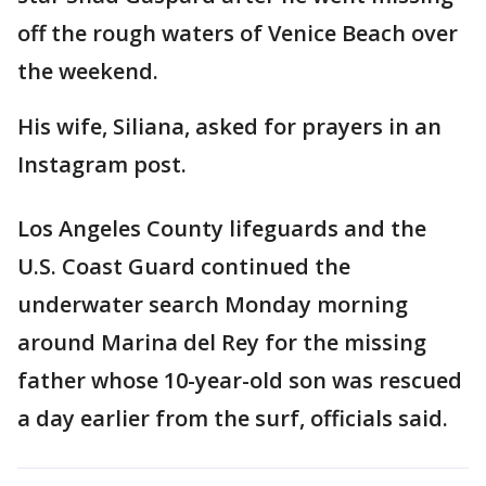
off the rough waters of Venice Beach over
the weekend.
His wife, Siliana, asked for prayers in an
Instagram post.
Los Angeles County lifeguards and the
U.S. Coast Guard continued the
underwater search Monday morning
around Marina del Rey for the missing
father whose 10-year-old son was rescued
a day earlier from the surf, officials said.