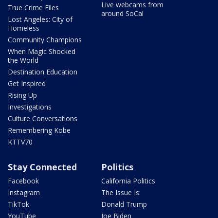
Live webcams from
True Crime Files
around SoCal
Lost Angeles: City of
Homeless
Community Champions
When Magic Shocked
the World
Destination Education
Get Inspired
Rising Up
Investigations
Culture Conversations
Remembering Kobe
KTTV70
Stay Connected
Politics
Facebook
California Politics
Instagram
The Issue Is:
TikTok
Donald Trump
YouTube
Joe Biden