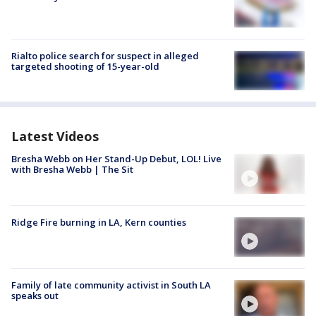
Rialto police search for suspect in alleged
targeted shooting of 15-year-old
Latest Videos
Bresha Webb on Her Stand-Up Debut, LOL! Live
with Bresha Webb | The Sit
Ridge Fire burning in LA, Kern counties
Family of late community activist in South LA
speaks out