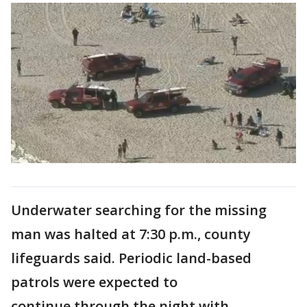
Underwater searching for the missing
man was halted at 7:30 p.m., county
lifeguards said. Periodic land-based
patrols were expected to
continue through the night with