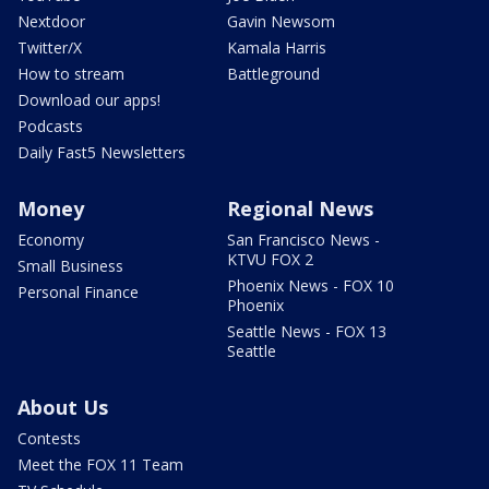
Nextdoor
Gavin Newsom
Twitter/X
Kamala Harris
How to stream
Battleground
Download our apps!
Podcasts
Daily Fast5 Newsletters
Money
Regional News
Economy
San Francisco News -
KTVU FOX 2
Small Business
Phoenix News - FOX 10
Personal Finance
Phoenix
Seattle News - FOX 13
Seattle
About Us
Contests
Meet the FOX 11 Team