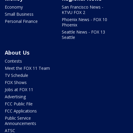
Economy
San Francisco News -
KTVU FOX 2
Small Business
Phoenix News - FOX 10
Personal Finance
Phoenix
Seattle News - FOX 13
Seattle
About Us
Contests
Meet the FOX 11 Team
TV Schedule
FOX Shows
Jobs at FOX 11
Advertising
FCC Public File
FCC Applications
Public Service
Announcements
ATSC