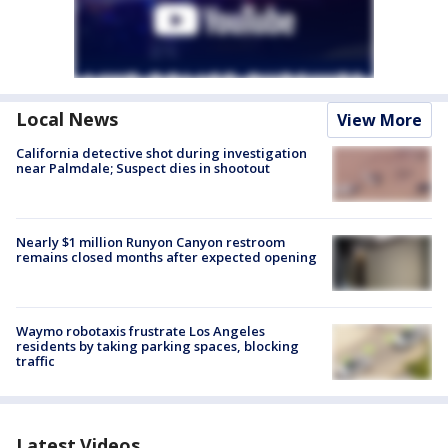
Local News
View More
California detective shot during investigation
near Palmdale; Suspect dies in shootout
Nearly $1 million Runyon Canyon restroom
remains closed months after expected opening
Waymo robotaxis frustrate Los Angeles
residents by taking parking spaces, blocking
traffic
Latest Videos