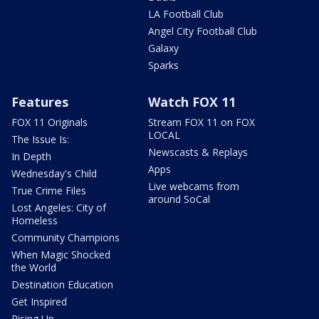
LA Football Club
Angel City Football Club
Galaxy
Sparks
Features
Watch FOX 11
FOX 11 Originals
Stream FOX 11 on FOX
LOCAL
The Issue Is:
Newscasts & Replays
In Depth
Apps
Wednesday's Child
Live webcams from
True Crime Files
around SoCal
Lost Angeles: City of
Homeless
Community Champions
When Magic Shocked
the World
Destination Education
Get Inspired
Rising Up