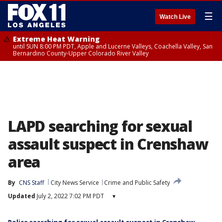
☰
Watch Live
Extreme Heat Warning
until SUN 8:00 PM PDT, Apple and Lucerne Valleys, Coachella Valley, San
Bernardino County-Upper Colorado River Valley
LAPD searching for sexual
assault suspect in Crenshaw
area
By
CNS Staff
City News Service
Crime and Public Safety
Updated
July 2, 2022 7:02 PM PDT
▾