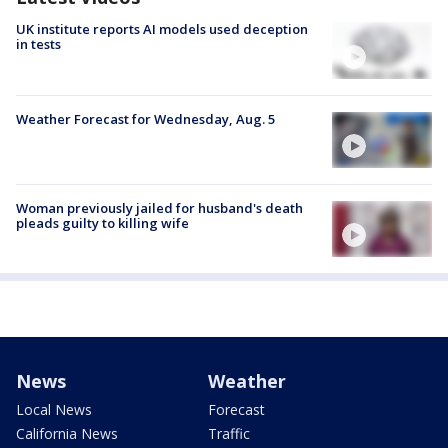
UK institute reports AI models used deception
in tests
Weather Forecast for Wednesday, Aug. 5
Woman previously jailed for husband's death
pleads guilty to killing wife
News
Weather
Local News
Forecast
California News
Traffic