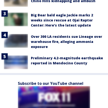
Chino Hills kidnapping and ambush
Big Bear bald eagle Jackie marks 2
weeks since rescue at Ojai Raptor
Center: Here's the latest update
Over 300 LA residents sue Lineage over
warehouse fire, alleging ammonia
exposure
Preliminary 4.2-magnitude earthquake
reported in Mendocino County
Subscribe to our YouTube channel