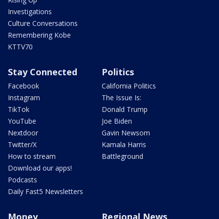
Investigations
Culture Conversations
Remembering Kobe
KTTV70
Stay Connected
Politics
Facebook
California Politics
Instagram
The Issue Is:
TikTok
Donald Trump
YouTube
Joe Biden
Nextdoor
Gavin Newsom
Twitter/X
Kamala Harris
How to stream
Battleground
Download our apps!
Podcasts
Daily Fast5 Newsletters
Money
Regional News