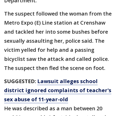
Department.
The suspect followed the woman from the
Metro Expo (E) Line station at Crenshaw
and tackled her into some bushes before
sexually assaulting her, police said. The
victim yelled for help and a passing
bicyclist saw the attack and called police.
The suspect then fled the scene on foot.
SUGGESTED:
Lawsuit alleges school
district ignored complaints of teacher's
sex abuse of 11-year-old
He was described as a man between 20