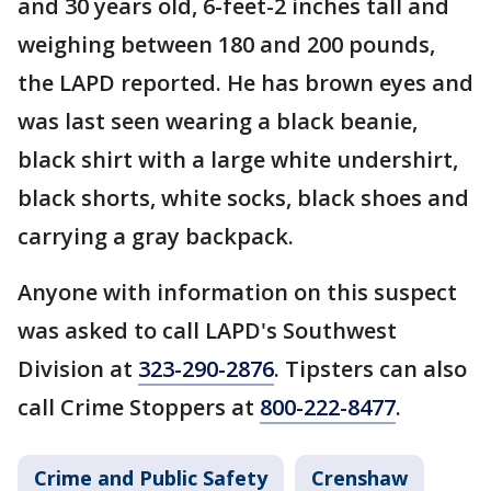
and 30 years old, 6-feet-2 inches tall and
weighing between 180 and 200 pounds,
the LAPD reported. He has brown eyes and
was last seen wearing a black beanie,
black shirt with a large white undershirt,
black shorts, white socks, black shoes and
carrying a gray backpack.
Anyone with information on this suspect
was asked to call LAPD's Southwest
Division at
323-290-2876
. Tipsters can also
call Crime Stoppers at
800-222-8477
.
Crime and Public Safety
Crenshaw