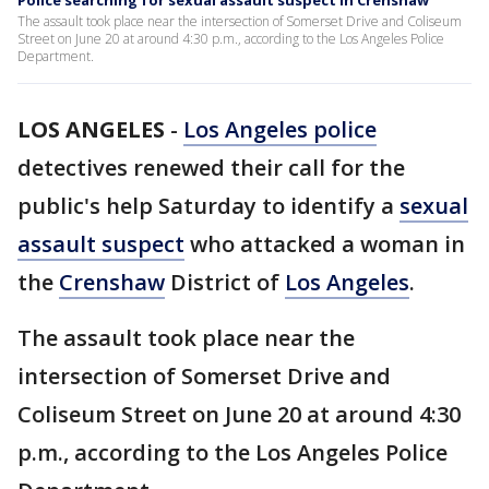
Police searching for sexual assault suspect in Crenshaw
The assault took place near the intersection of Somerset Drive and Coliseum
Street on June 20 at around 4:30 p.m., according to the Los Angeles Police
Department.
LOS ANGELES
-
Los Angeles police
detectives renewed their call for the
public's help Saturday to identify a
sexual
assault suspect
who attacked a woman in
the
Crenshaw
District of
Los Angeles
.
The assault took place near the
intersection of Somerset Drive and
Coliseum Street on June 20 at around 4:30
p.m., according to the Los Angeles Police