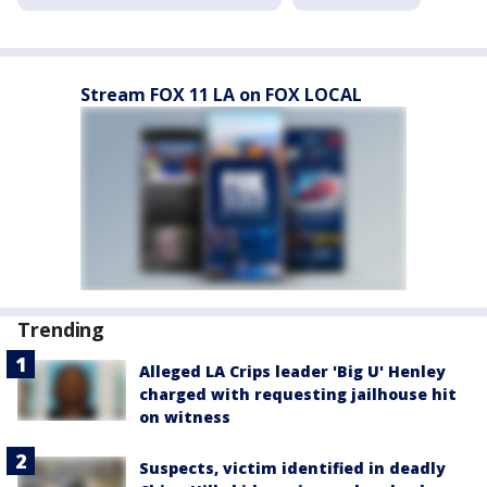
Stream FOX 11 LA on FOX LOCAL
Trending
Alleged LA Crips leader 'Big U' Henley
charged with requesting jailhouse hit
on witness
Suspects, victim identified in deadly