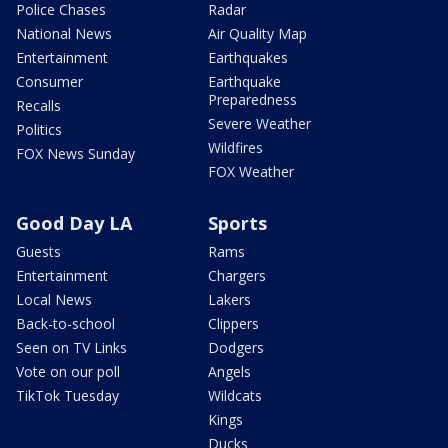
Police Chases
Radar
National News
Air Quality Map
Entertainment
Earthquakes
Consumer
Earthquake
Preparedness
Recalls
Severe Weather
Politics
Wildfires
FOX News Sunday
FOX Weather
Good Day LA
Sports
Guests
Rams
Entertainment
Chargers
Local News
Lakers
Back-to-school
Clippers
Seen on TV Links
Dodgers
Vote on our poll
Angels
TikTok Tuesday
Wildcats
Kings
Ducks