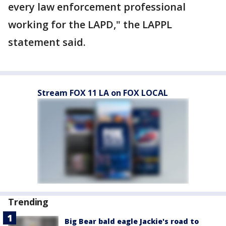
every law enforcement professional
working for the LAPD," the LAPPL
statement said.
Stream FOX 11 LA on FOX LOCAL
Trending
Big Bear bald eagle Jackie's road to