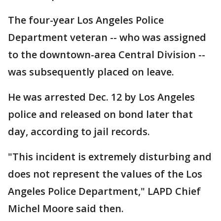
The four-year Los Angeles Police
Department veteran -- who was assigned
to the downtown-area Central Division --
was subsequently placed on leave.
He was arrested Dec. 12 by Los Angeles
police and released on bond later that
day, according to jail records.
"This incident is extremely disturbing and
does not represent the values of the Los
Angeles Police Department," LAPD Chief
Michel Moore said then.