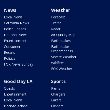
News
Weather
Local News
Forecast
California News
Traffic
Police Chases
Radar
National News
Air Quality Map
Entertainment
Earthquakes
Consumer
Earthquake
Preparedness
Recalls
Severe Weather
Politics
Wildfires
FOX News Sunday
FOX Weather
Good Day LA
Sports
Guests
Rams
Entertainment
Chargers
Local News
Lakers
Back-to-school
Clippers