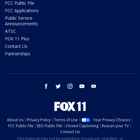
FCC Public File
FCC Applications
Public Service
Announcements
ATSC
FOX 11 Plus
Contact Us
Partnerships
facebook
twitter
instagram
youtube
email
About Us
Privacy Policy
Terms of Use
Your Privacy Choices
FCC Public File
EEO Public File
Closed Captioning
Rescan your TV
Contact Us
This material may not be published, broadcast, rewritten, or