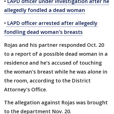
•
LAPD officer under investigation after he
allegedly fondled a dead woman
•
LAPD officer arrested after allegedly
fondling dead woman's breasts
Rojas and his partner responded Oct. 20
to a report of a possible dead woman in a
residence and he's accused of touching
the woman's breast while he was alone in
the room, according to the District
Attorney's Office.
The allegation against Rojas was brought
to the department Nov. 20.