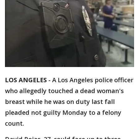
LOS ANGELES
-
A Los Angeles police officer
who allegedly touched a dead woman's
breast while he was on duty last fall
pleaded not guilty Monday to a felony
count.