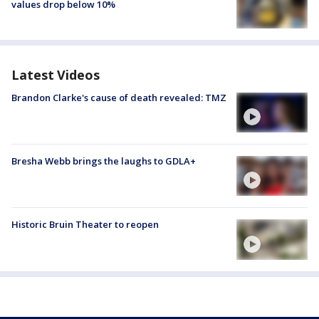
values drop below 10%
Latest Videos
Brandon Clarke's cause of death revealed: TMZ
Bresha Webb brings the laughs to GDLA+
Historic Bruin Theater to reopen