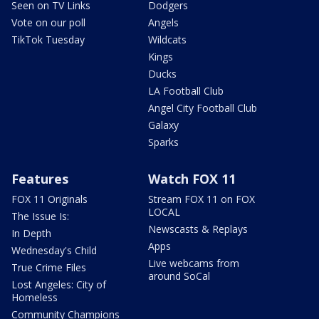
Seen on TV Links
Dodgers
Vote on our poll
Angels
TikTok Tuesday
Wildcats
Kings
Ducks
LA Football Club
Angel City Football Club
Galaxy
Sparks
Features
Watch FOX 11
FOX 11 Originals
Stream FOX 11 on FOX
LOCAL
The Issue Is:
Newscasts & Replays
In Depth
Apps
Wednesday's Child
Live webcams from
True Crime Files
around SoCal
Lost Angeles: City of
Homeless
Community Champions