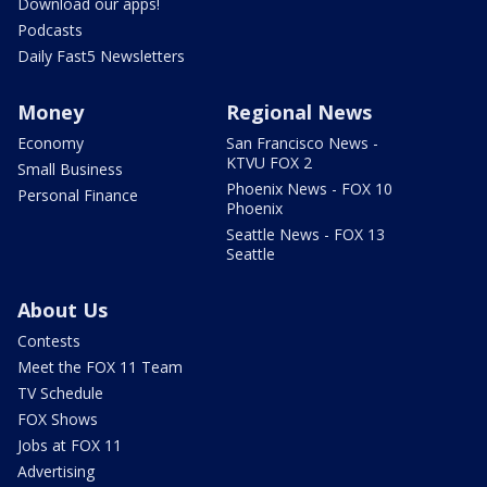
Download our apps!
Podcasts
Daily Fast5 Newsletters
Money
Regional News
Economy
San Francisco News -
KTVU FOX 2
Small Business
Phoenix News - FOX 10
Personal Finance
Phoenix
Seattle News - FOX 13
Seattle
About Us
Contests
Meet the FOX 11 Team
TV Schedule
FOX Shows
Jobs at FOX 11
Advertising