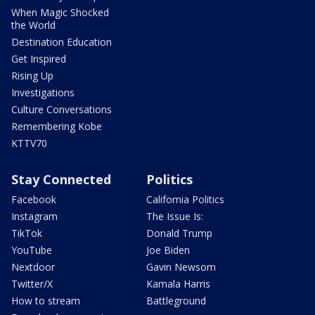
When Magic Shocked
the World
Destination Education
Get Inspired
Rising Up
Investigations
Culture Conversations
Remembering Kobe
KTTV70
Stay Connected
Politics
Facebook
California Politics
Instagram
The Issue Is:
TikTok
Donald Trump
YouTube
Joe Biden
Nextdoor
Gavin Newsom
Twitter/X
Kamala Harris
How to stream
Battleground