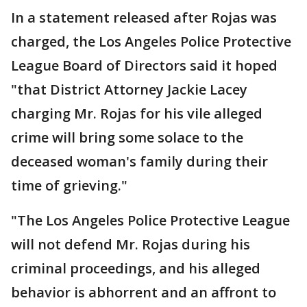
In a statement released after Rojas was
charged, the Los Angeles Police Protective
League Board of Directors said it hoped
"that District Attorney Jackie Lacey
charging Mr. Rojas for his vile alleged
crime will bring some solace to the
deceased woman's family during their
time of grieving."
"The Los Angeles Police Protective League
will not defend Mr. Rojas during his
criminal proceedings, and his alleged
behavior is abhorrent and an affront to