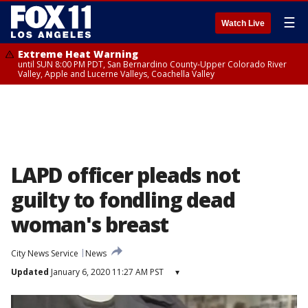
☰
Watch Live
Extreme Heat Warning
until SUN 8:00 PM PDT, San Bernardino County-Upper Colorado River
Valley, Apple and Lucerne Valleys, Coachella Valley
LAPD officer pleads not
guilty to fondling dead
woman's breast
City News Service
News
Updated
January 6, 2020 11:27 AM PST
▾