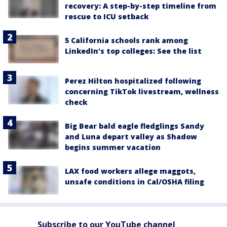
recovery: A step-by-step timeline from
rescue to ICU setback
5 California schools rank among
LinkedIn's top colleges: See the list
Perez Hilton hospitalized following
concerning TikTok livestream, wellness
check
Big Bear bald eagle fledglings Sandy
and Luna depart valley as Shadow
begins summer vacation
LAX food workers allege maggots,
unsafe conditions in Cal/OSHA filing
Subscribe to our YouTube channel