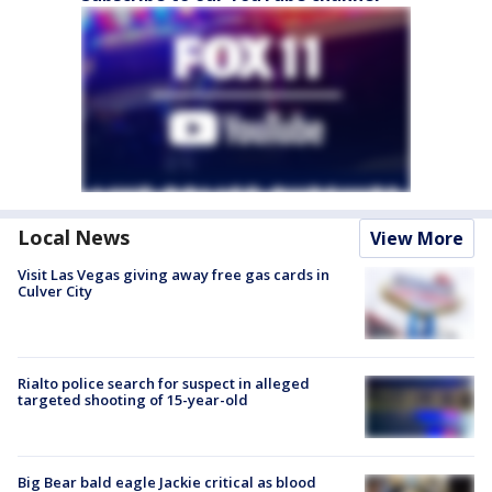
Local News
View More
Visit Las Vegas giving away free gas cards in
Culver City
Rialto police search for suspect in alleged
targeted shooting of 15-year-old
Big Bear bald eagle Jackie critical as blood