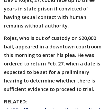
David Rojas, 27, could face up to three
years in state prison if convicted of
having sexual contact with human
remains without authority.
Rojas, who is out of custody on $20,000
bail, appeared in a downtown courtroom
this morning to enter his plea. He was
ordered to return Feb. 27, when a date is
expected to be set for a preliminary
hearing to determine whether there is
sufficient evidence to proceed to trial.
RELATED: