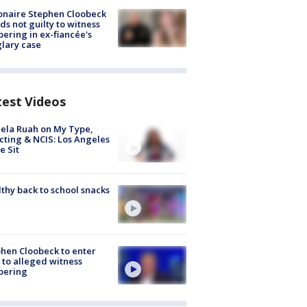
ionaire Stephen Cloobeck
ds not guilty to witness
ering in ex-fiancée's
lary case
test Videos
ela Ruah on My Type,
cting & NCIS: Los Angeles
e Sit
thy back to school snacks
hen Cloobeck to enter
 to alleged witness
pering