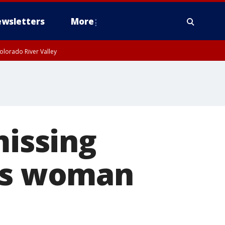
wsletters
More
olorado River Valley
missing
lls woman