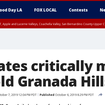
ood Day LA
FOX LOCAL
Contests
Ne
T, Apple and Lucerne Valleys, Coachella Valley, San Bernardino County-Upper C
tes critically 
old Granada Hi
ober 7, 2019 12:04 PM PDT
Published
October 6, 2019 8:29 PM PDT