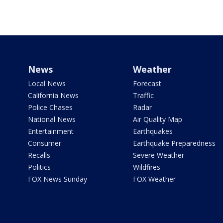
News
Weather
Local News
Forecast
California News
Traffic
Police Chases
Radar
National News
Air Quality Map
Entertainment
Earthquakes
Consumer
Earthquake Preparedness
Recalls
Severe Weather
Politics
Wildfires
FOX News Sunday
FOX Weather