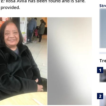
E:
Rosa Avila has been found and is safe.
Str
 provided.
Tr