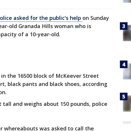
olice asked for the public's help
on Sunday
-year-old Granada Hills woman who is
pacity of a 10-year-old.
 in the 16500 block of McKeever Street
rt, black pants and black shoes, according
on.
et tall and weighs about 150 pounds, police
r whereabouts was asked to call the