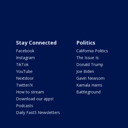
Stay Connected
Politics
Facebook
California Politics
Instagram
The Issue Is:
TikTok
Donald Trump
YouTube
Joe Biden
Nextdoor
Gavin Newsom
Twitter/X
Kamala Harris
How to stream
Battleground
Download our apps!
Podcasts
Daily Fast5 Newsletters