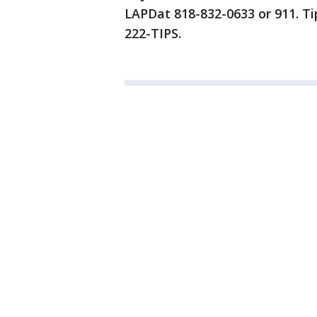
LAPDat 818-832-0633 or 911. Ti
222-TIPS.