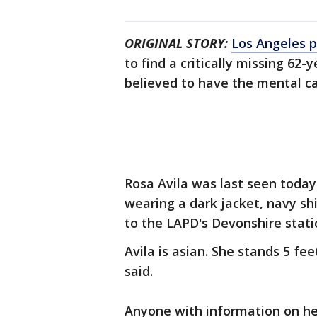
ORIGINAL STORY:
Los Angeles p
to find a critically missing 62
believed to have the mental ca
Rosa Avila was last seen today
wearing a dark jacket, navy shi
to the LAPD's Devonshire stati
Avila is asian. She stands 5 fe
said.
Anyone with information on he