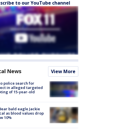
scribe to our YouTube channel
cal News
View More
to police search for
ect in alleged targeted
ting of 15-year-old
Bear bald eagle Jackie
ical as blood values drop
ow 10%