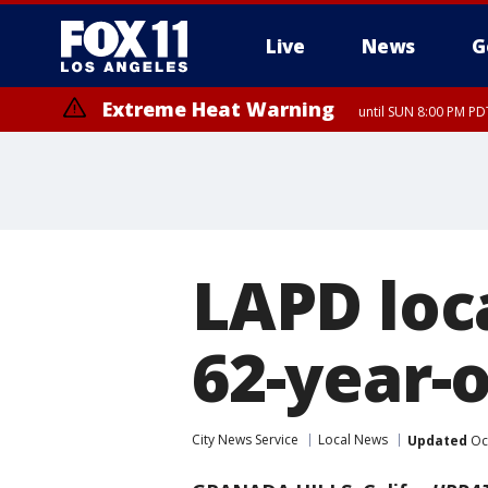
Live
News
G
Extreme Heat Warning
until SUN 8:00 PM PD
LAPD loca
62-year-
City News Service
Local News
Updated
Oct