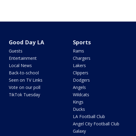
Good Day LA
Sports
Guests
Rams
Entertainment
Chargers
Local News
Lakers
Back-to-school
Clippers
Seen on TV Links
Dodgers
Vote on our poll
Angels
TikTok Tuesday
Wildcats
Kings
Ducks
LA Football Club
Angel City Football Club
Galaxy