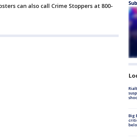
Sub
psters can also call Crime Stoppers at 800-
Lo
Rial
susp
shoo
Big 
crit
bel