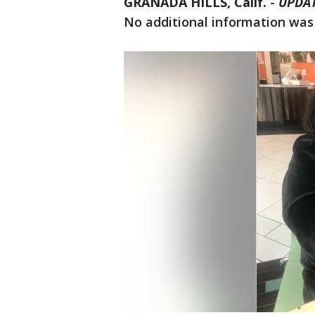
GRANADA HILLS, Calif.
-
UPDAT
No additional information was