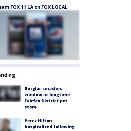
eam FOX 11 LA on FOX LOCAL
ending
Burglar smashes
window at longtime
Fairfax District pet
store
Perez Hilton
hospitalized following