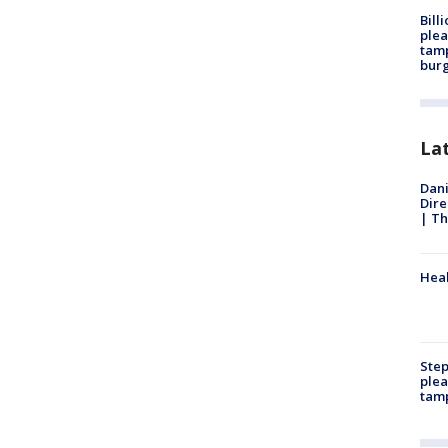
Bill
plea
tamp
burg
La
Dani
Dire
| Th
Heal
Step
plea
tam