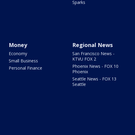
Sparks
Money
Regional News
Economy
San Francisco News -
KTVU FOX 2
Small Business
Phoenix News - FOX 10
Personal Finance
Phoenix
Seattle News - FOX 13
Seattle