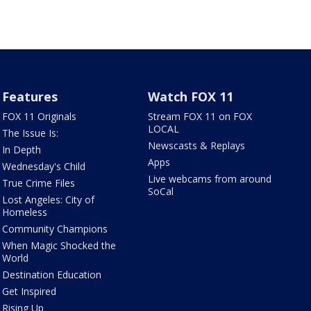
Features
Watch FOX 11
FOX 11 Originals
Stream FOX 11 on FOX
LOCAL
The Issue Is:
Newscasts & Replays
In Depth
Apps
Wednesday's Child
Live webcams from around
True Crime Files
SoCal
Lost Angeles: City of
Homeless
Community Champions
When Magic Shocked the
World
Destination Education
Get Inspired
Rising Up