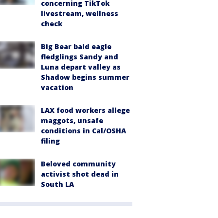
concerning TikTok
livestream, wellness
check
Big Bear bald eagle
fledglings Sandy and
Luna depart valley as
Shadow begins summer
vacation
LAX food workers allege
maggots, unsafe
conditions in Cal/OSHA
filing
Beloved community
activist shot dead in
South LA