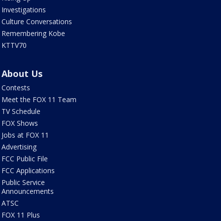
Investigations
Culture Conversations
Remembering Kobe
KTTV70
About Us
Contests
Meet the FOX 11 Team
TV Schedule
FOX Shows
Jobs at FOX 11
Advertising
FCC Public File
FCC Applications
Public Service
Announcements
ATSC
FOX 11 Plus