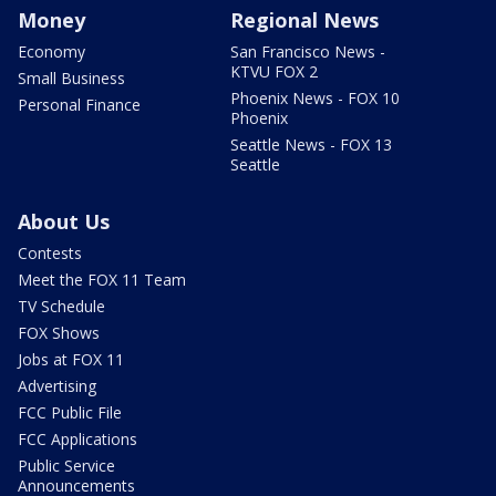
Money
Regional News
Economy
San Francisco News -
KTVU FOX 2
Small Business
Phoenix News - FOX 10
Personal Finance
Phoenix
Seattle News - FOX 13
Seattle
About Us
Contests
Meet the FOX 11 Team
TV Schedule
FOX Shows
Jobs at FOX 11
Advertising
FCC Public File
FCC Applications
Public Service
Announcements