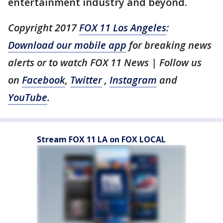
entertainment industry and beyond.
Copyright 2017
FOX 11 Los Angeles
:
Download our mobile app
for breaking news
alerts or to watch FOX 11 News | Follow us
on
Facebook
,
Twitter
,
Instagram
and
YouTube
.
Stream FOX 11 LA on FOX LOCAL