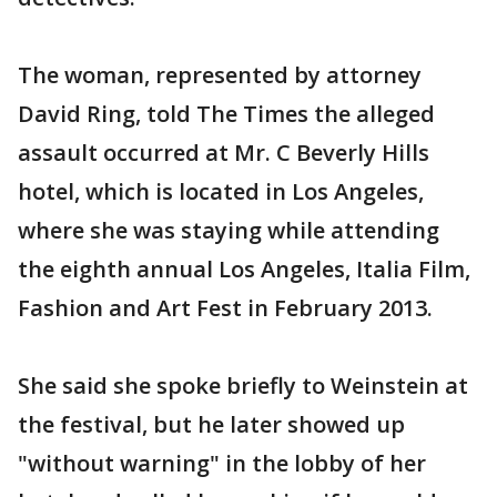
The woman, represented by attorney
David Ring, told The Times the alleged
assault occurred at Mr. C Beverly Hills
hotel, which is located in Los Angeles,
where she was staying while attending
the eighth annual Los Angeles, Italia Film,
Fashion and Art Fest in February 2013.
She said she spoke briefly to Weinstein at
the festival, but he later showed up
"without warning" in the lobby of her