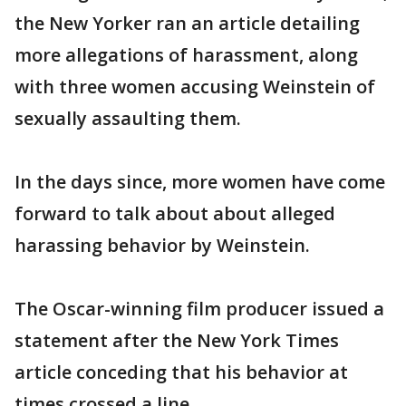
the New Yorker ran an article detailing
more allegations of harassment, along
with three women accusing Weinstein of
sexually assaulting them.
In the days since, more women have come
forward to talk about about alleged
harassing behavior by Weinstein.
The Oscar-winning film producer issued a
statement after the New York Times
article conceding that his behavior at
times crossed a line.