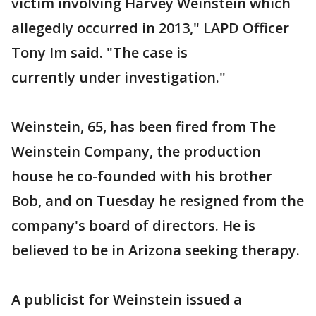
victim involving Harvey Weinstein which
allegedly occurred in 2013," LAPD Officer
Tony Im said. "The case is
currently under investigation."
Weinstein, 65, has been fired from The
Weinstein Company, the production
house he co-founded with his brother
Bob, and on Tuesday he resigned from the
company's board of directors. He is
believed to be in Arizona seeking therapy.
A publicist for Weinstein issued a