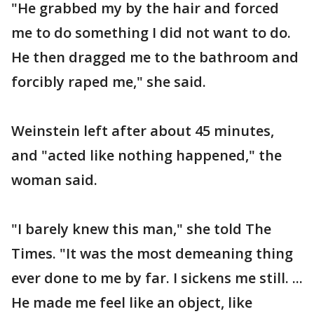
"He grabbed my by the hair and forced
me to do something I did not want to do.
He then dragged me to the bathroom and
forcibly raped me," she said.
Weinstein left after about 45 minutes,
and "acted like nothing happened," the
woman said.
"I barely knew this man," she told The
Times. "It was the most demeaning thing
ever done to me by far. I sickens me still. ...
He made me feel like an object, like