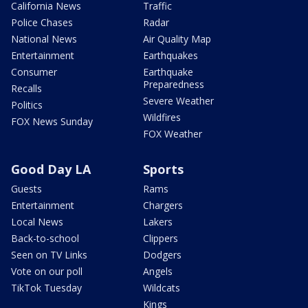
California News
Traffic
Police Chases
Radar
National News
Air Quality Map
Entertainment
Earthquakes
Consumer
Earthquake
Preparedness
Recalls
Severe Weather
Politics
Wildfires
FOX News Sunday
FOX Weather
Good Day LA
Sports
Guests
Rams
Entertainment
Chargers
Local News
Lakers
Back-to-school
Clippers
Seen on TV Links
Dodgers
Vote on our poll
Angels
TikTok Tuesday
Wildcats
Kings