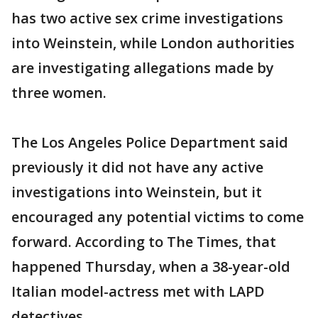
has two active sex crime investigations
into Weinstein, while London authorities
are investigating allegations made by
three women.
The Los Angeles Police Department said
previously it did not have any active
investigations into Weinstein, but it
encouraged any potential victims to come
forward. According to The Times, that
happened Thursday, when a 38-year-old
Italian model-actress met with LAPD
detectives.