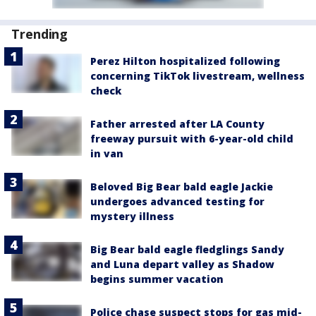
Trending
Perez Hilton hospitalized following
concerning TikTok livestream, wellness
check
Father arrested after LA County
freeway pursuit with 6-year-old child
in van
Beloved Big Bear bald eagle Jackie
undergoes advanced testing for
mystery illness
Big Bear bald eagle fledglings Sandy
and Luna depart valley as Shadow
begins summer vacation
Police chase suspect stops for gas mid-