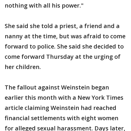
nothing with all his power."
She said she told a priest, a friend and a
nanny at the time, but was afraid to come
forward to police. She said she decided to
come forward Thursday at the urging of
her children.
The fallout against Weinstein began
earlier this month with a New York Times
article claiming Weinstein had reached
financial settlements with eight women
for alleged sexual harassment. Days later,