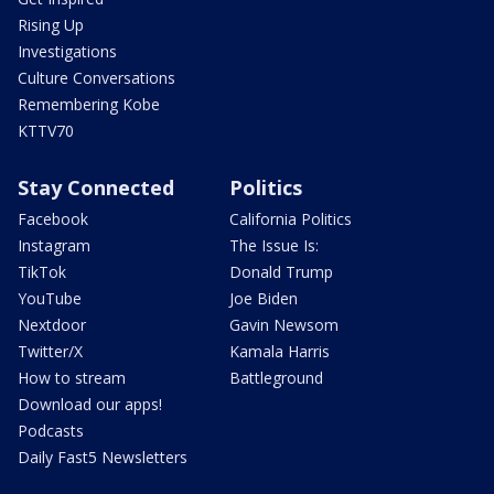
Rising Up
Investigations
Culture Conversations
Remembering Kobe
KTTV70
Stay Connected
Politics
Facebook
California Politics
Instagram
The Issue Is:
TikTok
Donald Trump
YouTube
Joe Biden
Nextdoor
Gavin Newsom
Twitter/X
Kamala Harris
How to stream
Battleground
Download our apps!
Podcasts
Daily Fast5 Newsletters