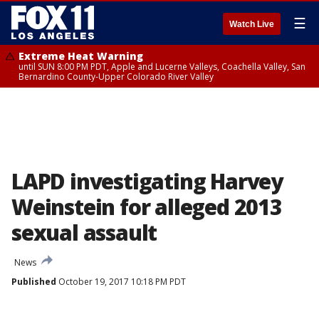
☰
Watch Live
Extreme Heat Warning
until SUN 8:00 PM PDT, Apple and Lucerne Valleys, Coachella Valley, San
Bernardino County-Upper Colorado River Valley
LAPD investigating Harvey
Weinstein for alleged 2013
sexual assault
News
Published
October 19, 2017 10:18 PM PDT