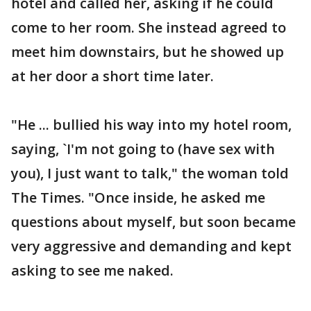
hotel and called her, asking if he could
come to her room. She instead agreed to
meet him downstairs, but he showed up
at her door a short time later.
"He ... bullied his way into my hotel room,
saying, `I'm not going to (have sex with
you), I just want to talk," the woman told
The Times. "Once inside, he asked me
questions about myself, but soon became
very aggressive and demanding and kept
asking to see me naked.