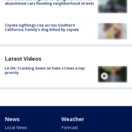
abandoned cars flooding neighborhood streets
Coyote sightings rise across Southern
California; Family's dog killed by coyote
Latest Videos
LA DA: Cracking down on hate crimes a top
priority
News
Weather
Local News
Forecast