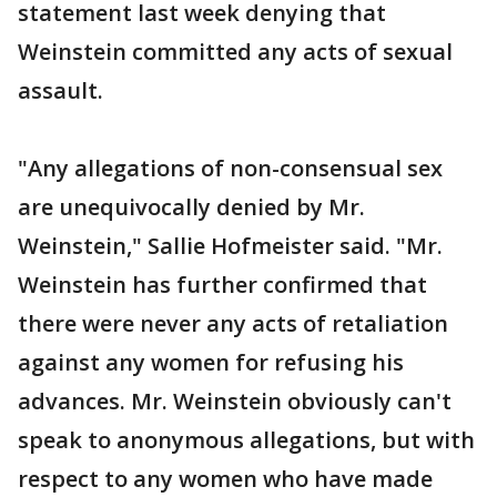
statement last week denying that
Weinstein committed any acts of sexual
assault.
"Any allegations of non-consensual sex
are unequivocally denied by Mr.
Weinstein," Sallie Hofmeister said. "Mr.
Weinstein has further confirmed that
there were never any acts of retaliation
against any women for refusing his
advances. Mr. Weinstein obviously can't
speak to anonymous allegations, but with
respect to any women who have made