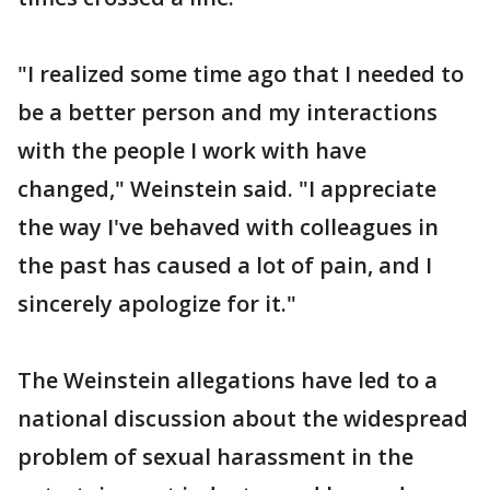
"I realized some time ago that I needed to
be a better person and my interactions
with the people I work with have
changed," Weinstein said. "I appreciate
the way I've behaved with colleagues in
the past has caused a lot of pain, and I
sincerely apologize for it."
The Weinstein allegations have led to a
national discussion about the widespread
problem of sexual harassment in the