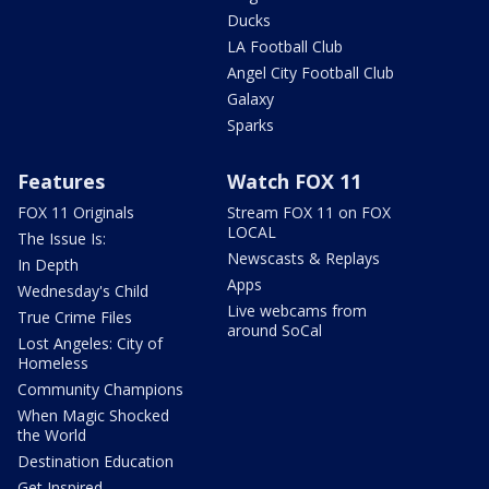
Ducks
LA Football Club
Angel City Football Club
Galaxy
Sparks
Features
Watch FOX 11
FOX 11 Originals
Stream FOX 11 on FOX
LOCAL
The Issue Is:
Newscasts & Replays
In Depth
Apps
Wednesday's Child
Live webcams from
True Crime Files
around SoCal
Lost Angeles: City of
Homeless
Community Champions
When Magic Shocked
the World
Destination Education
Get Inspired