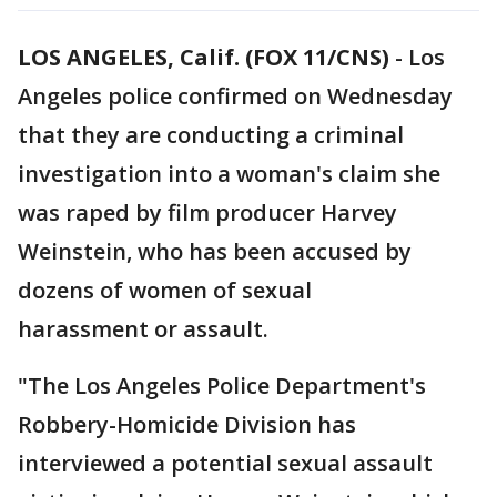
LOS ANGELES, Calif. (FOX 11/CNS)
-
Los
Angeles police confirmed on Wednesday
that they are conducting a criminal
investigation into a woman's claim she
was raped by film producer Harvey
Weinstein, who has been accused by
dozens of women of sexual
harassment or assault.
"The Los Angeles Police Department's
Robbery-Homicide Division has
interviewed a potential sexual assault