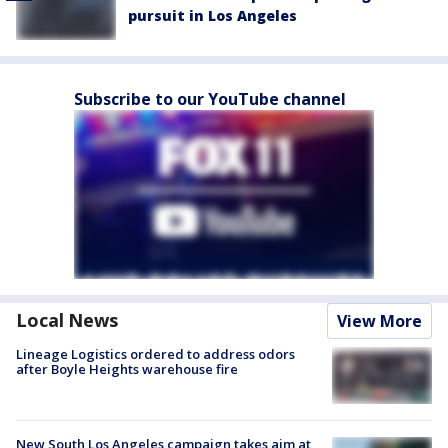
pursuit in Los Angeles
Subscribe to our YouTube channel
Local News
View More
Lineage Logistics ordered to address odors
after Boyle Heights warehouse fire
New South Los Angeles campaign takes aim at