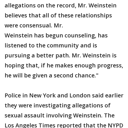
allegations on the record, Mr. Weinstein
believes that all of these relationships
were consensual. Mr.
Weinstein has begun counseling, has
listened to the community and is
pursuing a better path. Mr. Weinstein is
hoping that, if he makes enough progress,
he will be given a second chance."
Police in New York and London said earlier
they were investigating allegations of
sexual assault involving Weinstein. The
Los Angeles Times reported that the NYPD