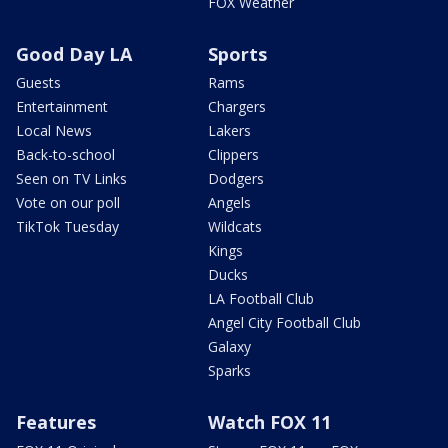
FOX Weather
Good Day LA
Sports
Guests
Rams
Entertainment
Chargers
Local News
Lakers
Back-to-school
Clippers
Seen on TV Links
Dodgers
Vote on our poll
Angels
TikTok Tuesday
Wildcats
Kings
Ducks
LA Football Club
Angel City Football Club
Galaxy
Sparks
Features
Watch FOX 11