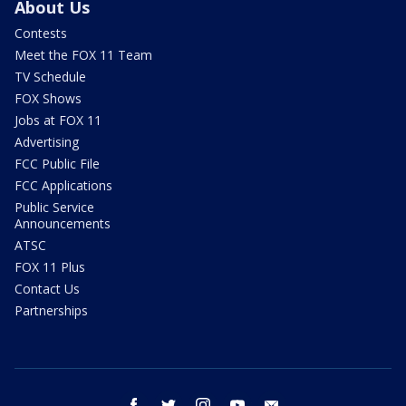
About Us
Contests
Meet the FOX 11 Team
TV Schedule
FOX Shows
Jobs at FOX 11
Advertising
FCC Public File
FCC Applications
Public Service
Announcements
ATSC
FOX 11 Plus
Contact Us
Partnerships
facebook
twitter
instagram
youtube
email