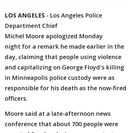
LOS ANGELES
-
Los Angeles Police
Department Chief
Michel Moore apologized Monday
night for a remark he made earlier in the
day, claiming that people using violence
and capitalizing on George Floyd's killing
in Minneapolis police custody were as
responsible for his death as the now-fired
officers.
Moore said at a late-afternoon news
conference that about 700 people were