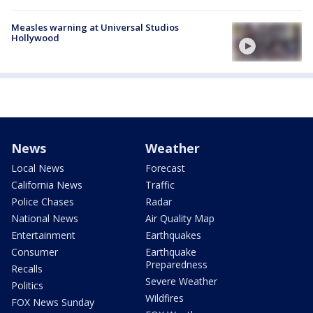
Measles warning at Universal Studios
Hollywood
News
Weather
Local News
Forecast
California News
Traffic
Police Chases
Radar
National News
Air Quality Map
Entertainment
Earthquakes
Consumer
Earthquake
Preparedness
Recalls
Severe Weather
Politics
Wildfires
FOX News Sunday