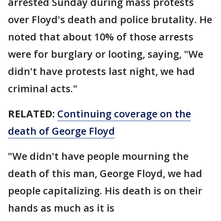
arrested Sunday during mass protests
over Floyd's death and police brutality. He
noted that about 10% of those arrests
were for burglary or looting, saying, "We
didn't have protests last night, we had
criminal acts."
RELATED:
Continuing coverage on the
death of George Floyd
"We didn't have people mourning the
death of this man, George Floyd, we had
people capitalizing. His death is on their
hands as much as it is