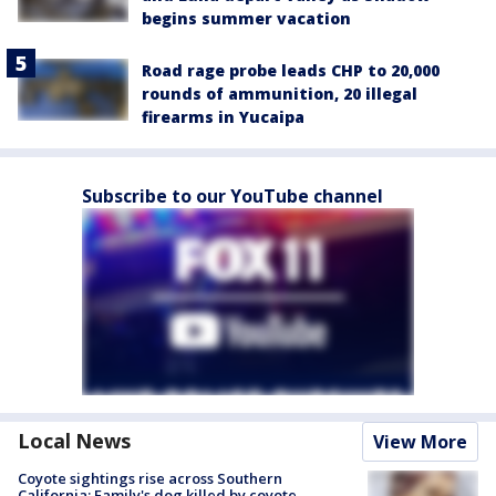
begins summer vacation
Road rage probe leads CHP to 20,000
rounds of ammunition, 20 illegal
firearms in Yucaipa
Subscribe to our YouTube channel
Local News
View More
Coyote sightings rise across Southern
California; Family's dog killed by coyote