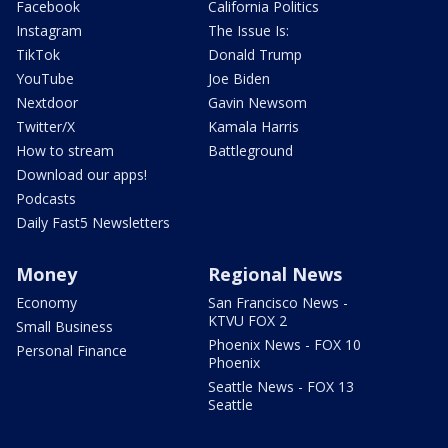
Facebook
California Politics
Instagram
The Issue Is:
TikTok
Donald Trump
YouTube
Joe Biden
Nextdoor
Gavin Newsom
Twitter/X
Kamala Harris
How to stream
Battleground
Download our apps!
Podcasts
Daily Fast5 Newsletters
Money
Regional News
Economy
San Francisco News -
KTVU FOX 2
Small Business
Phoenix News - FOX 10
Personal Finance
Phoenix
Seattle News - FOX 13
Seattle