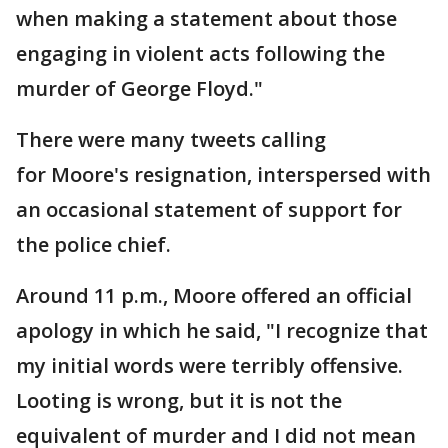
when making a statement about those
engaging in violent acts following the
murder of George Floyd."
There were many tweets calling
for Moore's resignation, interspersed with
an occasional statement of support for
the police chief.
Around 11 p.m., Moore offered an official
apology in which he said, "I recognize that
my initial words were terribly offensive.
Looting is wrong, but it is not the
equivalent of murder and I did not mean