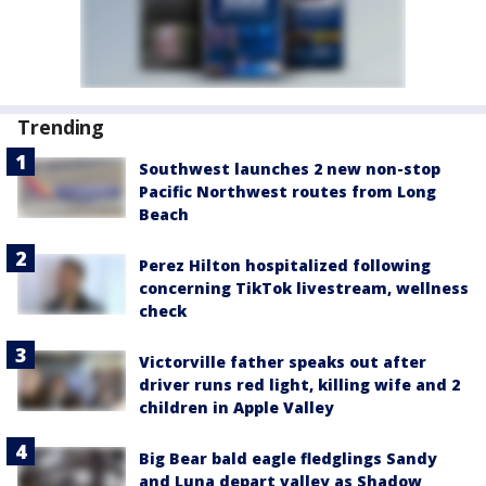
Trending
Southwest launches 2 new non-stop
Pacific Northwest routes from Long
Beach
Perez Hilton hospitalized following
concerning TikTok livestream, wellness
check
Victorville father speaks out after
driver runs red light, killing wife and 2
children in Apple Valley
Big Bear bald eagle fledglings Sandy
and Luna depart valley as Shadow