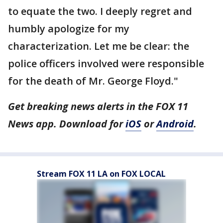
to equate the two. I deeply regret and
humbly apologize for my
characterization. Let me be clear: the
police officers involved were responsible
for the death of Mr. George Floyd."
Get breaking news alerts in the FOX 11
News app. Download for
iOS
or
Android
.
Stream FOX 11 LA on FOX LOCAL