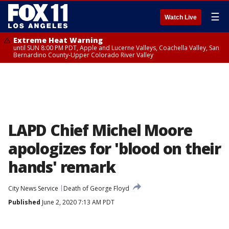
☰
Watch Live
Extreme Heat Warning
until SUN 8:00 PM PDT, Apple and Lucerne Valleys, Coachella Valley, San
Bernardino County-Upper Colorado River Valley
LAPD Chief Michel Moore
apologizes for 'blood on their
hands' remark
City News Service
Death of George Floyd
Published
June 2, 2020 7:13 AM PDT