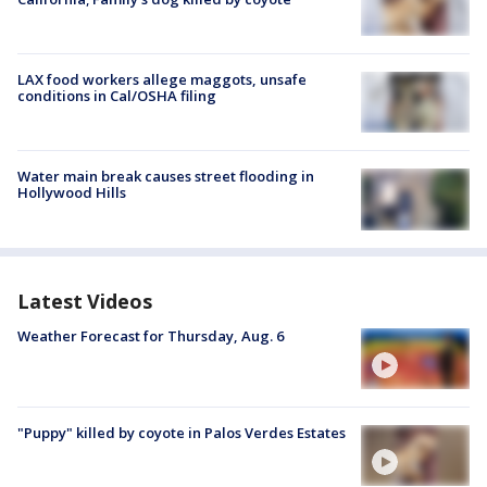
LAX food workers allege maggots, unsafe
conditions in Cal/OSHA filing
Water main break causes street flooding in
Hollywood Hills
Latest Videos
Weather Forecast for Thursday, Aug. 6
"Puppy" killed by coyote in Palos Verdes Estates