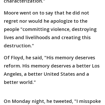
characterization."
Moore went on to say that he did not
regret nor would he apologize to the
people "committing violence, destroying
lives and livelihoods and creating this
destruction."
Of Floyd, he said, "His memory deserves
reform. His memory deserves a better Los
Angeles, a better United States and a
better world."
On Monday night, he tweeted, "I misspoke