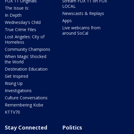
FOX 11 Originals
Stream FOX 11 on FOX
LOCAL
The Issue Is:
Newscasts & Replays
In Depth
Apps
Wednesday's Child
Live webcams from
True Crime Files
around SoCal
Lost Angeles: City of
Homeless
Community Champions
When Magic Shocked
the World
Destination Education
Get Inspired
Rising Up
Investigations
Culture Conversations
Remembering Kobe
KTTV70
Stay Connected
Politics