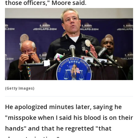
those officers," Moore said.
(Getty Images)
He apologized minutes later, saying he
"misspoke when I said his blood is on their
hands" and that he regretted "that