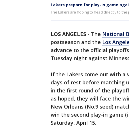
Lakers prepare for play-in game aga
The Lakers are hoping to head directly to the p
LOS ANGELES
-
The
National B
postseason and the
Los Angel
advance to the official playoff
Tuesday night against Minneso
If the Lakers come out with a v
days of rest before matching 
in the first round of the playof
as hoped, they will face the w
New Orleans (No.9 seed) match
win the second play-in game (i
Saturday, April 15.