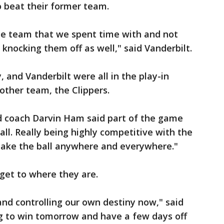
o beat their former team.
e team that we spent time with and not
knocking them off as well," said Vanderbilt.
, and Vanderbilt were all in the play-in
other team, the Clippers.
d coach Darvin Ham said part of the game
all. Really being highly competitive with the
 take the ball anywhere and everywhere."
get to where they are.
 and controlling our own destiny now," said
g to win tomorrow and have a few days off