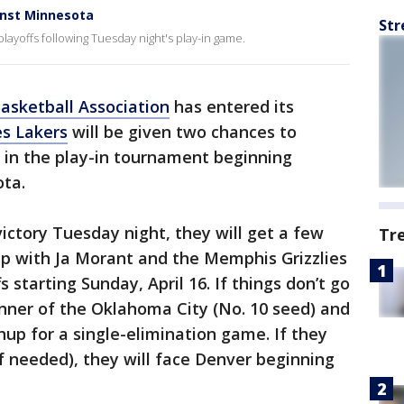
inst Minnesota
Str
layoffs following Tuesday night's play-in game.
asketball Association
has entered its
es Lakers
will be given two chances to
s in the play-in tournament beginning
ta.
ictory Tuesday night, they will get a few
Tr
up with Ja Morant and the Memphis Grizzlies
fs starting Sunday, April 16. If things don’t go
inner of the Oklahoma City (No. 10 seed) and
up for a single-elimination game. If they
f needed), they will face Denver beginning