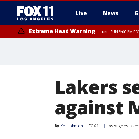
Live
News
G
Extreme Heat Warning
until SUN 8:00 PM PD
Lakers s
against 
By
Kelli Johnson
FOX 11
Los Angeles Laker