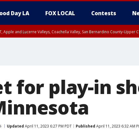
ood Day LA
FOX LOCAL
Contests
Ne
T, Apple and Lucerne Valleys, Coachella Valley, San Bernardino County-Upper C
et for play-in
Minnesota
s
Updated
April 11, 2023 6:27 PM PDT
Published
April 11, 2023 6:32 AM 