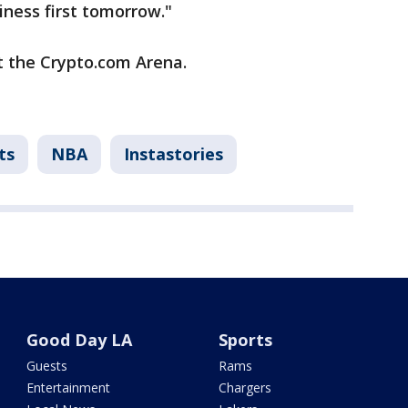
iness first tomorrow."
at the Crypto.com Arena.
ts
NBA
Instastories
Good Day LA
Sports
Guests
Rams
Entertainment
Chargers