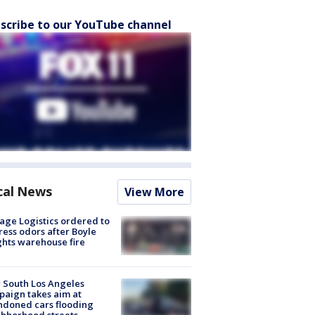
scribe to our YouTube channel
cal News
View More
age Logistics ordered to
ess odors after Boyle
hts warehouse fire
 South Los Angeles
aign takes aim at
doned cars flooding