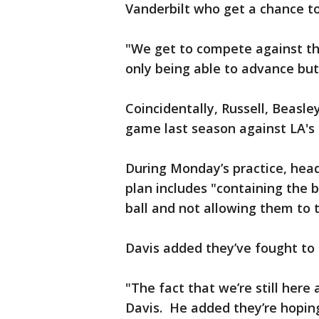
Vanderbilt who get a chance t
"We get to compete against th
only being able to advance but 
Coincidentally, Russell, Beasley
game last season against LA's 
During Monday’s practice, hea
plan includes "containing the b
ball and not allowing them to
Davis added they’ve fought to 
"The fact that we’re still here
Davis. He added they’re hopin