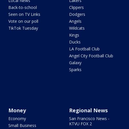
Local News
Lakers
Back-to-school
Clippers
Seen on TV Links
Dodgers
Vote on our poll
Angels
TikTok Tuesday
Wildcats
Kings
Ducks
LA Football Club
Angel City Football Club
Galaxy
Sparks
Money
Regional News
Economy
San Francisco News -
KTVU FOX 2
Small Business