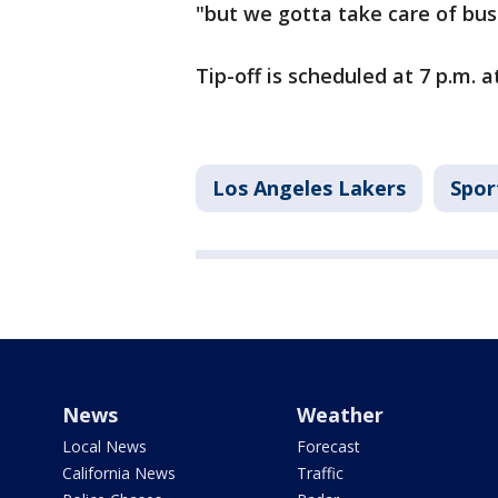
"but we gotta take care of bus
Tip-off is scheduled at 7 p.m. 
Los Angeles Lakers
Spor
News
Weather
Local News
Forecast
California News
Traffic