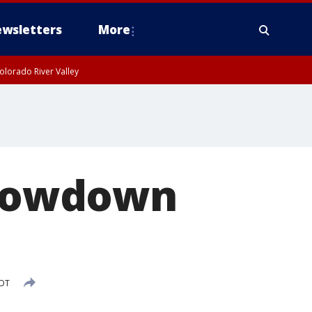
wsletters
More
olorado River Valley
 showdown
PDT