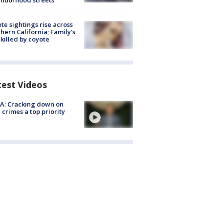
hborhood streets
te sightings rise across
hern California; Family's
killed by coyote
test Videos
A: Cracking down on
 crimes a top priority