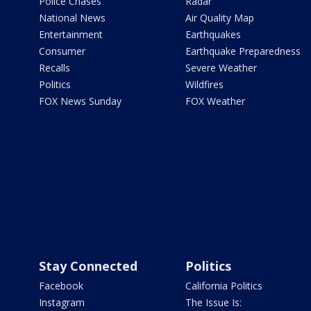
Police Chases
Radar
National News
Air Quality Map
Entertainment
Earthquakes
Consumer
Earthquake Preparedness
Recalls
Severe Weather
Politics
Wildfires
FOX News Sunday
FOX Weather
Stay Connected
Politics
Facebook
California Politics
Instagram
The Issue Is: