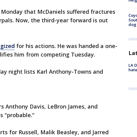
neig
d Monday that McDaniels suffered fractures
Coyo
rpals. Now, the third-year forward is out
Sout
dog 
ogized
for his actions. He was handed a one-
La
lifies him from competing Tuesday.
LA D
hate
day night lists Karl Anthony-Towns and
ers Anthony Davis, LeBron James, and
as "probable."
rts for Russell, Malik Beasley, and Jarred