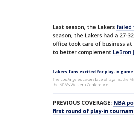
Last season, the Lakers
failed
season, the Lakers had a 27-32 
office took care of business at
to better complement
LeBron 
Lakers fans excited for play-in gam
The Los Angeles Lakers face off against the M
the NBA's Western Conference.
PREVIOUS COVERAGE:
NBA pos
first round of play-in tourna