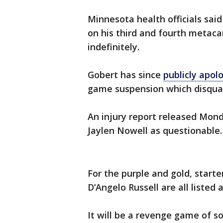
Minnesota health officials sai
on his third and fourth metaca
indefinitely.
Gobert has since
publicly apol
game suspension which disqua
An injury report released Mon
Jaylen Nowell as questionable.
For the purple and gold, start
D’Angelo Russell are all listed 
It will be a revenge game of so