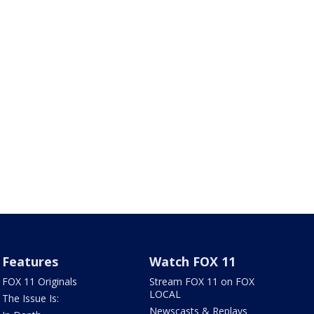
Features
Watch FOX 11
FOX 11 Originals
Stream FOX 11 on FOX
LOCAL
The Issue Is:
Newscasts & Replays