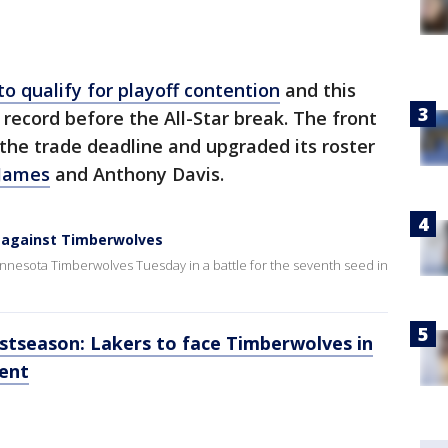
 to qualify for playoff contention
and this
record before the All-Star break. The front
 the trade deadline and upgraded its roster
James
and Anthony Davis.
e against Timberwolves
innesota Timberwolves Tuesday in a battle for the seventh seed in
tseason: Lakers to face Timberwolves in
ment