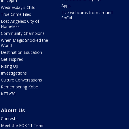
In Depth
Apps
Wednesday's Child
Live webcams from around
True Crime Files
SoCal
Lost Angeles: City of
Homeless
Community Champions
When Magic Shocked the
World
Destination Education
Get Inspired
Rising Up
Investigations
Culture Conversations
Remembering Kobe
KTTV70
About Us
Contests
Meet the FOX 11 Team