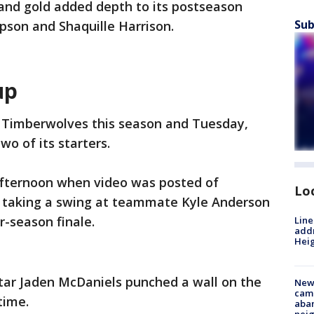
and gold added depth to its postseason
Sub
pson and Shaquille Harrison.
up
e Timberwolves this season and Tuesday,
wo of its starters.
fternoon when video was posted of
Lo
 taking a swing at teammate Kyle Anderson
r-season finale.
Line
addr
Heig
 star Jaden McDaniels punched a wall on the
New
camp
time.
aban