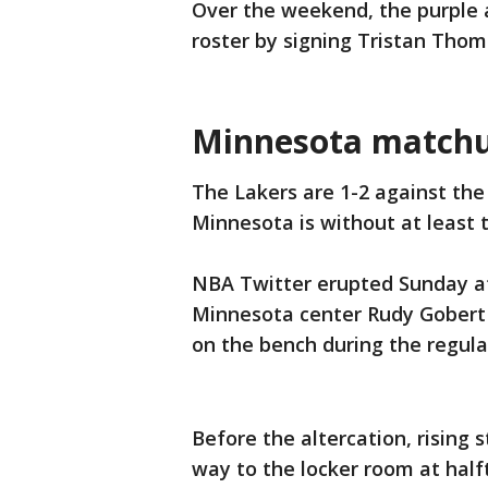
Over the weekend, the purple 
roster by signing Tristan Thom
Minnesota match
The Lakers are 1-2 against th
Minnesota is without at least t
NBA Twitter erupted Sunday a
Minnesota center Rudy Gobert
on the bench during the regula
Before the altercation, rising
way to the locker room at half