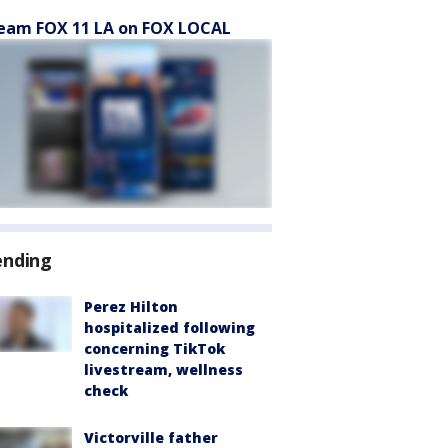
eam FOX 11 LA on FOX LOCAL
ending
Perez Hilton
hospitalized following
concerning TikTok
livestream, wellness
check
Victorville father