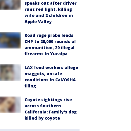
speaks out after driver
runs red light, killing
wife and 2 children in
Apple Valley
Road rage probe leads
CHP to 20,000 rounds of
ammunition, 20 illegal
firearms in Yucaipa
LAX food workers allege
maggots, unsafe
conditions in Cal/OSHA
filing
Coyote sightings rise
across Southern
California; Family's dog
killed by coyote