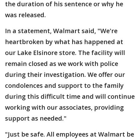
the duration of his sentence or why he
was released.
In a statement, Walmart said, "We're
heartbroken by what has happened at
our Lake Elsinore store. The facility will
remain closed as we work with police
during their investigation. We offer our
condolences and support to the family
during this difficult time and will continue
working with our associates, providing
support as needed."
"Just be safe. All employees at Walmart be