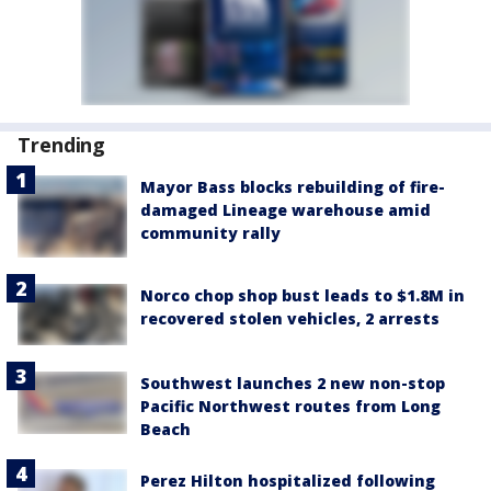
Trending
Mayor Bass blocks rebuilding of fire-
damaged Lineage warehouse amid
community rally
Norco chop shop bust leads to $1.8M in
recovered stolen vehicles, 2 arrests
Southwest launches 2 new non-stop
Pacific Northwest routes from Long
Beach
Perez Hilton hospitalized following