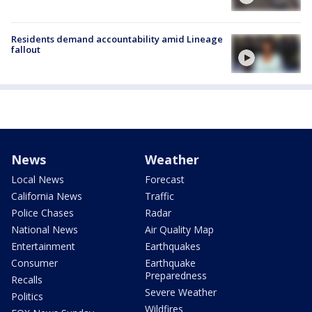
Residents demand accountability amid Lineage
fallout
News
Weather
Local News
Forecast
California News
Traffic
Police Chases
Radar
National News
Air Quality Map
Entertainment
Earthquakes
Consumer
Earthquake
Preparedness
Recalls
Severe Weather
Politics
Wildfires