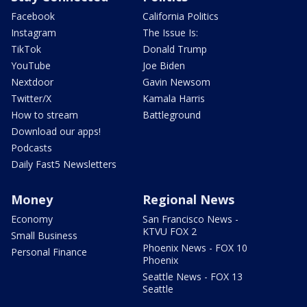
Facebook
California Politics
Instagram
The Issue Is:
TikTok
Donald Trump
YouTube
Joe Biden
Nextdoor
Gavin Newsom
Twitter/X
Kamala Harris
How to stream
Battleground
Download our apps!
Podcasts
Daily Fast5 Newsletters
Money
Regional News
Economy
San Francisco News -
KTVU FOX 2
Small Business
Phoenix News - FOX 10
Personal Finance
Phoenix
Seattle News - FOX 13
Seattle