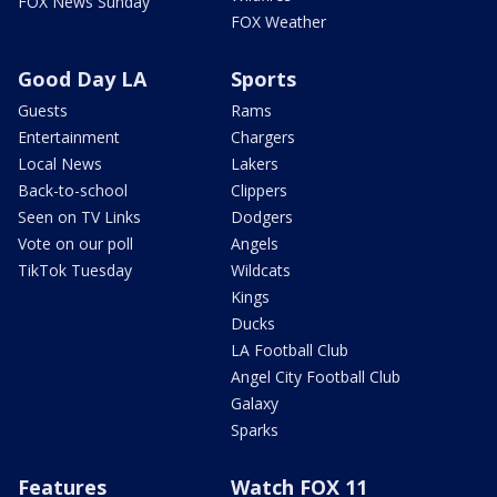
FOX News Sunday
FOX Weather
Good Day LA
Sports
Guests
Rams
Entertainment
Chargers
Local News
Lakers
Back-to-school
Clippers
Seen on TV Links
Dodgers
Vote on our poll
Angels
TikTok Tuesday
Wildcats
Kings
Ducks
LA Football Club
Angel City Football Club
Galaxy
Sparks
Features
Watch FOX 11