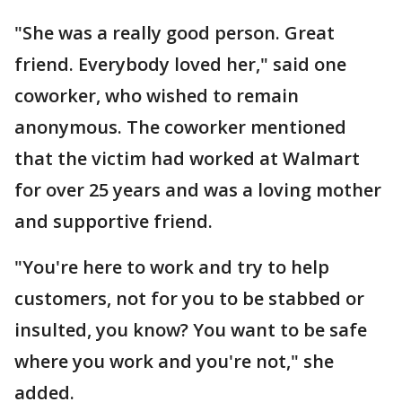
"She was a really good person. Great
friend. Everybody loved her," said one
coworker, who wished to remain
anonymous. The coworker mentioned
that the victim had worked at Walmart
for over 25 years and was a loving mother
and supportive friend.
"You're here to work and try to help
customers, not for you to be stabbed or
insulted, you know? You want to be safe
where you work and you're not," she
added.