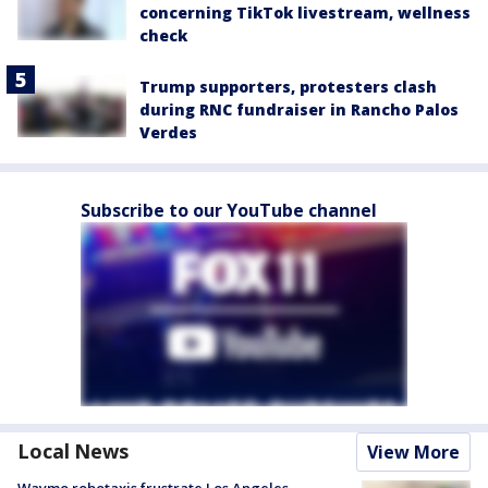
concerning TikTok livestream, wellness
check
Trump supporters, protesters clash
during RNC fundraiser in Rancho Palos
Verdes
Subscribe to our YouTube channel
Local News
View More