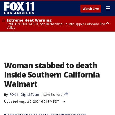
☰
Watch Live
Extreme Heat Warning
until SUN 8:00 PM PDT, San Bernardino County-Upper Colorado River
Valley
Extreme Heat Warning
until SAT 8:00 PM PDT, Apple and Lucerne Valleys, Coachella Valley
Woman stabbed to death
inside Southern California
Walmart
By
FOX 11 Digital Team
Lake Elsinore
Updated
August 5, 2024 6:21 PM PDT
▾