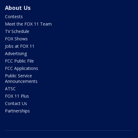
About Us
Contests
Meet the FOX 11 Team
TV Schedule
FOX Shows
Jobs at FOX 11
Advertising
FCC Public File
FCC Applications
Public Service
Announcements
ATSC
FOX 11 Plus
Contact Us
Partnerships