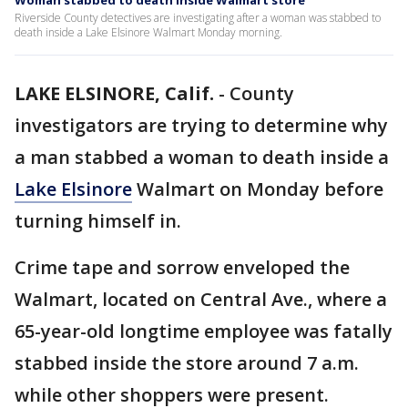
Woman stabbed to death inside Walmart store
Riverside County detectives are investigating after a woman was stabbed to
death inside a Lake Elsinore Walmart Monday morning.
LAKE ELSINORE, Calif.
-
County
investigators are trying to determine why
a man stabbed a woman to death inside a
Lake Elsinore
Walmart on Monday before
turning himself in.
Crime tape and sorrow enveloped the
Walmart, located on Central Ave., where a
65-year-old longtime employee was fatally
stabbed inside the store around 7 a.m.
while other shoppers were present.