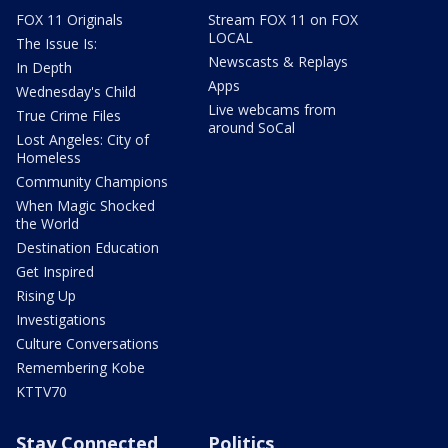
FOX 11 Originals
Stream FOX 11 on FOX
LOCAL
The Issue Is:
Newscasts & Replays
In Depth
Apps
Wednesday's Child
Live webcams from
True Crime Files
around SoCal
Lost Angeles: City of
Homeless
Community Champions
When Magic Shocked
the World
Destination Education
Get Inspired
Rising Up
Investigations
Culture Conversations
Remembering Kobe
KTTV70
Stay Connected
Politics