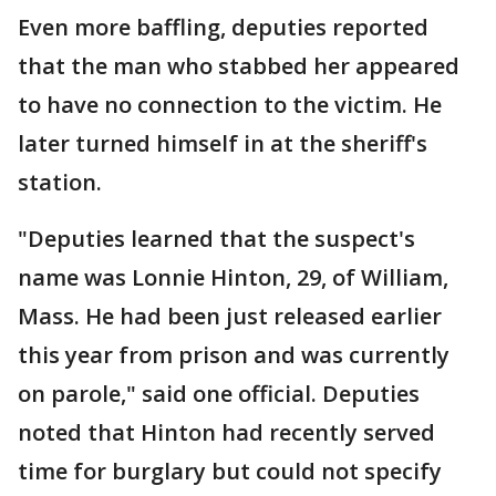
Even more baffling, deputies reported
that the man who stabbed her appeared
to have no connection to the victim. He
later turned himself in at the sheriff's
station.
"Deputies learned that the suspect's
name was Lonnie Hinton, 29, of William,
Mass. He had been just released earlier
this year from prison and was currently
on parole," said one official. Deputies
noted that Hinton had recently served
time for burglary but could not specify