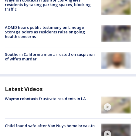
Waymo robotaxis frustrate Los Angeles
residents by taking parking spaces, blocking
traffic
AQMD hears public testimony on Lineage
Storage odors as residents raise ongoing
health concerns
Southern California man arrested on suspicion
of wife’s murder
Latest Videos
Waymo robotaxis frustrate residents in LA
Child found safe after Van Nuys home break-in