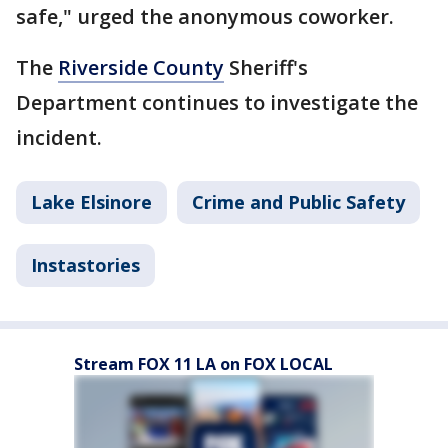
safe," urged the anonymous coworker.
The
Riverside County
Sheriff's
Department continues to investigate the
incident.
Lake Elsinore
Crime and Public Safety
Instastories
Stream FOX 11 LA on FOX LOCAL