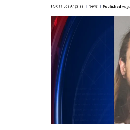
FOX 11 Los Angeles
News
Published
Augus