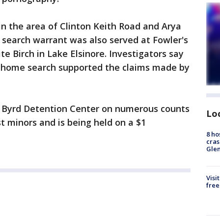
in the area of Clinton Keith Road and Arya
A search warrant was also served at Fowler's
e Birch in Lake Elsinore. Investigators say
e home search supported the claims made by
s Byrd Detention Center on numerous counts
Lo
t minors and is being held on a $1
8 ho
cras
Gle
Visi
free