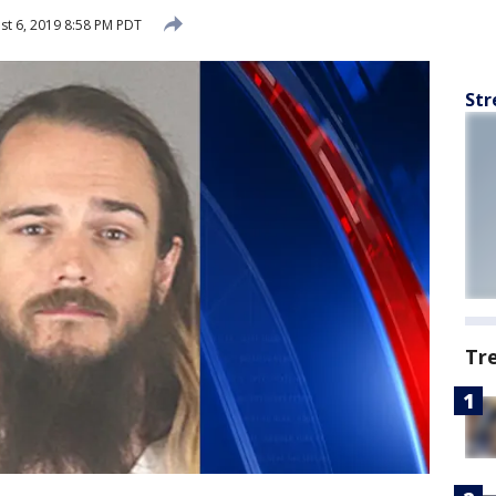
t 6, 2019 8:58 PM PDT
Str
Tr