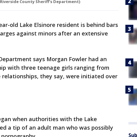
(Riverside County Sheriff's Department)
ear-old Lake Elsinore resident is behind bars
harges against minors after an extensive
s Department says Morgan Fowler had an
hip with three teenage girls ranging from
 relationships, they say, were initiated over
egan when authorities with the Lake
ived a tip of an adult man who was possibly
Sub
d pornography.