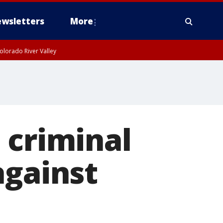
wsletters
More
olorado River Valley
 criminal
against