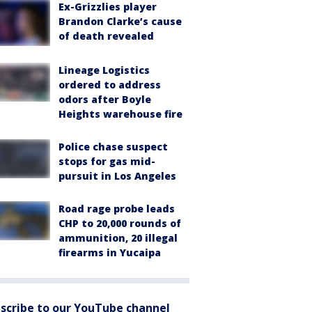
Ex-Grizzlies player
Brandon Clarke’s cause
of death revealed
Lineage Logistics
ordered to address
odors after Boyle
Heights warehouse fire
Police chase suspect
stops for gas mid-
pursuit in Los Angeles
Road rage probe leads
CHP to 20,000 rounds of
ammunition, 20 illegal
firearms in Yucaipa
scribe to our YouTube channel