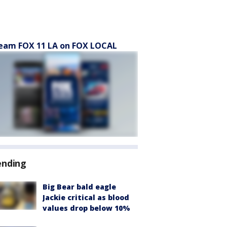
eam FOX 11 LA on FOX LOCAL
ending
Big Bear bald eagle
Jackie critical as blood
values drop below 10%