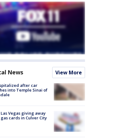
cal News
View More
spitalized after car
hes into Temple Sinai of
ndale
t Las Vegas giving away
 gas cards in Culver City