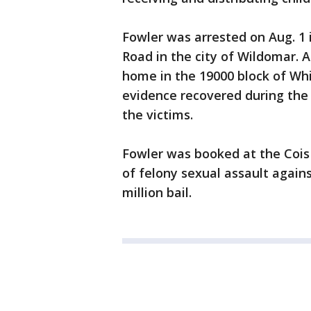
Fowler was arrested on Aug. 1 
Road in the city of Wildomar. 
home in the 19000 block of Whit
evidence recovered during th
the victims.
Fowler was booked at the Coi
of felony sexual assault agains
million bail.