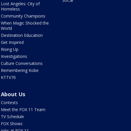
SoCal
Lost Angeles: City of
Homeless
Community Champions
When Magic Shocked the
World
Destination Education
Get Inspired
Rising Up
Investigations
Culture Conversations
Remembering Kobe
KTTV70
About Us
Contests
Meet the FOX 11 Team
TV Schedule
FOX Shows
Jobs at FOX 11