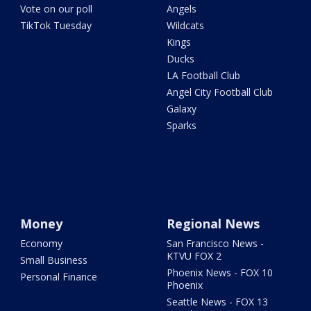
Vote on our poll
Angels
TikTok Tuesday
Wildcats
Kings
Ducks
LA Football Club
Angel City Football Club
Galaxy
Sparks
Money
Regional News
Economy
San Francisco News -
KTVU FOX 2
Small Business
Phoenix News - FOX 10
Personal Finance
Phoenix
Seattle News - FOX 13