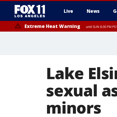
Live
News
G
Extreme Heat Warning
until SUN 8:00 PM PD
Lake Els
sexual a
minors