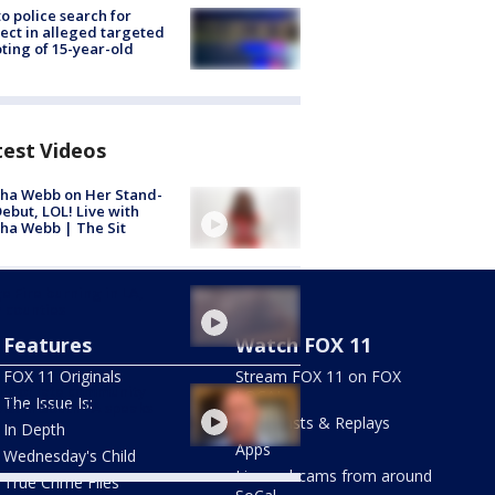
to police search for
ect in alleged targeted
ting of 15-year-old
test Videos
ha Webb on Her Stand-
ebut, LOL! Live with
ha Webb | The Sit
e Fire burning in LA,
 counties
Features
Watch FOX 11
FOX 11 Originals
Stream FOX 11 on FOX
ly of late community
LOCAL
The Issue Is:
vist in South LA speaks
Newscasts & Replays
In Depth
Apps
Wednesday's Child
Live webcams from around
True Crime Files