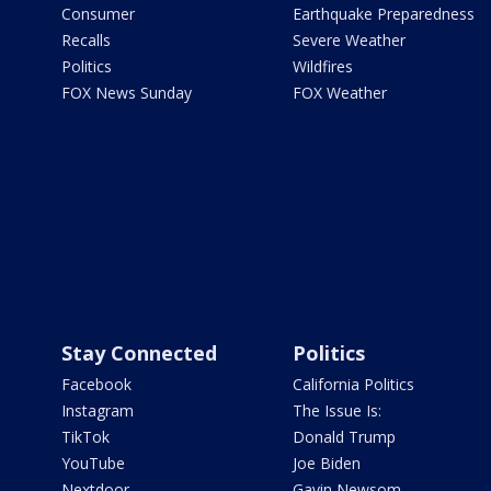
Consumer
Earthquake Preparedness
Recalls
Severe Weather
Politics
Wildfires
FOX News Sunday
FOX Weather
Stay Connected
Politics
Facebook
California Politics
Instagram
The Issue Is:
TikTok
Donald Trump
YouTube
Joe Biden
Nextdoor
Gavin Newsom