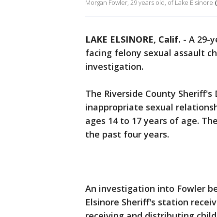
Morgan Fowler, 29 years old, of Lake Elsinore
LAKE ELSINORE, Calif.
-
A 29-y
facing felony sexual assault c
investigation.
The Riverside County Sheriff'
inappropriate sexual relations
ages 14 to 17 years of age. The
the past four years.
An investigation into Fowler b
Elsinore Sheriff's station rece
receiving and distributing chil