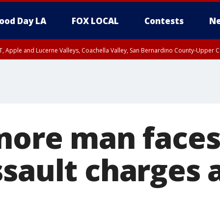
ood Day LA
FOX LOCAL
Contests
Ne
T, Apple and Lucerne Valleys, Coachella Valley, San Bernardino County-Upper C
inore man faces
ssault charges 