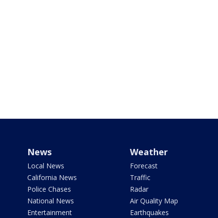
News
Weather
Local News
Forecast
California News
Traffic
Police Chases
Radar
National News
Air Quality Map
Entertainment
Earthquakes