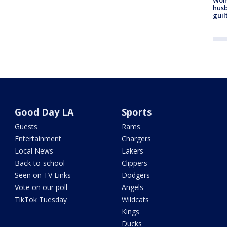
husb
guil
Good Day LA
Sports
Guests
Rams
Entertainment
Chargers
Local News
Lakers
Back-to-school
Clippers
Seen on TV Links
Dodgers
Vote on our poll
Angels
TikTok Tuesday
Wildcats
Kings
Ducks