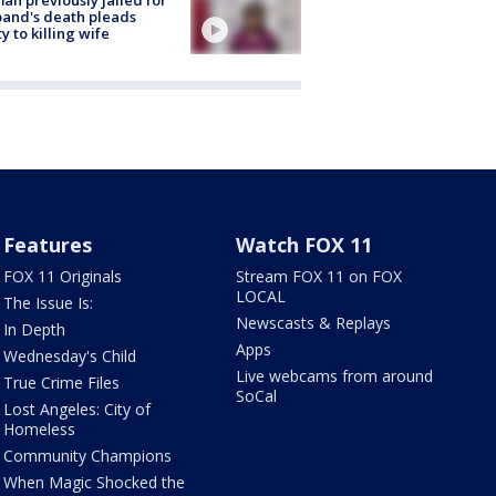
and's death pleads
ty to killing wife
Features
Watch FOX 11
FOX 11 Originals
Stream FOX 11 on FOX
LOCAL
The Issue Is:
Newscasts & Replays
In Depth
Apps
Wednesday's Child
Live webcams from around
True Crime Files
SoCal
Lost Angeles: City of
Homeless
Community Champions
When Magic Shocked the