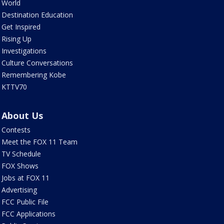
World
Destination Education
Get Inspired
Rising Up
Investigations
Culture Conversations
Remembering Kobe
KTTV70
About Us
Contests
Meet the FOX 11 Team
TV Schedule
FOX Shows
Jobs at FOX 11
Advertising
FCC Public File
FCC Applications