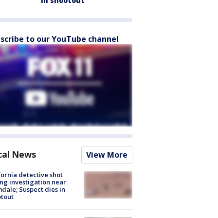
in shootout
scribe to our YouTube channel
cal News
View More
fornia detective shot
ng investigation near
dale; Suspect dies in
tout