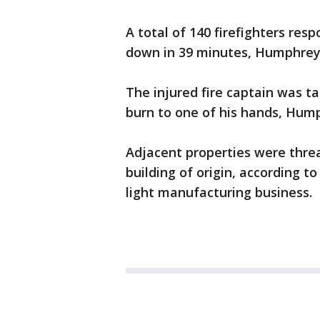
A total of 140 firefighters re
down in 39 minutes, Humphrey 
The injured fire captain was ta
burn to one of his hands, Hump
Adjacent properties were thre
building of origin, according 
light manufacturing business.