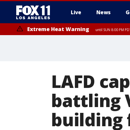
Live
News
G
Extreme Heat Warning
until SUN 8:00 PM PD
LAFD cap
battling
building 