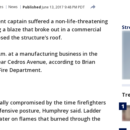
es
News
Published
June 13, 2017 9:48 PM PDT
nt captain suffered a non-life-threatening
Str
g a blaze that broke out in a commercial
sed the structure's roof.
p.m. at a manufacturing business in the
ear Cedros Avenue, according to Brian
Fire Department.
Tr
ally compromised by the time firefighters
efensive posture, Humphrey said. Ladder
ater on flames that burned through the