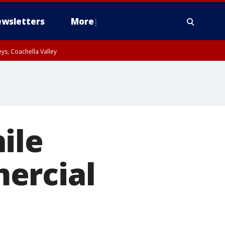
wsletters
More
ys, Coachella Valley
ile
ercial