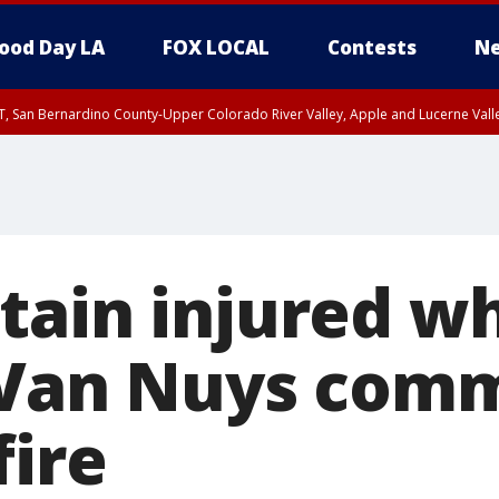
ood Day LA
FOX LOCAL
Contests
Ne
T, San Bernardino County-Upper Colorado River Valley, Apple and Lucerne Valle
tain injured wh
 Van Nuys comm
fire