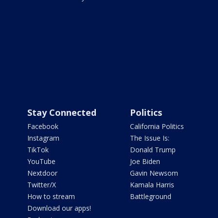
Stay Connected
Politics
Facebook
California Politics
Instagram
The Issue Is:
TikTok
Donald Trump
YouTube
Joe Biden
Nextdoor
Gavin Newsom
Twitter/X
Kamala Harris
How to stream
Battleground
Download our apps!