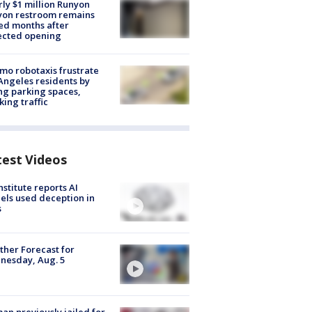
ly $1 million Runyon
yon restroom remains
ed months after
ected opening
o robotaxis frustrate
Angeles residents by
ng parking spaces,
king traffic
test Videos
nstitute reports AI
ls used deception in
s
her Forecast for
nesday, Aug. 5
n previously jailed for