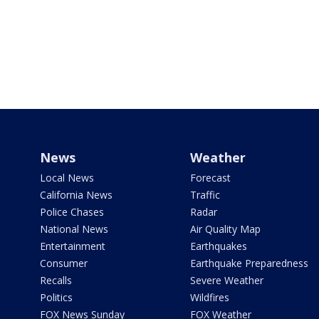
News
Weather
Local News
Forecast
California News
Traffic
Police Chases
Radar
National News
Air Quality Map
Entertainment
Earthquakes
Consumer
Earthquake Preparedness
Recalls
Severe Weather
Politics
Wildfires
FOX News Sunday
FOX Weather