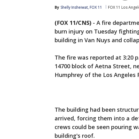
By
Shelly Insheiwat, FOX 11
FOX 11 Los Angel
(FOX 11/CNS)
-
A fire departme
burn injury on Tuesday fightin
building in Van Nuys and collap
The fire was reported at 3:20 
14700 block of Aetna Street, n
Humphrey of the Los Angeles 
The building had been structur
arrived, forcing them into a d
crews could be seen pouring w
building's roof.