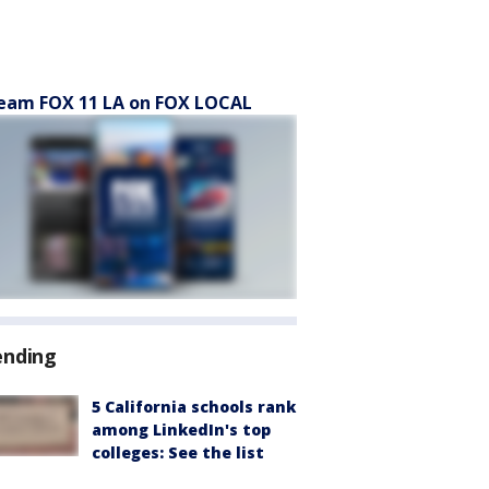
eam FOX 11 LA on FOX LOCAL
ending
5 California schools rank
among LinkedIn's top
colleges: See the list