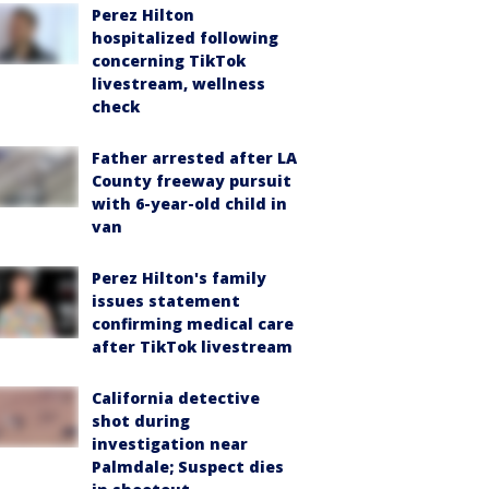
Perez Hilton
hospitalized following
concerning TikTok
livestream, wellness
check
Father arrested after LA
County freeway pursuit
with 6-year-old child in
van
Perez Hilton's family
issues statement
confirming medical care
after TikTok livestream
California detective
shot during
investigation near
Palmdale; Suspect dies