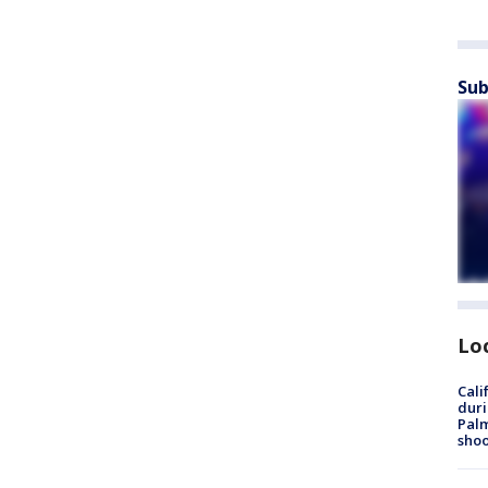
Sub
Lo
Cali
duri
Palm
shoo