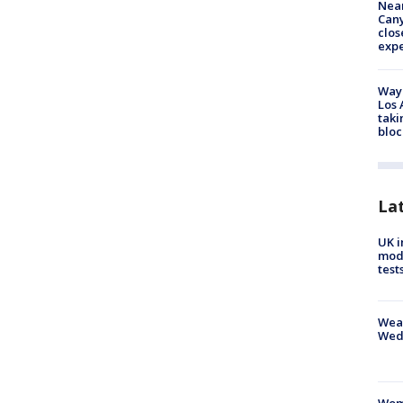
Near
Can
clos
exp
Waym
Los 
taki
bloc
La
UK i
mode
test
Weat
Wed
Woma