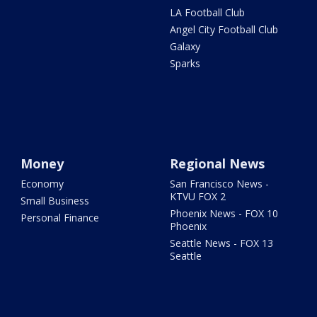
LA Football Club
Angel City Football Club
Galaxy
Sparks
Money
Regional News
Economy
San Francisco News -
KTVU FOX 2
Small Business
Phoenix News - FOX 10
Personal Finance
Phoenix
Seattle News - FOX 13
Seattle