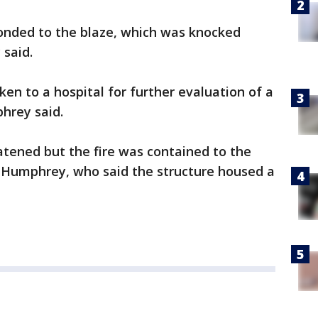
sponded to the blaze, which was knocked
said.
ken to a hospital for further evaluation of a
hrey said.
atened but the fire was contained to the
to Humphrey, who said the structure housed a