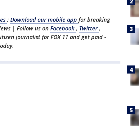
les
:
Download our mobile app
for breaking
News | Follow us on
Facebook
,
Twitter
,
citizen journalist for FOX 11 and get paid -
today.