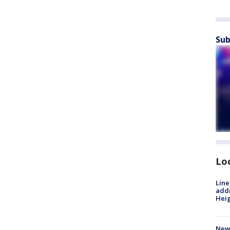
Sub
Lo
Line
addr
Heig
New