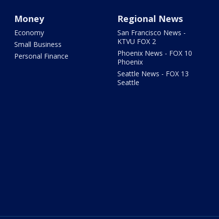
Money
Regional News
Economy
San Francisco News -
KTVU FOX 2
Small Business
Phoenix News - FOX 10
Personal Finance
Phoenix
Seattle News - FOX 13
Seattle