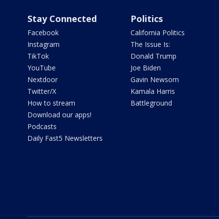
Stay Connected
Politics
Facebook
California Politics
Instagram
The Issue Is:
TikTok
Donald Trump
YouTube
Joe Biden
Nextdoor
Gavin Newsom
Twitter/X
Kamala Harris
How to stream
Battleground
Download our apps!
Podcasts
Daily Fast5 Newsletters