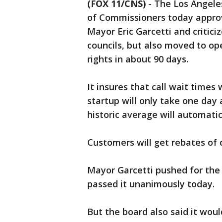
(FOX 11/CNS)
-
The Los Angele
of Commissioners today approv
Mayor Eric Garcetti and critic
councils, but also moved to op
rights in about 90 days.
It insures that call wait times
startup will only take one day 
historic average will automati
Customers will get rebates of c
Mayor Garcetti pushed for the '
passed it unanimously today.
But the board also said it woul