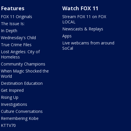
Features
Watch FOX 11
FOX 11 Originals
Stream FOX 11 on FOX
LOCAL
The Issue Is:
Newscasts & Replays
In Depth
Apps
Wednesday's Child
Live webcams from around
True Crime Files
SoCal
Lost Angeles: City of
Homeless
Community Champions
When Magic Shocked the
World
Destination Education
Get Inspired
Rising Up
Investigations
Culture Conversations
Remembering Kobe
KTTV70