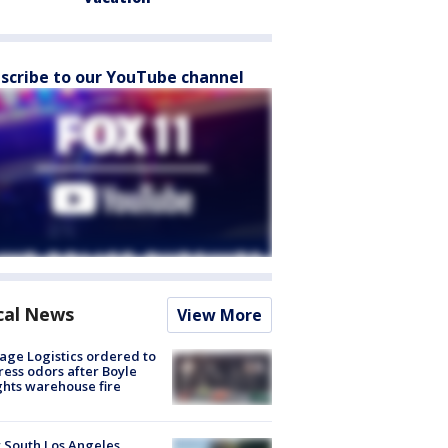
scribe to our YouTube channel
cal News
View More
age Logistics ordered to
ess odors after Boyle
hts warehouse fire
 South Los Angeles