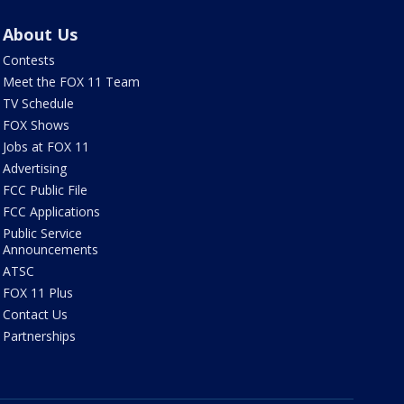
About Us
Contests
Meet the FOX 11 Team
TV Schedule
FOX Shows
Jobs at FOX 11
Advertising
FCC Public File
FCC Applications
Public Service
Announcements
ATSC
FOX 11 Plus
Contact Us
Partnerships