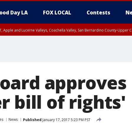
ood Day LA
FOX LOCAL
Contests
Ne
T, Apple and Lucerne Valleys, Coachella Valley, San Bernardino County-Upper C
oard approves
 bill of rights'
es
News
Published
January 17, 2017 5:23 PM PST