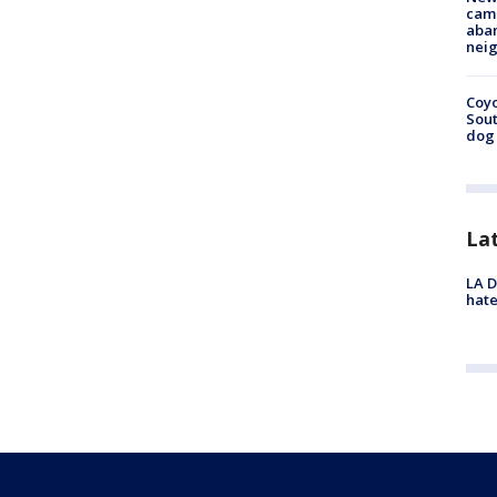
camp
aban
neig
Coyo
Sout
dog 
La
LA D
hate