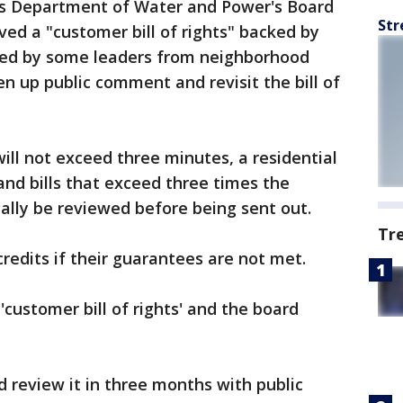
s Department of Water and Power's Board
Str
ed a "customer bill of rights" backed by
ized by some leaders from neighborhood
en up public comment and revisit the bill of
 will not exceed three minutes, a residential
and bills that exceed three times the
cally be reviewed before being sent out.
Tr
redits if their guarantees are not met.
customer bill of rights' and the board
d review it in three months with public