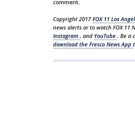
comment.
Copyright 2017
FOX 11 Los Ange
news alerts or to watch FOX 11 
Instagram
, and
YouTube
. Be a 
download the Fresco News App