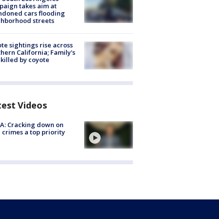
aign takes aim at
doned cars flooding
hborhood streets
te sightings rise across
hern California; Family's
killed by coyote
test Videos
A: Cracking down on
 crimes a top priority