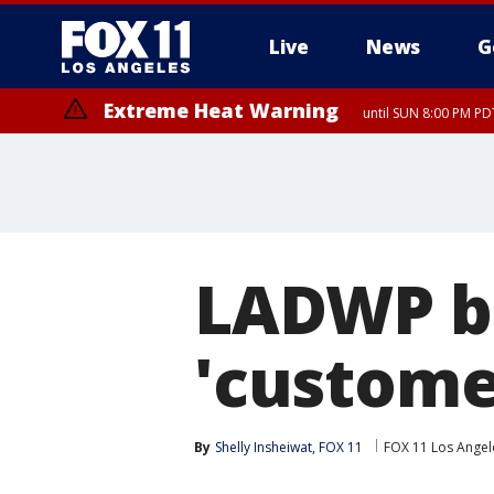
Live
News
G
Extreme Heat Warning
until SUN 8:00 PM PD
LADWP b
'customer
By
Shelly Insheiwat, FOX 11
FOX 11 Los Angel