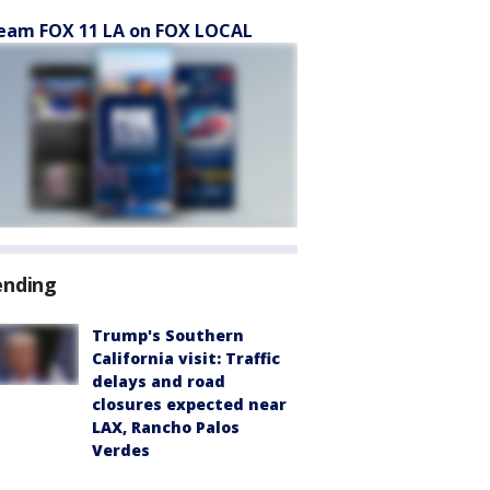
eam FOX 11 LA on FOX LOCAL
ending
Trump's Southern
California visit: Traffic
delays and road
closures expected near
LAX, Rancho Palos
Verdes