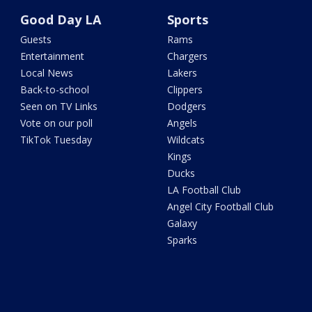
Good Day LA
Sports
Guests
Rams
Entertainment
Chargers
Local News
Lakers
Back-to-school
Clippers
Seen on TV Links
Dodgers
Vote on our poll
Angels
TikTok Tuesday
Wildcats
Kings
Ducks
LA Football Club
Angel City Football Club
Galaxy
Sparks