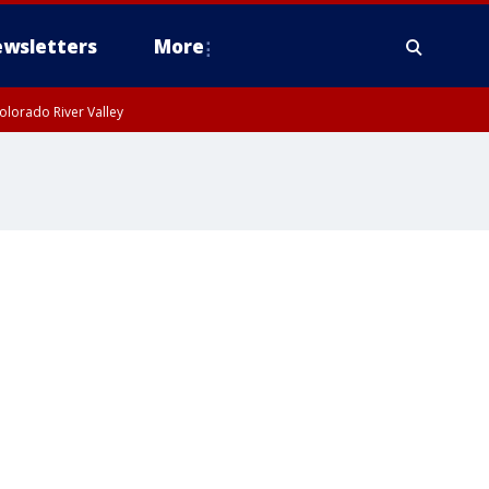
wsletters
More
olorado River Valley