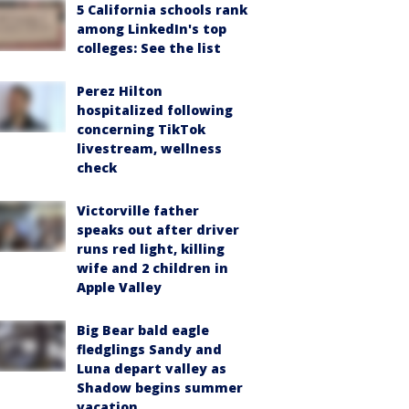
5 California schools rank
among LinkedIn's top
colleges: See the list
Perez Hilton
hospitalized following
concerning TikTok
livestream, wellness
check
Victorville father
speaks out after driver
runs red light, killing
wife and 2 children in
Apple Valley
Big Bear bald eagle
fledglings Sandy and
Luna depart valley as
Shadow begins summer
vacation