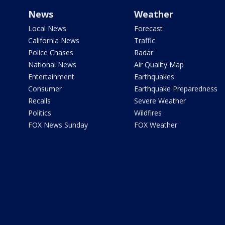
News
Weather
Local News
Forecast
California News
Traffic
Police Chases
Radar
National News
Air Quality Map
Entertainment
Earthquakes
Consumer
Earthquake Preparedness
Recalls
Severe Weather
Politics
Wildfires
FOX News Sunday
FOX Weather