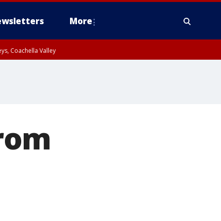
wsletters
More
ys, Coachella Valley
from