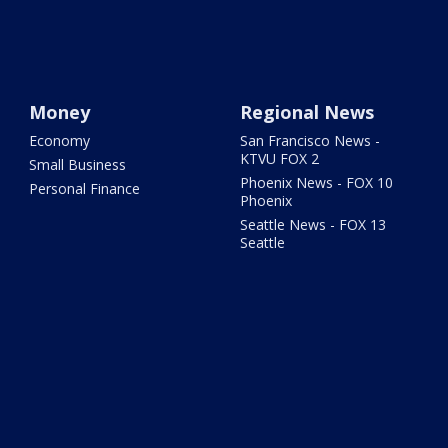
Money
Regional News
Economy
San Francisco News -
KTVU FOX 2
Small Business
Phoenix News - FOX 10
Personal Finance
Phoenix
Seattle News - FOX 13
Seattle