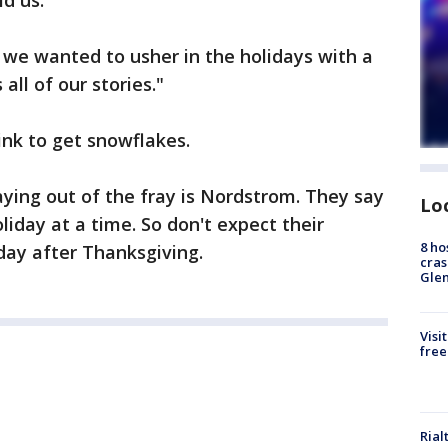
d us.
 we wanted to usher in the holidays with a
all of our stories."
rink to get snowflakes.
ying out of the fray is Nordstrom. They say
Lo
liday at a time. So don't expect their
8 ho
 day after Thanksgiving.
cras
Gle
Visi
free
Rial