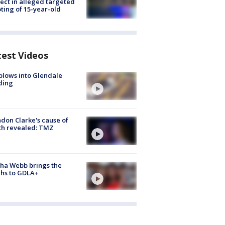
ect in alleged targeted
ting of 15-year-old
test Videos
plows into Glendale
ding
don Clarke's cause of
th revealed: TMZ
ha Webb brings the
hs to GDLA+