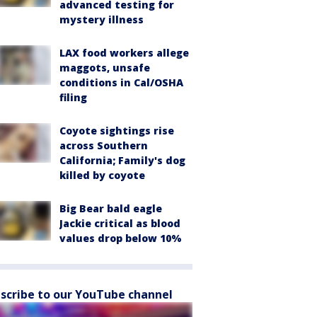
advanced testing for
mystery illness
LAX food workers allege
maggots, unsafe
conditions in Cal/OSHA
filing
Coyote sightings rise
across Southern
California; Family's dog
killed by coyote
Big Bear bald eagle
Jackie critical as blood
values drop below 10%
scribe to our YouTube channel