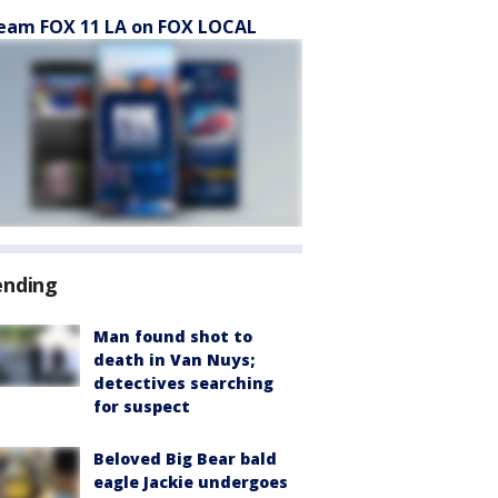
eam FOX 11 LA on FOX LOCAL
ending
Man found shot to
death in Van Nuys;
detectives searching
for suspect
Beloved Big Bear bald
eagle Jackie undergoes