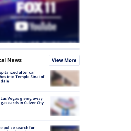
cal News
View More
spitalized after car
hes into Temple Sinai of
ndale
t Las Vegas giving away
 gas cards in Culver City
to police search for