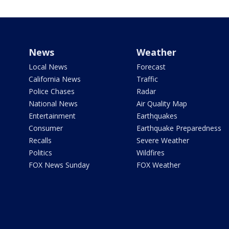
News
Weather
Local News
Forecast
California News
Traffic
Police Chases
Radar
National News
Air Quality Map
Entertainment
Earthquakes
Consumer
Earthquake Preparedness
Recalls
Severe Weather
Politics
Wildfires
FOX News Sunday
FOX Weather