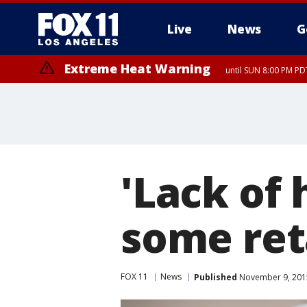
Live
News
G
Extreme Heat Warning
until SUN 8:00 PM PD
'Lack of 
some ret
FOX 11
News
Published
November 9, 2015