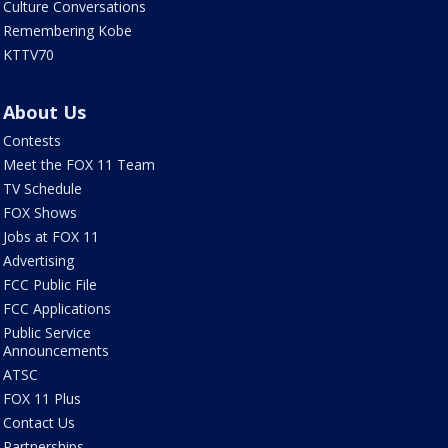
Culture Conversations
Remembering Kobe
KTTV70
About Us
Contests
Meet the FOX 11 Team
TV Schedule
FOX Shows
Jobs at FOX 11
Advertising
FCC Public File
FCC Applications
Public Service
Announcements
ATSC
FOX 11 Plus
Contact Us
Partnerships