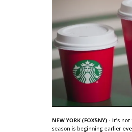
NEW YORK (FOX5NY)
-
It's no
season is beginning earlier ev