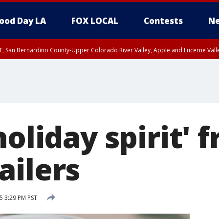
ood Day LA
FOX LOCAL
Contests
Ne
T, San Bernardino County-Upper Colorado River Valley, Apple and Lucerne Valle
holiday spirit' 
ailers
 3:29 PM PST