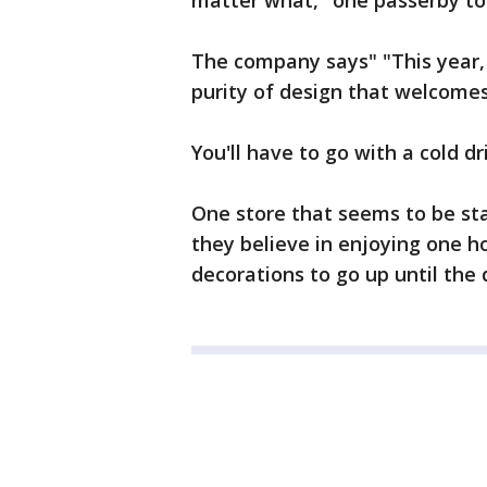
matter what," one passerby tol
The company says" "This year,
purity of design that welcomes 
You'll have to go with a cold d
One store that seems to be sta
they believe in enjoying one ho
decorations to go up until the