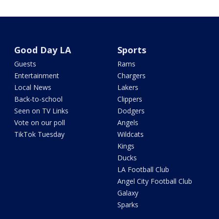
Good Day LA
Sports
Guests
Rams
Entertainment
Chargers
Local News
Lakers
Back-to-school
Clippers
Seen on TV Links
Dodgers
Vote on our poll
Angels
TikTok Tuesday
Wildcats
Kings
Ducks
LA Football Club
Angel City Football Club
Galaxy
Sparks