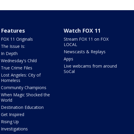
Features
Watch FOX 11
FOX 11 Originals
Stream FOX 11 on FOX
LOCAL
The Issue Is:
Newscasts & Replays
In Depth
Apps
Wednesday's Child
Live webcams from around
True Crime Files
SoCal
Lost Angeles: City of
Homeless
Community Champions
When Magic Shocked the
World
Destination Education
Get Inspired
Rising Up
Investigations