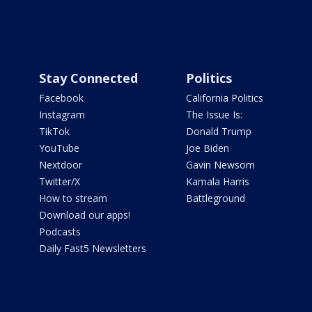
Stay Connected
Politics
Facebook
California Politics
Instagram
The Issue Is:
TikTok
Donald Trump
YouTube
Joe Biden
Nextdoor
Gavin Newsom
Twitter/X
Kamala Harris
How to stream
Battleground
Download our apps!
Podcasts
Daily Fast5 Newsletters