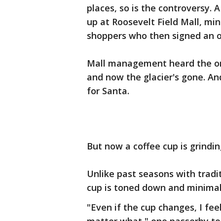
places, so is the controversy. 
up at Roosevelt Field Mall, mi
shoppers who then signed an o
Mall management heard the onl
and now the glacier's gone. And
for Santa.
But now a coffee cup is grindin
Unlike past seasons with tradit
cup is toned down and minimal
"Even if the cup changes, I fee