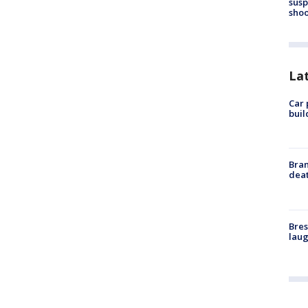
susp
shoo
La
Car 
buil
Bran
dea
Bres
laug