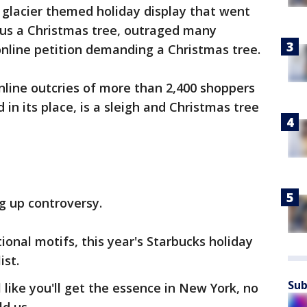
A glacier themed holiday display that went
nus a Christmas tree, outraged many
nline petition demanding a Christmas tree.
ine outcries of more than 2,400 shoppers
 in its place, is a sleigh and Christmas tree
g up controversy.
ional motifs, this year's Starbucks holiday
ist.
Sub
l like you'll get the essence in New York, no