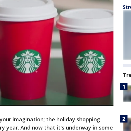
Str
Tr
t your imagination; the holiday shopping
ery year. And now that it's underway in some