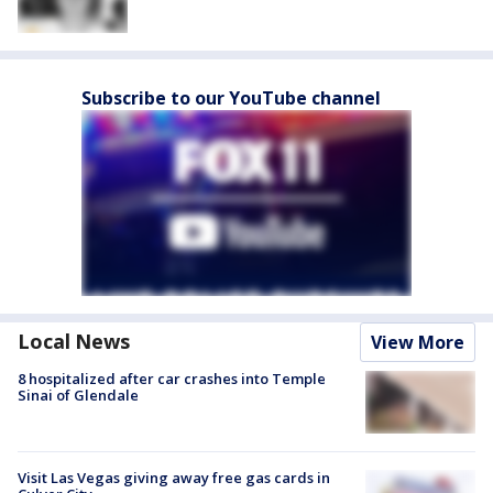
Subscribe to our YouTube channel
Local News
View More
8 hospitalized after car crashes into Temple
Sinai of Glendale
Visit Las Vegas giving away free gas cards in