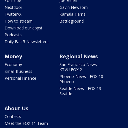
YouTube
Joe Biden
Nextdoor
Gavin Newsom
Twitter/X
Kamala Harris
How to stream
Battleground
Download our apps!
Podcasts
Daily Fast5 Newsletters
Money
Regional News
Economy
San Francisco News -
KTVU FOX 2
Small Business
Phoenix News - FOX 10
Personal Finance
Phoenix
Seattle News - FOX 13
Seattle
About Us
Contests
Meet the FOX 11 Team