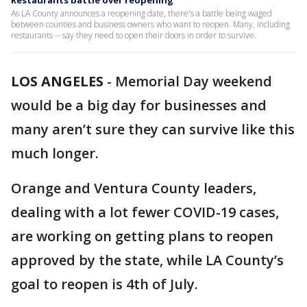
Restaurants battle over reopening
As LA County announces a reopening date, there's a battle being waged
between counties and business owners who want to reopen. Many, including
restaurants -- say they need to open their doors in order to survive.
LOS ANGELES
-
Memorial Day weekend
would be a big day for businesses and
many aren’t sure they can survive like this
much longer.
Orange and Ventura County leaders,
dealing with a lot fewer COVID-19 cases,
are working on getting plans to reopen
approved by the state, while LA County’s
goal to reopen is 4th of July.