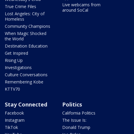
Live webcams from
True Crime Files
around SoCal
Lost Angeles: City of
Homeless
Community Champions
When Magic Shocked
the World
Destination Education
Get Inspired
Rising Up
Investigations
Culture Conversations
Remembering Kobe
KTTV70
Stay Connected
Politics
Facebook
California Politics
Instagram
The Issue Is:
TikTok
Donald Trump