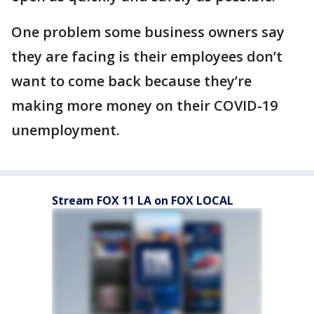
One problem some business owners say
they are facing is their employees don’t
want to come back because they’re
making more money on their COVID-19
unemployment.
Stream FOX 11 LA on FOX LOCAL