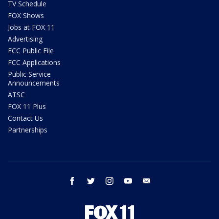
TV Schedule
FOX Shows
Jobs at FOX 11
Advertising
FCC Public File
FCC Applications
Public Service
Announcements
ATSC
FOX 11 Plus
Contact Us
Partnerships
facebook
twitter
instagram
youtube
email