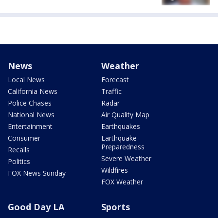
News
Weather
Local News
Forecast
California News
Traffic
Police Chases
Radar
National News
Air Quality Map
Entertainment
Earthquakes
Consumer
Earthquake
Preparedness
Recalls
Severe Weather
Politics
Wildfires
FOX News Sunday
FOX Weather
Good Day LA
Sports