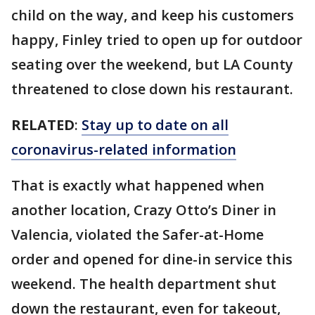
child on the way, and keep his customers
happy, Finley tried to open up for outdoor
seating over the weekend, but LA County
threatened to close down his restaurant.
RELATED
:
Stay up to date on all
coronavirus-related information
That is exactly what happened when
another location, Crazy Otto’s Diner in
Valencia, violated the Safer-at-Home
order and opened for dine-in service this
weekend. The health department shut
down the restaurant, even for takeout,