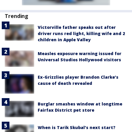
Trending
Victorville father speaks out after
driver runs red light, killing wife and 2
children in Apple Valley
Measles exposure warning issued for
Universal Studios Hollywood visitors
Ex-Grizzlies player Brandon Clarke’s
cause of death revealed
Burglar smashes window at longtime
Fairfax District pet store
When is Tarik Skubal's next start?