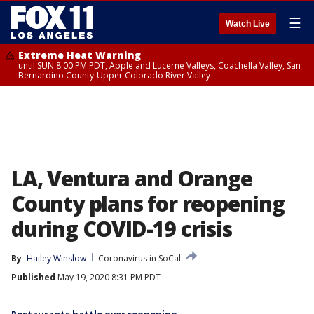
☰
Watch Live
Extreme Heat Warning
until SUN 8:00 PM PDT, Apple and Lucerne Valleys, Coachella Valley, San
Bernardino County-Upper Colorado River Valley
LA, Ventura and Orange
County plans for reopening
during COVID-19 crisis
By
Hailey Winslow
Coronavirus in SoCal
Published
May 19, 2020 8:31 PM PDT