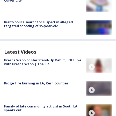
Culver City
Rialto police search for suspect in alleged
targeted shooting of 15-year-old
Latest Videos
Bresha Webb on Her Stand-Up Debut, LOL! Live
with Bresha Webb | The Sit
Ridge Fire burning in LA, Kern counties
Family of late community activist in South LA
speaks out