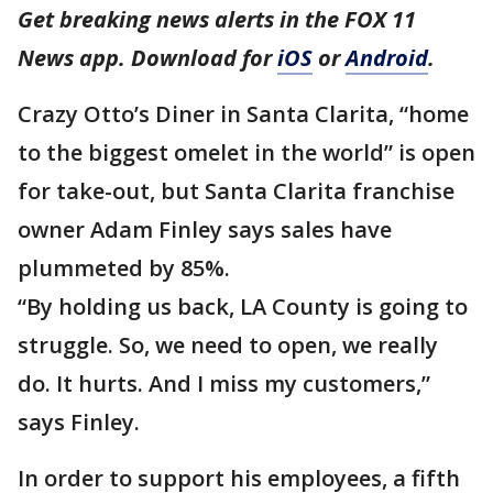
Get breaking news alerts in the FOX 11
News app. Download for
iOS
or
Android
.
Crazy Otto’s Diner in Santa Clarita, “home
to the biggest omelet in the world” is open
for take-out, but Santa Clarita franchise
owner Adam Finley says sales have
plummeted by 85%.
“By holding us back, LA County is going to
struggle. So, we need to open, we really
do. It hurts. And I miss my customers,”
says Finley.
In order to support his employees, a fifth