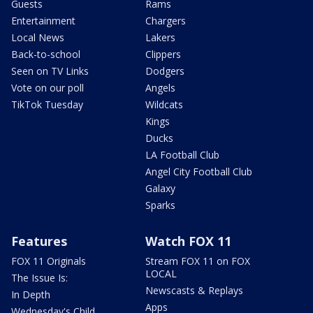
Guests
Rams
Entertainment
Chargers
Local News
Lakers
Back-to-school
Clippers
Seen on TV Links
Dodgers
Vote on our poll
Angels
TikTok Tuesday
Wildcats
Kings
Ducks
LA Football Club
Angel City Football Club
Galaxy
Sparks
Features
Watch FOX 11
FOX 11 Originals
Stream FOX 11 on FOX
LOCAL
The Issue Is:
Newscasts & Replays
In Depth
Apps
Wednesday's Child