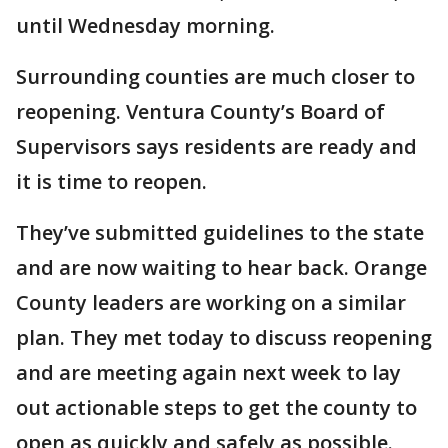
until Wednesday morning.
Surrounding counties are much closer to
reopening. Ventura County’s Board of
Supervisors says residents are ready and
it is time to reopen.
They’ve submitted guidelines to the state
and are now waiting to hear back. Orange
County leaders are working on a similar
plan. They met today to discuss reopening
and are meeting again next week to lay
out actionable steps to get the county to
open as quickly and safely as possible.