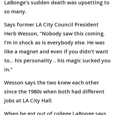
LaBonge's sudden death was upsetting to
so many.
Says former LA City Council President
Herb Wesson, "Nobody saw this coming.
I’m in shock as is everybody else. He was
like a magnet and even if you didn’t want
to... his personality .. his magic sucked you
in."
Wesson says the two knew each other
since the 1980s when both had different
jobs at LA City Hall.
When he got out of college LaBonge says