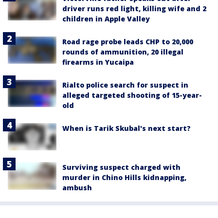
driver runs red light, killing wife and 2
children in Apple Valley
Road rage probe leads CHP to 20,000
rounds of ammunition, 20 illegal
firearms in Yucaipa
Rialto police search for suspect in
alleged targeted shooting of 15-year-
old
When is Tarik Skubal's next start?
Surviving suspect charged with
murder in Chino Hills kidnapping,
ambush