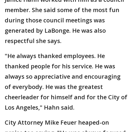
member. She said some of the most fun
during those council meetings was
generated by LaBonge. He was also
respectful she says.
"He always thanked employees. He
thanked people for his service. He was
always so appreciative and encouraging
of everybody. He was the greatest
cheerleader for himself and for the City of
Los Angeles," Hahn said.
City Attorney Mike Feuer heaped-on