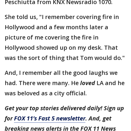
Peschiutta from KNX Newsradio 1070.
She told us, "I remember covering fire in
Hollywood and a few months later a
picture of me covering the fire in
Hollywood showed up on my desk. That
was the sort of thing that Tom would do."
And, I remember all the good laughs we
had. There were many. He
loved
LA and he
was beloved as a city official.
Get your top stories delivered daily! Sign up
for
FOX 11’s Fast 5 newsletter
. And, get
breaking news alerts in the FOX 11 News