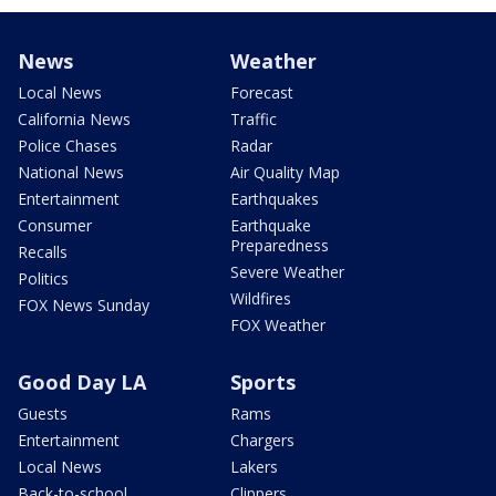
News
Weather
Local News
Forecast
California News
Traffic
Police Chases
Radar
National News
Air Quality Map
Entertainment
Earthquakes
Consumer
Earthquake
Preparedness
Recalls
Severe Weather
Politics
Wildfires
FOX News Sunday
FOX Weather
Good Day LA
Sports
Guests
Rams
Entertainment
Chargers
Local News
Lakers
Back-to-school
Clippers