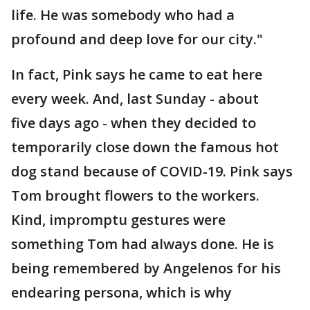
life. He was somebody who had a
profound and deep love for our city."
In fact, Pink says he came to eat here
every week. And, last Sunday - about
five days ago - when they decided to
temporarily close down the famous hot
dog stand because of COVID-19. Pink says
Tom brought flowers to the workers.
Kind, impromptu gestures were
something Tom had always done. He is
being remembered by Angelenos for his
endearing persona, which is why