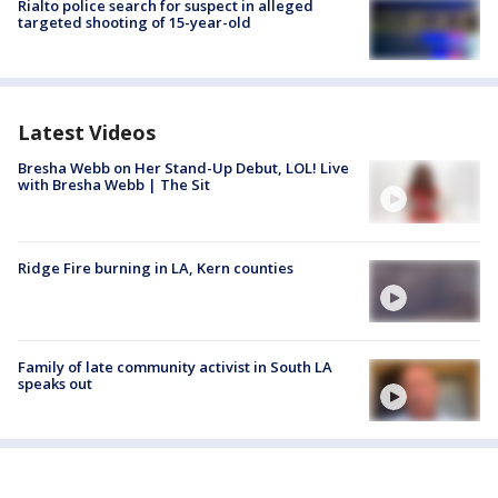
Rialto police search for suspect in alleged
targeted shooting of 15-year-old
Latest Videos
Bresha Webb on Her Stand-Up Debut, LOL! Live
with Bresha Webb | The Sit
Ridge Fire burning in LA, Kern counties
Family of late community activist in South LA
speaks out