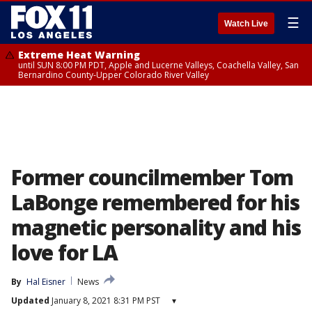
☰
Watch Live
Extreme Heat Warning
until SUN 8:00 PM PDT, Apple and Lucerne Valleys, Coachella Valley, San
Bernardino County-Upper Colorado River Valley
Former councilmember Tom
LaBonge remembered for his
magnetic personality and his
love for LA
By
Hal Eisner
News
Updated
January 8, 2021 8:31 PM PST
▾