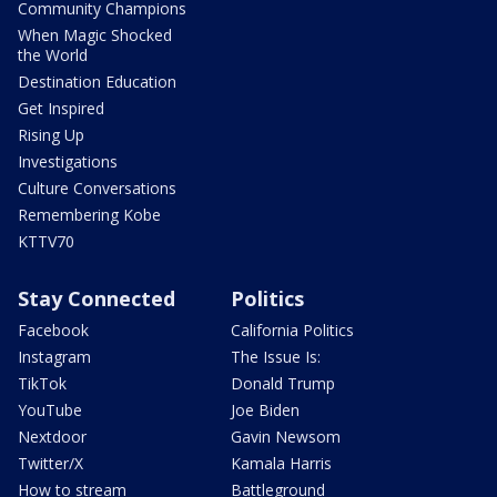
Community Champions
When Magic Shocked
the World
Destination Education
Get Inspired
Rising Up
Investigations
Culture Conversations
Remembering Kobe
KTTV70
Stay Connected
Politics
Facebook
California Politics
Instagram
The Issue Is:
TikTok
Donald Trump
YouTube
Joe Biden
Nextdoor
Gavin Newsom
Twitter/X
Kamala Harris
How to stream
Battleground