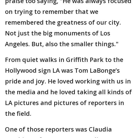
praise too saying, "He was always focused
on trying to remember that we
remembered the greatness of our city.
Not just the big monuments of Los
Angeles. But, also the smaller things."
From quiet walks in Griffith Park to the
Hollywood sign LA was Tom LaBonge’s
pride and joy. He loved working with us in
the media and he loved taking all kinds of
LA pictures and pictures of reporters in
the field.
One of those reporters was Claudia