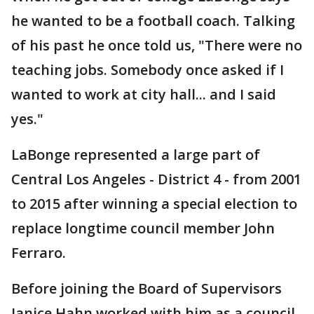
he wanted to be a football coach. Talking
of his past he once told us, "There were no
teaching jobs. Somebody once asked if I
wanted to work at city hall... and I said
yes."
LaBonge represented a large part of
Central Los Angeles - District 4 - from 2001
to 2015 after winning a special election to
replace longtime council member John
Ferraro.
Before joining the Board of Supervisors
Janice Hahn worked with him as a council