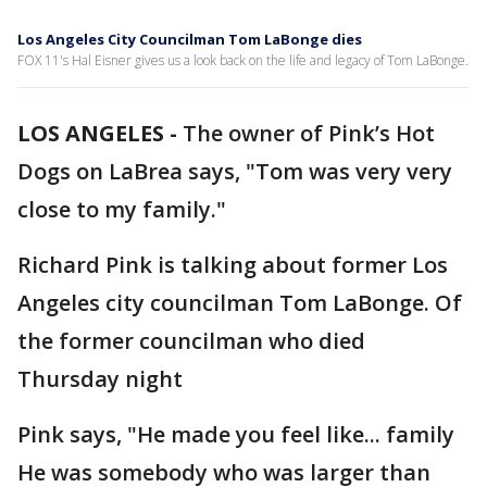
Los Angeles City Councilman Tom LaBonge dies
FOX 11's Hal Eisner gives us a look back on the life and legacy of Tom LaBonge.
LOS ANGELES -
The owner of Pink’s Hot
Dogs on LaBrea says, "Tom was very very
close to my family."
Richard Pink is talking about former Los
Angeles city councilman Tom LaBonge. Of
the former councilman who died
Thursday night
Pink says, "He made you feel like... family
He was somebody who was larger than