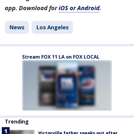
app. Download for
iOS or Android
.
News
Los Angeles
Stream FOX 11 LA on FOX LOCAL
Trending
Victorville father speaks out after