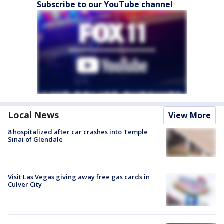
Subscribe to our YouTube channel
Local News
View More
8 hospitalized after car crashes into Temple
Sinai of Glendale
Visit Las Vegas giving away free gas cards in
Culver City