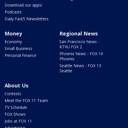
Download our apps!
Podcasts
Daily Fast5 Newsletters
Money
Regional News
Economy
San Francisco News -
KTVU FOX 2
Small Business
Phoenix News - FOX 10
Personal Finance
Phoenix
Seattle News - FOX 13
Seattle
About Us
Contests
Meet the FOX 11 Team
TV Schedule
FOX Shows
Jobs at FOX 11
Advertising