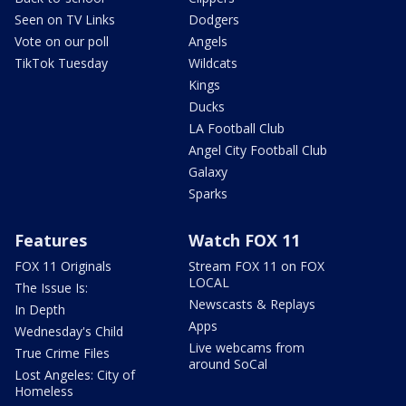
Seen on TV Links
Dodgers
Vote on our poll
Angels
TikTok Tuesday
Wildcats
Kings
Ducks
LA Football Club
Angel City Football Club
Galaxy
Sparks
Features
Watch FOX 11
FOX 11 Originals
Stream FOX 11 on FOX
LOCAL
The Issue Is:
Newscasts & Replays
In Depth
Apps
Wednesday's Child
Live webcams from
True Crime Files
around SoCal
Lost Angeles: City of
Homeless