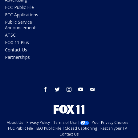
FCC Public File
FCC Applications
Public Service
Announcements
ATSC
FOX 11 Plus
Contact Us
Partnerships
facebook
twitter
instagram
youtube
email
About Us
Privacy Policy
Terms of Use
Your Privacy Choices
FCC Public File
EEO Public File
Closed Captioning
Rescan your TV
Contact Us