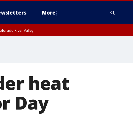
wsletters
More
olorado River Valley
der heat
or Day