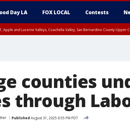
ood Day LA
FOX LOCAL
Contests
Ne
T, Apple and Lucerne Valleys, Coachella Valley, San Bernardino County-Upper C
ge counties un
es through Lab
ther
Published
August 31, 2025 6:55 PM PDT