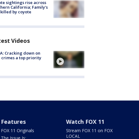
te sightings rise across
hern California; Family's
killed by coyote
test Videos
A: Cracking down on
 crimes a top priority
Features
Watch FOX 11
FOX 11 Originals
Stream FOX 11 on FOX
LOCAL
The Issue Is: