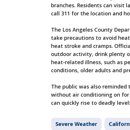
branches. Residents can visit l
call 311 for the location and h
The Los Angeles County Depart
take precautions to avoid heat
heat stroke and cramps. Offici
outdoor activity, drink plenty o
heat-related illness, such as p
conditions, older adults and 
The public was also reminded t
without air conditioning on fo
can quickly rise to deadly level
Severe Weather
Californ