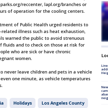
aparks.org/reccenter, lapl.org/branches or
ours of operation for the cooling centers.
ment of Public Health urged residents to
-related illness such as heat exhaustion,
als warned the public to avoid strenuous
f fluids and to check on those at risk for
eople who are sick or have chronic
Lo
pregnant women.
Line
addr
o never leave children and pets in a vehicle
Heig
r even one minute, as vehicle temperatures
s.
New
camp
aban
neig
ia
Holidays
Los Angeles County