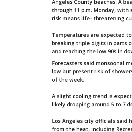
Angeles County beaches. A bea
through 11 p.m. Monday, with su
risk means life- threatening c
Temperatures are expected to
breaking triple digits in parts 
and reaching the low 90s in d
Forecasters said monsoonal moi
low but present risk of showe
of the week.
A slight cooling trend is expe
likely dropping around 5 to 7 
Los Angeles city officials said
from the heat, including Recrea