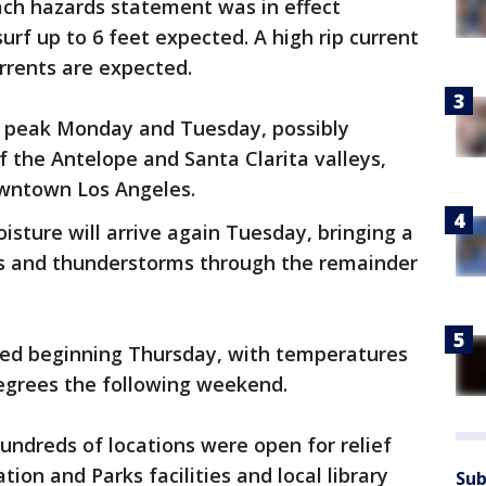
ch hazards statement was in effect
rf up to 6 feet expected. A high rip current
urrents are expected.
 peak Monday and Tuesday, possibly
of the Antelope and Santa Clarita valleys,
owntown Los Angeles.
sture will arrive again Tuesday, bringing a
rs and thunderstorms through the remainder
cted beginning Thursday, with temperatures
degrees the following weekend.
 hundreds of locations were open for relief
tion and Parks facilities and local library
Sub