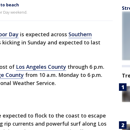
 to beach
Str
or Day weekend.
bor Day
is expected across
Southern
s kicking in Sunday and expected to last
most of
Los Angeles County
through 6 p.m.
ge County
from 10 a.m. Monday to 6 p.m.
Tr
ional Weather Service.
 expected to flock to the coast to escape
 rip currents and powerful surf along Los