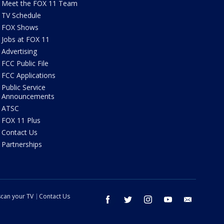
Meet the FOX 11 Team
TV Schedule
FOX Shows
Jobs at FOX 11
Advertising
FCC Public File
FCC Applications
Public Service
Announcements
ATSC
FOX 11 Plus
Contact Us
Partnerships
can your TV
Contact Us
facebook
twitter
instagram
youtube
email