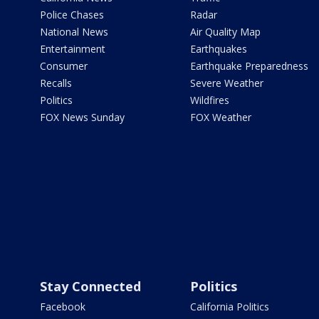
Police Chases
Radar
National News
Air Quality Map
Entertainment
Earthquakes
Consumer
Earthquake Preparedness
Recalls
Severe Weather
Politics
Wildfires
FOX News Sunday
FOX Weather
Stay Connected
Politics
Facebook
California Politics