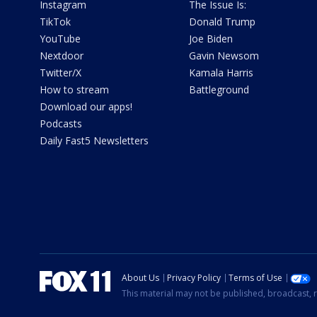
Instagram
The Issue Is:
TikTok
Donald Trump
YouTube
Joe Biden
Nextdoor
Gavin Newsom
Twitter/X
Kamala Harris
How to stream
Battleground
Download our apps!
Podcasts
Daily Fast5 Newsletters
About Us
Privacy Policy
Terms of Use
This material may not be published, broadcast, r