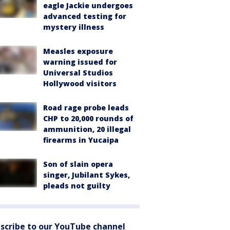
eagle Jackie undergoes
advanced testing for
mystery illness
Measles exposure
warning issued for
Universal Studios
Hollywood visitors
Road rage probe leads
CHP to 20,000 rounds of
ammunition, 20 illegal
firearms in Yucaipa
Son of slain opera
singer, Jubilant Sykes,
pleads not guilty
scribe to our YouTube channel