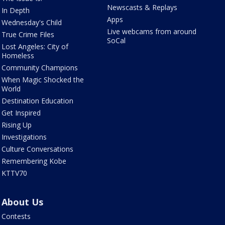
Newscasts & Replays
In Depth
Apps
Wednesday's Child
Live webcams from around
True Crime Files
SoCal
Lost Angeles: City of
Homeless
Community Champions
When Magic Shocked the
World
Destination Education
Get Inspired
Rising Up
Investigations
Culture Conversations
Remembering Kobe
KTTV70
About Us
Contests