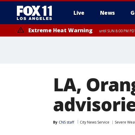
Live
News
G
Extreme Heat Warning
until SUN 8:00 PM PD
LA, Oran
advisori
By
CNS staff
City News Service
Severe Wea