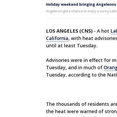
Holiday weekend bringing Angelenos
Angelenos got a chance to enjoy a sunny Lab
LOS ANGELES (CNS)
-
A hot
La
California
, with heat advisorie
until at least Tuesday.
Advisories were in effect for 
Tuesday, and in much of
Oran
Tuesday, according to the Nat
The thousands of residents are
the heat were warned of strong