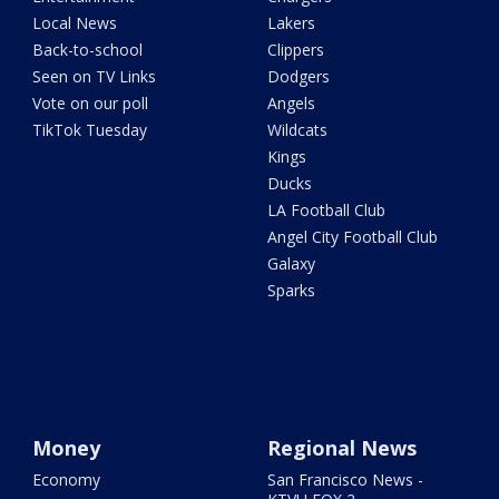
Local News
Lakers
Back-to-school
Clippers
Seen on TV Links
Dodgers
Vote on our poll
Angels
TikTok Tuesday
Wildcats
Kings
Ducks
LA Football Club
Angel City Football Club
Galaxy
Sparks
Money
Regional News
Economy
San Francisco News -