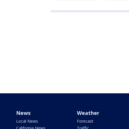
News
Weather
Local News
Forecast
California News
Traffic