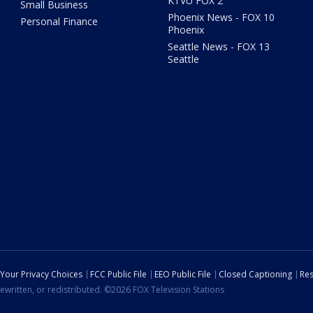
KTVU FOX 2
Small Business
Phoenix News - FOX 10
Personal Finance
Phoenix
Seattle News - FOX 13
Seattle
Your Privacy Choices
FCC Public File
EEO Public File
Closed Captioning
Res
ewritten, or redistributed. ©2026 FOX Television Stations