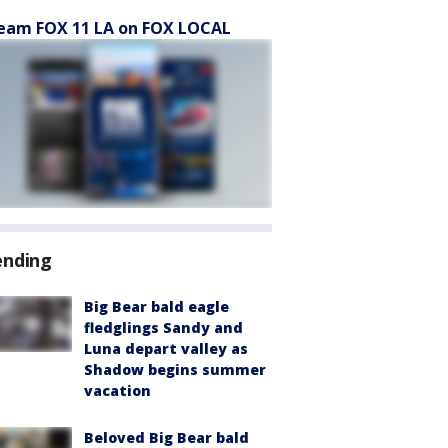
eam FOX 11 LA on FOX LOCAL
ending
Big Bear bald eagle
fledglings Sandy and
Luna depart valley as
Shadow begins summer
vacation
Beloved Big Bear bald