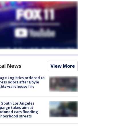
cal News
View More
age Logistics ordered to
ess odors after Boyle
hts warehouse fire
 South Los Angeles
aign takes aim at
doned cars flooding
hborhood streets