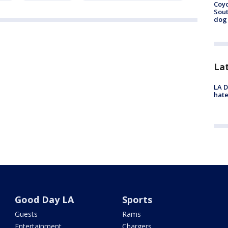
Coyo
Sout
dog 
La
LA D
hate
Good Day LA
Sports
Guests
Rams
Entertainment
Chargers