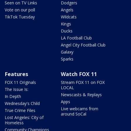
Seen on TV Links
Dodgers
Vote on our poll
Angels
TikTok Tuesday
Wildcats
Kings
Ducks
LA Football Club
Angel City Football Club
Galaxy
Sparks
Features
Watch FOX 11
FOX 11 Originals
Stream FOX 11 on FOX
LOCAL
The Issue Is:
Newscasts & Replays
In Depth
Apps
Wednesday's Child
Live webcams from
True Crime Files
around SoCal
Lost Angeles: City of
Homeless
Community Champions