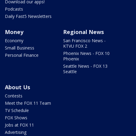
Download our apps!
Podcasts
Daily Fast5 Newsletters
Money
Regional News
Economy
San Francisco News -
KTVU FOX 2
Small Business
Phoenix News - FOX 10
Personal Finance
Phoenix
Seattle News - FOX 13
Seattle
About Us
Contests
Meet the FOX 11 Team
TV Schedule
FOX Shows
Jobs at FOX 11
Advertising