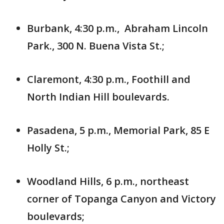
Burbank, 4:30 p.m., Abraham Lincoln
Park., 300 N. Buena Vista St.;
Claremont, 4:30 p.m., Foothill and
North Indian Hill boulevards.
Pasadena, 5 p.m., Memorial Park, 85 E
Holly St.;
Woodland Hills, 6 p.m., northeast
corner of Topanga Canyon and Victory
boulevards;