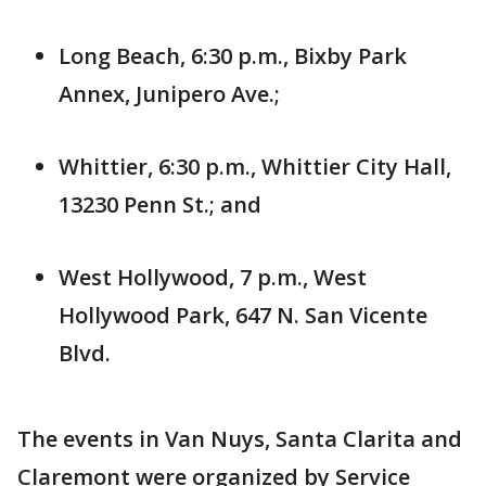
Long Beach, 6:30 p.m., Bixby Park
Annex, Junipero Ave.;
Whittier, 6:30 p.m., Whittier City Hall,
13230 Penn St.; and
West Hollywood, 7 p.m., West
Hollywood Park, 647 N. San Vicente
Blvd.
The events in Van Nuys, Santa Clarita and
Claremont were organized by Service