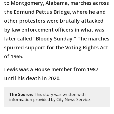
to Montgomery, Alabama, marches across
the Edmund Pettus Bridge, where he and
other protesters were brutally attacked
by law enforcement officers in what was
later called "Bloody Sunday." The marches
spurred support for the Voting Rights Act
of 1965.
Lewis was a House member from 1987
until his death in 2020.
The Source:
This story was written with
information provided by City News Service.