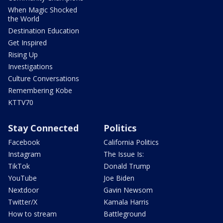
When Magic Shocked
the World
Destination Education
Get Inspired
Rising Up
Investigations
Culture Conversations
Remembering Kobe
KTTV70
Stay Connected
Politics
Facebook
California Politics
Instagram
The Issue Is:
TikTok
Donald Trump
YouTube
Joe Biden
Nextdoor
Gavin Newsom
Twitter/X
Kamala Harris
How to stream
Battleground