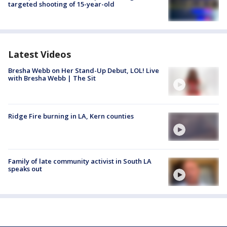
targeted shooting of 15-year-old
Latest Videos
Bresha Webb on Her Stand-Up Debut, LOL! Live
with Bresha Webb | The Sit
Ridge Fire burning in LA, Kern counties
Family of late community activist in South LA
speaks out