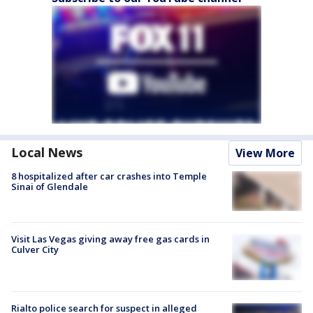
Local News
View More
8 hospitalized after car crashes into Temple
Sinai of Glendale
Visit Las Vegas giving away free gas cards in
Culver City
Rialto police search for suspect in alleged