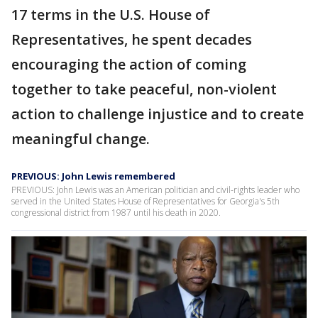
17 terms in the U.S. House of
Representatives, he spent decades
encouraging the action of coming
together to take peaceful, non-violent
action to challenge injustice and to create
meaningful change.
PREVIOUS: John Lewis remembered
PREVIOUS: John Lewis was an American politician and civil-rights leader who
served in the United States House of Representatives for Georgia's 5th
congressional district from 1987 until his death in 2020.