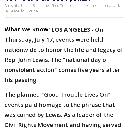
'Good Trouble' rallies in honor of John Lewis
Across the United States, the "Good Trouble" march was held in honor of civil
rights icon John Lewis.
What we know:
LOS ANGELES
-
On
Thursday, July 17, events were held
nationwide to honor the life and legacy of
Rep. John Lewis. The "national day of
nonviolent action" comes five years after
his passing.
The planned "Good Trouble Lives On"
events paid homage to the phrase that
was coined by Lewis. As a leader of the
Civil Rights Movement and having served