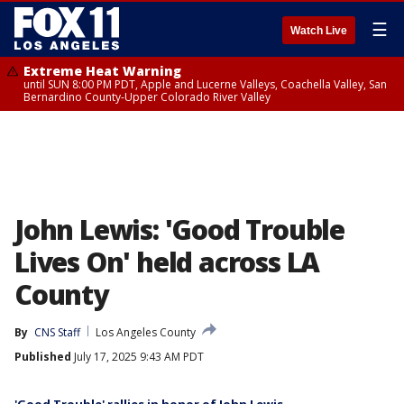
☰
Watch Live
Extreme Heat Warning
until SUN 8:00 PM PDT, Apple and Lucerne Valleys, Coachella Valley, San
Bernardino County-Upper Colorado River Valley
John Lewis: 'Good Trouble
Lives On' held across LA
County
By
CNS Staff
Los Angeles County
Published
July 17, 2025 9:43 AM PDT