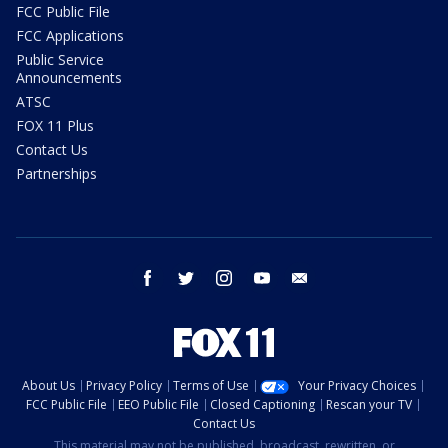
FCC Public File
FCC Applications
Public Service
Announcements
ATSC
FOX 11 Plus
Contact Us
Partnerships
facebook
twitter
instagram
youtube
email
About Us
Privacy Policy
Terms of Use
Your Privacy Choices
FCC Public File
EEO Public File
Closed Captioning
Rescan your TV
Contact Us
This material may not be published, broadcast, rewritten, or