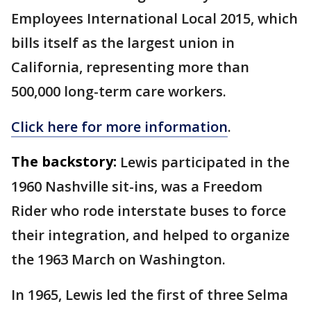
Employees International Local 2015, which
bills itself as the largest union in
California, representing more than
500,000 long-term care workers.
Click here for more information
.
The backstory:
Lewis participated in the
1960 Nashville sit-ins, was a Freedom
Rider who rode interstate buses to force
their integration, and helped to organize
the 1963 March on Washington.
In 1965, Lewis led the first of three Selma