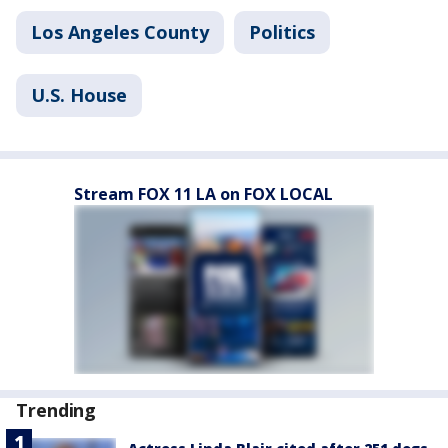
Los Angeles County
Politics
U.S. House
Stream FOX 11 LA on FOX LOCAL
Trending