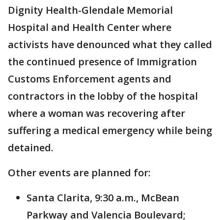
Dignity Health-Glendale Memorial
Hospital and Health Center where
activists have denounced what they called
the continued presence of Immigration
Customs Enforcement agents and
contractors in the lobby of the hospital
where a woman was recovering after
suffering a medical emergency while being
detained.
Other events are planned for:
Santa Clarita, 9:30 a.m., McBean
Parkway and Valencia Boulevard;