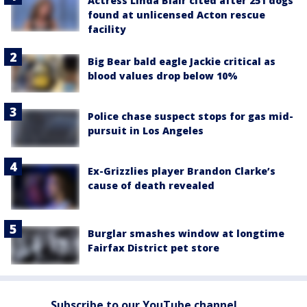
Actress Linda Blair cited after 251 dogs
found at unlicensed Acton rescue
facility
Big Bear bald eagle Jackie critical as
blood values drop below 10%
Police chase suspect stops for gas mid-
pursuit in Los Angeles
Ex-Grizzlies player Brandon Clarke’s
cause of death revealed
Burglar smashes window at longtime
Fairfax District pet store
Subscribe to our YouTube channel