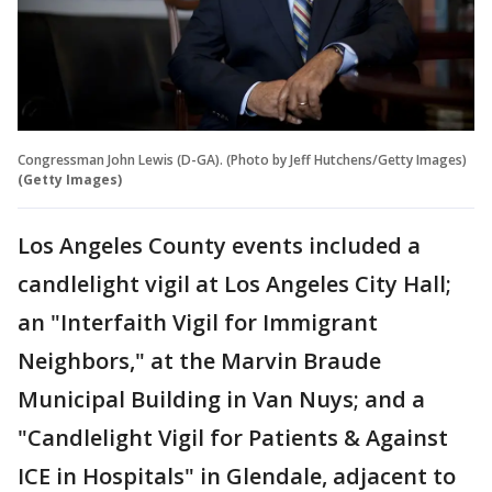
Congressman John Lewis (D-GA). (Photo by Jeff Hutchens/Getty Images)
(Getty Images)
Los Angeles County events included a
candlelight vigil at Los Angeles City Hall;
an "Interfaith Vigil for Immigrant
Neighbors," at the Marvin Braude
Municipal Building in Van Nuys; and a
"Candlelight Vigil for Patients & Against
ICE in Hospitals" in Glendale, adjacent to