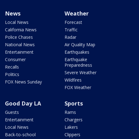
News
Weather
Local News
Forecast
California News
Traffic
Police Chases
Radar
National News
Air Quality Map
Entertainment
Earthquakes
Consumer
Earthquake
Preparedness
Recalls
Severe Weather
Politics
Wildfires
FOX News Sunday
FOX Weather
Good Day LA
Sports
Guests
Rams
Entertainment
Chargers
Local News
Lakers
Back-to-school
Clippers