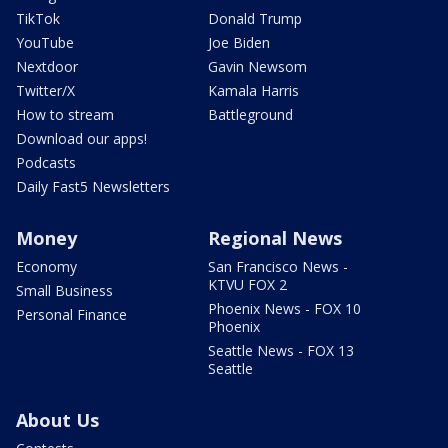
TikTok
Donald Trump
YouTube
Joe Biden
Nextdoor
Gavin Newsom
Twitter/X
Kamala Harris
How to stream
Battleground
Download our apps!
Podcasts
Daily Fast5 Newsletters
Money
Regional News
Economy
San Francisco News -
KTVU FOX 2
Small Business
Phoenix News - FOX 10
Personal Finance
Phoenix
Seattle News - FOX 13
Seattle
About Us