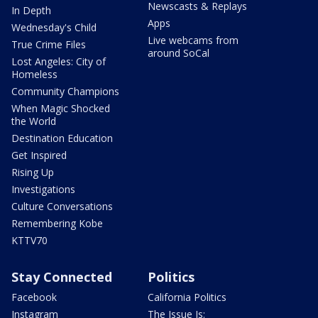
Newscasts & Replays
In Depth
Apps
Wednesday's Child
Live webcams from
True Crime Files
around SoCal
Lost Angeles: City of
Homeless
Community Champions
When Magic Shocked
the World
Destination Education
Get Inspired
Rising Up
Investigations
Culture Conversations
Remembering Kobe
KTTV70
Stay Connected
Politics
Facebook
California Politics
Instagram
The Issue Is: