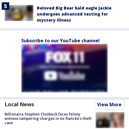
Beloved Big Bear bald eagle Jackie
undergoes advanced testing for
mystery illness
Subscribe to our YouTube channel
Local News
View More
Billionaire Stephen Cloobeck faces felony
witness tampering charges in ex-fiancée's theft
case