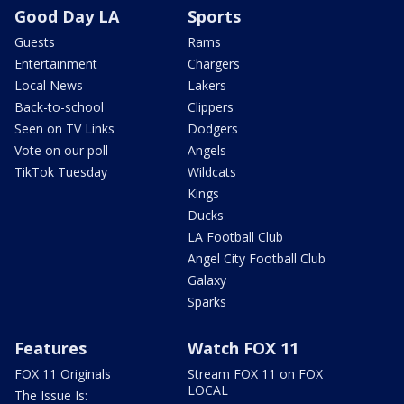
Good Day LA
Sports
Guests
Rams
Entertainment
Chargers
Local News
Lakers
Back-to-school
Clippers
Seen on TV Links
Dodgers
Vote on our poll
Angels
TikTok Tuesday
Wildcats
Kings
Ducks
LA Football Club
Angel City Football Club
Galaxy
Sparks
Features
Watch FOX 11
FOX 11 Originals
Stream FOX 11 on FOX
LOCAL
The Issue Is: