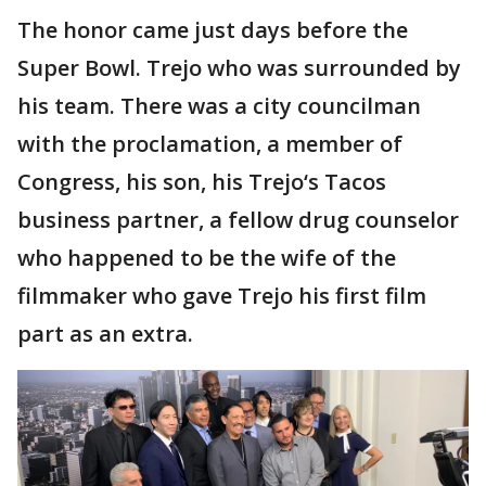
The honor came just days before the
Super Bowl. Trejo who was surrounded by
his team. There was a city councilman
with the proclamation, a member of
Congress, his son, his Trejo‘s Tacos
business partner, a fellow drug counselor
who happened to be the wife of the
filmmaker who gave Trejo his first film
part as an extra.