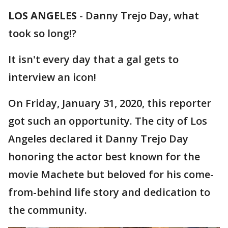
LOS ANGELES
-
Danny Trejo Day, what
took so long!?
It isn't every day that a gal gets to
interview an icon!
On Friday, January 31, 2020, this reporter
got such an opportunity. The city of Los
Angeles declared it Danny Trejo Day
honoring the actor best known for the
movie Machete but beloved for his come-
from-behind life story and dedication to
the community.