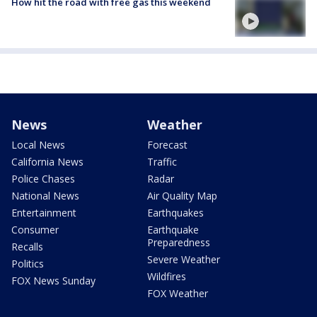
How hit the road with free gas this weekend
News
Weather
Local News
Forecast
California News
Traffic
Police Chases
Radar
National News
Air Quality Map
Entertainment
Earthquakes
Consumer
Earthquake
Preparedness
Recalls
Severe Weather
Politics
Wildfires
FOX News Sunday
FOX Weather