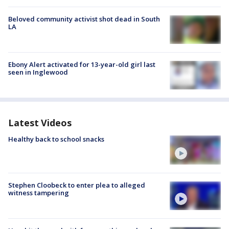
Beloved community activist shot dead in South
LA
Ebony Alert activated for 13-year-old girl last
seen in Inglewood
Latest Videos
Healthy back to school snacks
Stephen Cloobeck to enter plea to alleged
witness tampering