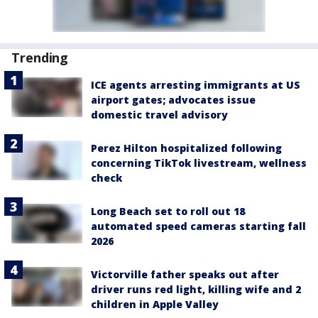
Trending
ICE agents arresting immigrants at US
airport gates; advocates issue
domestic travel advisory
Perez Hilton hospitalized following
concerning TikTok livestream, wellness
check
Long Beach set to roll out 18
automated speed cameras starting fall
2026
Victorville father speaks out after
driver runs red light, killing wife and 2
children in Apple Valley