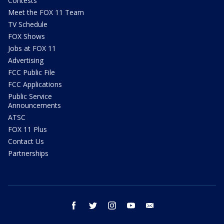
Contests
Meet the FOX 11 Team
TV Schedule
FOX Shows
Jobs at FOX 11
Advertising
FCC Public File
FCC Applications
Public Service
Announcements
ATSC
FOX 11 Plus
Contact Us
Partnerships
facebook
twitter
instagram
youtube
email