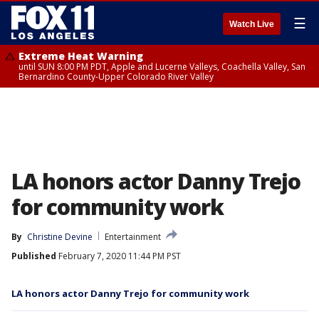
☰
Watch Live
Extreme Heat Warning
until SUN 8:00 PM PDT, Apple and Lucerne Valleys, Coachella Valley, San
Bernardino County-Upper Colorado River Valley
LA honors actor Danny Trejo
for community work
By
Christine Devine
Entertainment
Published
February 7, 2020 11:44 PM PST
LA honors actor Danny Trejo for community work