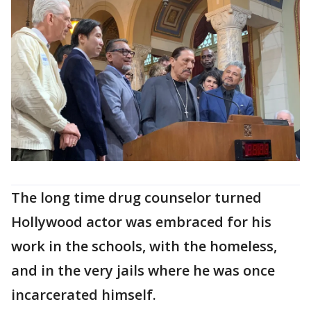
The long time drug counselor turned
Hollywood actor was embraced for his
work in the schools, with the homeless,
and in the very jails where he was once
incarcerated himself.