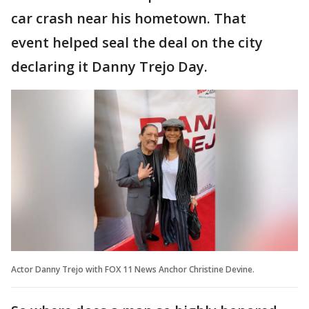
car crash near his hometown. That
event helped seal the deal on the city
declaring it Danny Trejo Day.
Actor Danny Trejo with FOX 11 News Anchor Christine Devine.