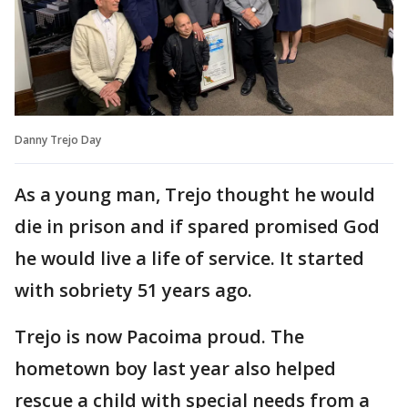
Danny Trejo Day
As a young man, Trejo thought he would
die in prison and if spared promised God
he would live a life of service. It started
with sobriety 51 years ago.
Trejo is now Pacoima proud. The
hometown boy last year also helped
rescue a child with special needs from a