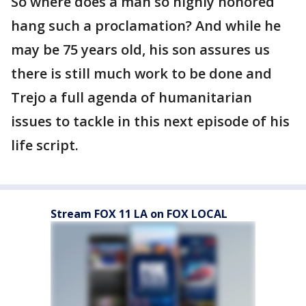
So where does a man so highly honored
hang such a proclamation? And while he
may be 75 years old, his son assures us
there is still much work to be done and
Trejo a full agenda of humanitarian
issues to tackle in this next episode of his
life script.
Stream FOX 11 LA on FOX LOCAL