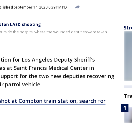
blished
September 14, 2020 6:39 PM PDT
mpton LASD shooting
Str
 outside the hospital where the wounded deputies were taken.
tion for Los Angeles Deputy Sheriff's
s at Saint Francis Medical Center in
upport for the two new deputies recovering
r patrol vehicle.
Tr
hot at Compton train station, search for