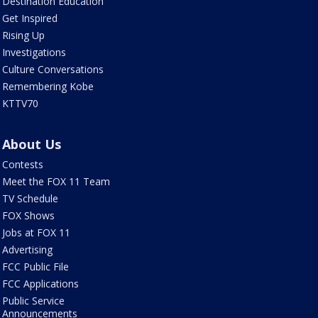
Destination Education
Get Inspired
Rising Up
Investigations
Culture Conversations
Remembering Kobe
KTTV70
About Us
Contests
Meet the FOX 11 Team
TV Schedule
FOX Shows
Jobs at FOX 11
Advertising
FCC Public File
FCC Applications
Public Service
Announcements