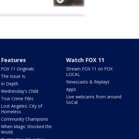
Features
Watch FOX 11
FOX 11 Originals
Stream FOX 11 on FOX
LOCAL
The Issue Is:
Newscasts & Replays
In Depth
Apps
Wednesday's Child
Live webcams from around
True Crime Files
SoCal
Lost Angeles: City of
Homeless
Community Champions
When Magic Shocked the
World