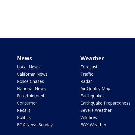
News
Weather
Local News
Forecast
California News
Traffic
Police Chases
Radar
National News
Air Quality Map
Entertainment
Earthquakes
Consumer
Earthquake Preparedness
Recalls
Severe Weather
Politics
Wildfires
FOX News Sunday
FOX Weather