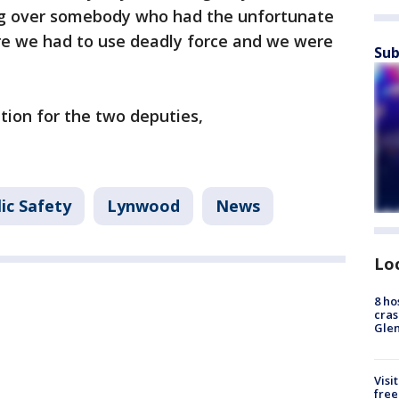
ng over somebody who had the unfortunate
re we had to use deadly force and we were
Sub
tion for the two deputies,
ic Safety
Lynwood
News
Lo
8 ho
cras
Gle
Visi
free