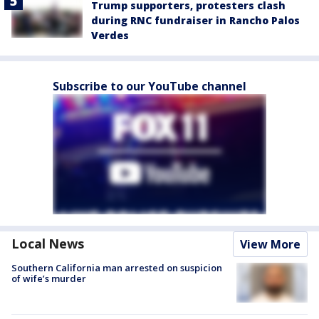
Trump supporters, protesters clash
during RNC fundraiser in Rancho Palos
Verdes
Subscribe to our YouTube channel
Local News
View More
Southern California man arrested on suspicion
of wife’s murder