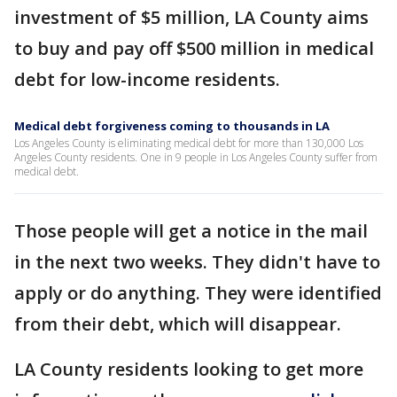
investment of $5 million, LA County aims
to buy and pay off $500 million in medical
debt for low-income residents.
Medical debt forgiveness coming to thousands in LA
Los Angeles County is eliminating medical debt for more than 130,000 Los
Angeles County residents. One in 9 people in Los Angeles County suffer from
medical debt.
Those people will get a notice in the mail
in the next two weeks. They didn't have to
apply or do anything. They were identified
from their debt, which will disappear.
LA County residents looking to get more