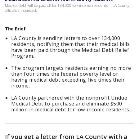
Medical debt will be paid off for 134,000 low-income residents in LA County,
officials announced.
The Brief
LA County is sending letters to over 134,000
residents, notifying them that their medical bills
have been paid through the Medical Debt Relief
Program.
The program targets residents earning no more
than four times the federal poverty level or
having medical debt exceeding five times their
income.
LA County partnered with the nonprofit Undue
Medical Debt to purchase and eliminate $500
million in medical debt for low-income residents.
If you get a letter from LA County with a