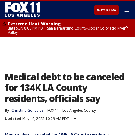
☰
Watch Live
Extreme Heat Warning
until SUN 8:00 PM PDT, San Bernardino County-Upper Colorado River
Valley
Extreme Heat Warning
until SAT 8:00 PM PDT, Apple and Lucerne Valleys, Coachella Valley
Medical debt to be canceled
for 134K LA County
residents, officials say
By
Christina Gonzalez
FOX 11
Los Angeles County
Updated
May 16, 2025 10:29 AM PDT
▾
Medical debt canceled for 134K LA County residents