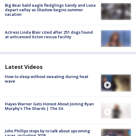
Big Bear bald eagle fledglings Sandy and Luna
depart valley as Shadow begins summer
vacation
Actress Linda Blair cited after 251 dogs found
at unlicensed Acton rescue facility
Latest Videos
How to sleep without sweating during heat
wave
Hayes Warner Gets Honest About Joining Ryan
Murphy's The Shards | The Sit
John Phillips stops by to talk about upcoming
races, including 2028