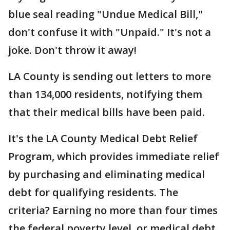
blue seal reading "Undue Medical Bill,"
don't confuse it with "Unpaid." It's not a
joke. Don't throw it away!
LA County is sending out letters to more
than 134,000 residents, notifying them
that their medical bills have been paid.
It's the LA County Medical Debt Relief
Program, which provides immediate relief
by purchasing and eliminating medical
debt for qualifying residents. The
criteria? Earning no more than four times
the federal poverty level, or medical debt