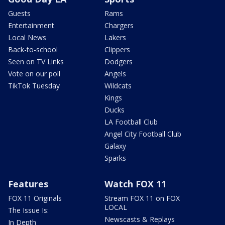
Guests
Rams
Entertainment
Chargers
Local News
Lakers
Back-to-school
Clippers
Seen on TV Links
Dodgers
Vote on our poll
Angels
TikTok Tuesday
Wildcats
Kings
Ducks
LA Football Club
Angel City Football Club
Galaxy
Sparks
Features
Watch FOX 11
FOX 11 Originals
Stream FOX 11 on FOX
LOCAL
The Issue Is:
Newscasts & Replays
In Depth