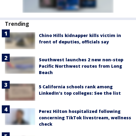
Trending
Chino Hills kidnapper kills victim in
front of deputies, officials say
Southwest launches 2 new non-stop
Pacific Northwest routes from Long
Beach
5 California schools rank among
LinkedIn's top colleges: See the list
Perez Hilton hospitalized following
concerning TikTok livestream, wellness
check