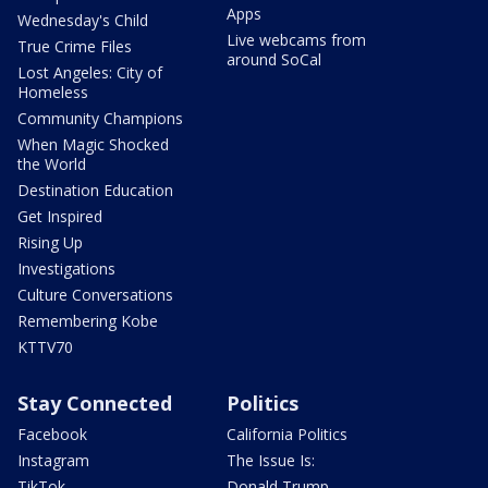
Apps
Wednesday's Child
Live webcams from
True Crime Files
around SoCal
Lost Angeles: City of
Homeless
Community Champions
When Magic Shocked
the World
Destination Education
Get Inspired
Rising Up
Investigations
Culture Conversations
Remembering Kobe
KTTV70
Stay Connected
Politics
Facebook
California Politics
Instagram
The Issue Is:
TikTok
Donald Trump