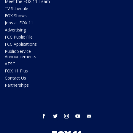
Meet the FOX 11 Team
TV Schedule
FOX Shows
Jobs at FOX 11
Advertising
FCC Public File
FCC Applications
Public Service
Announcements
ATSC
FOX 11 Plus
Contact Us
Partnerships
facebook
twitter
instagram
youtube
email