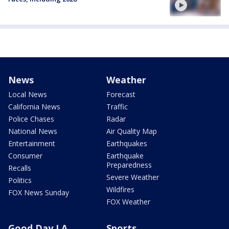
News
Weather
Local News
Forecast
California News
Traffic
Police Chases
Radar
National News
Air Quality Map
Entertainment
Earthquakes
Consumer
Earthquake
Preparedness
Recalls
Severe Weather
Politics
Wildfires
FOX News Sunday
FOX Weather
Good Day LA
Sports