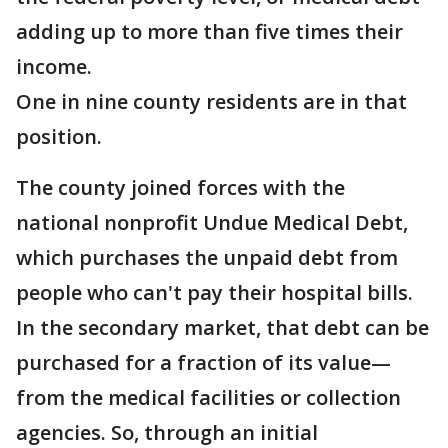
adding up to more than five times their
income.
One in nine county residents are in that
position.
The county joined forces with the
national nonprofit Undue Medical Debt,
which purchases the unpaid debt from
people who can't pay their hospital bills.
In the secondary market, that debt can be
purchased for a fraction of its value—
from the medical facilities or collection
agencies. So, through an initial