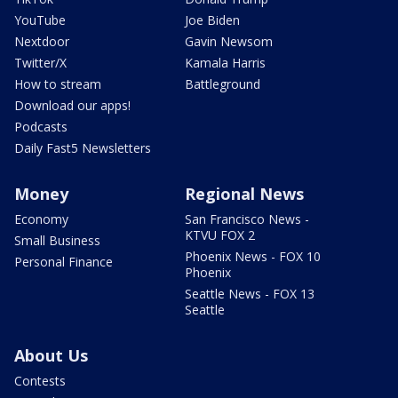
YouTube
Joe Biden
Nextdoor
Gavin Newsom
Twitter/X
Kamala Harris
How to stream
Battleground
Download our apps!
Podcasts
Daily Fast5 Newsletters
Money
Regional News
Economy
San Francisco News -
KTVU FOX 2
Small Business
Phoenix News - FOX 10
Personal Finance
Phoenix
Seattle News - FOX 13
Seattle
About Us
Contests