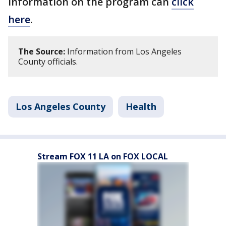
information on the program can
click
here
.
The Source:
Information from Los Angeles
County officials.
Los Angeles County
Health
Stream FOX 11 LA on FOX LOCAL