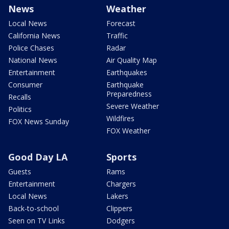
News
Weather
Local News
Forecast
California News
Traffic
Police Chases
Radar
National News
Air Quality Map
Entertainment
Earthquakes
Consumer
Earthquake
Preparedness
Recalls
Severe Weather
Politics
Wildfires
FOX News Sunday
FOX Weather
Good Day LA
Sports
Guests
Rams
Entertainment
Chargers
Local News
Lakers
Back-to-school
Clippers
Seen on TV Links
Dodgers