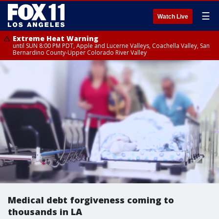
☰
Watch Live
Extreme Heat Warning
until SUN 8:00 PM PDT, Apple and Lucerne Valleys, Coachella Valley, San
Bernardino County-Upper Colorado River Valley
Medical debt forgiveness coming to
thousands in LA