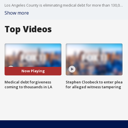
Los Angeles County is eliminating medical debt for more than 130,000 Los Angeles County residents. One in 9 people in Los Angeles County suffer from medical debt.
Show more
Top Videos
Now Playing
Medical debt forgiveness
Stephen Cloobeck to enter plea
coming to thousands in LA
for alleged witness tampering