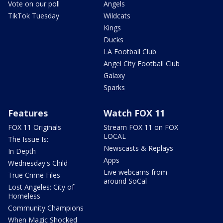
Vote on our poll
Angels
TikTok Tuesday
Wildcats
Kings
Ducks
LA Football Club
Angel City Football Club
Galaxy
Sparks
Features
Watch FOX 11
FOX 11 Originals
Stream FOX 11 on FOX
LOCAL
The Issue Is:
Newscasts & Replays
In Depth
Apps
Wednesday's Child
Live webcams from
True Crime Files
around SoCal
Lost Angeles: City of
Homeless
Community Champions
When Magic Shocked