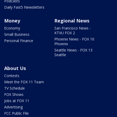
Podcasts
Daily Fast5 Newsletters
Money
Regional News
Economy
San Francisco News -
KTVU FOX 2
Small Business
Phoenix News - FOX 10
Personal Finance
Phoenix
Seattle News - FOX 13
Seattle
About Us
Contests
Meet the FOX 11 Team
TV Schedule
FOX Shows
Jobs at FOX 11
Advertising
FCC Public File