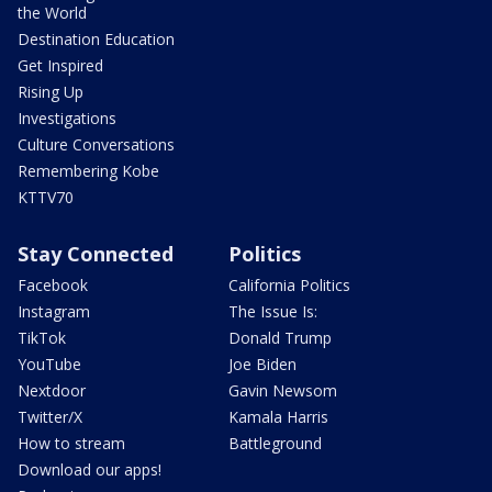
the World
Destination Education
Get Inspired
Rising Up
Investigations
Culture Conversations
Remembering Kobe
KTTV70
Stay Connected
Politics
Facebook
California Politics
Instagram
The Issue Is:
TikTok
Donald Trump
YouTube
Joe Biden
Nextdoor
Gavin Newsom
Twitter/X
Kamala Harris
How to stream
Battleground
Download our apps!