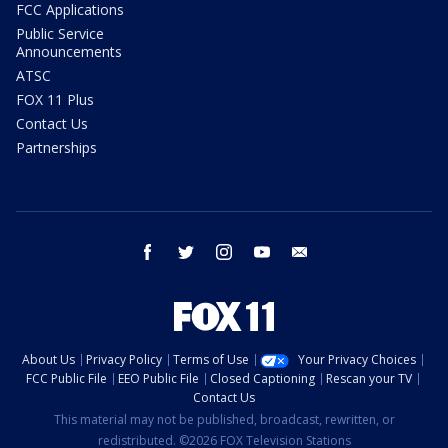
FCC Applications
Public Service
Announcements
ATSC
FOX 11 Plus
Contact Us
Partnerships
facebook
twitter
instagram
youtube
email
About Us
Privacy Policy
Terms of Use
Your Privacy Choices
FCC Public File
EEO Public File
Closed Captioning
Rescan your TV
Contact Us
This material may not be published, broadcast, rewritten, or
redistributed. ©2026 FOX Television Stations