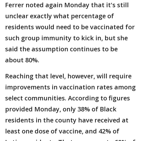
Ferrer noted again Monday that it's still
unclear exactly what percentage of
residents would need to be vaccinated for
such group immunity to kick in, but she
said the assumption continues to be
about 80%.
Reaching that level, however, will require
improvements in vaccination rates among
select communities. According to figures
provided Monday, only 38% of Black
residents in the county have received at
least one dose of vaccine, and 42% of