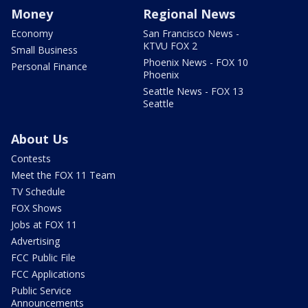
Money
Regional News
Economy
San Francisco News -
KTVU FOX 2
Small Business
Phoenix News - FOX 10
Personal Finance
Phoenix
Seattle News - FOX 13
Seattle
About Us
Contests
Meet the FOX 11 Team
TV Schedule
FOX Shows
Jobs at FOX 11
Advertising
FCC Public File
FCC Applications
Public Service
Announcements