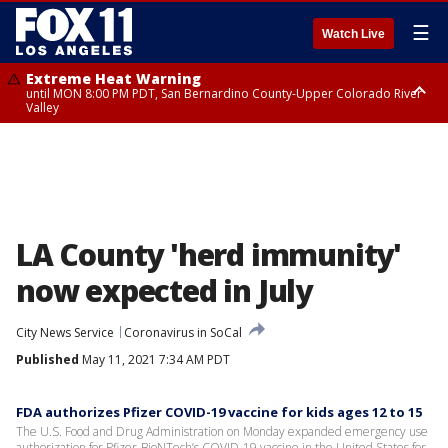
☰
Watch Live
Extreme Heat Warning
until MON 8:00 PM PDT, San Bernardino County-Upper Colorado River
Valley
Extreme Heat Warning
until SUN 8:00 PM PDT, Apple and Lucerne Valleys, Coachella Valley
LA County 'herd immunity'
now expected in July
City News Service
Coronavirus in SoCal
Published
May 11, 2021 7:34 AM PDT
FDA authorizes Pfizer COVID-19 vaccine for kids ages 12 to 15
The U.S. Food and Drug Administration on Monday expanded emergency use
authorization for Pfizer-BioNTech’s COVID-19 vaccine in the United States for