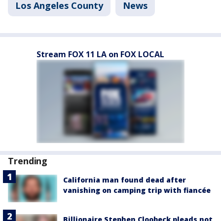
Los Angeles County
News
Stream FOX 11 LA on FOX LOCAL
Trending
California man found dead after
vanishing on camping trip with fiancée
Billionaire Stephen Cloobeck pleads not