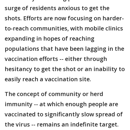
surge of residents anxious to get the
shots. Efforts are now focusing on harder-
to-reach communities, with mobile clinics
expanding in hopes of reaching
populations that have been lagging in the
vaccination efforts -- either through
hesitancy to get the shot or an inability to
easily reach a vaccination site.
The concept of community or herd
immunity -- at which enough people are
vaccinated to significantly slow spread of
the virus -- remains an indefinite target.