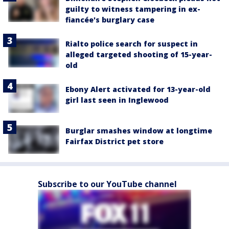
guilty to witness tampering in ex-
fiancée's burglary case
Rialto police search for suspect in
alleged targeted shooting of 15-year-
old
Ebony Alert activated for 13-year-old
girl last seen in Inglewood
Burglar smashes window at longtime
Fairfax District pet store
Subscribe to our YouTube channel