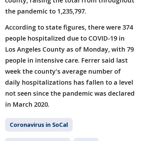
county, raising the total from throughout
the pandemic to 1,235,797.
According to state figures, there were 374
people hospitalized due to COVID-19 in
Los Angeles County as of Monday, with 79
people in intensive care. Ferrer said last
week the county's average number of
daily hospitalizations has fallen to a level
not seen since the pandemic was declared
in March 2020.
Coronavirus in SoCal