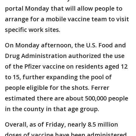
portal Monday that will allow people to
arrange for a mobile vaccine team to visit
specific work sites.
On Monday afternoon, the U.S. Food and
Drug Administration authorized the use
of the Pfizer vaccine on residents aged 12
to 15, further expanding the pool of
people eligible for the shots. Ferrer
estimated there are about 500,000 people
in the county in that age group.
Overall, as of Friday, nearly 8.5 million
doses of vaccine have been administered