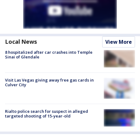
Local News
View More
8 hospitalized after car crashes into Temple
Sinai of Glendale
Visit Las Vegas giving away free gas cards in
Culver City
Rialto police search for suspect in alleged
targeted shooting of 15-year-old