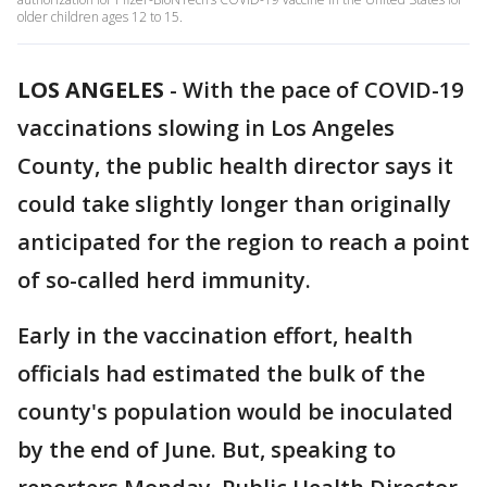
older children ages 12 to 15.
LOS ANGELES
-
With the pace of COVID-19
vaccinations slowing in Los Angeles
County, the public health director says it
could take slightly longer than originally
anticipated for the region to reach a point
of so-called herd immunity.
Early in the vaccination effort, health
officials had estimated the bulk of the
county's population would be inoculated
by the end of June. But, speaking to