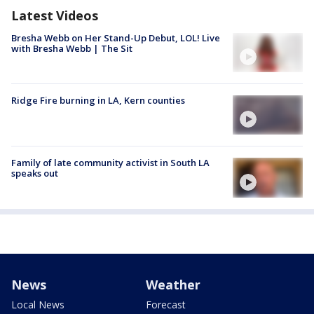
Latest Videos
Bresha Webb on Her Stand-Up Debut, LOL! Live
with Bresha Webb | The Sit
Ridge Fire burning in LA, Kern counties
Family of late community activist in South LA
speaks out
News
Weather
Local News
Forecast