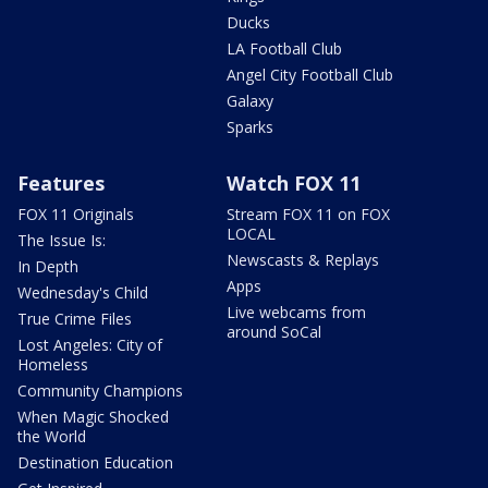
Ducks
LA Football Club
Angel City Football Club
Galaxy
Sparks
Features
Watch FOX 11
FOX 11 Originals
Stream FOX 11 on FOX
LOCAL
The Issue Is:
Newscasts & Replays
In Depth
Apps
Wednesday's Child
Live webcams from
True Crime Files
around SoCal
Lost Angeles: City of
Homeless
Community Champions
When Magic Shocked
the World
Destination Education