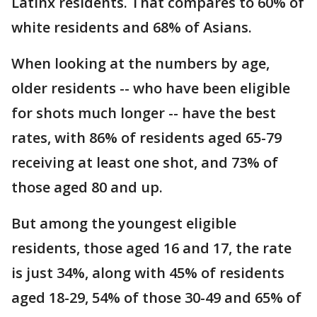
Latinx residents. That compares to 60% of
white residents and 68% of Asians.
When looking at the numbers by age,
older residents -- who have been eligible
for shots much longer -- have the best
rates, with 86% of residents aged 65-79
receiving at least one shot, and 73% of
those aged 80 and up.
But among the youngest eligible
residents, those aged 16 and 17, the rate
is just 34%, along with 45% of residents
aged 18-29, 54% of those 30-49 and 65% of