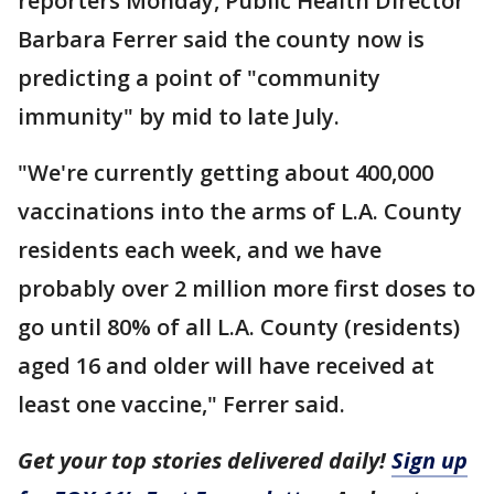
reporters Monday, Public Health Director
Barbara Ferrer said the county now is
predicting a point of "community
immunity" by mid to late July.
"We're currently getting about 400,000
vaccinations into the arms of L.A. County
residents each week, and we have
probably over 2 million more first doses to
go until 80% of all L.A. County (residents)
aged 16 and older will have received at
least one vaccine," Ferrer said.
Get your top stories delivered daily!
Sign up