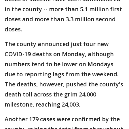
in the county -- more than 5.1 million first
doses and more than 3.3 million second
doses.
The county announced just four new
COVID-19 deaths on Monday, although
numbers tend to be lower on Mondays
due to reporting lags from the weekend.
The deaths, however, pushed the county's
death toll across the grim 24,000
milestone, reaching 24,003.
Another 179 cases were confirmed by the