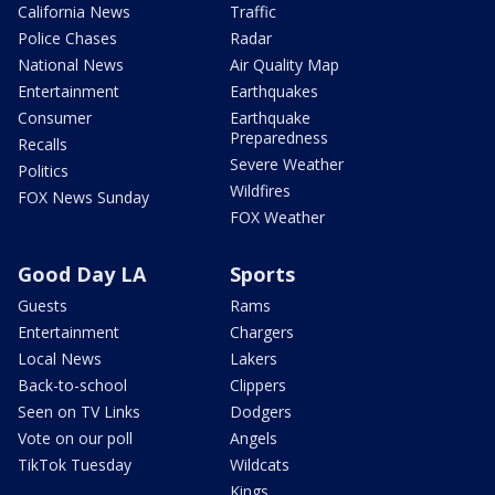
California News
Traffic
Police Chases
Radar
National News
Air Quality Map
Entertainment
Earthquakes
Consumer
Earthquake
Preparedness
Recalls
Severe Weather
Politics
Wildfires
FOX News Sunday
FOX Weather
Good Day LA
Sports
Guests
Rams
Entertainment
Chargers
Local News
Lakers
Back-to-school
Clippers
Seen on TV Links
Dodgers
Vote on our poll
Angels
TikTok Tuesday
Wildcats
Kings