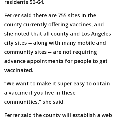
residents 50-64.
Ferrer said there are 755 sites in the
county currently offering vaccines, and
she noted that all county and Los Angeles
city sites -- along with many mobile and
community sites -- are not requiring
advance appointments for people to get
vaccinated.
"We want to make it super easy to obtain
a vaccine if you live in these
communities," she said.
Ferrer said the county will establish a web