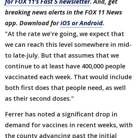
for FOX 11’s Fast 5 newsletter
. And, get
breaking news alerts in the FOX 11 News
app. Download for
iOS or Android
.
"At the rate we're going, we expect that
we can reach this level somewhere in mid-
to late-July. But that assumes that we
continue to at least have 400,000 people
vaccinated each week. That would include
both first does that people need, as well
as their second doses."
Ferrer has noted a significant drop in
demand for vaccines in recent weeks, with
the county advancing past the initial