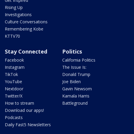
Get Inspired
Rising Up
Investigations
Culture Conversations
Remembering Kobe
KTTV70
Stay Connected
Politics
Facebook
California Politics
Instagram
The Issue Is:
TikTok
Donald Trump
YouTube
Joe Biden
Nextdoor
Gavin Newsom
Twitter/X
Kamala Harris
How to stream
Battleground
Download our apps!
Podcasts
Daily Fast5 Newsletters