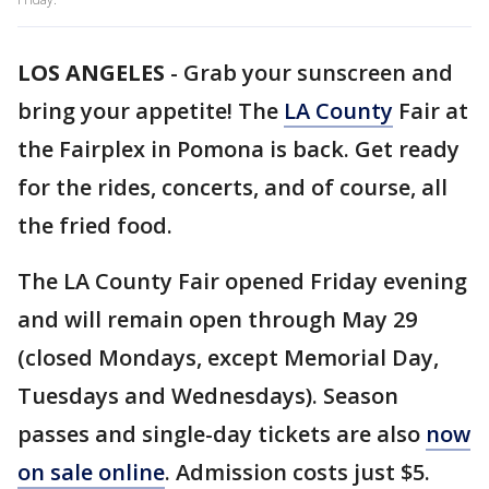
LOS ANGELES
-
Grab your sunscreen and
bring your appetite! The
LA County
Fair at
the Fairplex in Pomona is back. Get ready
for the rides, concerts, and of course, all
the fried food.
The LA County Fair opened Friday evening
and will remain open through May 29
(closed Mondays, except Memorial Day,
Tuesdays and Wednesdays). Season
passes and single-day tickets are also
now
on sale online
. Admission costs just $5.