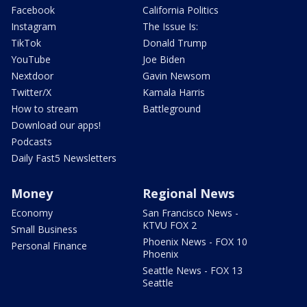
Facebook
California Politics
Instagram
The Issue Is:
TikTok
Donald Trump
YouTube
Joe Biden
Nextdoor
Gavin Newsom
Twitter/X
Kamala Harris
How to stream
Battleground
Download our apps!
Podcasts
Daily Fast5 Newsletters
Money
Regional News
Economy
San Francisco News -
KTVU FOX 2
Small Business
Phoenix News - FOX 10
Personal Finance
Phoenix
Seattle News - FOX 13
Seattle