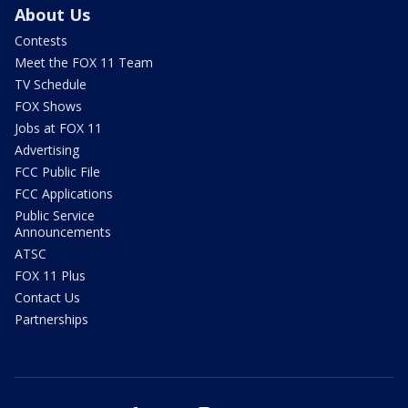
About Us
Contests
Meet the FOX 11 Team
TV Schedule
FOX Shows
Jobs at FOX 11
Advertising
FCC Public File
FCC Applications
Public Service
Announcements
ATSC
FOX 11 Plus
Contact Us
Partnerships