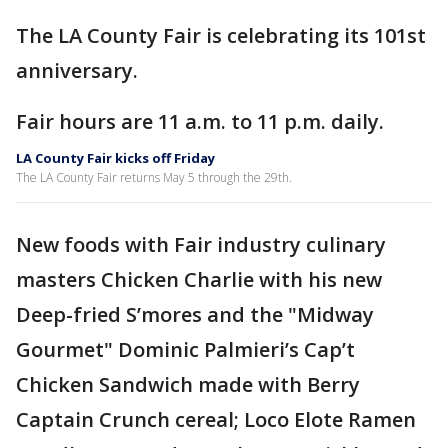
The LA County Fair is celebrating its 101st
anniversary.
Fair hours are 11 a.m. to 11 p.m. daily.
LA County Fair kicks off Friday
The LA County Fair returns May 5 through the 29th.
New foods with Fair industry culinary
masters Chicken Charlie with his new
Deep-fried S’mores and the "Midway
Gourmet" Dominic Palmieri’s Cap’t
Chicken Sandwich made with Berry
Captain Crunch cereal; Loco Elote Ramen