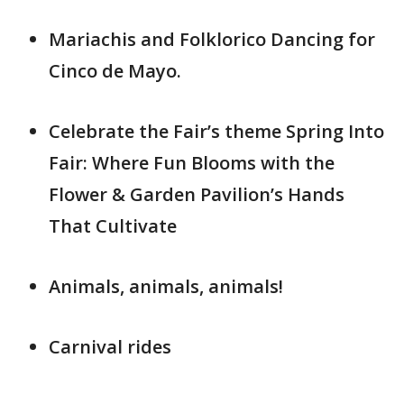
Mariachis and Folklorico Dancing for
Cinco de Mayo.
Celebrate the Fair’s theme Spring Into
Fair: Where Fun Blooms with the
Flower & Garden Pavilion’s Hands
That Cultivate
Animals, animals, animals!
Carnival rides