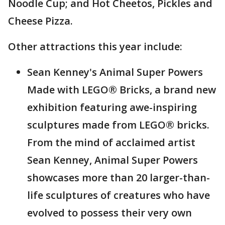
Noodle Cup; and Hot Cheetos, Pickles and
Cheese Pizza.
Other attractions this year include:
Sean Kenney's Animal Super Powers
Made with LEGO® Bricks, a brand new
exhibition featuring awe-inspiring
sculptures made from LEGO® bricks.
From the mind of acclaimed artist
Sean Kenney, Animal Super Powers
showcases more than 20 larger-than-
life sculptures of creatures who have
evolved to possess their very own