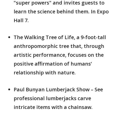
"super powers" and invites guests to
learn the science behind them. In Expo
Hall 7.
The Walking Tree of Life, a 9-foot-tall
anthropomorphic tree that, through
artistic performance, focuses on the
positive affirmation of humans’
relationship with nature.
Paul Bunyan Lumberjack Show – See
professional lumberjacks carve
intricate items with a chainsaw.