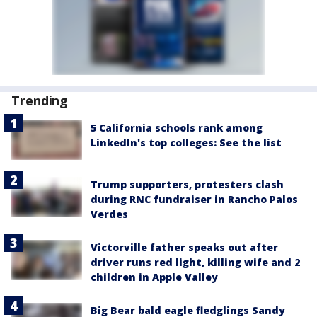
Trending
5 California schools rank among
LinkedIn's top colleges: See the list
Trump supporters, protesters clash
during RNC fundraiser in Rancho Palos
Verdes
Victorville father speaks out after
driver runs red light, killing wife and 2
children in Apple Valley
Big Bear bald eagle fledglings Sandy