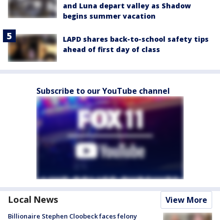
and Luna depart valley as Shadow
begins summer vacation
LAPD shares back-to-school safety tips
ahead of first day of class
Subscribe to our YouTube channel
Local News
View More
Billionaire Stephen Cloobeck faces felony