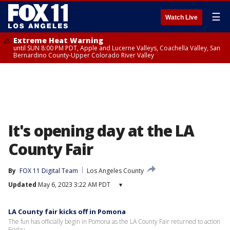
☰
Watch Live
Extreme Heat Warning
until SUN 8:00 PM PDT, Apple and Lucerne Valleys, Coachella Valley, San
Bernardino County-Upper Colorado River Valley
It's opening day at the LA
County Fair
By
FOX 11 Digital Team
Los Angeles County
Updated
May 6, 2023 3:22 AM PDT
▾
LA County fair kicks off in Pomona
The fun has officially begin in Pomona as the LA County Fair returned to action
Friday.