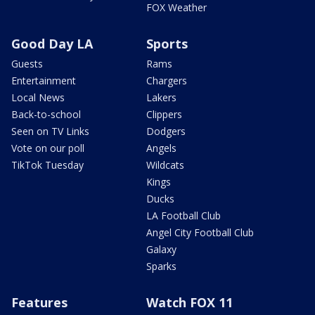
FOX Weather
Good Day LA
Sports
Guests
Rams
Entertainment
Chargers
Local News
Lakers
Back-to-school
Clippers
Seen on TV Links
Dodgers
Vote on our poll
Angels
TikTok Tuesday
Wildcats
Kings
Ducks
LA Football Club
Angel City Football Club
Galaxy
Sparks
Features
Watch FOX 11