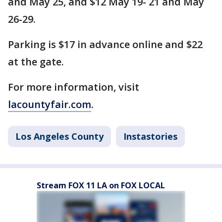
and May 25, and $12 May 19- 21 and May
26-29.
Parking is $17 in advance online and $22
at the gate.
For more information, visit
lacountyfair.com
.
Los Angeles County
Instastories
Stream FOX 11 LA on FOX LOCAL