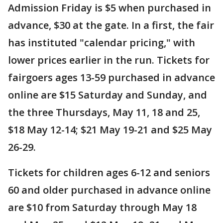
Admission Friday is $5 when purchased in
advance, $30 at the gate. In a first, the fair
has instituted "calendar pricing," with
lower prices earlier in the run. Tickets for
fairgoers ages 13-59 purchased in advance
online are $15 Saturday and Sunday, and
the three Thursdays, May 11, 18 and 25,
$18 May 12-14; $21 May 19-21 and $25 May
26-29.
Tickets for children ages 6-12 and seniors
60 and older purchased in advance online
are $10 from Saturday through May 18