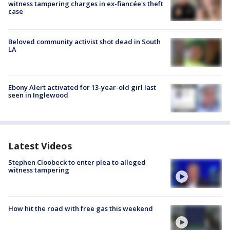
witness tampering charges in ex-fiancée's theft
case
Beloved community activist shot dead in South
LA
Ebony Alert activated for 13-year-old girl last
seen in Inglewood
Latest Videos
Stephen Cloobeck to enter plea to alleged
witness tampering
How hit the road with free gas this weekend