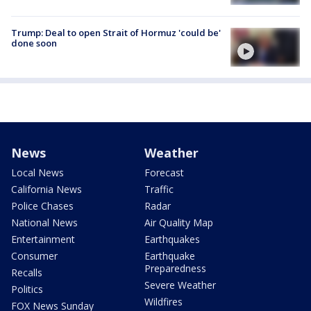
Trump: Deal to open Strait of Hormuz 'could be'
done soon
News
Weather
Local News
Forecast
California News
Traffic
Police Chases
Radar
National News
Air Quality Map
Entertainment
Earthquakes
Consumer
Earthquake
Preparedness
Recalls
Severe Weather
Politics
Wildfires
FOX News Sunday