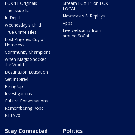
FOX 11 Originals
Stream FOX 11 on FOX
LOCAL
The Issue Is:
Newscasts & Replays
In Depth
Apps
Wednesday's Child
Live webcams from
True Crime Files
around SoCal
Lost Angeles: City of
Homeless
Community Champions
When Magic Shocked
the World
Destination Education
Get Inspired
Rising Up
Investigations
Culture Conversations
Remembering Kobe
KTTV70
Stay Connected
Politics