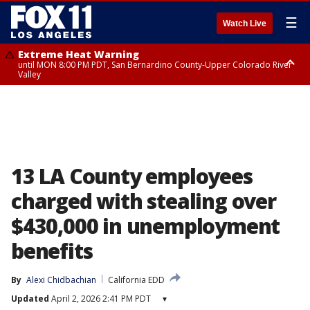
☰
Watch Live
Extreme Heat Warning
until MON 8:00 PM PDT, San Bernardino County-Upper Colorado River
Valley
Extreme Heat Warning
until SUN 8:00 PM PDT, Apple and Lucerne Valleys, Coachella Valley
13 LA County employees
charged with stealing over
$430,000 in unemployment
benefits
By
Alexi Chidbachian
California EDD
Updated
April 2, 2026 2:41 PM PDT
▾