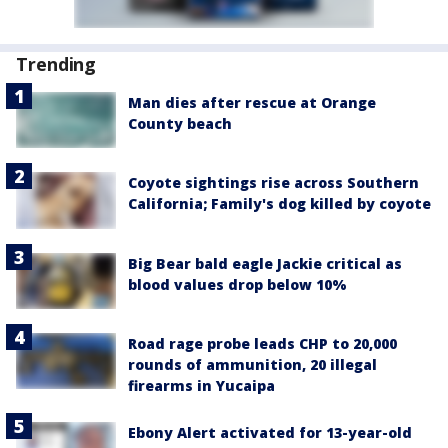
Trending
Man dies after rescue at Orange
County beach
Coyote sightings rise across Southern
California; Family's dog killed by coyote
Big Bear bald eagle Jackie critical as
blood values drop below 10%
Road rage probe leads CHP to 20,000
rounds of ammunition, 20 illegal
firearms in Yucaipa
Ebony Alert activated for 13-year-old