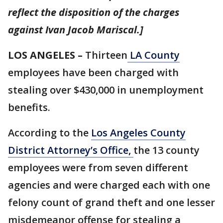
reflect the disposition of the charges
against Ivan Jacob Mariscal.]
LOS ANGELES –
Thirteen
LA County
employees have been charged with
stealing over $430,000 in unemployment
benefits.
According to the
Los Angeles County
District Attorney’s Office,
the 13 county
employees were from seven different
agencies and were charged each with one
felony count of grand theft and one lesser
misdemeanor offense for stealing a