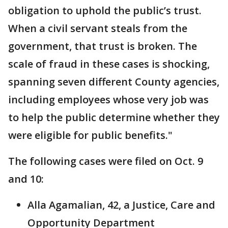
obligation to uphold the public’s trust.
When a civil servant steals from the
government, that trust is broken. The
scale of fraud in these cases is shocking,
spanning seven different County agencies,
including employees whose very job was
to help the public determine whether they
were eligible for public benefits."
The following cases were filed on Oct. 9
and 10:
Alla Agamalian, 42, a Justice, Care and
Opportunity Department