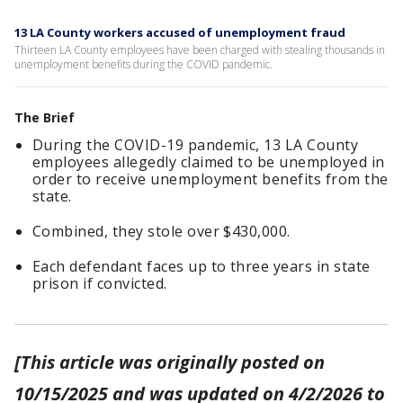
13 LA County workers accused of unemployment fraud
Thirteen LA County employees have been charged with stealing thousands in
unemployment benefits during the COVID pandemic.
The Brief
During the COVID-19 pandemic, 13 LA County
employees allegedly claimed to be unemployed in
order to receive unemployment benefits from the
state.
Combined, they stole over $430,000.
Each defendant faces up to three years in state
prison if convicted.
[This article was originally posted on
10/15/2025 and was updated on 4/2/2026 to