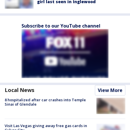
girl last seen in Inglewood
Subscribe to our YouTube channel
Local News
View More
8 hospitalized after car crashes into Temple
Sinai of Glendale
Visit Las Vegas giving away free gas cards in