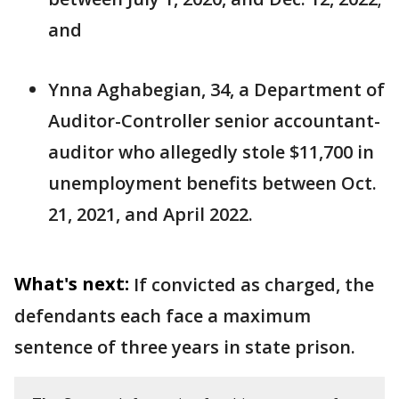
and
Ynna Aghabegian, 34, a Department of
Auditor-Controller senior accountant-
auditor who allegedly stole $11,700 in
unemployment benefits between Oct.
21, 2021, and April 2022.
What's next:
If convicted as charged, the
defendants each face a maximum
sentence of three years in state prison.