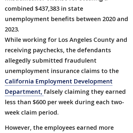
combined $437,383 in state
unemployment benefits between 2020 and
2023.
While working for Los Angeles County and
receiving paychecks, the defendants
allegedly submitted fraudulent
unemployment insurance claims to the
California Employment Development
Department,
falsely claiming they earned
less than $600 per week during each two-
week claim period.
However, the employees earned more