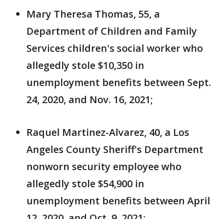
Mary Theresa Thomas, 55, a
Department of Children and Family
Services children's social worker who
allegedly stole $10,350 in
unemployment benefits between Sept.
24, 2020, and Nov. 16, 2021;
Raquel Martinez-Alvarez, 40, a Los
Angeles County Sheriff's Department
nonworn security employee who
allegedly stole $54,900 in
unemployment benefits between April
12, 2020, and Oct. 9, 2021;