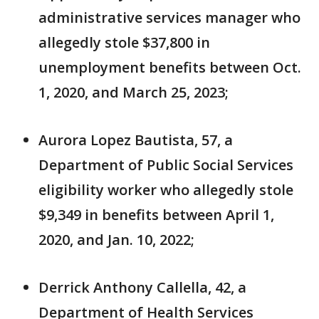
administrative services manager who
allegedly stole $37,800 in
unemployment benefits between Oct.
1, 2020, and March 25, 2023;
Aurora Lopez Bautista, 57, a
Department of Public Social Services
eligibility worker who allegedly stole
$9,349 in benefits between April 1,
2020, and Jan. 10, 2022;
Derrick Anthony Callella, 42, a
Department of Health Services