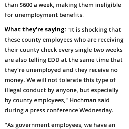
than $600 a week, making them ineligible
for unemployment benefits.
What they're saying:
"It is shocking that
these county employees who are receiving
their county check every single two weeks
are also telling EDD at the same time that
they're unemployed and they receive no
money. We will not tolerate this type of
illegal conduct by anyone, but especially
by county employees," Hochman said
during a press conference Wednesday.
"As government employees, we have an