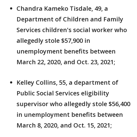
Chandra Kameko Tisdale, 49, a
Department of Children and Family
Services children's social worker who
allegedly stole $57,900 in
unemployment benefits between
March 22, 2020, and Oct. 23, 2021;
Kelley Collins, 55, a department of
Public Social Services eligibility
supervisor who allegedly stole $56,400
in unemployment benefits between
March 8, 2020, and Oct. 15, 2021;