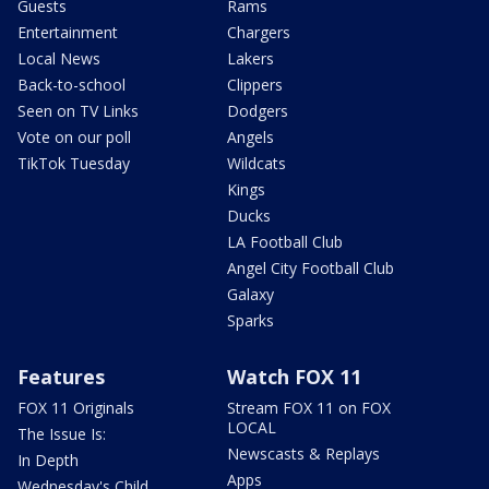
Guests
Rams
Entertainment
Chargers
Local News
Lakers
Back-to-school
Clippers
Seen on TV Links
Dodgers
Vote on our poll
Angels
TikTok Tuesday
Wildcats
Kings
Ducks
LA Football Club
Angel City Football Club
Galaxy
Sparks
Features
Watch FOX 11
FOX 11 Originals
Stream FOX 11 on FOX
LOCAL
The Issue Is:
Newscasts & Replays
In Depth
Apps
Wednesday's Child