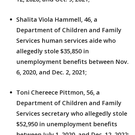
Shalita Viola Hammell, 46, a
Department of Children and Family
Services human services aide who
allegedly stole $35,850 in
unemployment benefits between Nov.
6, 2020, and Dec. 2, 2021;
Toni Chereece Pittmon, 56, a
Department of Children and Family
Services secretary who allegedly stole
$52,950 in unemployment benefits
between July 1, 2020, and Dec. 12, 2022;