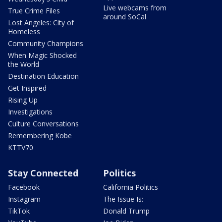
Live webcams from
True Crime Files
around SoCal
Lost Angeles: City of
Homeless
Community Champions
When Magic Shocked
the World
Destination Education
Get Inspired
Rising Up
Investigations
Culture Conversations
Remembering Kobe
KTTV70
Stay Connected
Politics
Facebook
California Politics
Instagram
The Issue Is:
TikTok
Donald Trump