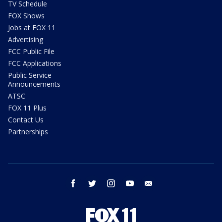
TV Schedule
FOX Shows
Jobs at FOX 11
Advertising
FCC Public File
FCC Applications
Public Service
Announcements
ATSC
FOX 11 Plus
Contact Us
Partnerships
facebook
twitter
instagram
youtube
email