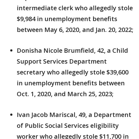
intermediate clerk who allegedly stole
$9,984 in unemployment benefits
between May 6, 2020, and Jan. 20, 2022;
Donisha Nicole Brumfield, 42, a Child
Support Services Department
secretary who allegedly stole $39,600
in unemployment benefits between
Oct. 1, 2020, and March 25, 2023;
Ivan Jacob Mariscal, 49, a Department
of Public Social Services eligibility
worker who allegedly stole $11,700 in