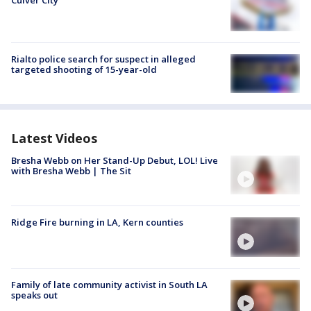
Culver City
Rialto police search for suspect in alleged
targeted shooting of 15-year-old
Latest Videos
Bresha Webb on Her Stand-Up Debut, LOL! Live
with Bresha Webb | The Sit
Ridge Fire burning in LA, Kern counties
Family of late community activist in South LA
speaks out