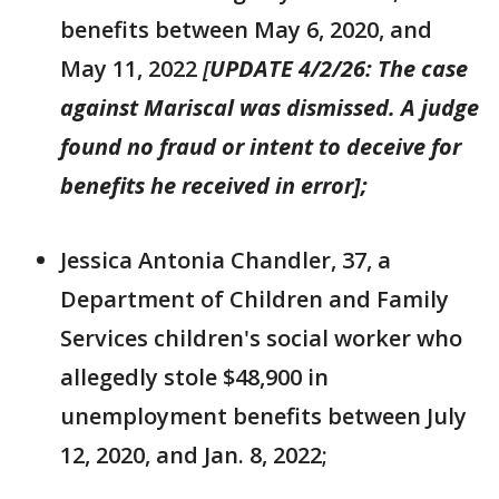
benefits between May 6, 2020, and
May 11, 2022
[
UPDATE 4/2/26: The case
against Mariscal was dismissed. A judge
found no fraud or intent to deceive for
benefits he received in error];
Jessica Antonia Chandler, 37, a
Department of Children and Family
Services children's social worker who
allegedly stole $48,900 in
unemployment benefits between July
12, 2020, and Jan. 8, 2022;