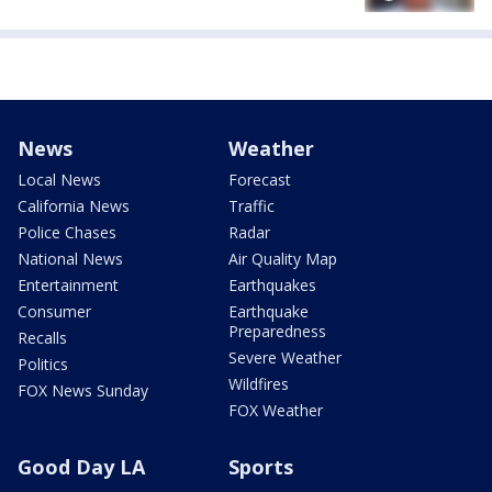
News
Weather
Local News
Forecast
California News
Traffic
Police Chases
Radar
National News
Air Quality Map
Entertainment
Earthquakes
Consumer
Earthquake
Preparedness
Recalls
Severe Weather
Politics
Wildfires
FOX News Sunday
FOX Weather
Good Day LA
Sports