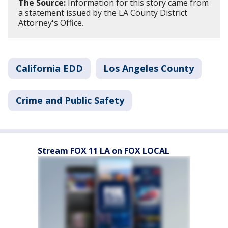
The Source:
Information for this story came from
a statement issued by the LA County District
Attorney's Office.
California EDD
Los Angeles County
Crime and Public Safety
Stream FOX 11 LA on FOX LOCAL