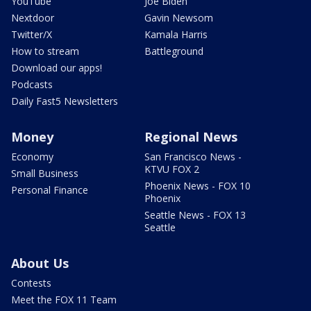
YouTube
Joe Biden
Nextdoor
Gavin Newsom
Twitter/X
Kamala Harris
How to stream
Battleground
Download our apps!
Podcasts
Daily Fast5 Newsletters
Money
Regional News
Economy
San Francisco News -
KTVU FOX 2
Small Business
Phoenix News - FOX 10
Personal Finance
Phoenix
Seattle News - FOX 13
Seattle
About Us
Contests
Meet the FOX 11 Team