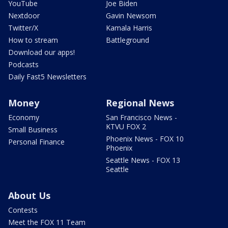
YouTube
Joe Biden
Nextdoor
Gavin Newsom
Twitter/X
Kamala Harris
How to stream
Battleground
Download our apps!
Podcasts
Daily Fast5 Newsletters
Money
Regional News
Economy
San Francisco News -
KTVU FOX 2
Small Business
Phoenix News - FOX 10
Personal Finance
Phoenix
Seattle News - FOX 13
Seattle
About Us
Contests
Meet the FOX 11 Team