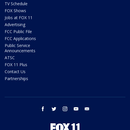
TV Schedule
FOX Shows
Jobs at FOX 11
Advertising
FCC Public File
FCC Applications
Public Service
Announcements
ATSC
FOX 11 Plus
Contact Us
Partnerships
facebook
twitter
instagram
youtube
email