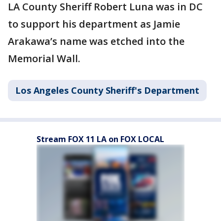
LA County Sheriff Robert Luna was in DC
to support his department as Jamie
Arakawa’s name was etched into the
Memorial Wall.
Los Angeles County Sheriff's Department
Stream FOX 11 LA on FOX LOCAL