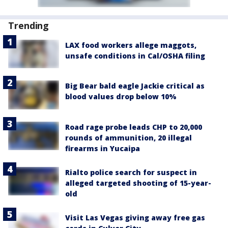
Trending
LAX food workers allege maggots,
unsafe conditions in Cal/OSHA filing
Big Bear bald eagle Jackie critical as
blood values drop below 10%
Road rage probe leads CHP to 20,000
rounds of ammunition, 20 illegal
firearms in Yucaipa
Rialto police search for suspect in
alleged targeted shooting of 15-year-
old
Visit Las Vegas giving away free gas