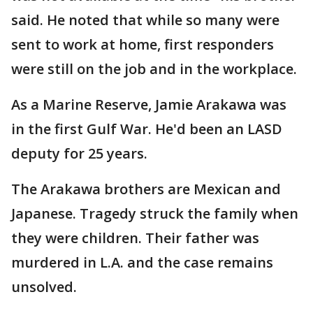
said. He noted that while so many were
sent to work at home, first responders
were still on the job and in the workplace.
As a Marine Reserve, Jamie Arakawa was
in the first Gulf War. He'd been an LASD
deputy for 25 years.
The Arakawa brothers are Mexican and
Japanese. Tragedy struck the family when
they were children. Their father was
murdered in L.A. and the case remains
unsolved.