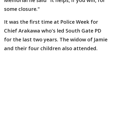
Memorial he said "it helps, if you will, for
some closure."
It was the first time at Police Week for
Chief Arakawa who's led South Gate PD
for the last two years. The widow of Jamie
and their four children also attended.