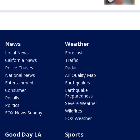
News
Weather
Local News
Forecast
California News
Traffic
Police Chases
Radar
National News
Air Quality Map
Entertainment
Earthquakes
Consumer
Earthquake
Preparedness
Recalls
Severe Weather
Politics
Wildfires
FOX News Sunday
FOX Weather
Good Day LA
Sports