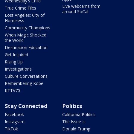
Wednesday's Child
Live webcams from
True Crime Files
around SoCal
Lost Angeles: City of
Homeless
Community Champions
When Magic Shocked
the World
Destination Education
Get Inspired
Rising Up
Investigations
Culture Conversations
Remembering Kobe
KTTV70
Stay Connected
Politics
Facebook
California Politics
Instagram
The Issue Is:
TikTok
Donald Trump