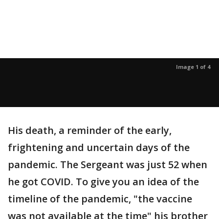
Image 1 of 4
His death, a reminder of the early,
frightening and uncertain days of the
pandemic. The Sergeant was just 52 when
he got COVID. To give you an idea of the
timeline of the pandemic, "the vaccine
was not available at the time" his brother