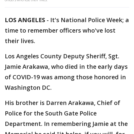
LOS ANGELES
-
It's National Police Week; a
time to remember officers who've lost
their lives.
Los Angeles County Deputy Sheriff, Sgt.
Jamie Arakawa, who died in the early days
of COVID-19 was among those honored in
Washington DC.
His brother is Darren Arakawa, Chief of
Police for the South Gate Police
Department. In remembering Jamie at the