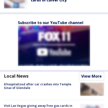
cards in Culver City
Subscribe to our YouTube channel
Local News
View More
8 hospitalized after car crashes into Temple
Sinai of Glendale
Visit Las Vegas giving away free gas cards in