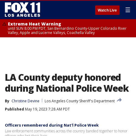
☰
Watch Live
Extreme Heat Warning
until SUN 8:00 PM PDT, San Bernardino County-Upper Colorado River
Valley, Apple and Lucerne Valleys, Coachella Valley
LA County deputy honored
during National Police Week
By
Christine Devine
Los Angeles County Sheriff's Department
Published
May 19, 2023 7:28 AM PDT
Officers remembered during Nat'l Police Week
Law enforcement communities across the country banded together to honor
officers who lost their lives.