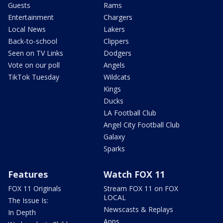
Guests
Rams
Entertainment
Chargers
Local News
Lakers
Back-to-school
Clippers
Seen on TV Links
Dodgers
Vote on our poll
Angels
TikTok Tuesday
Wildcats
Kings
Ducks
LA Football Club
Angel City Football Club
Galaxy
Sparks
Features
Watch FOX 11
FOX 11 Originals
Stream FOX 11 on FOX
LOCAL
The Issue Is:
Newscasts & Replays
In Depth
Apps