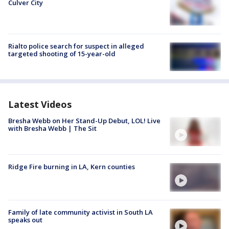
Culver City
Rialto police search for suspect in alleged
targeted shooting of 15-year-old
Latest Videos
Bresha Webb on Her Stand-Up Debut, LOL! Live
with Bresha Webb | The Sit
Ridge Fire burning in LA, Kern counties
Family of late community activist in South LA
speaks out