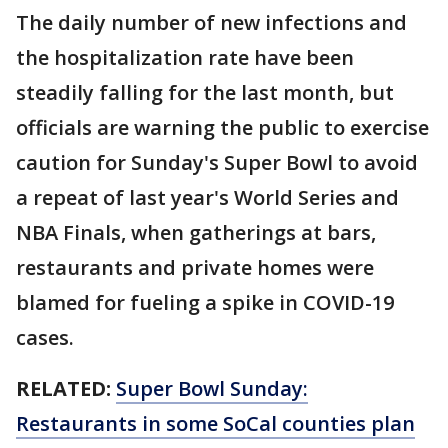
The daily number of new infections and
the hospitalization rate have been
steadily falling for the last month, but
officials are warning the public to exercise
caution for Sunday's Super Bowl to avoid
a repeat of last year's World Series and
NBA Finals, when gatherings at bars,
restaurants and private homes were
blamed for fueling a spike in COVID-19
cases.
RELATED:
Super Bowl Sunday:
Restaurants in some SoCal counties plan