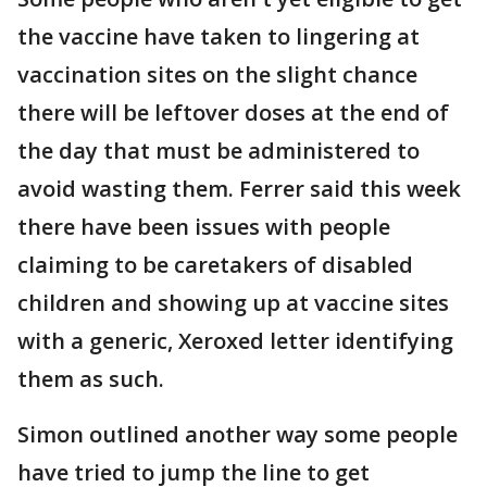
the vaccine have taken to lingering at
vaccination sites on the slight chance
there will be leftover doses at the end of
the day that must be administered to
avoid wasting them. Ferrer said this week
there have been issues with people
claiming to be caretakers of disabled
children and showing up at vaccine sites
with a generic, Xeroxed letter identifying
them as such.
Simon outlined another way some people
have tried to jump the line to get