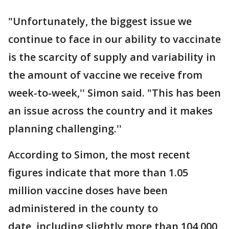
"Unfortunately, the biggest issue we
continue to face in our ability to vaccinate
is the scarcity of supply and variability in
the amount of vaccine we receive from
week-to-week,'' Simon said. "This has been
an issue across the country and it makes
planning challenging.''
According to Simon, the most recent
figures indicate that more than 1.05
million vaccine doses have been
administered in the county to
date, including slightly more than 104,000