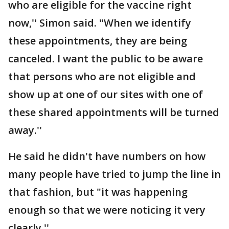
who are eligible for the vaccine right
now,'' Simon said. "When we identify
these appointments, they are being
canceled. I want the public to be aware
that persons who are not eligible and
show up at one of our sites with one of
these shared appointments will be turned
away.''
He said he didn't have numbers on how
many people have tried to jump the line in
that fashion, but "it was happening
enough so that we were noticing it very
clearly.''