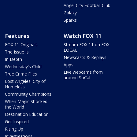
Angel City Football Club
Galaxy
Sparks
Features
Watch FOX 11
FOX 11 Originals
Stream FOX 11 on FOX
LOCAL
The Issue Is:
Newscasts & Replays
In Depth
Apps
Wednesday's Child
Live webcams from
True Crime Files
around SoCal
Lost Angeles: City of
Homeless
Community Champions
When Magic Shocked
the World
Destination Education
Get Inspired
Rising Up
Investigations