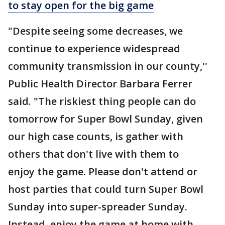
to stay open for the big game
"Despite seeing some decreases, we
continue to experience widespread
community transmission in our county,''
Public Health Director Barbara Ferrer
said. "The riskiest thing people can do
tomorrow for Super Bowl Sunday, given
our high case counts, is gather with
others that don't live with them to
enjoy the game. Please don't attend or
host parties that could turn Super Bowl
Sunday into super-spreader Sunday.
Instead, enjoy the game at home with