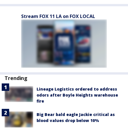
Stream FOX 11 LA on FOX LOCAL
Trending
Lineage Logistics ordered to address
odors after Boyle Heights warehouse
fire
Big Bear bald eagle Jackie critical as
blood values drop below 10%