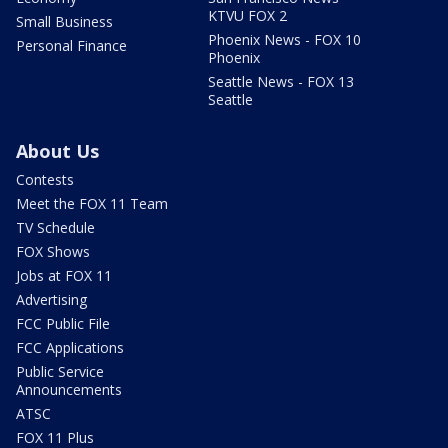
KTVU FOX 2
Small Business
Phoenix News - FOX 10
Personal Finance
Phoenix
Seattle News - FOX 13
Seattle
About Us
Contests
Meet the FOX 11 Team
TV Schedule
FOX Shows
Jobs at FOX 11
Advertising
FCC Public File
FCC Applications
Public Service
Announcements
ATSC
FOX 11 Plus