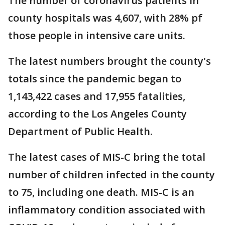
The number of coronavirus patients in
county hospitals was 4,607, with 28% pf
those people in intensive care units.
The latest numbers brought the county's
totals since the pandemic began to
1,143,422 cases and 17,955 fatalities,
according to the Los Angeles County
Department of Public Health.
The latest cases of MIS-C bring the total
number of children infected in the county
to 75, including one death. MIS-C is an
inflammatory condition associated with