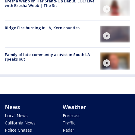
Bresha Webb on Her Stand-Up Debut, LOL! Live
with Bresha Webb | The Sit
Ridge Fire burning in LA, Kern counties
Family of late community activist in South LA
speaks out
News
Weather
Local News
Forecast
California News
Traffic
Police Chases
Radar