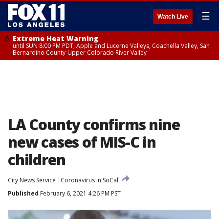
☰
Watch Live
Extreme Heat Warning
until SUN 8:00 PM PDT, Apple and Lucerne Valleys, Coachella Valley, San
Bernardino County-Upper Colorado River Valley
LA County confirms nine
new cases of MIS-C in
children
City News Service
Coronavirus in SoCal
Published
February 6, 2021 4:26 PM PST