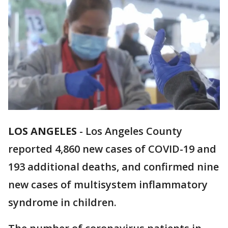
LOS ANGELES
-
Los Angeles County
reported 4,860 new cases of COVID-19 and
193 additional deaths, and confirmed nine
new cases of multisystem inflammatory
syndrome in children.