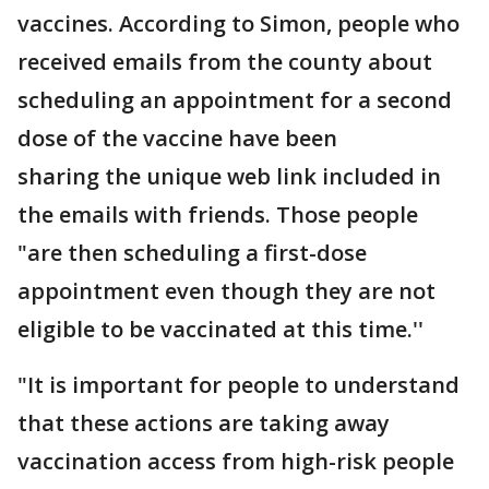
vaccines. According to Simon, people who
received emails from the county about
scheduling an appointment for a second
dose of the vaccine have been
sharing the unique web link included in
the emails with friends. Those people
"are then scheduling a first-dose
appointment even though they are not
eligible to be vaccinated at this time.''
"It is important for people to understand
that these actions are taking away
vaccination access from high-risk people