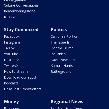
Culture Conversations
Remembering Kobe
KTTV70
Stay Connected
Politics
Facebook
California Politics
Instagram
The Issue Is:
TikTok
Donald Trump
YouTube
Joe Biden
Nextdoor
Gavin Newsom
Twitter/X
Kamala Harris
How to stream
Battleground
Download our apps!
Podcasts
Daily Fast5 Newsletters
Money
Regional News
Economy
San Francisco News -