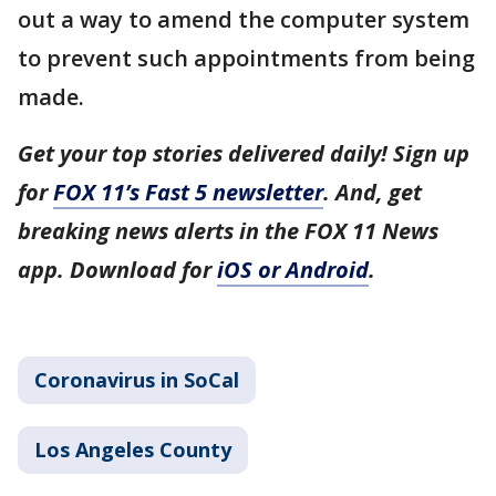
out a way to amend the computer system
to prevent such appointments from being
made.
Get your top stories delivered daily! Sign up
for
FOX 11’s Fast 5 newsletter
. And, get
breaking news alerts in the FOX 11 News
app. Download for
iOS or Android
.
Coronavirus in SoCal
Los Angeles County