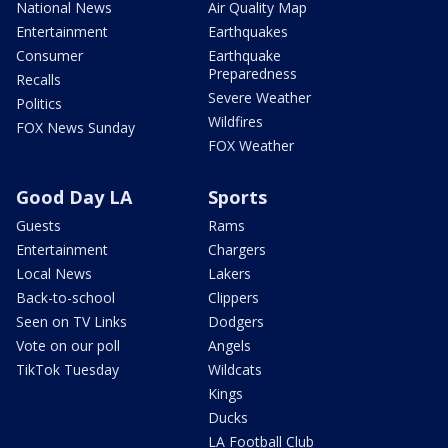
National News
Air Quality Map
Entertainment
Earthquakes
Consumer
Earthquake
Preparedness
Recalls
Severe Weather
Politics
Wildfires
FOX News Sunday
FOX Weather
Good Day LA
Sports
Guests
Rams
Entertainment
Chargers
Local News
Lakers
Back-to-school
Clippers
Seen on TV Links
Dodgers
Vote on our poll
Angels
TikTok Tuesday
Wildcats
Kings
Ducks
LA Football Club