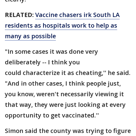
RELATED:
Vaccine chasers irk South LA
residents as hospitals work to help as
many as possible
"In some cases it was done very
deliberately -- I think you
could characterize it as cheating,'' he said.
"And in other cases, I think people just,
you know, weren't necessarily viewing it
that way, they were just looking at every
opportunity to get vaccinated.''
Simon said the county was trying to figure