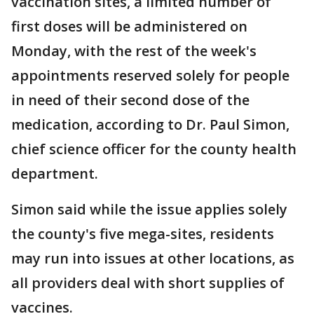
vaccination sites, a limited number of
first doses will be administered on
Monday, with the rest of the week's
appointments reserved solely for people
in need of their second dose of the
medication, according to Dr. Paul Simon,
chief science officer for the county health
department.
Simon said while the issue applies solely
the county's five mega-sites, residents
may run into issues at other locations, as
all providers deal with short supplies of
vaccines.