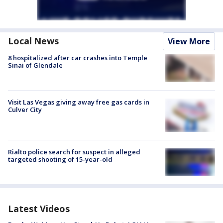
Local News
View More
8 hospitalized after car crashes into Temple
Sinai of Glendale
Visit Las Vegas giving away free gas cards in
Culver City
Rialto police search for suspect in alleged
targeted shooting of 15-year-old
Latest Videos