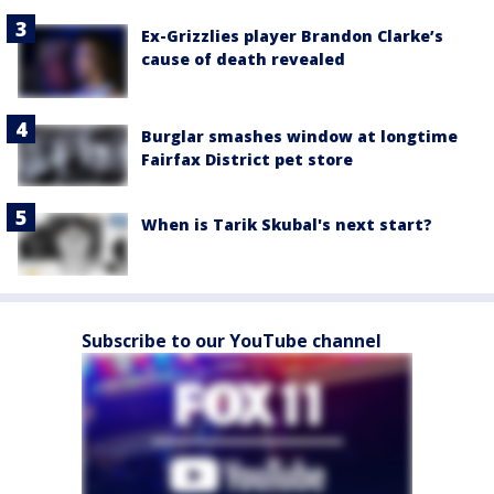
Ex-Grizzlies player Brandon Clarke’s
cause of death revealed
Burglar smashes window at longtime
Fairfax District pet store
When is Tarik Skubal's next start?
Subscribe to our YouTube channel