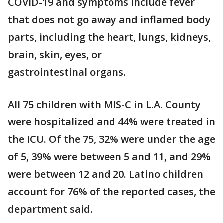
COVID-19 and symptoms include fever
that does not go away and inflamed body
parts, including the heart, lungs, kidneys,
brain, skin, eyes, or
gastrointestinal organs.
All 75 children with MIS-C in L.A. County
were hospitalized and 44% were treated in
the ICU. Of the 75, 32% were under the age
of 5, 39% were between 5 and 11, and 29%
were between 12 and 20. Latino children
account for 76% of the reported cases, the
department said.