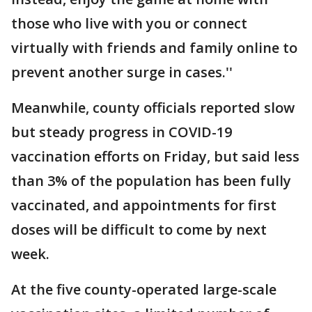
those who live with you or connect
virtually with friends and family online to
prevent another surge in cases.''
Meanwhile, county officials reported slow
but steady progress in COVID-19
vaccination efforts on Friday, but said less
than 3% of the population has been fully
vaccinated, and appointments for first
doses will be difficult to come by next
week.
At the five county-operated large-scale