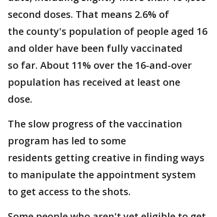
second doses. That means 2.6% of
the county's population of people aged 16
and older have been fully vaccinated
so far. About 11% over the 16-and-over
population has received at least one
dose.
The slow progress of the vaccination
program has led to some
residents getting creative in finding ways
to manipulate the appointment system
to get access to the shots.
Some people who aren't yet eligible to get