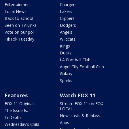
Entertainment
Chargers
Local News
Lakers
Back-to-school
Clippers
Seen on TV Links
Dodgers
Vote on our poll
Angels
TikTok Tuesday
Wildcats
Kings
Ducks
LA Football Club
Angel City Football Club
Galaxy
Sparks
Features
Watch FOX 11
FOX 11 Originals
Stream FOX 11 on FOX
LOCAL
The Issue Is:
Newscasts & Replays
In Depth
Apps
Wednesday's Child