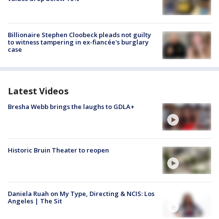
Billionaire Stephen Cloobeck pleads not guilty
to witness tampering in ex-fiancée's burglary
case
Latest Videos
Bresha Webb brings the laughs to GDLA+
Historic Bruin Theater to reopen
Daniela Ruah on My Type, Directing & NCIS: Los
Angeles | The Sit