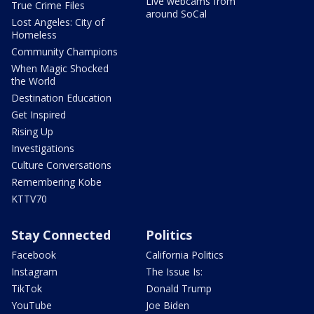
Live webcams from
True Crime Files
around SoCal
Lost Angeles: City of
Homeless
Community Champions
When Magic Shocked
the World
Destination Education
Get Inspired
Rising Up
Investigations
Culture Conversations
Remembering Kobe
KTTV70
Stay Connected
Politics
Facebook
California Politics
Instagram
The Issue Is:
TikTok
Donald Trump
YouTube
Joe Biden