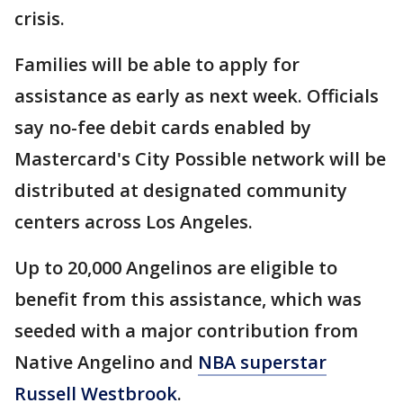
crisis.
Families will be able to apply for
assistance as early as next week. Officials
say no-fee debit cards enabled by
Mastercard's City Possible network will be
distributed at designated community
centers across Los Angeles.
Up to 20,000 Angelinos are eligible to
benefit from this assistance, which was
seeded with a major contribution from
Native Angelino and
NBA superstar
Russell Westbrook
.