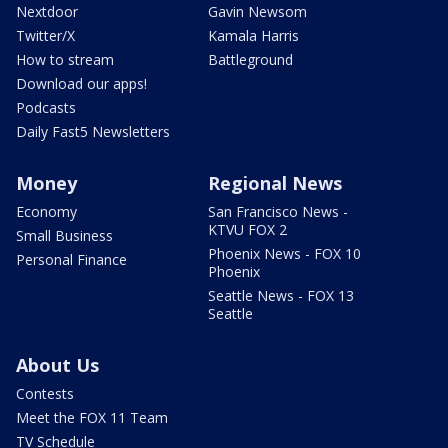
Nextdoor
Gavin Newsom
Twitter/X
Kamala Harris
How to stream
Battleground
Download our apps!
Podcasts
Daily Fast5 Newsletters
Money
Regional News
Economy
San Francisco News -
KTVU FOX 2
Small Business
Phoenix News - FOX 10
Personal Finance
Phoenix
Seattle News - FOX 13
Seattle
About Us
Contests
Meet the FOX 11 Team
TV Schedule