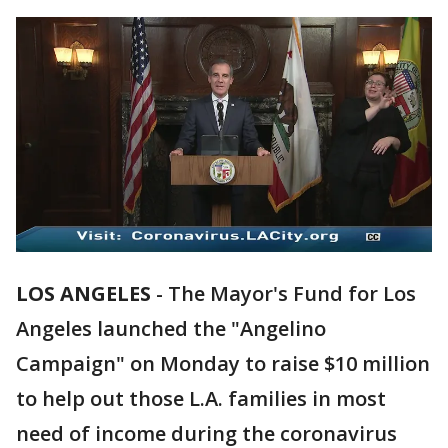
LOS ANGELES
-
The Mayor's Fund for Los
Angeles launched the "Angelino
Campaign" on Monday to raise $10 million
to help out those L.A. families in most
need of income during the coronavirus