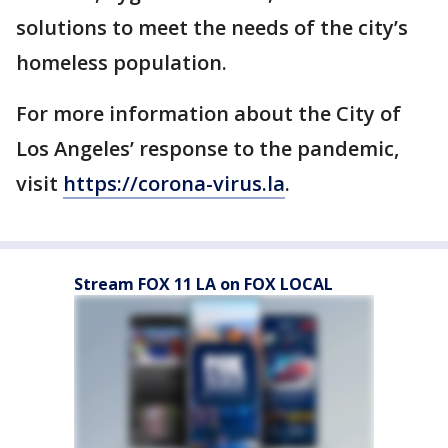
solutions to meet the needs of the city’s
homeless population.
For more information about the City of
Los Angeles’ response to the pandemic,
visit
https://corona-virus.la
.
Stream FOX 11 LA on FOX LOCAL