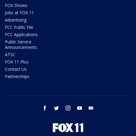
FOX Shows
Jobs at FOX 11
Advertising
FCC Public File
FCC Applications
Public Service
Announcements
ATSC
FOX 11 Plus
Contact Us
Partnerships
facebook
twitter
instagram
youtube
email