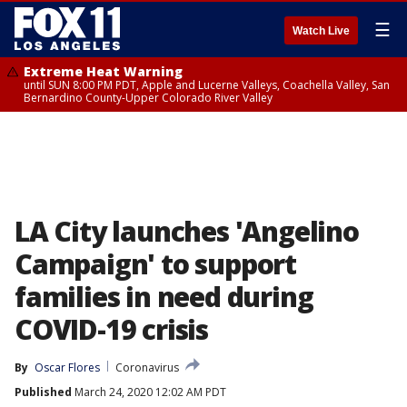
☰
Watch Live
Extreme Heat Warning
until SUN 8:00 PM PDT, Apple and Lucerne Valleys, Coachella Valley, San
Bernardino County-Upper Colorado River Valley
LA City launches 'Angelino
Campaign' to support
families in need during
COVID-19 crisis
By
Oscar Flores
Coronavirus
Published
March 24, 2020 12:02 AM PDT