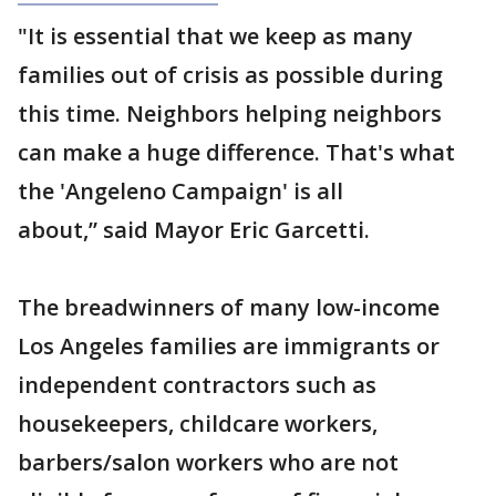
"It is essential that we keep as many
families out of crisis as possible during
this time. Neighbors helping neighbors
can make a huge difference. That's what
the 'Angeleno Campaign' is all
about,” said Mayor Eric Garcetti.
The breadwinners of many low-income
Los Angeles families are immigrants or
independent contractors such as
housekeepers, childcare workers,
barbers/salon workers who are not