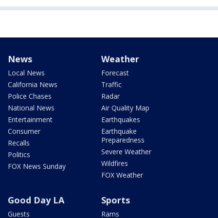
News
Weather
Local News
Forecast
California News
Traffic
Police Chases
Radar
National News
Air Quality Map
Entertainment
Earthquakes
Consumer
Earthquake
Preparedness
Recalls
Severe Weather
Politics
Wildfires
FOX News Sunday
FOX Weather
Good Day LA
Sports
Guests
Rams