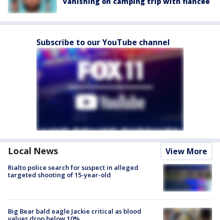
vanishing on camping trip with fiancée
Subscribe to our YouTube channel
Local News
View More
Rialto police search for suspect in alleged
targeted shooting of 15-year-old
Big Bear bald eagle Jackie critical as blood
values drop below 10%