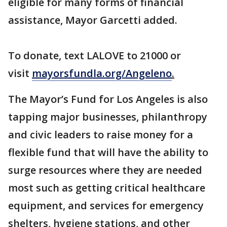
eligible for many forms of financial
assistance, Mayor Garcetti added.
To donate, text LALOVE to 21000 or
visit
mayorsfundla.org/Angeleno
.
The Mayor’s Fund for Los Angeles is also
tapping major businesses, philanthropy
and civic leaders to raise money for a
flexible fund that will have the ability to
surge resources where they are needed
most such as getting critical healthcare
equipment, and services for emergency
shelters, hygiene stations, and other