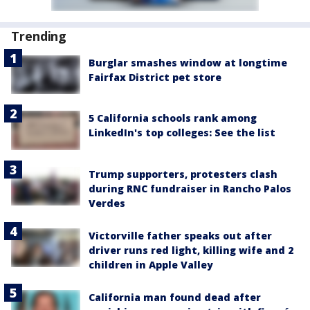
Trending
Burglar smashes window at longtime
Fairfax District pet store
5 California schools rank among
LinkedIn's top colleges: See the list
Trump supporters, protesters clash
during RNC fundraiser in Rancho Palos
Verdes
Victorville father speaks out after
driver runs red light, killing wife and 2
children in Apple Valley
California man found dead after