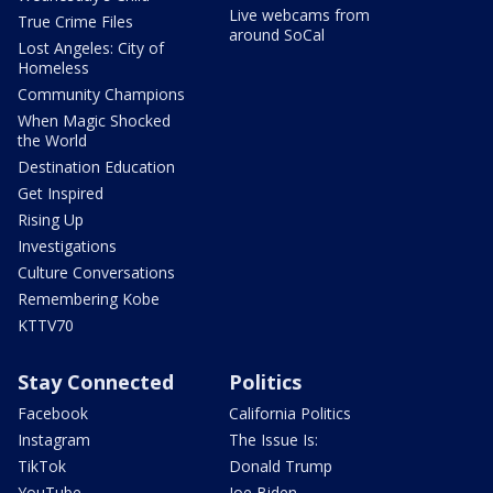
Live webcams from
True Crime Files
around SoCal
Lost Angeles: City of
Homeless
Community Champions
When Magic Shocked
the World
Destination Education
Get Inspired
Rising Up
Investigations
Culture Conversations
Remembering Kobe
KTTV70
Stay Connected
Politics
Facebook
California Politics
Instagram
The Issue Is:
TikTok
Donald Trump
YouTube
Joe Biden