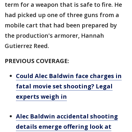
term for a weapon that is safe to fire. He
had picked up one of three guns from a
mobile cart that had been prepared by
the production's armorer, Hannah
Gutierrez Reed.
PREVIOUS COVERAGE:
Could Alec Baldwin face charges in
fatal movie set shooting? Legal
experts weigh in
Alec Baldwin accidental shooting
details emerge offering look at