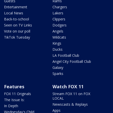
Guests
Rams
Entertainment
Chargers
Local News
Lakers
Back-to-school
Clippers
Seen on TV Links
Dodgers
Vote on our poll
Angels
TikTok Tuesday
Wildcats
Kings
Ducks
LA Football Club
Angel City Football Club
Galaxy
Sparks
Features
Watch FOX 11
FOX 11 Originals
Stream FOX 11 on FOX
LOCAL
The Issue Is:
Newscasts & Replays
In Depth
Apps
Wednesday's Child