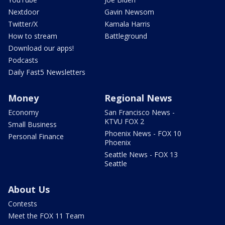
Nextdoor
Gavin Newsom
Twitter/X
Kamala Harris
How to stream
Battleground
Download our apps!
Podcasts
Daily Fast5 Newsletters
Money
Regional News
Economy
San Francisco News -
KTVU FOX 2
Small Business
Phoenix News - FOX 10
Personal Finance
Phoenix
Seattle News - FOX 13
Seattle
About Us
Contests
Meet the FOX 11 Team