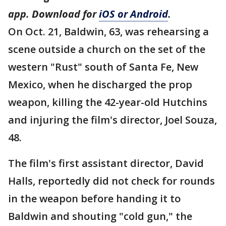
app. Download for
iOS or Android
.
On Oct. 21, Baldwin, 63, was rehearsing a
scene outside a church on the set of the
western "Rust" south of Santa Fe, New
Mexico, when he discharged the prop
weapon, killing the 42-year-old Hutchins
and injuring the film's director, Joel Souza,
48.
The film's first assistant director, David
Halls, reportedly did not check for rounds
in the weapon before handing it to
Baldwin and shouting "cold gun," the