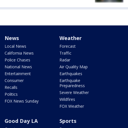
News
Weather
Local News
Forecast
California News
Traffic
Police Chases
Radar
National News
Air Quality Map
Entertainment
Earthquakes
Consumer
Earthquake
Preparedness
Recalls
Severe Weather
Politics
Wildfires
FOX News Sunday
FOX Weather
Good Day LA
Sports