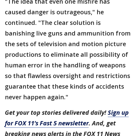
"The idea that even one misfire has
caused danger is outrageous," he
continued. "The clear solution is
banishing live guns and ammunition from
the sets of television and motion picture
productions to eliminate all possibility of
human error in the handling of weapons
so that flawless oversight and restrictions
guarantee that these kinds of accidents
never happen again."
Get your top stories delivered daily!
Sign up
for FOX 11’s Fast 5 newsletter
. And, get
breaking news alerts in the FOX 11 News