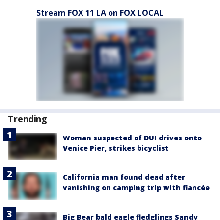
Stream FOX 11 LA on FOX LOCAL
Trending
Woman suspected of DUI drives onto
Venice Pier, strikes bicyclist
California man found dead after
vanishing on camping trip with fiancée
Big Bear bald eagle fledglings Sandy