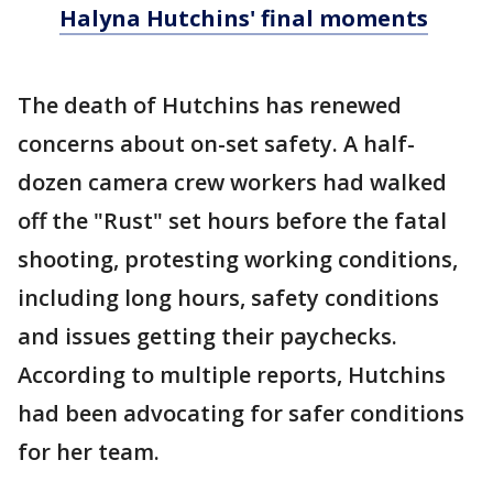
Halyna Hutchins' final moments
The death of Hutchins has renewed
concerns about on-set safety. A half-
dozen camera crew workers had walked
off the "Rust" set hours before the fatal
shooting, protesting working conditions,
including long hours, safety conditions
and issues getting their paychecks.
According to multiple reports, Hutchins
had been advocating for safer conditions
for her team.