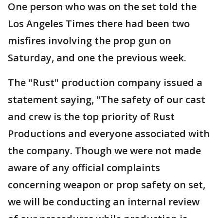
One person who was on the set told the
Los Angeles Times there had been two
misfires involving the prop gun on
Saturday, and one the previous week.
The "Rust" production company issued a
statement saying, "The safety of our cast
and crew is the top priority of Rust
Productions and everyone associated with
the company. Though we were not made
aware of any official complaints
concerning weapon or prop safety on set,
we will be conducting an internal review