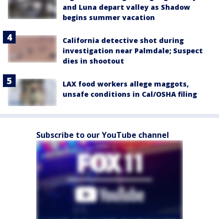
and Luna depart valley as Shadow
begins summer vacation
California detective shot during
investigation near Palmdale; Suspect
dies in shootout
LAX food workers allege maggots,
unsafe conditions in Cal/OSHA filing
Subscribe to our YouTube channel