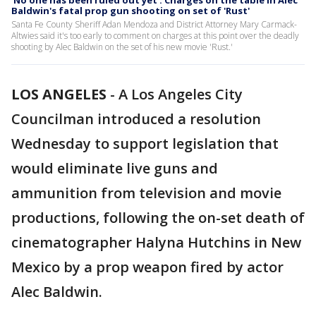
'No one has been ruled out yet': Charges on the table in Alec
Baldwin's fatal prop gun shooting on set of 'Rust'
Santa Fe County Sheriff Adan Mendoza and District Attorney Mary Carmack-
Altwies said it's too early to comment on charges at this point over the deadly
shooting by Alec Baldwin on the set of his new movie 'Rust.'
LOS ANGELES
-
A Los Angeles City
Councilman introduced a resolution
Wednesday to support legislation that
would eliminate live guns and
ammunition from television and movie
productions, following the on-set death of
cinematographer Halyna Hutchins in New
Mexico by a prop weapon fired by actor
Alec Baldwin.