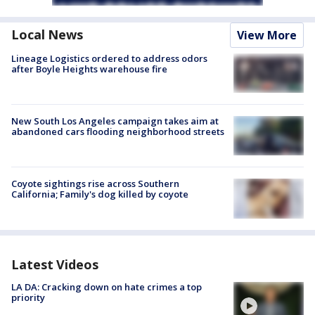
Local News
View More
Lineage Logistics ordered to address odors
after Boyle Heights warehouse fire
New South Los Angeles campaign takes aim at
abandoned cars flooding neighborhood streets
Coyote sightings rise across Southern
California; Family's dog killed by coyote
Latest Videos
LA DA: Cracking down on hate crimes a top
priority