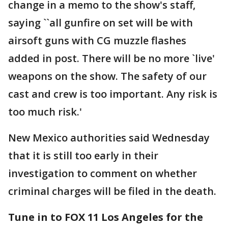
change in a memo to the show's staff,
saying ``all gunfire on set will be with
airsoft guns with CG muzzle flashes
added in post. There will be no more `live'
weapons on the show. The safety of our
cast and crew is too important. Any risk is
too much risk.'
New Mexico authorities said Wednesday
that it is still too early in their
investigation to comment on whether
criminal charges will be filed in the death.
Tune in to FOX 11 Los Angeles for the