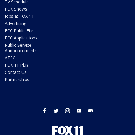
TV Schedule
FOX Shows
Jobs at FOX 11
Advertising
FCC Public File
FCC Applications
Public Service
Announcements
ATSC
FOX 11 Plus
Contact Us
Partnerships
facebook
twitter
instagram
youtube
email