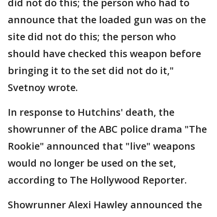
did not do this; the person who had to
announce that the loaded gun was on the
site did not do this; the person who
should have checked this weapon before
bringing it to the set did not do it,"
Svetnoy wrote.
In response to Hutchins' death, the
showrunner of the ABC police drama "The
Rookie" announced that "live" weapons
would no longer be used on the set,
according to The Hollywood Reporter.
Showrunner Alexi Hawley announced the