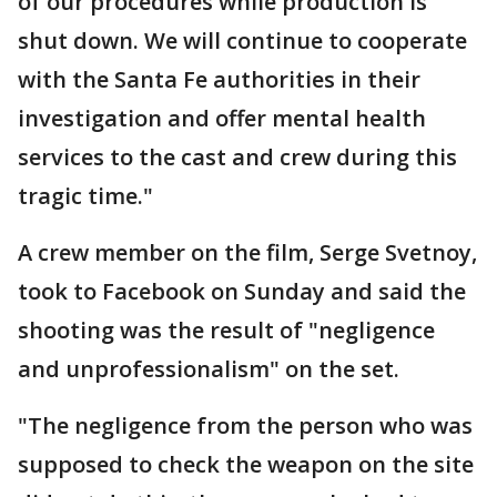
of our procedures while production is
shut down. We will continue to cooperate
with the Santa Fe authorities in their
investigation and offer mental health
services to the cast and crew during this
tragic time."
A crew member on the film, Serge Svetnoy,
took to Facebook on Sunday and said the
shooting was the result of "negligence
and unprofessionalism" on the set.
"The negligence from the person who was
supposed to check the weapon on the site