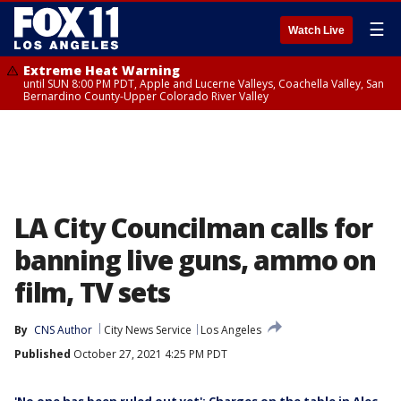
☰
Watch Live
Extreme Heat Warning
until SUN 8:00 PM PDT, Apple and Lucerne Valleys, Coachella Valley, San
Bernardino County-Upper Colorado River Valley
LA City Councilman calls for
banning live guns, ammo on
film, TV sets
By
CNS Author
City News Service
Los Angeles
Published
October 27, 2021 4:25 PM PDT