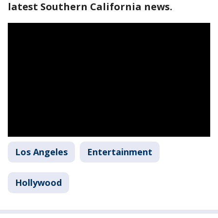
latest Southern California news.
Los Angeles
Entertainment
Hollywood