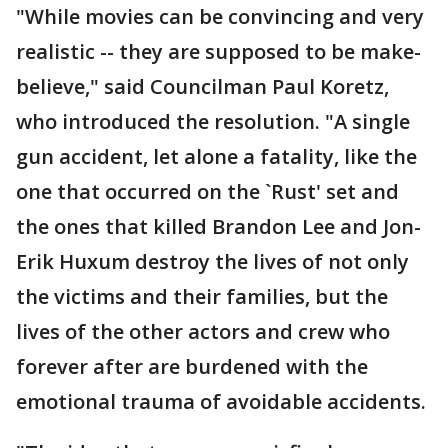
"While movies can be convincing and very
realistic -- they are supposed to be make-
believe," said Councilman Paul Koretz,
who introduced the resolution. "A single
gun accident, let alone a fatality, like the
one that occurred on the `Rust' set and
the ones that killed Brandon Lee and Jon-
Erik Huxum destroy the lives of not only
the victims and their families, but the
lives of the other actors and crew who
forever after are burdened with the
emotional trauma of avoidable accidents.