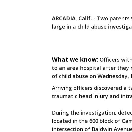
ARCADIA, Calif.
-
Two parents 
large in a child abuse investig
What we know:
Officers wit
to an area hospital after they 
of child abuse on Wednesday, 
Arriving officers discovered 
traumatic head injury and intr
During the investigation, dete
located in the 600 block of Ca
intersection of Baldwin Avenu