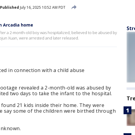
Published
July 16, 2025 10:52 AM PDT
m Arcadia home
Str
fter a 2-month-old boy was hospitalized, believed to be abused by
ojun Xuan, were arrested and later released.
d in connection with a child abuse
e footage revealed a 2-month-old was abused by
ted two days to take the infant to the hospital.
Tr
e found 21 kids inside their home. They were
ice say some of the children were birthed through
unknown.