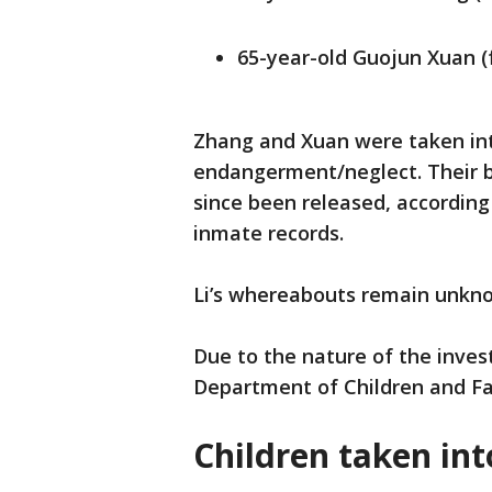
65-year-old Guojun Xuan (
Zhang and Xuan were taken into
endangerment/neglect. Their b
since been released, according
inmate records.
Li’s whereabouts remain unk
Due to the nature of the inves
Department of Children and Fam
Children taken int