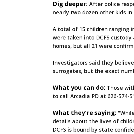
Dig deeper:
After police res
nearly two dozen other kids in 
A total of 15 children ranging
were taken into DCFS custody 
homes, but all 21 were confirm
Investigators said they believ
surrogates, but the exact numb
What you can do:
Those with
to call Arcadia PD at 626-574-5
What they're saying:
"While
details about the lives of chil
DCFS is bound by state confide