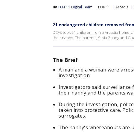
By
FOX 11 Digital Team
FOX 11
Arcadia
21 endangered children removed fro
DCFS took 21 children from a Arcadia home, a
their nanny. The parents, Silvia Zhang and Gu
The Brief
A man and a woman were arreste
investigation.
Investigators said surveillanc
their nanny and the parents wai
During the investigation, polic
taken into protective care. Pol
surrogates.
The nanny's whereabouts are 