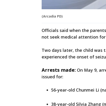
(Arcadia PD)
Officials said when the parent
not seek medical attention for
Two days later, the child was 
experienced the onset of seizu
Arrests made:
On May 9, arr
issued for:
56-year-old Chunmei Li (n
38-year-old Silvia Zhang (