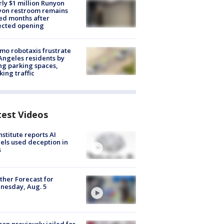
ly $1 million Runyon
yon restroom remains
ed months after
ected opening
o robotaxis frustrate
Angeles residents by
ng parking spaces,
king traffic
test Videos
nstitute reports AI
ls used deception in
s
her Forecast for
nesday, Aug. 5
n previously jailed for