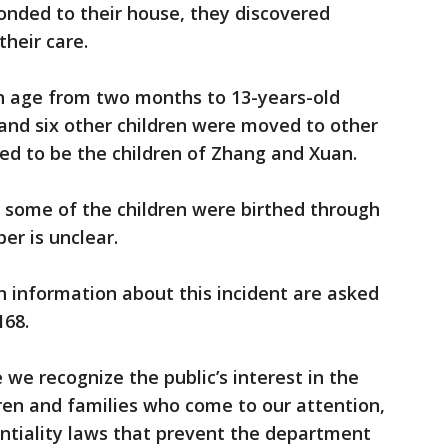
ponded to their house, they discovered
their care.
 in age from two months to 13-years-old
and six other children were moved to other
ed to be the children of Zhang and Xuan.
e some of the children were birthed through
er is unclear.
 information about this incident are asked
168.
 we recognize the public’s interest in the
dren and families who come to our attention,
ntiality laws that prevent the department