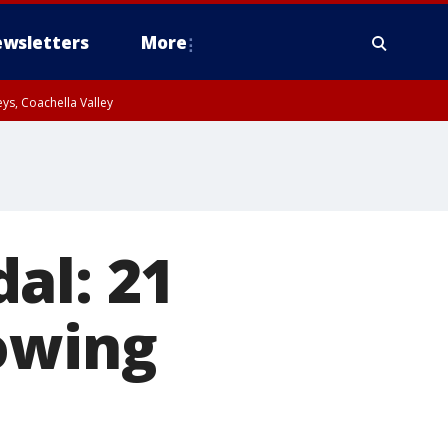
wsletters
More
ys, Coachella Valley
al: 21
owing