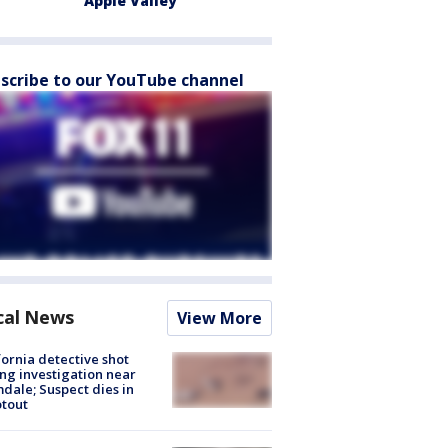
Apple Valley
scribe to our YouTube channel
cal News
View More
fornia detective shot
ng investigation near
dale; Suspect dies in
tout