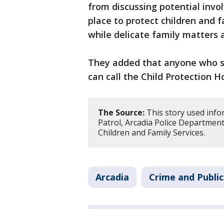
from discussing potential invo
place to protect children and 
while delicate family matters 
They added that anyone who su
can call the Child Protection H
The Source:
This story used info
Patrol, Arcadia Police Departmen
Children and Family Services.
Arcadia
Crime and Public