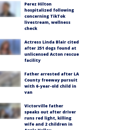
Perez Hilton
hospitalized following
concerning TikTok
livestream, wellness
check
Actress Linda Blair cited
after 251 dogs found at
unlicensed Acton rescue
facility
Father arrested after LA
County freeway pursuit
with 6-year-old child in
van
Victorville father
speaks out after driver
runs red light, killing
wife and 2 children in