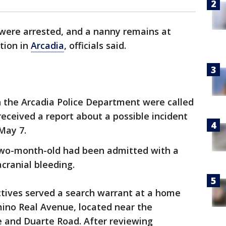
were arrested, and a nanny remains at
ation in
Arcadia
, officials said.
h the Arcadia Police Department were called
received a report about a possible incident
May 7.
a two-month-old had been admitted with a
acranial bleeding.
ctives served a search warrant at a home
mino Real Avenue, located near the
e and Duarte Road. After reviewing