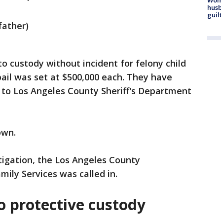
husb
guil
father)
 custody without incident for felony child
ail was set at $500,000 each. They have
 to Los Angeles County Sheriff's Department
nown.
tigation, the Los Angeles County
ily Services was called in.
o protective custody