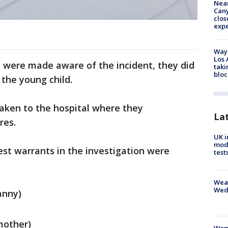
Near
Can
clos
exp
Waym
Los 
s were made aware of the incident, they did
taki
bloc
 the young child.
taken to the hospital where they
La
res.
UK i
mode
est warrants in the investigation were
test
Weat
Wed
anny)
mother)
Woma