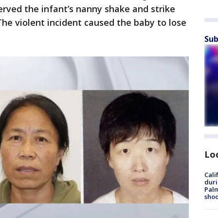
erved the infant’s nanny shake and strike
he violent incident caused the baby to lose
Sub
Lo
Cali
duri
Palm
shoo