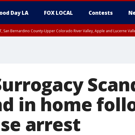
ood Day LA
FOX LOCAL
Contests
Ne
T, San Bernardino County-Upper Colorado River Valley, Apple and Lucerne Valle
Surrogacy Scand
nd in home foll
se arrest