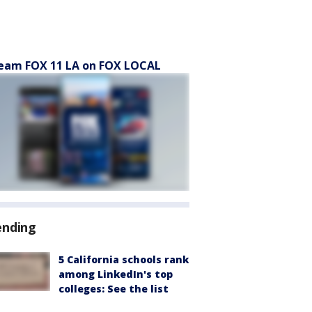
eam FOX 11 LA on FOX LOCAL
ending
5 California schools rank
among LinkedIn's top
colleges: See the list