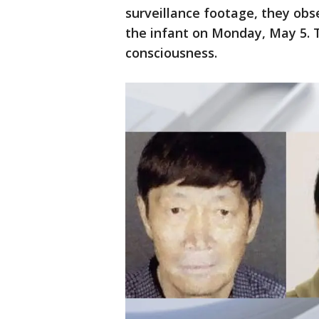
surveillance footage, they obs
the infant on Monday, May 5. T
consciousness.