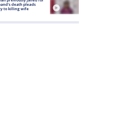
and's death pleads
ty to killing wife