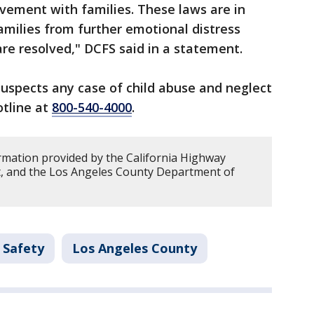
lvement with families. These laws are in
families from further emotional distress
are resolved," DCFS said in a statement.
spects any case of child abuse and neglect
otline at
800-540-4000
.
rmation provided by the California Highway
t, and the Los Angeles County Department of
 Safety
Los Angeles County