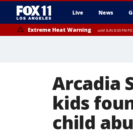
Live
News
G
Extreme Heat Warning
until SUN 8:00 PM PD
Arcadia 
kids fou
child abu