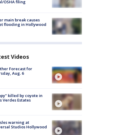
al/OSHA filing
r main break causes
et flooding in Hollywood
test Videos
her Forecast for
sday, Aug. 6
py" killed by coyote in
s Verdes Estates
les warning at
ersal Studios Hollywood