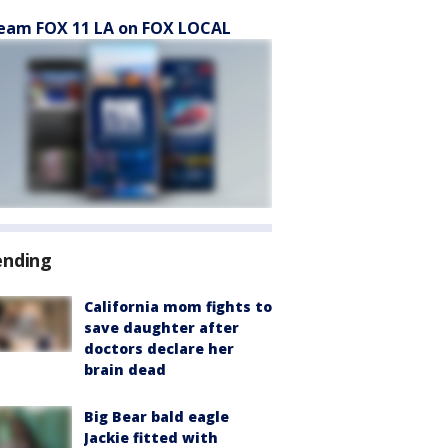
eam FOX 11 LA on FOX LOCAL
ending
California mom fights to
save daughter after
doctors declare her
brain dead
Big Bear bald eagle
Jackie fitted with