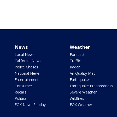
News
Weather
Local News
Forecast
California News
Traffic
Police Chases
Radar
National News
Air Quality Map
Entertainment
Earthquakes
Consumer
Earthquake Preparedness
Recalls
Severe Weather
Politics
Wildfires
FOX News Sunday
FOX Weather