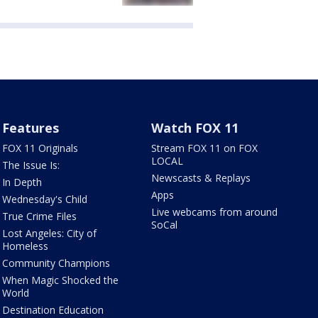
Features
Watch FOX 11
FOX 11 Originals
Stream FOX 11 on FOX
LOCAL
The Issue Is:
Newscasts & Replays
In Depth
Apps
Wednesday's Child
Live webcams from around
True Crime Files
SoCal
Lost Angeles: City of
Homeless
Community Champions
When Magic Shocked the
World
Destination Education