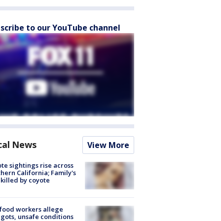
scribe to our YouTube channel
cal News
View More
te sightings rise across
hern California; Family's
killed by coyote
food workers allege
ots, unsafe conditions