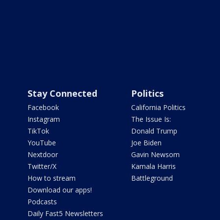
Stay Connected
Politics
Facebook
California Politics
Instagram
The Issue Is:
TikTok
Donald Trump
YouTube
Joe Biden
Nextdoor
Gavin Newsom
Twitter/X
Kamala Harris
How to stream
Battleground
Download our apps!
Podcasts
Daily Fast5 Newsletters