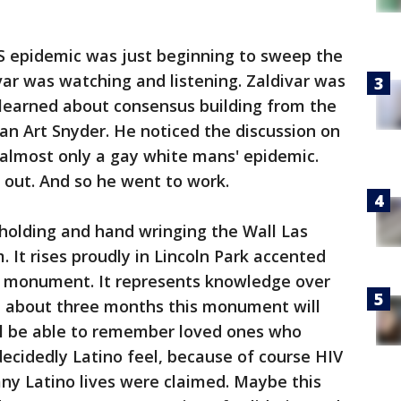
DS epidemic was just beginning to sweep the
var was watching and listening. Zaldivar was
learned about consensus building from the
an Art Snyder. He noticed the discussion on
almost only a gay white mans' epidemic.
t out. And so he went to work.
holding and hand wringing the Wall Las
 It rises proudly in Lincoln Park accented
n a monument. It represents knowledge over
in about three months this monument will
ill be able to remember loved ones who
cidedly Latino feel, because of course HIV
ny Latino lives were claimed. Maybe this