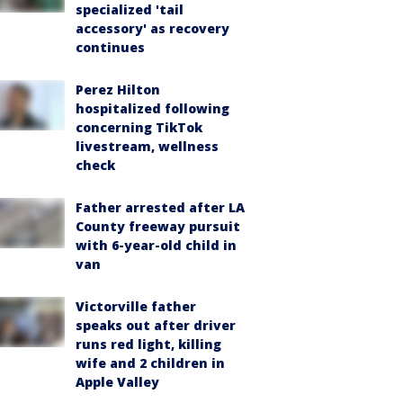
specialized 'tail
accessory' as recovery
continues
Perez Hilton
hospitalized following
concerning TikTok
livestream, wellness
check
Father arrested after LA
County freeway pursuit
with 6-year-old child in
van
Victorville father
speaks out after driver
runs red light, killing
wife and 2 children in
Apple Valley