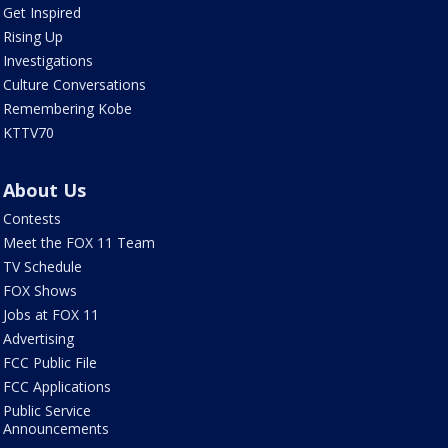
Get Inspired
Rising Up
Investigations
Culture Conversations
Remembering Kobe
KTTV70
About Us
Contests
Meet the FOX 11 Team
TV Schedule
FOX Shows
Jobs at FOX 11
Advertising
FCC Public File
FCC Applications
Public Service
Announcements