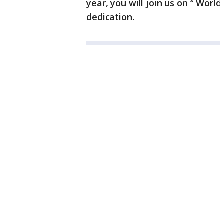
year, you will join us on “ Worl
dedication.