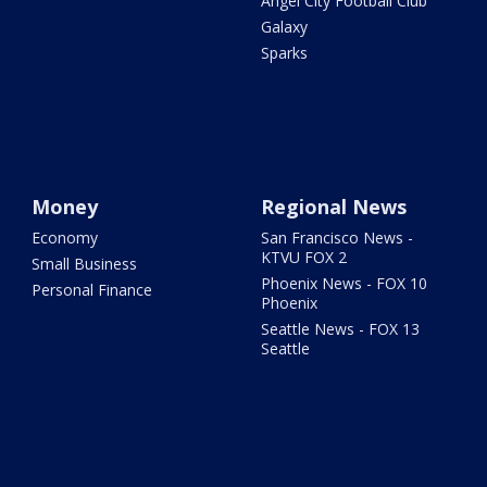
Angel City Football Club
Galaxy
Sparks
Money
Regional News
Economy
San Francisco News -
KTVU FOX 2
Small Business
Phoenix News - FOX 10
Personal Finance
Phoenix
Seattle News - FOX 13
Seattle