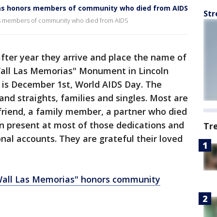
ias honors members of community who died from AIDS
Str
rs members of community who died from AIDS
after year they arrive and place the name of
Wall Las Memorias" Monument in Lincoln
is December 1st, World AIDS Day. The
and straights, families and singles. Most are
 friend, a family member, a partner who died
en present at most of those dedications and
Tr
al accounts. They are grateful their loved
all Las Memorias" honors community