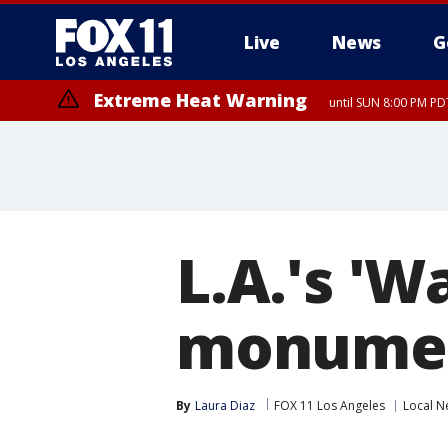
Live
News
G
Extreme Heat Warning
until SUN 8:00 PM PD
L.A.'s 'W
monumen
By
Laura Diaz
FOX 11 Los Angeles
Local N