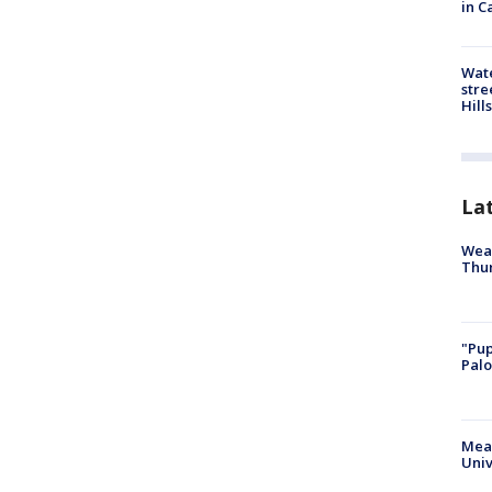
in C
Wate
stre
Hills
La
Weat
Thur
"Pup
Palo
Meas
Univ