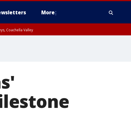
wsletters
More
ys, Coachella Valley
s'
lestone