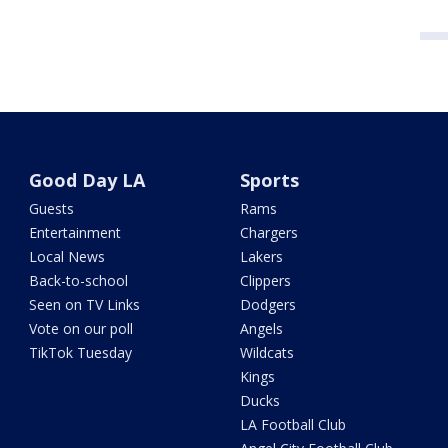
Good Day LA
Sports
Guests
Rams
Entertainment
Chargers
Local News
Lakers
Back-to-school
Clippers
Seen on TV Links
Dodgers
Vote on our poll
Angels
TikTok Tuesday
Wildcats
Kings
Ducks
LA Football Club