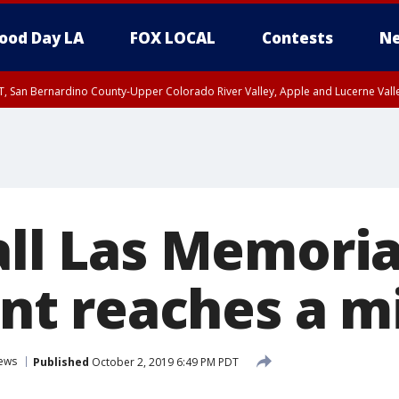
ood Day LA
FOX LOCAL
Contests
Ne
T, San Bernardino County-Upper Colorado River Valley, Apple and Lucerne Valle
all Las Memoria
t reaches a mi
ews
Published
October 2, 2019 6:49 PM PDT