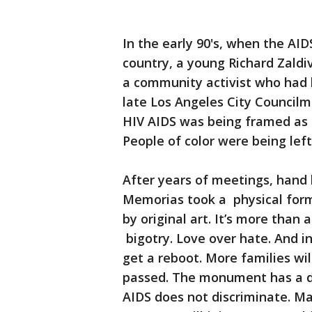
In the early 90's, when the AI
country, a young Richard Zaldi
a community activist who had 
late Los Angeles City Councilm
HIV AIDS was being framed as 
People of color were being lef
After years of meetings, hand 
Memorias took a physical form.
by original art. It’s more tha
bigotry. Love over hate. And 
get a reboot. More families w
passed. The monument has a de
AIDS does not discriminate. Ma