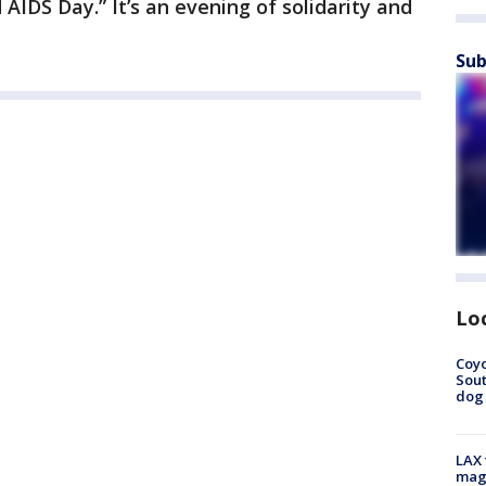
d AIDS Day.” It’s an evening of solidarity and
Sub
Lo
Coyo
Sout
dog 
LAX 
magg