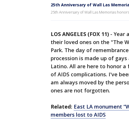
25th Anniversary of Wall Las Memor
25th Anniversary of Wall Las Memorias hono
LOS ANGELES (FOX 11)
-
Year 
their loved ones on the "The 
Park. The day of remembrance 
procession is made up of gays 
Latino. All are here to honor a
of AIDS complications. I've be
am always moved by the person
ones are not forgotten.
Related:
East LA monument “W
members lost to AIDS