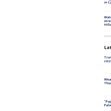
in C
Wate
stre
Hills
La
Trum
citi
Weat
Thur
"Pup
Palo