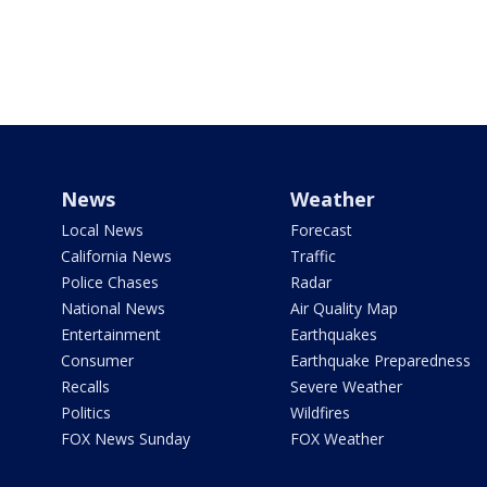
News
Weather
Local News
Forecast
California News
Traffic
Police Chases
Radar
National News
Air Quality Map
Entertainment
Earthquakes
Consumer
Earthquake Preparedness
Recalls
Severe Weather
Politics
Wildfires
FOX News Sunday
FOX Weather