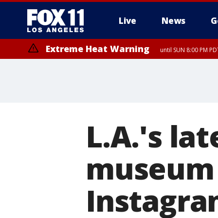
Live
News
G
Extreme Heat Warning
until SUN 8:00 PM PD
L.A.'s la
museum w
Instagr