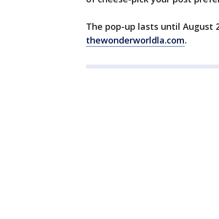
The pop-up lasts until August 
thewonderworldla.com
.