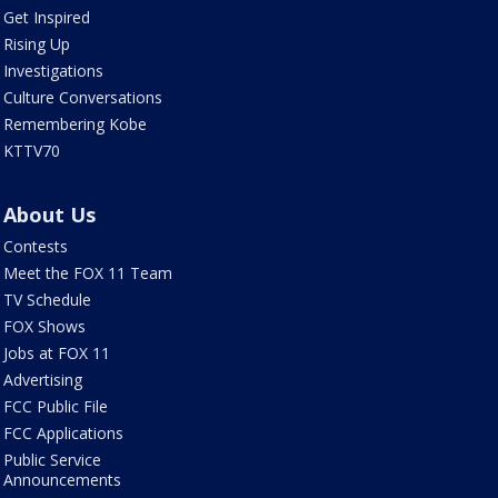
Get Inspired
Rising Up
Investigations
Culture Conversations
Remembering Kobe
KTTV70
About Us
Contests
Meet the FOX 11 Team
TV Schedule
FOX Shows
Jobs at FOX 11
Advertising
FCC Public File
FCC Applications
Public Service
Announcements