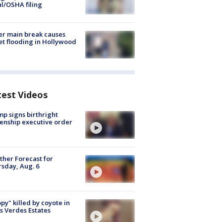
al/OSHA filing
r main break causes
et flooding in Hollywood
test Videos
p signs birthright
zenship executive order
her Forecast for
sday, Aug. 6
py" killed by coyote in
s Verdes Estates