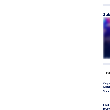
Sub
Lo
Coyo
Sout
dog 
LAX 
magg