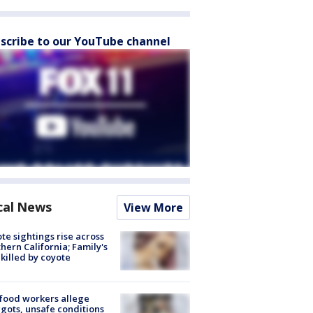
scribe to our YouTube channel
cal News
View More
te sightings rise across
hern California; Family's
killed by coyote
food workers allege
ots, unsafe conditions