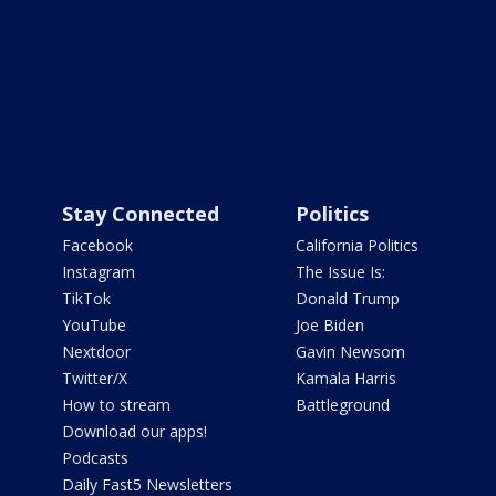
Stay Connected
Politics
Facebook
California Politics
Instagram
The Issue Is:
TikTok
Donald Trump
YouTube
Joe Biden
Nextdoor
Gavin Newsom
Twitter/X
Kamala Harris
How to stream
Battleground
Download our apps!
Podcasts
Daily Fast5 Newsletters