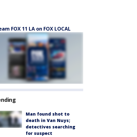
eam FOX 11 LA on FOX LOCAL
ending
Man found shot to
death in Van Nuys;
detectives searching
for suspect