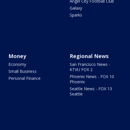
Angel City Football Club
Galaxy
Sparks
Money
Regional News
Economy
San Francisco News -
KTVU FOX 2
Small Business
Phoenix News - FOX 10
Personal Finance
Phoenix
Seattle News - FOX 13
Seattle