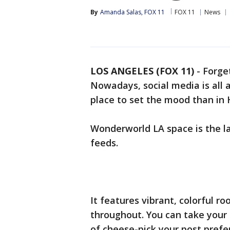
By
Amanda Salas, FOX 11
FOX 11
News
LOS ANGELES (FOX 11)
-
Forget
Nowadays, social media is all
place to set the mood than in
Wonderworld LA space is the l
feeds.
It features vibrant, colorful 
throughout. You can take your 
of cheese-pick your post prefe