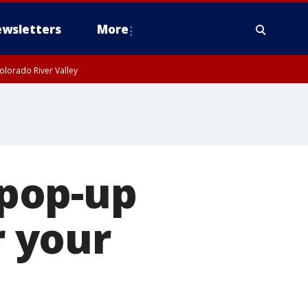
wsletters
More
olorado River Valley
 pop-up
 your