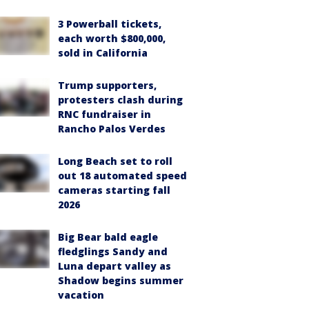
3 Powerball tickets,
each worth $800,000,
sold in California
Trump supporters,
protesters clash during
RNC fundraiser in
Rancho Palos Verdes
Long Beach set to roll
out 18 automated speed
cameras starting fall
2026
Big Bear bald eagle
fledglings Sandy and
Luna depart valley as
Shadow begins summer
vacation