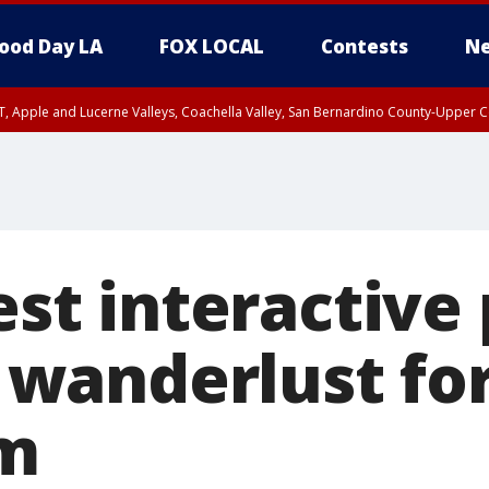
ood Day LA
FOX LOCAL
Contests
Ne
T, Apple and Lucerne Valleys, Coachella Valley, San Bernardino County-Upper C
test interactive
anderlust for
am