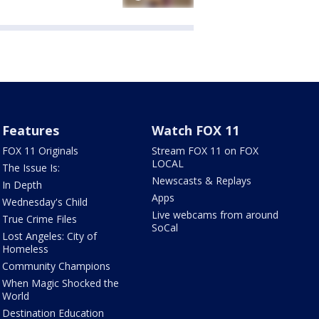
Features
Watch FOX 11
FOX 11 Originals
Stream FOX 11 on FOX
LOCAL
The Issue Is:
Newscasts & Replays
In Depth
Apps
Wednesday's Child
Live webcams from around
True Crime Files
SoCal
Lost Angeles: City of
Homeless
Community Champions
When Magic Shocked the
World
Destination Education