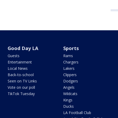
Good Day LA
Sports
Guests
Rams
Entertainment
Chargers
Local News
Lakers
Back-to-school
Clippers
Seen on TV Links
Dodgers
Vote on our poll
Angels
TikTok Tuesday
Wildcats
Kings
Ducks
LA Football Club