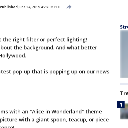
Published
June 14, 2019 4:28 PM PDT
Str
 the right filter or perfect lighting!
 about the background. And what better
 Hollywood.
atest pop-up that is popping up on our news
Tr
rooms with an "Alice in Wonderland" theme
picture with a giant spoon, teacup, or piece
rence!