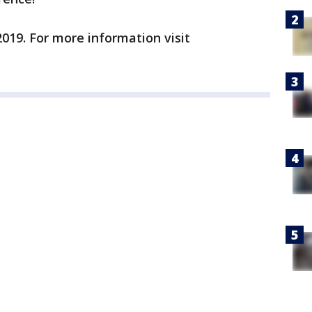
2019. For more information visit