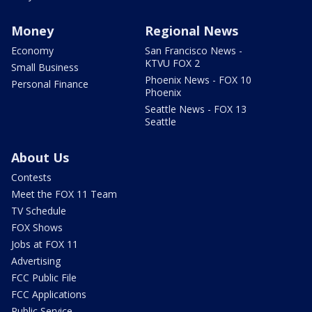
Money
Regional News
Economy
San Francisco News -
KTVU FOX 2
Small Business
Phoenix News - FOX 10
Personal Finance
Phoenix
Seattle News - FOX 13
Seattle
About Us
Contests
Meet the FOX 11 Team
TV Schedule
FOX Shows
Jobs at FOX 11
Advertising
FCC Public File
FCC Applications
Public Service