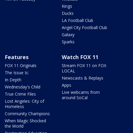
Kings
Ducks
LA Football Club
Angel City Football Club
Galaxy
Sparks
Features
Watch FOX 11
FOX 11 Originals
Stream FOX 11 on FOX
LOCAL
The Issue Is:
Newscasts & Replays
In Depth
Apps
Wednesday's Child
Live webcams from
True Crime Files
around SoCal
Lost Angeles: City of
Homeless
Community Champions
When Magic Shocked
the World