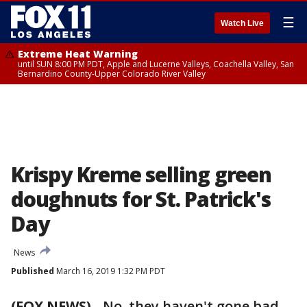
☰
Watch Live
Extreme Heat Warning
until SUN 8:00 PM PDT, Apple and Lucerne Valleys, Coachella Valley, San
Bernardino County-Upper Colorado River Valley
Krispy Kreme selling green
doughnuts for St. Patrick's
Day
News
Published
March 16, 2019 1:32 PM PDT
(FOX NEWS)
-
No, they haven't gone bad.