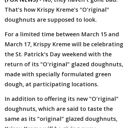
That's how Krispy Kreme's "O'riginal"
doughnuts are supposed to look.
For a limited time between March 15 and
March 17, Krispy Kreme will be celebrating
the St. Patrick's Day weekend with the
return of its "O'riginal" glazed doughnuts,
made with specially formulated green
dough, at participating locations.
In addition to offering its new "O'riginal"
doughnuts, which are said to taste the
same as its "original" glazed doughnuts,