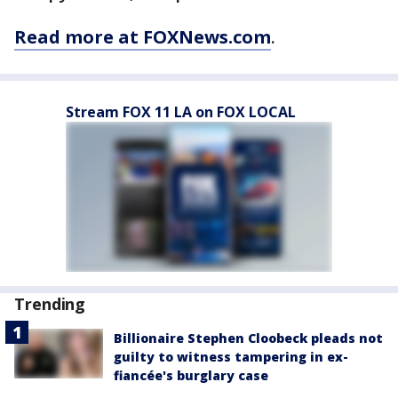
Read more at FOXNews.com
.
Stream FOX 11 LA on FOX LOCAL
Trending
Billionaire Stephen Cloobeck pleads not
guilty to witness tampering in ex-
fiancée's burglary case