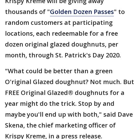
Krispy Kreme will be giving away
thousands of "
Golden Dozen Passes
" to
random customers at participating
locations, each redeemable for a free
dozen original glazed doughnuts, per
month, through St. Patrick's Day 2020.
"What could be better than a green
O'riginal Glazed doughnut? Not much. But
FREE Original Glazed® doughnuts for a
year might do the trick. Stop by and
maybe you'll end up with both," said Dave
Skena, the chief marketing officer of
Krispy Kreme, in a press release.