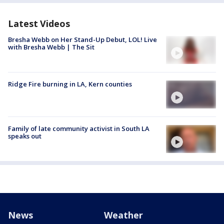
Latest Videos
Bresha Webb on Her Stand-Up Debut, LOL! Live
with Bresha Webb | The Sit
Ridge Fire burning in LA, Kern counties
Family of late community activist in South LA
speaks out
News
Weather