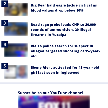
Big Bear bald eagle Jackie critical as
blood values drop below 10%
Road rage probe leads CHP to 20,000
rounds of ammunition, 20 illegal
firearms in Yucaipa
Rialto police search for suspect in
alleged targeted shooting of 15-year-
old
Ebony Alert activated for 13-year-old
girl last seen in Inglewood
Subscribe to our YouTube channel