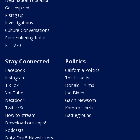
Destination Education
Get Inspired
Rising Up
Investigations
Culture Conversations
Remembering Kobe
KTTV70
Stay Connected
Politics
Facebook
California Politics
Instagram
The Issue Is:
TikTok
Donald Trump
YouTube
Joe Biden
Nextdoor
Gavin Newsom
Twitter/X
Kamala Harris
How to stream
Battleground
Download our apps!
Podcasts
Daily Fast5 Newsletters