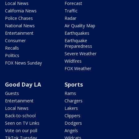
Local News
Forecast
California News
Traffic
Police Chases
Radar
National News
Air Quality Map
Entertainment
Earthquakes
Consumer
Earthquake
Preparedness
Recalls
Severe Weather
Politics
Wildfires
FOX News Sunday
FOX Weather
Good Day LA
Sports
Guests
Rams
Entertainment
Chargers
Local News
Lakers
Back-to-school
Clippers
Seen on TV Links
Dodgers
Vote on our poll
Angels
TikTok Tuesday
Wildcats