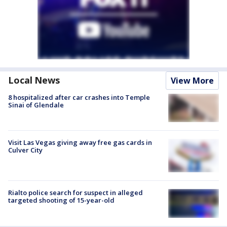
Local News
View More
8 hospitalized after car crashes into Temple
Sinai of Glendale
Visit Las Vegas giving away free gas cards in
Culver City
Rialto police search for suspect in alleged
targeted shooting of 15-year-old