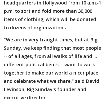
headquarters in Hollywood from 10 a.m.-1
p.m. to sort and fold more than 30,000
items of clothing, which will be donated
to dozens of organizations.
"We are in very fraught times, but at Big
Sunday, we keep finding that most people
-- of all ages, from all walks of life and ...
different political bents -- want to work
together to make our world a nicer place
and celebrate what we share," said David
Levinson, Big Sunday's founder and
executive director.