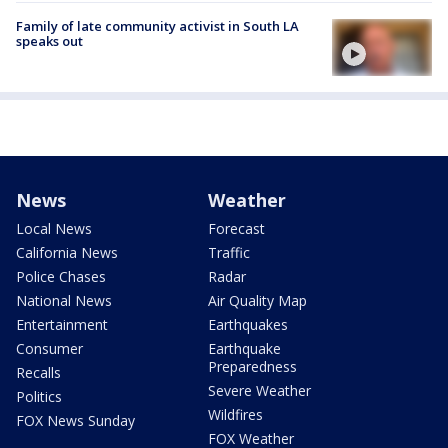
Family of late community activist in South LA
speaks out
News
Weather
Local News
Forecast
California News
Traffic
Police Chases
Radar
National News
Air Quality Map
Entertainment
Earthquakes
Consumer
Earthquake
Preparedness
Recalls
Severe Weather
Politics
Wildfires
FOX News Sunday
FOX Weather