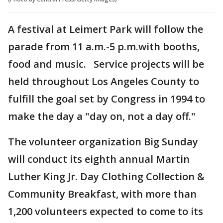
A festival at Leimert Park will follow the
parade from 11 a.m.-5 p.m.with booths,
food and music. Service projects will be
held throughout Los Angeles County to
fulfill the goal set by Congress in 1994 to
make the day a "day on, not a day off."
The volunteer organization Big Sunday
will conduct its eighth annual Martin
Luther King Jr. Day Clothing Collection &
Community Breakfast, with more than
1,200 volunteers expected to come to its