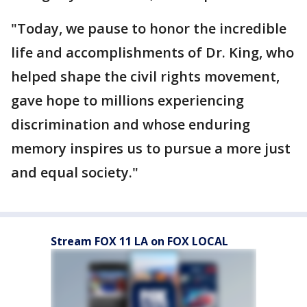
"Today, we pause to honor the incredible
life and accomplishments of Dr. King, who
helped shape the civil rights movement,
gave hope to millions experiencing
discrimination and whose enduring
memory inspires us to pursue a more just
and equal society."
Stream FOX 11 LA on FOX LOCAL