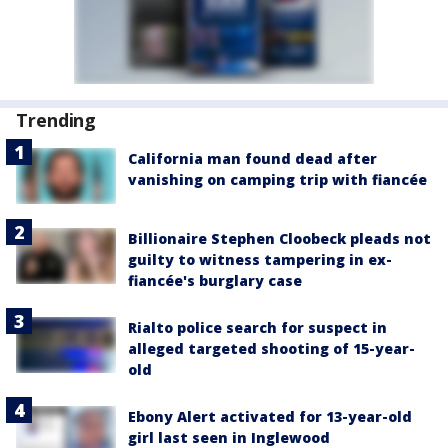
Trending
California man found dead after
vanishing on camping trip with fiancée
Billionaire Stephen Cloobeck pleads not
guilty to witness tampering in ex-
fiancée's burglary case
Rialto police search for suspect in
alleged targeted shooting of 15-year-
old
Ebony Alert activated for 13-year-old
girl last seen in Inglewood