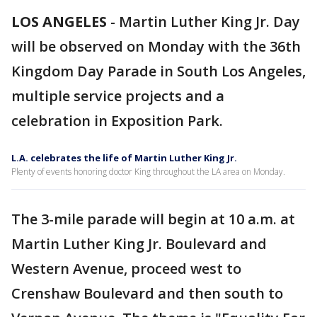
LOS ANGELES
-
Martin Luther King Jr. Day
will be observed on Monday with the 36th
Kingdom Day Parade in South Los Angeles,
multiple service projects and a
celebration in Exposition Park.
L.A. celebrates the life of Martin Luther King Jr.
Plenty of events honoring doctor King throughout the LA area on Monday.
The 3-mile parade will begin at 10 a.m. at
Martin Luther King Jr. Boulevard and
Western Avenue, proceed west to
Crenshaw Boulevard and then south to