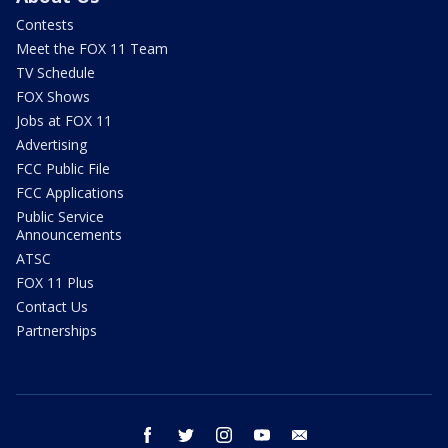
Contests
Meet the FOX 11 Team
TV Schedule
FOX Shows
Jobs at FOX 11
Advertising
FCC Public File
FCC Applications
Public Service
Announcements
ATSC
FOX 11 Plus
Contact Us
Partnerships
facebook
twitter
instagram
youtube
email