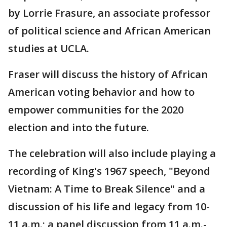
by Lorrie Frasure, an associate professor
of political science and African American
studies at UCLA.
Fraser will discuss the history of African
American voting behavior and how to
empower communities for the 2020
election and into the future.
The celebration will also include playing a
recording of King's 1967 speech, "Beyond
Vietnam: A Time to Break Silence" and a
discussion of his life and legacy from 10-
11 a.m.; a panel discussion from 11 a.m.-