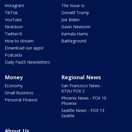
Instagram
The Issue Is:
TikTok
Donald Trump
YouTube
Joe Biden
Nextdoor
Gavin Newsom
Twitter/X
Kamala Harris
How to stream
Battleground
Download our apps!
Podcasts
Daily Fast5 Newsletters
Money
Regional News
Economy
San Francisco News -
KTVU FOX 2
Small Business
Phoenix News - FOX 10
Personal Finance
Phoenix
Seattle News - FOX 13
Seattle
About Us