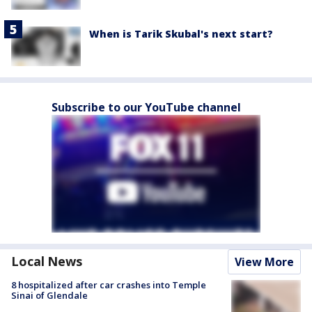
When is Tarik Skubal's next start?
Subscribe to our YouTube channel
Local News
View More
8 hospitalized after car crashes into Temple
Sinai of Glendale