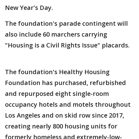
New Year's Day.
The foundation's parade contingent will
also include 60 marchers carrying
"Housing is a Civil Rights Issue" placards.
The foundation's Healthy Housing
Foundation has purchased, refurbished
and repurposed eight single-room
occupancy hotels and motels throughout
Los Angeles and on skid row since 2017,
creating nearly 800 housing units for
formerly homeless and extremely-low-