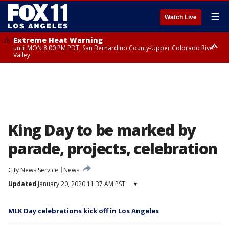
☰
Watch Live
Extreme Heat Warning
until MON 8:00 PM PDT, San Bernardino County-Upper Colorado River
Valley
Extreme Heat Warning
until SUN 8:00 PM PDT, Apple and Lucerne Valleys, Coachella Valley
King Day to be marked by
parade, projects, celebration
City News Service
News
Updated
January 20, 2020 11:37 AM PST
▾
MLK Day celebrations kick off in Los Angeles