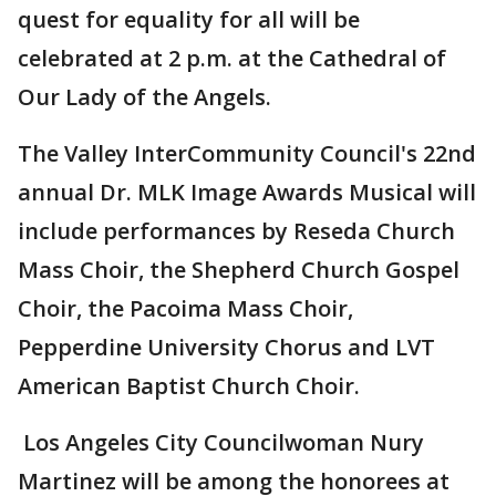
quest for equality for all will be
celebrated at 2 p.m. at the Cathedral of
Our Lady of the Angels.
The Valley InterCommunity Council's 22nd
annual Dr. MLK Image Awards Musical will
include performances by Reseda Church
Mass Choir, the Shepherd Church Gospel
Choir, the Pacoima Mass Choir,
Pepperdine University Chorus and LVT
American Baptist Church Choir.
Los Angeles City Councilwoman Nury
Martinez will be among the honorees at