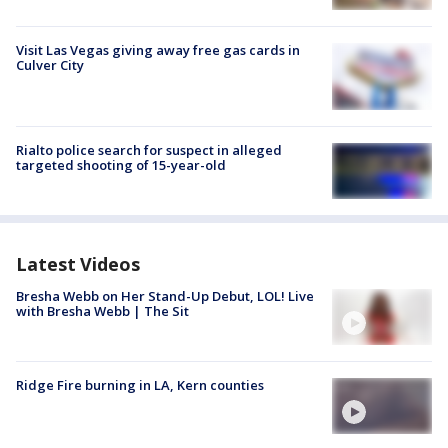
Visit Las Vegas giving away free gas cards in
Culver City
Rialto police search for suspect in alleged
targeted shooting of 15-year-old
Latest Videos
Bresha Webb on Her Stand-Up Debut, LOL! Live
with Bresha Webb | The Sit
Ridge Fire burning in LA, Kern counties