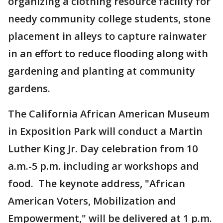
organizing a clothing resource facility for
needy community college students, stone
placement in alleys to capture rainwater
in an effort to reduce flooding along with
gardening and planting at community
gardens.
The California African American Museum
in Exposition Park will conduct a Martin
Luther King Jr. Day celebration from 10
a.m.-5 p.m. including ar workshops and
food. The keynote address, "African
American Voters, Mobilization and
Empowerment," will be delivered at 1 p.m.