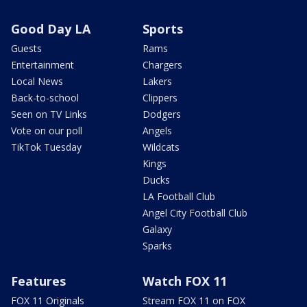
Good Day LA
Sports
Guests
Rams
Entertainment
Chargers
Local News
Lakers
Back-to-school
Clippers
Seen on TV Links
Dodgers
Vote on our poll
Angels
TikTok Tuesday
Wildcats
Kings
Ducks
LA Football Club
Angel City Football Club
Galaxy
Sparks
Features
Watch FOX 11
FOX 11 Originals
Stream FOX 11 on FOX