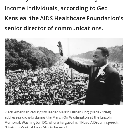
income individuals, according to Ged
Kenslea, the AIDS Healthcare Foundation's
senior director of communications.
Black American civil rights leader Martin Luther King (1929 - 1968)
addresses crowds during the March On Washington at the Lincoln
Memorial, Washington DC, where he gave his 'I Have A Dream' speech.
(Photo by Central Press/Getty Images)