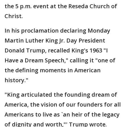
the 5 p.m. event at the Reseda Church of
Christ.
In his proclamation declaring Monday
Martin Luther King Jr. Day President
Donald Trump, recalled King's 1963 "I
Have a Dream Speech," calling it "one of
the defining moments in American
history."
"King articulated the founding dream of
America, the vision of our founders for all
Americans to live as `an heir of the legacy
of dignity and worth,"' Trump wrote.