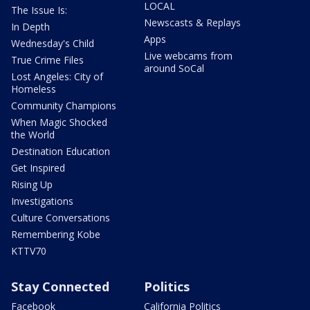
LOCAL
The Issue Is:
Newscasts & Replays
In Depth
Apps
Wednesday's Child
Live webcams from
True Crime Files
around SoCal
Lost Angeles: City of
Homeless
Community Champions
When Magic Shocked
the World
Destination Education
Get Inspired
Rising Up
Investigations
Culture Conversations
Remembering Kobe
KTTV70
Stay Connected
Politics
Facebook
California Politics