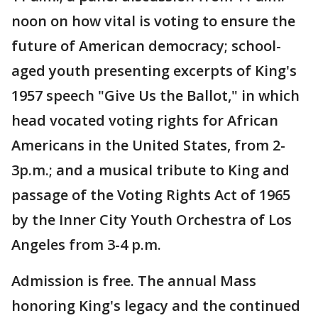
noon on how vital is voting to ensure the
future of American democracy; school-
aged youth presenting excerpts of King's
1957 speech "Give Us the Ballot," in which
head vocated voting rights for African
Americans in the United States, from 2-
3p.m.; and a musical tribute to King and
passage of the Voting Rights Act of 1965
by the Inner City Youth Orchestra of Los
Angeles from 3-4 p.m.
Admission is free. The annual Mass
honoring King's legacy and the continued