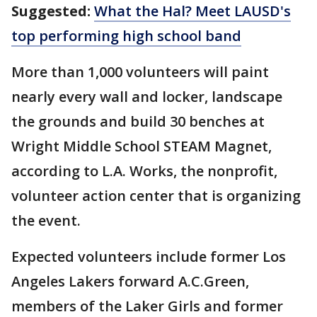
Suggested:
What the Hal? Meet LAUSD's
top performing high school band
More than 1,000 volunteers will paint
nearly every wall and locker, landscape
the grounds and build 30 benches at
Wright Middle School STEAM Magnet,
according to L.A. Works, the nonprofit,
volunteer action center that is organizing
the event.
Expected volunteers include former Los
Angeles Lakers forward A.C.Green,
members of the Laker Girls and former