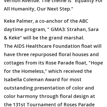
Vernon Avenue. The theme is "Equality For
All Humanity, Our Next Step."
Keke Palmer, a co-anchor of the ABC
daytime program, " GMA3: Strahan, Sara
& Keke" will be the grand marshal.
The AIDS Healthcare Foundation float will
have three repurposed floral houses and
cottages from its Rose Parade float, "Hope
for the Homeless," which received the
Isabella Coleman Award for most
outstanding presentation of color and
color harmony through floral design at
the 131st Tournament of Roses Parade