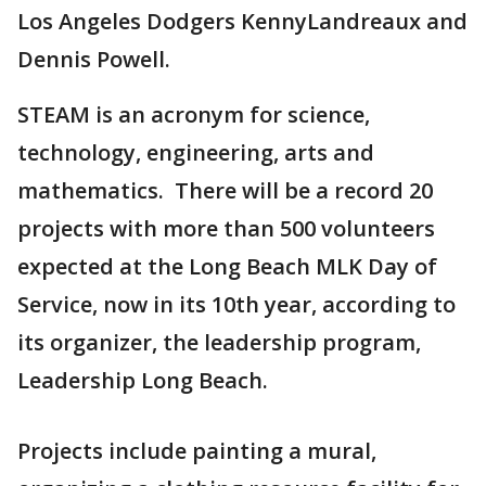
Los Angeles Dodgers KennyLandreaux and
Dennis Powell.
STEAM is an acronym for science,
technology, engineering, arts and
mathematics. There will be a record 20
projects with more than 500 volunteers
expected at the Long Beach MLK Day of
Service, now in its 10th year, according to
its organizer, the leadership program,
Leadership Long Beach.
Projects include painting a mural,