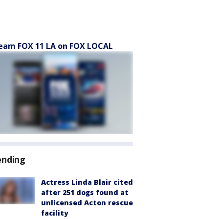
eam FOX 11 LA on FOX LOCAL
ending
Actress Linda Blair cited
after 251 dogs found at
unlicensed Acton rescue
facility