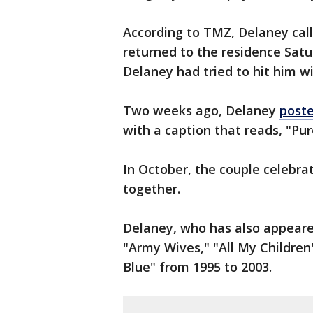
According to TMZ, Delaney cal
returned to the residence Sat
Delaney had tried to hit him wi
Two weeks ago, Delaney
poste
with a caption that reads, "Pur
In October, the couple celebra
together.
Delaney, who has also appeare
"Army Wives," "All My Childre
Blue" from 1995 to 2003.