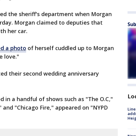
led the sheriff's department when Morgan
urday. Morgan claimed to deputies that
Sub
th her car.
d a photo
of herself cuddled up to Morgan
e love."
ted their second wedding anniversary
Lo
d in a handful of shows such as "The O.C,"
n" and "Chicago Fire," appeared on "NYPD
Line
addr
Heig