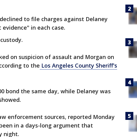
declined to file charges against Delaney
t evidence" in each case.
custody.
ed on suspicion of assault and Morgan on
ccording to the
Los Angeles County Sheriff's
00 bond the same day, while Delaney was
 showed.
law enforcement sources, reported Monday
been in a days-long argument that
y night.