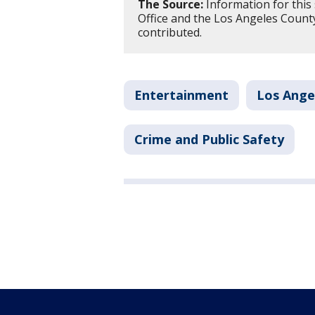
The Source:
Information for this 
Office and the Los Angeles County
contributed.
Entertainment
Los Ange
Crime and Public Safety