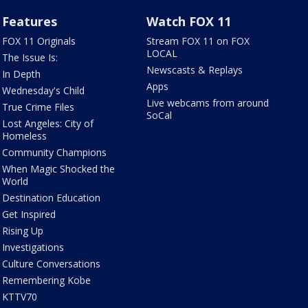
Features
Watch FOX 11
FOX 11 Originals
Stream FOX 11 on FOX
LOCAL
The Issue Is:
Newscasts & Replays
In Depth
Apps
Wednesday's Child
Live webcams from around
True Crime Files
SoCal
Lost Angeles: City of
Homeless
Community Champions
When Magic Shocked the
World
Destination Education
Get Inspired
Rising Up
Investigations
Culture Conversations
Remembering Kobe
KTTV70