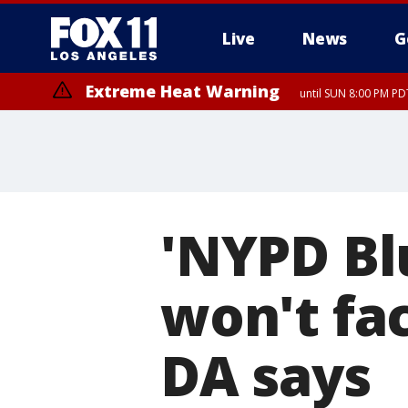
Live
News
G
Extreme Heat Warning
until SUN 8:00 PM PD
'NYPD Bl
won't fa
DA says