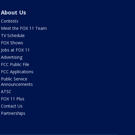
About Us
Contests
Meet the FOX 11 Team
TV Schedule
FOX Shows
Jobs at FOX 11
Advertising
FCC Public File
FCC Applications
Public Service
Announcements
ATSC
FOX 11 Plus
Contact Us
Partnerships