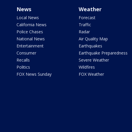
News
Weather
Local News
Forecast
California News
Traffic
Police Chases
Radar
National News
Air Quality Map
Entertainment
Earthquakes
Consumer
Earthquake Preparedness
Recalls
Severe Weather
Politics
Wildfires
FOX News Sunday
FOX Weather