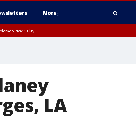
wsletters
More
olorado River Valley
elaney
rges, LA