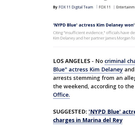
By
FOX 11 Digital Team
FOX 11
Entertainm
'NYPD Blue' actress Kim Delaney won
Citing "insufficient evidence," officials have 
Kim Delaney and her partner James Morgan foll
LOS ANGELES
-
No
criminal ch
Blue" actress Kim Delaney
and 
arrests stemming from an alle
the weekend, according to th
Office.
SUGGESTED:
'NYPD Blue' actr
charges in Marina del Rey