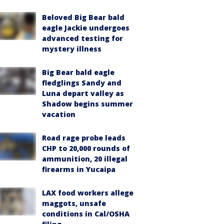
Beloved Big Bear bald
eagle Jackie undergoes
advanced testing for
mystery illness
Big Bear bald eagle
fledglings Sandy and
Luna depart valley as
Shadow begins summer
vacation
Road rage probe leads
CHP to 20,000 rounds of
ammunition, 20 illegal
firearms in Yucaipa
LAX food workers allege
maggots, unsafe
conditions in Cal/OSHA