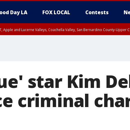
ood Day LA
FOX LOCAL
Contests
Ne
T, Apple and Lucerne Valleys, Coachella Valley, San Bernardino County-Upper C
ue' star Kim D
ce criminal cha