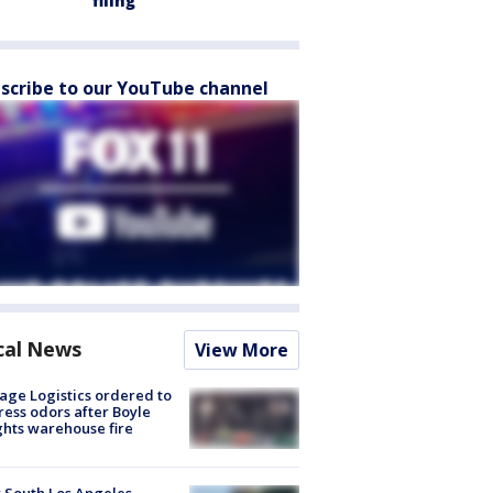
filing
scribe to our YouTube channel
cal News
View More
age Logistics ordered to
ess odors after Boyle
hts warehouse fire