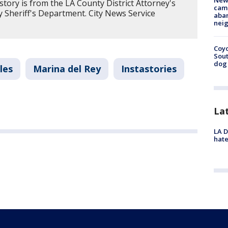
New
story is from the LA County District Attorney's
camp
 Sheriff's Department. City News Service
aban
neig
Coyo
Sout
dog 
les
Marina del Rey
Instastories
La
LA D
hate