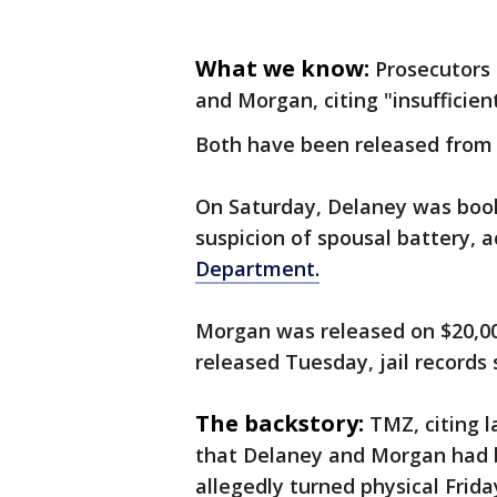
What we know:
Prosecutors 
and Morgan, citing "insufficien
Both have been released from 
On Saturday, Delaney was book
suspicion of spousal battery, a
Department.
Morgan was released on $20,0
released Tuesday, jail records
The backstory:
TMZ, citing 
that Delaney and Morgan had 
allegedly turned physical Frida