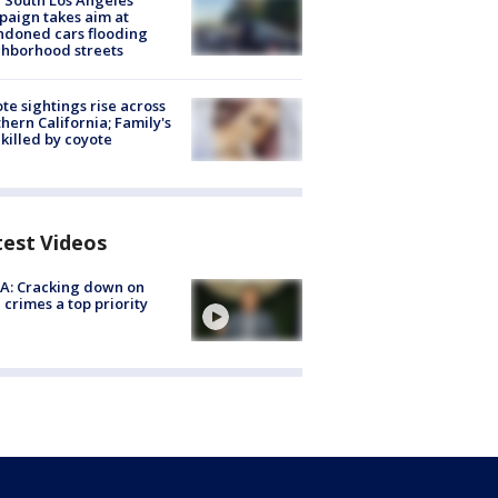
 South Los Angeles
aign takes aim at
doned cars flooding
hborhood streets
te sightings rise across
hern California; Family's
killed by coyote
test Videos
A: Cracking down on
 crimes a top priority