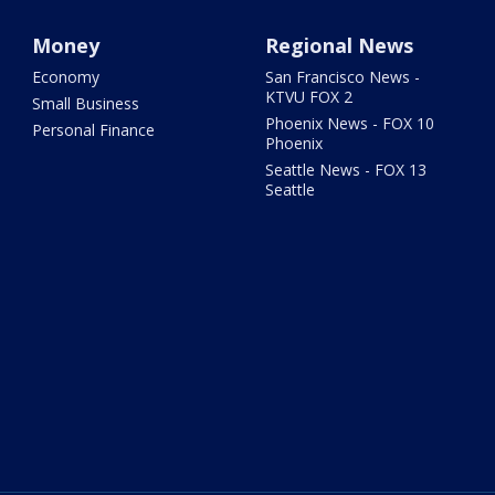
Money
Regional News
Economy
San Francisco News -
KTVU FOX 2
Small Business
Phoenix News - FOX 10
Personal Finance
Phoenix
Seattle News - FOX 13
Seattle