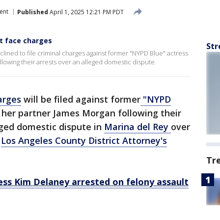
ent
Published
April 1, 2025 12:21 PM PDT
't face charges
Str
declined to file criminal charges against former "NYPD Blue" actress
owing their arrests over an alleged domestic dispute.
arges
will be filed against former
"NYPD
her partner James Morgan following their
ged domestic dispute in
Marina del Rey
over
e
Los Angeles County District Attorney's
Tr
ess Kim Delaney arrested on felony assault