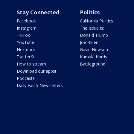
Stay Connected
Politics
Facebook
California Politics
Instagram
The Issue Is:
TikTok
Donald Trump
YouTube
Joe Biden
Nextdoor
Gavin Newsom
Twitter/X
Kamala Harris
How to stream
Battleground
Download our apps!
Podcasts
Daily Fast5 Newsletters