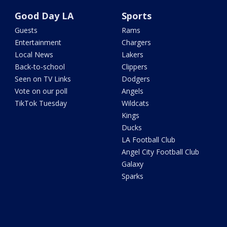
Good Day LA
Sports
Guests
Rams
Entertainment
Chargers
Local News
Lakers
Back-to-school
Clippers
Seen on TV Links
Dodgers
Vote on our poll
Angels
TikTok Tuesday
Wildcats
Kings
Ducks
LA Football Club
Angel City Football Club
Galaxy
Sparks