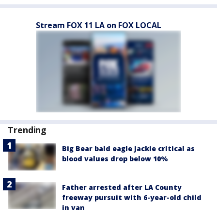
Stream FOX 11 LA on FOX LOCAL
Trending
Big Bear bald eagle Jackie critical as
blood values drop below 10%
Father arrested after LA County
freeway pursuit with 6-year-old child
in van