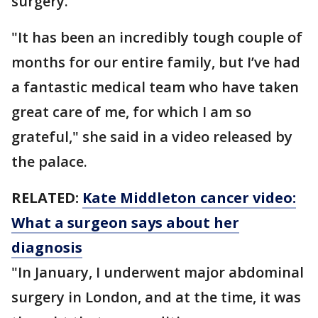
surgery.
"It has been an incredibly tough couple of
months for our entire family, but I’ve had
a fantastic medical team who have taken
great care of me, for which I am so
grateful," she said in a video released by
the palace.
RELATED:
Kate Middleton cancer video:
What a surgeon says about her
diagnosis
"In January, I underwent major abdominal
surgery in London, and at the time, it was