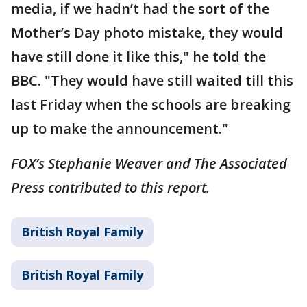
media, if we hadn’t had the sort of the
Mother’s Day photo mistake, they would
have still done it like this," he told the
BBC. "They would have still waited till this
last Friday when the schools are breaking
up to make the announcement."
FOX’s Stephanie Weaver and The Associated
Press contributed to this report.
British Royal Family
British Royal Family