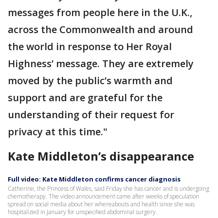
messages from people here in the U.K.,
across the Commonwealth and around
the world in response to Her Royal
Highness’ message. They are extremely
moved by the public’s warmth and
support and are grateful for the
understanding of their request for
privacy at this time."
Kate Middleton’s disappearance
Full video: Kate Middleton confirms cancer diagnosis
Catherine, the Princess of Wales, said Friday she has cancer and is undergoing
chemotherapy. The video announcement came after weeks of speculation
spread on social media about her whereabouts and health since she was
hospitalized in January for unspecified abdominal surgery.