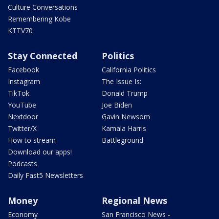
Culture Conversations
Remembering Kobe
KTTV70
Stay Connected
Politics
Facebook
California Politics
Instagram
The Issue Is:
TikTok
Donald Trump
YouTube
Joe Biden
Nextdoor
Gavin Newsom
Twitter/X
Kamala Harris
How to stream
Battleground
Download our apps!
Podcasts
Daily Fast5 Newsletters
Money
Regional News
Economy
San Francisco News -