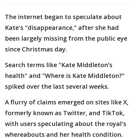
The internet began to speculate about
Kate's "disappearance," after she had
been largely missing from the public eye
since Christmas day.
Search terms like "Kate Middleton’s
health" and "Where is Kate Middleton?"
spiked over the last several weeks.
A flurry of claims emerged on sites like X,
formerly known as Twitter, and TikTok,
with users speculating about the royal's
whereabouts and her health condition.