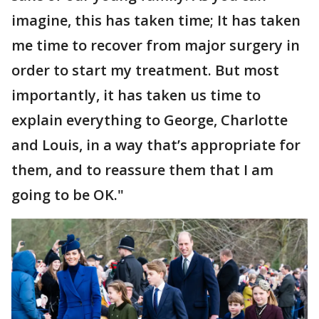
imagine, this has taken time; It has taken
me time to recover from major surgery in
order to start my treatment. But most
importantly, it has taken us time to
explain everything to George, Charlotte
and Louis, in a way that’s appropriate for
them, and to reassure them that I am
going to be OK."