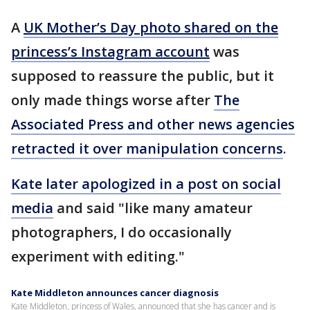
A
UK Mother’s Day photo shared on the
princess’s Instagram account
was
supposed to reassure the public, but it
only made things worse after
The
Associated Press and other news agencies
retracted it over manipulation concerns
.
Kate later apologized in a post on social
media
and said "like many amateur
photographers, I do occasionally
experiment with editing."
Kate Middleton announces cancer diagnosis
Kate Middleton, princess of Wales, announced that she has cancer and is