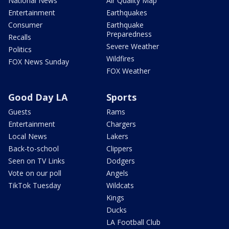
National News
Air Quality Map
Entertainment
Earthquakes
Consumer
Earthquake
Preparedness
Recalls
Severe Weather
Politics
Wildfires
FOX News Sunday
FOX Weather
Good Day LA
Sports
Guests
Rams
Entertainment
Chargers
Local News
Lakers
Back-to-school
Clippers
Seen on TV Links
Dodgers
Vote on our poll
Angels
TikTok Tuesday
Wildcats
Kings
Ducks
LA Football Club