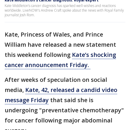
Kate Middleton's cancer diagnosis: Royal expert
Kate Middleton’s cancer diagnosis has sparked well-wishes and reactions
worldwide. LiveNOW's Andrew Craft spoke about the news with Royal Family
journalist Josh Rom.
Kate, Princess of Wales, and Prince
William have released a new statement
this weekend following
Kate’s shocking
cancer announcement Friday.
After weeks of speculation on social
media,
Kate, 42, released a candid video
message Friday
that said she is
undergoing "preventative chemotherapy"
for cancer following major abdominal