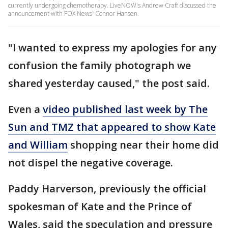
currently undergoing chemotherapy. LiveNOW's Andrew Craft discussed the
announcement with FOX News' Connor Hansen.
"I wanted to express my apologies for any
confusion the family photograph we
shared yesterday caused," the post said.
Even a
video published last week by The
Sun and TMZ that appeared to show Kate
and William
shopping near their home did
not dispel the negative coverage.
Paddy Harverson, previously the official
spokesman of Kate and the Prince of
Wales, said the speculation and pressure