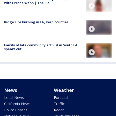
with Bresha Webb | The Sit
Ridge Fire burning in LA, Kern counties
Family of late community activist in South LA
speaks out
News
Weather
Local News
Forecast
California News
Traffic
Police Chases
Radar