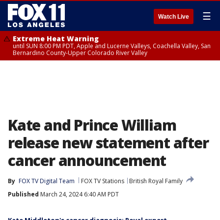
☰
Watch Live
Extreme Heat Warning
until SUN 8:00 PM PDT, Apple and Lucerne Valleys, Coachella Valley, San
Bernardino County-Upper Colorado River Valley
Kate and Prince William
release new statement after
cancer announcement
By
FOX TV Digital Team
FOX TV Stations
British Royal Family
Published
March 24, 2024 6:40 AM PDT