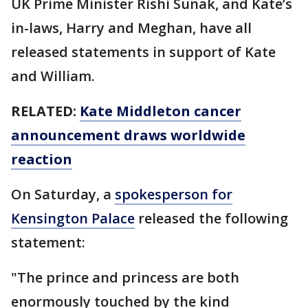
UK Prime Minister Rishi Sunak, and Kate’s
in-laws, Harry and Meghan, have all
released statements in support of Kate
and William.
RELATED:
Kate Middleton cancer
announcement draws worldwide
reaction
On Saturday, a
spokesperson for
Kensington Palace
released the following
statement:
"The prince and princess are both
enormously touched by the kind