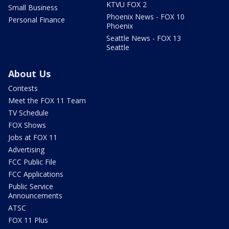
KTVU FOX 2
Small Business
Phoenix News - FOX 10
Personal Finance
Phoenix
Seattle News - FOX 13
Seattle
About Us
Contests
Meet the FOX 11 Team
TV Schedule
FOX Shows
Jobs at FOX 11
Advertising
FCC Public File
FCC Applications
Public Service
Announcements
ATSC
FOX 11 Plus