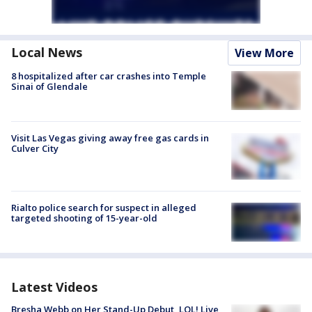
Local News
View More
8 hospitalized after car crashes into Temple
Sinai of Glendale
Visit Las Vegas giving away free gas cards in
Culver City
Rialto police search for suspect in alleged
targeted shooting of 15-year-old
Latest Videos
Bresha Webb on Her Stand-Up Debut, LOL! Live