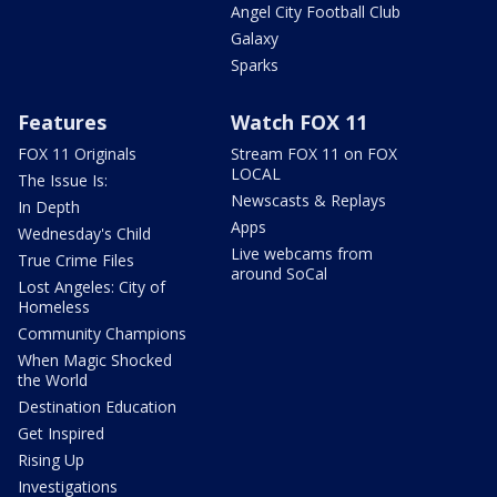
Angel City Football Club
Galaxy
Sparks
Features
Watch FOX 11
FOX 11 Originals
Stream FOX 11 on FOX
LOCAL
The Issue Is:
Newscasts & Replays
In Depth
Apps
Wednesday's Child
Live webcams from
True Crime Files
around SoCal
Lost Angeles: City of
Homeless
Community Champions
When Magic Shocked
the World
Destination Education
Get Inspired
Rising Up
Investigations