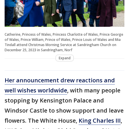
Catherine, Princess of Wales, Princess Charlotte of Wales, Prince George
of Wales, Prince William, Prince of Wales, Prince Louis of Wales and Mia
Tindall attend Christmas Morning Service at Sandringham Church on
December 25, 2023 in Sandringham, Norf
Expand
Her announcement drew reactions and
well wishes worldwide
, with many people
stopping by Kensington Palace and
Windsor Castle to show support and leave
flowers. The White House,
King Charles III
,