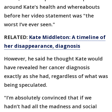
around Kate's health and whereabouts
before her video statement was "the
worst I’ve ever seen."
RELATED:
Kate Middleton: A timeline of
her disappearance, diagnosis
However, he said he thought Kate would
have revealed her cancer diagnosis
exactly as she had, regardless of what was
being speculated.
"I’m absolutely convinced that if we
hadn’t had all the madness and social