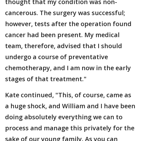
thought that my condition was non-
cancerous. The surgery was successful;
however, tests after the operation found
cancer had been present. My medical
team, therefore, advised that I should
undergo a course of preventative
chemotherapy, and I am now in the early
stages of that treatment."
Kate continued, "This, of course, came as
a huge shock, and William and I have been
doing absolutely everything we can to
process and manage this privately for the
sake of our young family. As you can