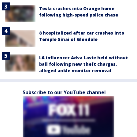
Tesla crashes into Orange home
following high-speed police chase
8 hospitalized after car crashes into
Temple Sinai of Glendale
LA influencer Adva Lavie held without
bail following new theft charges,
alleged ankle monitor removal
Subscribe to our YouTube channel