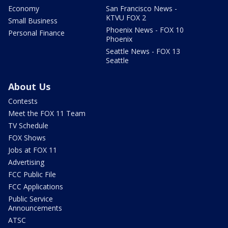
Economy
San Francisco News -
KTVU FOX 2
Small Business
Phoenix News - FOX 10
Personal Finance
Phoenix
Seattle News - FOX 13
Seattle
About Us
Contests
Meet the FOX 11 Team
TV Schedule
FOX Shows
Jobs at FOX 11
Advertising
FCC Public File
FCC Applications
Public Service
Announcements
ATSC