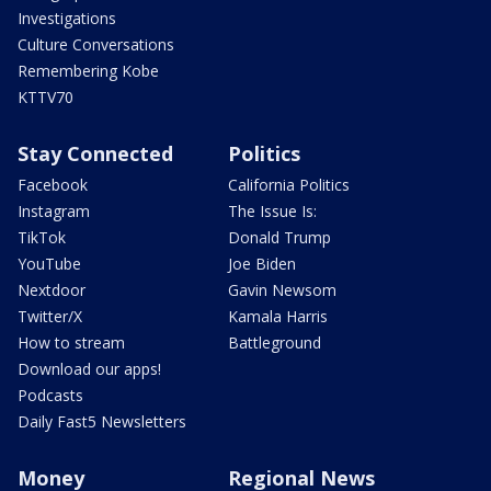
Investigations
Culture Conversations
Remembering Kobe
KTTV70
Stay Connected
Politics
Facebook
California Politics
Instagram
The Issue Is:
TikTok
Donald Trump
YouTube
Joe Biden
Nextdoor
Gavin Newsom
Twitter/X
Kamala Harris
How to stream
Battleground
Download our apps!
Podcasts
Daily Fast5 Newsletters
Money
Regional News