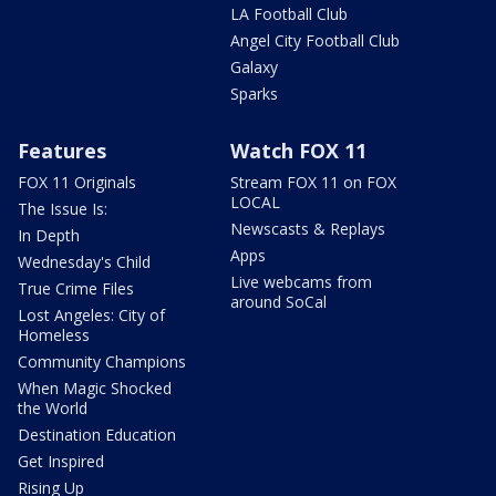
LA Football Club
Angel City Football Club
Galaxy
Sparks
Features
Watch FOX 11
FOX 11 Originals
Stream FOX 11 on FOX
LOCAL
The Issue Is:
Newscasts & Replays
In Depth
Apps
Wednesday's Child
Live webcams from
True Crime Files
around SoCal
Lost Angeles: City of
Homeless
Community Champions
When Magic Shocked
the World
Destination Education
Get Inspired
Rising Up