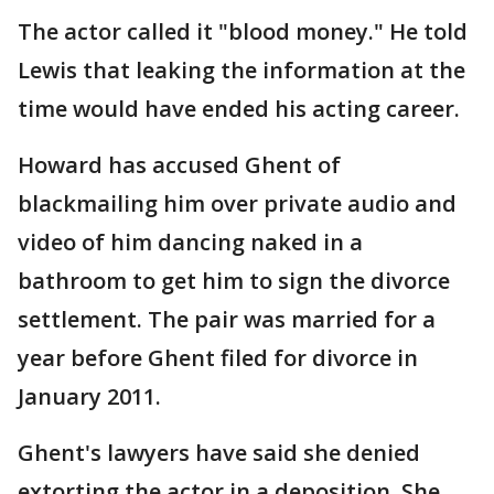
The actor called it "blood money." He told
Lewis that leaking the information at the
time would have ended his acting career.
Howard has accused Ghent of
blackmailing him over private audio and
video of him dancing naked in a
bathroom to get him to sign the divorce
settlement. The pair was married for a
year before Ghent filed for divorce in
January 2011.
Ghent's lawyers have said she denied
extorting the actor in a deposition. She