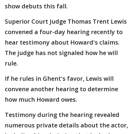
show debuts this fall.
Superior Court Judge Thomas Trent Lewis
convened a four-day hearing recently to
hear testimony about Howard's claims.
The judge has not signaled how he will
rule.
If he rules in Ghent's favor, Lewis will
convene another hearing to determine
how much Howard owes.
Testimony during the hearing revealed
numerous private details about the actor,