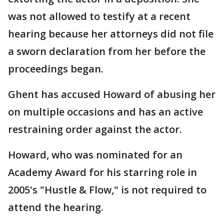
was not allowed to testify at a recent
hearing because her attorneys did not file
a sworn declaration from her before the
proceedings began.
Ghent has accused Howard of abusing her
on multiple occasions and has an active
restraining order against the actor.
Howard, who was nominated for an
Academy Award for his starring role in
2005's "Hustle & Flow," is not required to
attend the hearing.