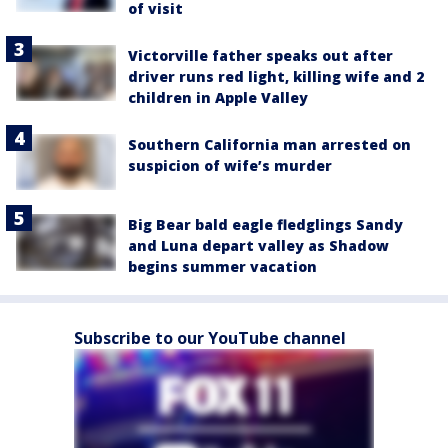
of visit
Victorville father speaks out after
driver runs red light, killing wife and 2
children in Apple Valley
Southern California man arrested on
suspicion of wife’s murder
Big Bear bald eagle fledglings Sandy
and Luna depart valley as Shadow
begins summer vacation
Subscribe to our YouTube channel