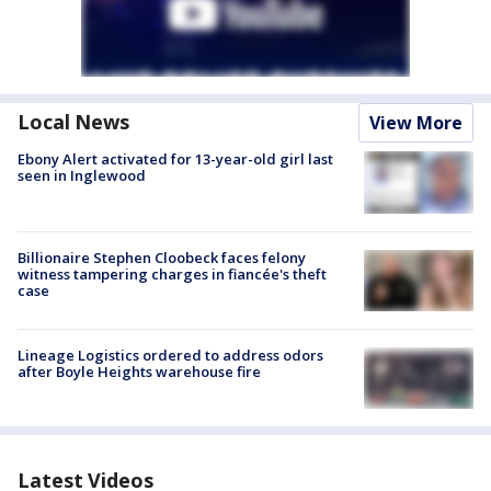
Local News
View More
Ebony Alert activated for 13-year-old girl last
seen in Inglewood
Billionaire Stephen Cloobeck faces felony
witness tampering charges in fiancée's theft
case
Lineage Logistics ordered to address odors
after Boyle Heights warehouse fire
Latest Videos