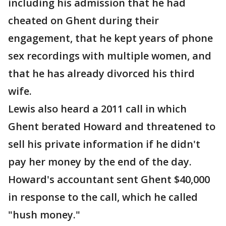
including his admission that he had
cheated on Ghent during their
engagement, that he kept years of phone
sex recordings with multiple women, and
that he has already divorced his third
wife.
Lewis also heard a 2011 call in which
Ghent berated Howard and threatened to
sell his private information if he didn't
pay her money by the end of the day.
Howard's accountant sent Ghent $40,000
in response to the call, which he called
"hush money."