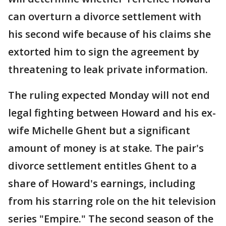
can overturn a divorce settlement with
his second wife because of his claims she
extorted him to sign the agreement by
threatening to leak private information.
The ruling expected Monday will not end
legal fighting between Howard and his ex-
wife Michelle Ghent but a significant
amount of money is at stake. The pair's
divorce settlement entitles Ghent to a
share of Howard's earnings, including
from his starring role on the hit television
series "Empire." The second season of the