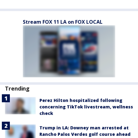
Stream FOX 11 LA on FOX LOCAL
Trending
Perez Hilton hospitalized following
concerning TikTok livestream, wellness
check
Trump in LA: Downey man arrested at
Rancho Palos Verdes golf course ahead