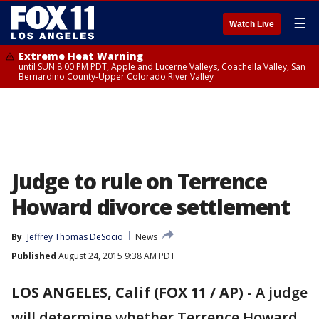
☰
Watch Live
Extreme Heat Warning
until SUN 8:00 PM PDT, Apple and Lucerne Valleys, Coachella Valley, San
Bernardino County-Upper Colorado River Valley
Judge to rule on Terrence
Howard divorce settlement
By
Jeffrey Thomas DeSocio
News
Published
August 24, 2015 9:38 AM PDT
LOS ANGELES, Calif (FOX 11 / AP)
-
A judge
will determine whether Terrence Howard