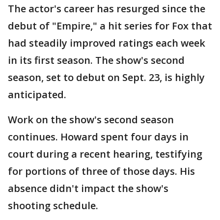
The actor's career has resurged since the
debut of "Empire," a hit series for Fox that
had steadily improved ratings each week
in its first season. The show's second
season, set to debut on Sept. 23, is highly
anticipated.
Work on the show's second season
continues. Howard spent four days in
court during a recent hearing, testifying
for portions of three of those days. His
absence didn't impact the show's
shooting schedule.