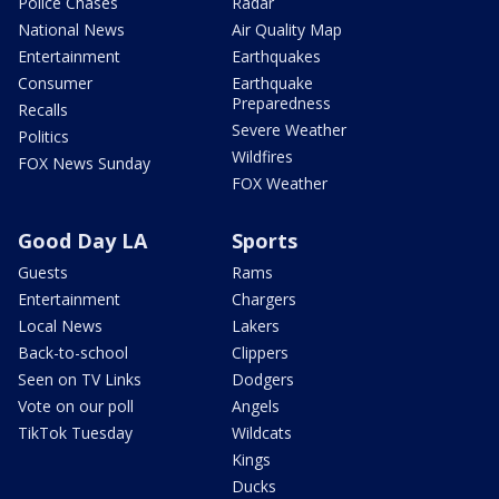
Police Chases
Radar
National News
Air Quality Map
Entertainment
Earthquakes
Consumer
Earthquake
Preparedness
Recalls
Severe Weather
Politics
Wildfires
FOX News Sunday
FOX Weather
Good Day LA
Sports
Guests
Rams
Entertainment
Chargers
Local News
Lakers
Back-to-school
Clippers
Seen on TV Links
Dodgers
Vote on our poll
Angels
TikTok Tuesday
Wildcats
Kings
Ducks