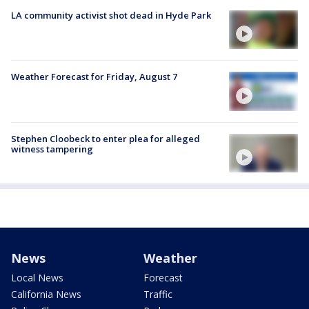
LA community activist shot dead in Hyde Park
Weather Forecast for Friday, August 7
Stephen Cloobeck to enter plea for alleged
witness tampering
News
Weather
Local News
Forecast
California News
Traffic