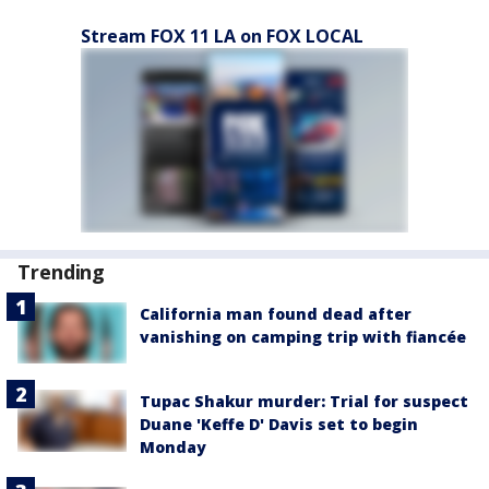
Stream FOX 11 LA on FOX LOCAL
Trending
California man found dead after
vanishing on camping trip with fiancée
Tupac Shakur murder: Trial for suspect
Duane 'Keffe D' Davis set to begin
Monday