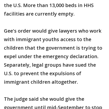
the U.S. More than 13,000 beds in HHS
facilities are currently empty.
Gee's order would give lawyers who work
with immigrant youths access to the
children that the government is trying to
expel under the emergency declaration.
Separately, legal groups have sued the
U.S. to prevent the expulsions of
immigrant children altogether.
The judge said she would give the
government until mid-September to stop