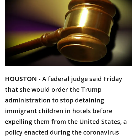
HOUSTON
-
A federal judge said Friday
that she would order the Trump
administration to stop detaining
immigrant children in hotels before
expelling them from the United States, a
policy enacted during the coronavirus