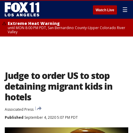
☰
Watch Live
Extreme Heat Warning
until MON 8:00 PM PDT, San Bernardino County-Upper Colorado River
Valley
Judge to order US to stop
detaining migrant kids in
hotels
Associated Press
Published
September 4, 2020 5:07 PM PDT