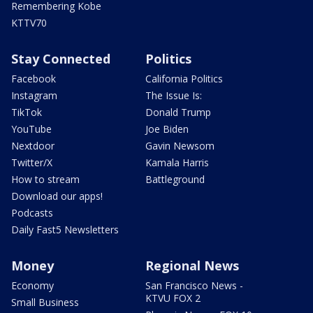
Remembering Kobe
KTTV70
Stay Connected
Politics
Facebook
California Politics
Instagram
The Issue Is:
TikTok
Donald Trump
YouTube
Joe Biden
Nextdoor
Gavin Newsom
Twitter/X
Kamala Harris
How to stream
Battleground
Download our apps!
Podcasts
Daily Fast5 Newsletters
Money
Regional News
Economy
San Francisco News -
KTVU FOX 2
Small Business