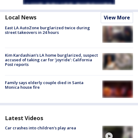
Local News
View More
East LA AutoZone burglarized twice during
street takeovers in 24 hours
Kim Kardashian’s LA home burglarized, suspect
accused of taking car for ‘joyride’: California
Post reports
Family says elderly couple died in Santa
Monica house fire
Latest Videos
Car crashes into children's play area