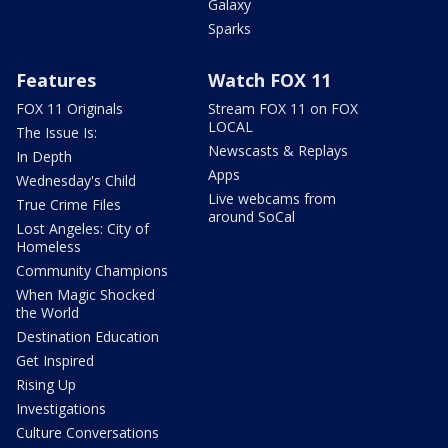
Galaxy
Sparks
Features
Watch FOX 11
FOX 11 Originals
Stream FOX 11 on FOX
LOCAL
The Issue Is:
Newscasts & Replays
In Depth
Apps
Wednesday's Child
Live webcams from
True Crime Files
around SoCal
Lost Angeles: City of
Homeless
Community Champions
When Magic Shocked
the World
Destination Education
Get Inspired
Rising Up
Investigations
Culture Conversations