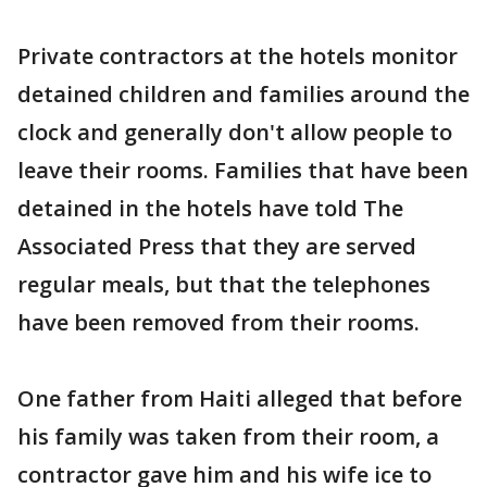
Private contractors at the hotels monitor
detained children and families around the
clock and generally don't allow people to
leave their rooms. Families that have been
detained in the hotels have told The
Associated Press that they are served
regular meals, but that the telephones
have been removed from their rooms.
One father from Haiti alleged that before
his family was taken from their room, a
contractor gave him and his wife ice to