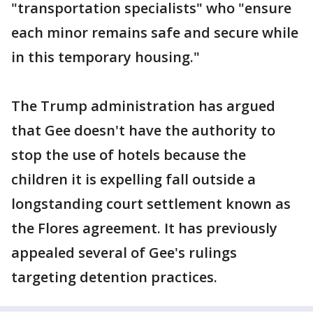
"transportation specialists" who "ensure
each minor remains safe and secure while
in this temporary housing."
The Trump administration has argued
that Gee doesn't have the authority to
stop the use of hotels because the
children it is expelling fall outside a
longstanding court settlement known as
the Flores agreement. It has previously
appealed several of Gee's rulings
targeting detention practices.