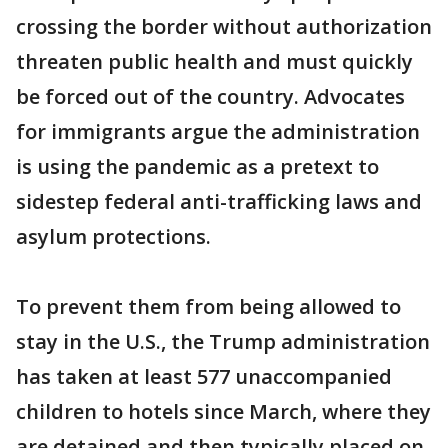
crossing the border without authorization
threaten public health and must quickly
be forced out of the country. Advocates
for immigrants argue the administration
is using the pandemic as a pretext to
sidestep federal anti-trafficking laws and
asylum protections.
To prevent them from being allowed to
stay in the U.S., the Trump administration
has taken at least 577 unaccompanied
children to hotels since March, where they
are detained and then typically placed on