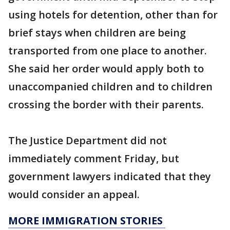
using hotels for detention, other than for
brief stays when children are being
transported from one place to another.
She said her order would apply both to
unaccompanied children and to children
crossing the border with their parents.
The Justice Department did not
immediately comment Friday, but
government lawyers indicated that they
would consider an appeal.
MORE IMMIGRATION STORIES