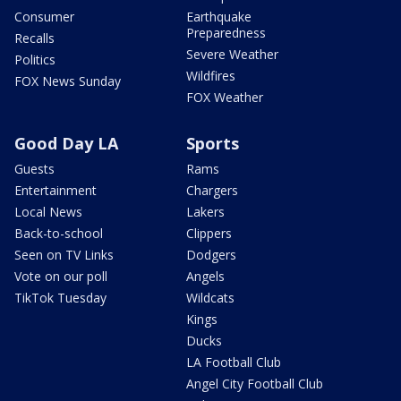
Consumer
Earthquake
Preparedness
Recalls
Severe Weather
Politics
Wildfires
FOX News Sunday
FOX Weather
Good Day LA
Sports
Guests
Rams
Entertainment
Chargers
Local News
Lakers
Back-to-school
Clippers
Seen on TV Links
Dodgers
Vote on our poll
Angels
TikTok Tuesday
Wildcats
Kings
Ducks
LA Football Club
Angel City Football Club