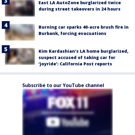
East LA AutoZone burglarized twice
during street takeovers in 24 hours
Burning car sparks 40-acre brush fire in
Burbank, forcing evacuations
Kim Kardashian’s LA home burglarized,
suspect accused of taking car for
‘joyride’: California Post reports
Subscribe to our YouTube channel