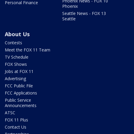
Phoenix News - FOX 10
Personal Finance
Phoenix
Seattle News - FOX 13
Seattle
About Us
Contests
Meet the FOX 11 Team
TV Schedule
FOX Shows
Jobs at FOX 11
Advertising
FCC Public File
FCC Applications
Public Service
Announcements
ATSC
FOX 11 Plus
Contact Us