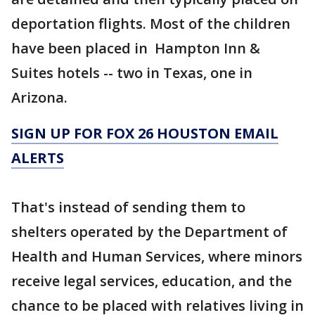
deportation flights. Most of the children
have been placed in Hampton Inn &
Suites hotels -- two in Texas, one in
Arizona.
SIGN UP FOR FOX 26 HOUSTON EMAIL
ALERTS
That's instead of sending them to
shelters operated by the Department of
Health and Human Services, where minors
receive legal services, education, and the
chance to be placed with relatives living in