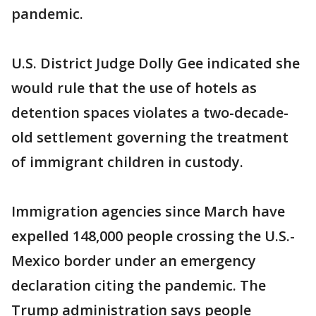
pandemic.
U.S. District Judge Dolly Gee indicated she
would rule that the use of hotels as
detention spaces violates a two-decade-
old settlement governing the treatment
of immigrant children in custody.
Immigration agencies since March have
expelled 148,000 people crossing the U.S.-
Mexico border under an emergency
declaration citing the pandemic. The
Trump administration says people