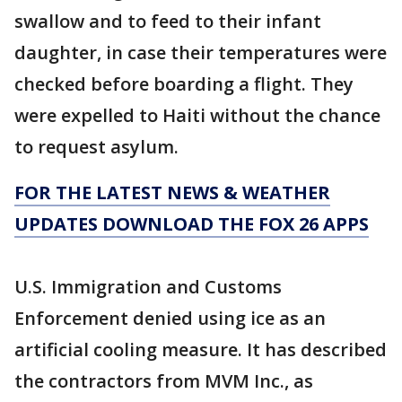
swallow and to feed to their infant
daughter, in case their temperatures were
checked before boarding a flight. They
were expelled to Haiti without the chance
to request asylum.
FOR THE LATEST NEWS & WEATHER
UPDATES DOWNLOAD THE FOX 26 APPS
U.S. Immigration and Customs
Enforcement denied using ice as an
artificial cooling measure. It has described
the contractors from MVM Inc., as