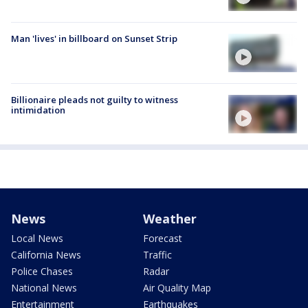
Man 'lives' in billboard on Sunset Strip
Billionaire pleads not guilty to witness
intimidation
News
Weather
Local News
Forecast
California News
Traffic
Police Chases
Radar
National News
Air Quality Map
Entertainment
Earthquakes