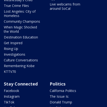
Live webcams from
True Crime Files
around SoCal
Lost Angeles: City of
Homeless
Community Champions
When Magic Shocked
the World
Destination Education
Get Inspired
Rising Up
Investigations
Culture Conversations
Remembering Kobe
KTTV70
Stay Connected
Politics
Facebook
California Politics
Instagram
The Issue Is:
TikTok
Donald Trump