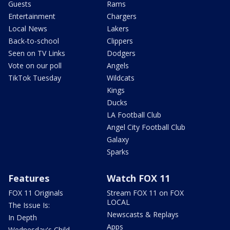
Guests
Rams
Entertainment
Chargers
Local News
Lakers
Back-to-school
Clippers
Seen on TV Links
Dodgers
Vote on our poll
Angels
TikTok Tuesday
Wildcats
Kings
Ducks
LA Football Club
Angel City Football Club
Galaxy
Sparks
Features
Watch FOX 11
FOX 11 Originals
Stream FOX 11 on FOX
LOCAL
The Issue Is:
Newscasts & Replays
In Depth
Apps
Wednesday's Child