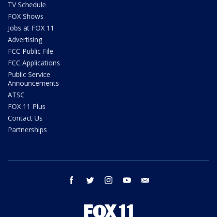
TV Schedule
FOX Shows
Jobs at FOX 11
Advertising
FCC Public File
FCC Applications
Public Service
Announcements
ATSC
FOX 11 Plus
Contact Us
Partnerships
facebook
twitter
instagram
youtube
email