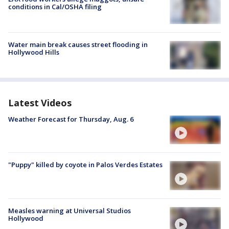
conditions in Cal/OSHA filing
Water main break causes street flooding in
Hollywood Hills
Latest Videos
Weather Forecast for Thursday, Aug. 6
"Puppy" killed by coyote in Palos Verdes Estates
Measles warning at Universal Studios
Hollywood