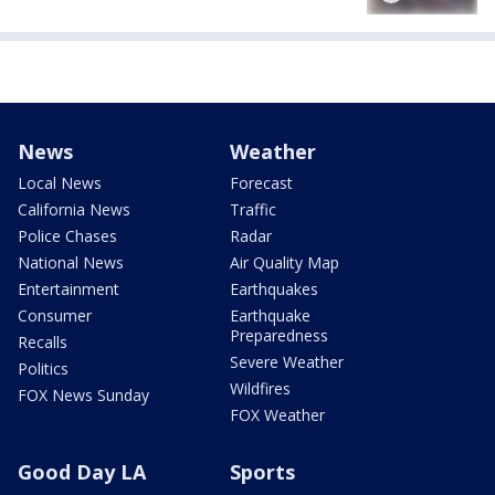
News
Weather
Local News
Forecast
California News
Traffic
Police Chases
Radar
National News
Air Quality Map
Entertainment
Earthquakes
Consumer
Earthquake
Preparedness
Recalls
Severe Weather
Politics
Wildfires
FOX News Sunday
FOX Weather
Good Day LA
Sports