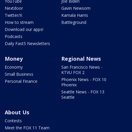
YouTube
Joe Biden
Nextdoor
Gavin Newsom
Twitter/X
Kamala Harris
How to stream
Battleground
Download our apps!
Podcasts
Daily Fast5 Newsletters
Money
Regional News
Economy
San Francisco News -
KTVU FOX 2
Small Business
Phoenix News - FOX 10
Personal Finance
Phoenix
Seattle News - FOX 13
Seattle
About Us
Contests
Meet the FOX 11 Team