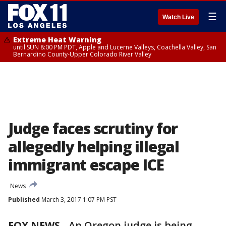
☰
Watch Live
Extreme Heat Warning
until SUN 8:00 PM PDT, Apple and Lucerne Valleys, Coachella Valley, San
Bernardino County-Upper Colorado River Valley
Judge faces scrutiny for
allegedly helping illegal
immigrant escape ICE
News
Published
March 3, 2017 1:07 PM PST
FOX NEWS
-
An Oregon judge is being