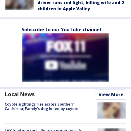
driver runs red light, killing wife and 2
children in Apple Valley
Subscribe to our YouTube channel
Local News
View More
Coyote sightings rise across Southern
California; Family's dog killed by coyote
LAX food workers allege maggots, unsafe