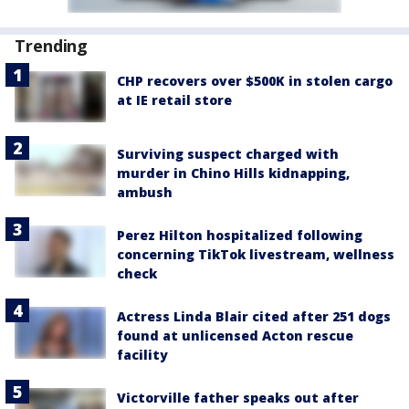
Trending
CHP recovers over $500K in stolen cargo
at IE retail store
Surviving suspect charged with
murder in Chino Hills kidnapping,
ambush
Perez Hilton hospitalized following
concerning TikTok livestream, wellness
check
Actress Linda Blair cited after 251 dogs
found at unlicensed Acton rescue
facility
Victorville father speaks out after