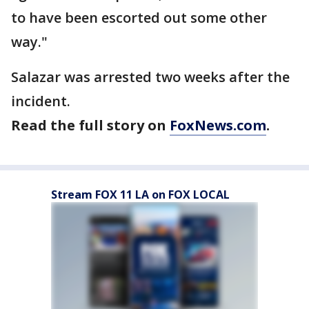
to have been escorted out some other
way."
Salazar was arrested two weeks after the
incident.
Read the full story on
FoxNews.com
.
Stream FOX 11 LA on FOX LOCAL