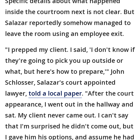
Specific details about what happened
inside the courtroom next is not clear. But
Salazar reportedly somehow managed to
leave the room using an employee exit.
"I prepped my client. I said, 'I don't know if
they're going to pick you up outside or
what, but here's how to prepare,'" John
Schlosser, Salazar's court appointed
lawyer,
told a local paper
. "After the court
appearance, I went out in the hallway and
sat. My client never came out. I can't say
that I'm surprised he didn't come out, but
I gave him his options, and assume he had