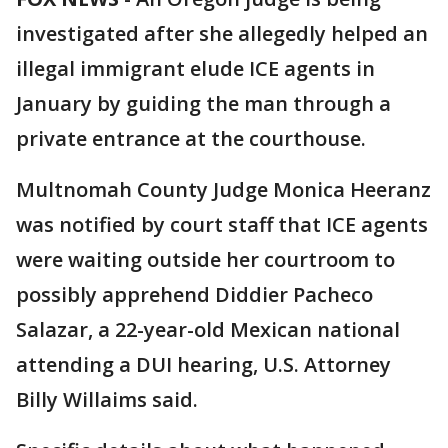
investigated after she allegedly helped an
illegal immigrant elude ICE agents in
January by guiding the man through a
private entrance at the courthouse.
Multnomah County Judge Monica Heeranz
was notified by court staff that ICE agents
were waiting outside her courtroom to
possibly apprehend Diddier Pacheco
Salazar, a 22-year-old Mexican national
attending a DUI hearing, U.S. Attorney
Billy Willaims said.