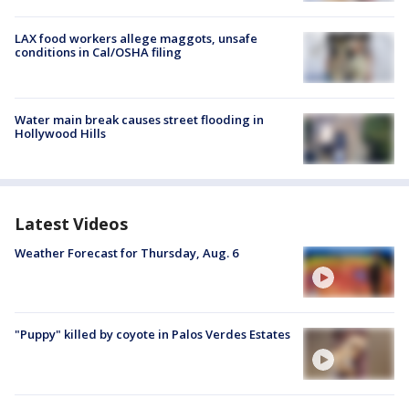
LAX food workers allege maggots, unsafe
conditions in Cal/OSHA filing
Water main break causes street flooding in
Hollywood Hills
Latest Videos
Weather Forecast for Thursday, Aug. 6
"Puppy" killed by coyote in Palos Verdes Estates