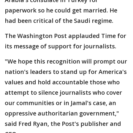
paperwork so he could get married. He
had been critical of the Saudi regime.
The Washington Post applauded Time for
its message of support for journalists.
"We hope this recognition will prompt our
nation's leaders to stand up for America's
values and hold accountable those who
attempt to silence journalists who cover
our communities or in Jamal's case, an
oppressive authoritarian government,"
said Fred Ryan, the Post's publisher and