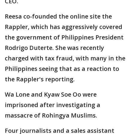
CEO.
Reesa co-founded the online site the
Rappler, which has aggressively covered
the government of Philippines President
Rodrigo Duterte. She was recently
charged with tax fraud, with many in the
Philippines seeing that as a reaction to
the Rappler's reporting.
Wa Lone and Kyaw Soe Oo were
imprisoned after investigating a
massacre of Rohingya Muslims.
Four journalists and a sales assistant