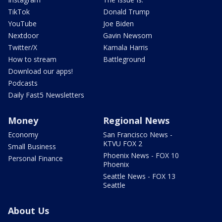
TikTok
Donald Trump
YouTube
Joe Biden
Nextdoor
Gavin Newsom
Twitter/X
Kamala Harris
How to stream
Battleground
Download our apps!
Podcasts
Daily Fast5 Newsletters
Money
Regional News
Economy
San Francisco News -
KTVU FOX 2
Small Business
Phoenix News - FOX 10
Personal Finance
Phoenix
Seattle News - FOX 13
Seattle
About Us