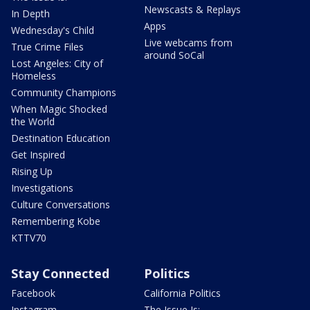
Newscasts & Replays
In Depth
Apps
Wednesday's Child
Live webcams from
True Crime Files
around SoCal
Lost Angeles: City of
Homeless
Community Champions
When Magic Shocked
the World
Destination Education
Get Inspired
Rising Up
Investigations
Culture Conversations
Remembering Kobe
KTTV70
Stay Connected
Politics
Facebook
California Politics
Instagram
The Issue Is: