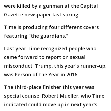
were killed by a gunman at the Capital
Gazette newspaper last spring.
Time is producing four different covers
featuring "the guardians."
Last year Time recognized people who
came forward to report on sexual
misconduct. Trump, this year's runner-up,
was Person of the Year in 2016.
The third-place finisher this year was
special counsel Robert Mueller, who Time
indicated could move up in next year's