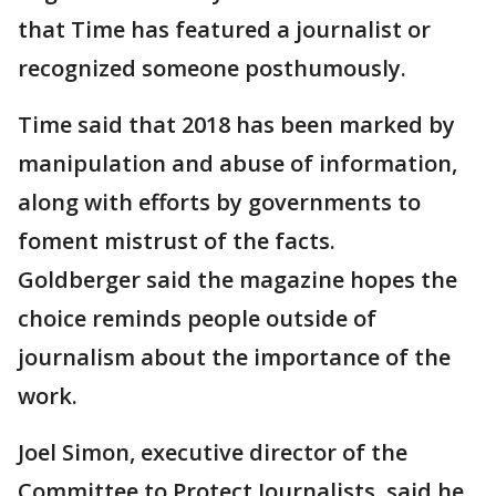
that Time has featured a journalist or
recognized someone posthumously.
Time said that 2018 has been marked by
manipulation and abuse of information,
along with efforts by governments to
foment mistrust of the facts.
Goldberger said the magazine hopes the
choice reminds people outside of
journalism about the importance of the
work.
Joel Simon, executive director of the
Committee to Protect Journalists, said he