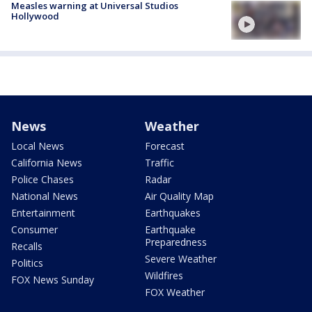
Measles warning at Universal Studios
Hollywood
News
Weather
Local News
Forecast
California News
Traffic
Police Chases
Radar
National News
Air Quality Map
Entertainment
Earthquakes
Consumer
Earthquake
Preparedness
Recalls
Severe Weather
Politics
Wildfires
FOX News Sunday
FOX Weather