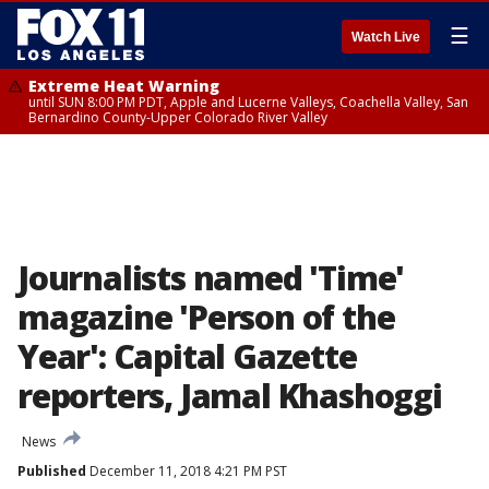
☰
Watch Live
Extreme Heat Warning
until SUN 8:00 PM PDT, Apple and Lucerne Valleys, Coachella Valley, San
Bernardino County-Upper Colorado River Valley
Journalists named 'Time'
magazine 'Person of the
Year': Capital Gazette
reporters, Jamal Khashoggi
News
Published
December 11, 2018 4:21 PM PST