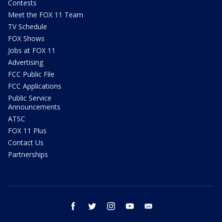
Contests
Meet the FOX 11 Team
TV Schedule
FOX Shows
Jobs at FOX 11
Advertising
FCC Public File
FCC Applications
Public Service
Announcements
ATSC
FOX 11 Plus
Contact Us
Partnerships
facebook
twitter
instagram
youtube
email