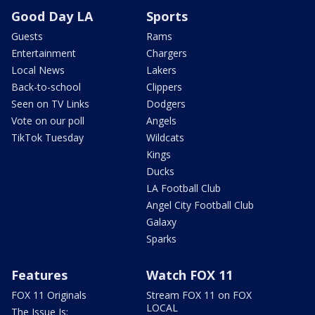
Good Day LA
Sports
Guests
Rams
Entertainment
Chargers
Local News
Lakers
Back-to-school
Clippers
Seen on TV Links
Dodgers
Vote on our poll
Angels
TikTok Tuesday
Wildcats
Kings
Ducks
LA Football Club
Angel City Football Club
Galaxy
Sparks
Features
Watch FOX 11
FOX 11 Originals
Stream FOX 11 on FOX
LOCAL
The Issue Is: