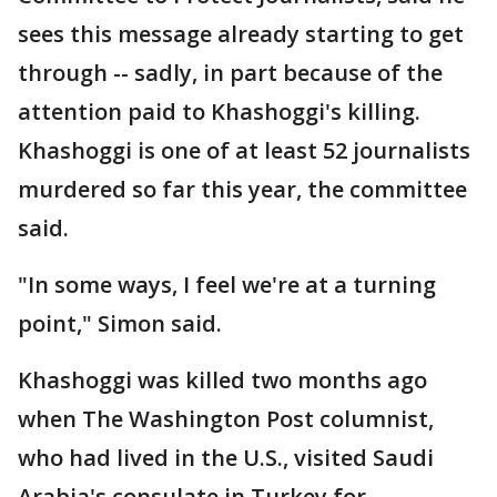
sees this message already starting to get
through -- sadly, in part because of the
attention paid to Khashoggi's killing.
Khashoggi is one of at least 52 journalists
murdered so far this year, the committee
said.
"In some ways, I feel we're at a turning
point," Simon said.
Khashoggi was killed two months ago
when The Washington Post columnist,
who had lived in the U.S., visited Saudi
Arabia's consulate in Turkey for