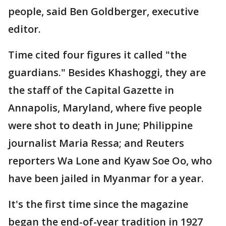
people, said Ben Goldberger, executive
editor.
Time cited four figures it called "the
guardians." Besides Khashoggi, they are
the staff of the Capital Gazette in
Annapolis, Maryland, where five people
were shot to death in June; Philippine
journalist Maria Ressa; and Reuters
reporters Wa Lone and Kyaw Soe Oo, who
have been jailed in Myanmar for a year.
It's the first time since the magazine
began the end-of-year tradition in 1927