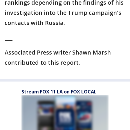
rankings depending on the findings of his
investigation into the Trump campaign's
contacts with Russia.
___
Associated Press writer Shawn Marsh
contributed to this report.
Stream FOX 11 LA on FOX LOCAL