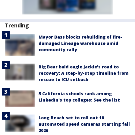
Trending
Mayor Bass blocks rebuilding of fire-
damaged Lineage warehouse amid
community rally
Big Bear bald eagle Jackie's road to
recovery: A step-by-step timeline from
rescue to ICU setback
5 California schools rank among
LinkedIn's top colleges: See the list
Long Beach set to roll out 18
automated speed cameras starting fall
2026