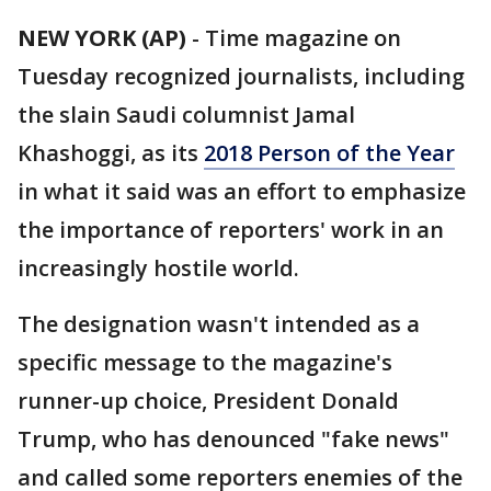
NEW YORK (AP)
-
Time magazine on
Tuesday recognized journalists, including
the slain Saudi columnist Jamal
Khashoggi, as its
2018 Person of the Year
in what it said was an effort to emphasize
the importance of reporters' work in an
increasingly hostile world.
The designation wasn't intended as a
specific message to the magazine's
runner-up choice, President Donald
Trump, who has denounced "fake news"
and called some reporters enemies of the