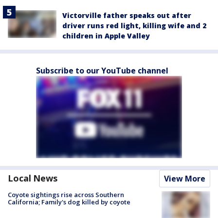
Victorville father speaks out after
driver runs red light, killing wife and 2
children in Apple Valley
Subscribe to our YouTube channel
Local News
View More
Coyote sightings rise across Southern
California; Family's dog killed by coyote