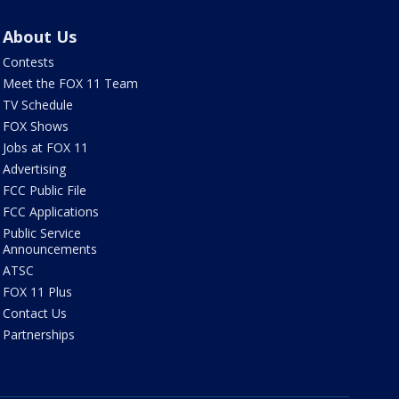
About Us
Contests
Meet the FOX 11 Team
TV Schedule
FOX Shows
Jobs at FOX 11
Advertising
FCC Public File
FCC Applications
Public Service
Announcements
ATSC
FOX 11 Plus
Contact Us
Partnerships