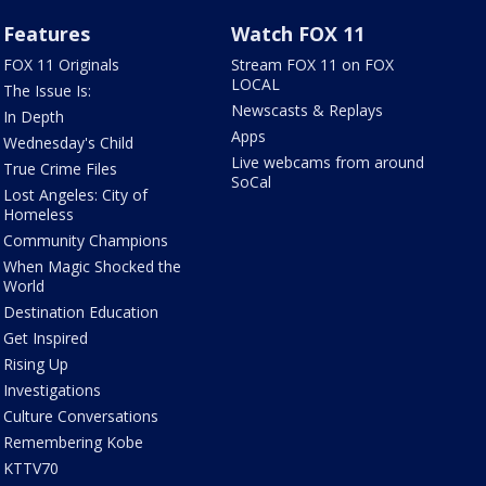
Features
Watch FOX 11
FOX 11 Originals
Stream FOX 11 on FOX
LOCAL
The Issue Is:
Newscasts & Replays
In Depth
Apps
Wednesday's Child
Live webcams from around
True Crime Files
SoCal
Lost Angeles: City of
Homeless
Community Champions
When Magic Shocked the
World
Destination Education
Get Inspired
Rising Up
Investigations
Culture Conversations
Remembering Kobe
KTTV70