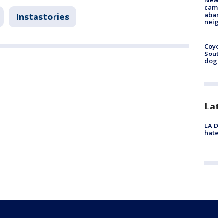
New
camp
aban
Instastories
neig
Coyo
Sout
dog 
La
LA D
hate