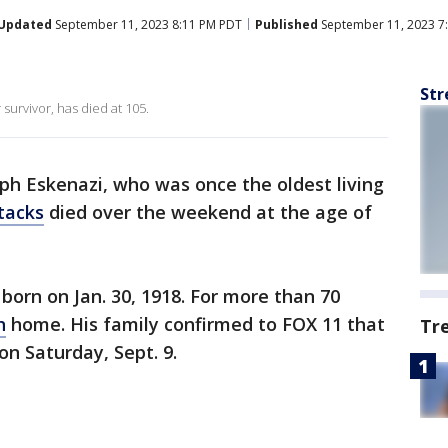
Updated
September 11, 2023 8:11 PM PDT
Published
September 11, 2023 7
Str
 survivor, has died at 105.
ph Eskenazi, who was once the oldest living
tacks
died over the weekend at the age of
born on Jan. 30, 1918. For more than 70
h
home. His family confirmed to FOX 11 that
Tr
on Saturday, Sept. 9.