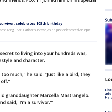
nd friends. FOX 11 joined him on his special
Sub
survivor, celebrates 105th birthday
est living Pearl Harbor survivor, as he just celebrated an epic
ecret to living into your hundreds was,
festyle and character.
too much," he said. "Just like a bird, they
Lo
off."
Line
addr
said granddaughter Marcella Mastrangelo.
Heig
 said, 'I'm a survivor.'"