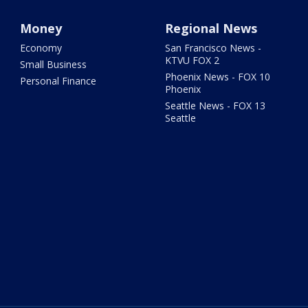
Money
Regional News
Economy
San Francisco News -
KTVU FOX 2
Small Business
Phoenix News - FOX 10
Personal Finance
Phoenix
Seattle News - FOX 13
Seattle