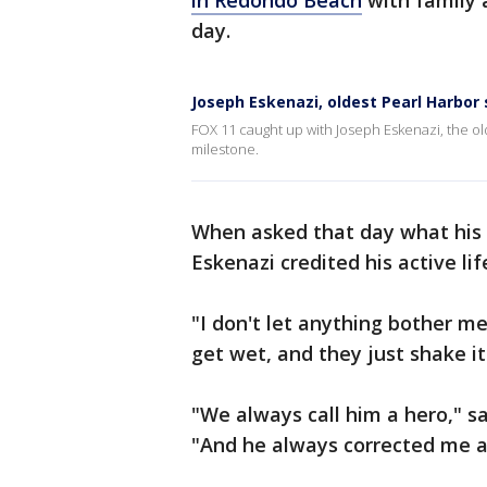
in Redondo Beach
with family a
day.
Joseph Eskenazi, oldest Pearl Harbor 
FOX 11 caught up with Joseph Eskenazi, the old
milestone.
When asked that day what his s
Eskenazi credited his active li
"I don't let anything bother me 
get wet, and they just shake it 
"We always call him a hero," 
"And he always corrected me and