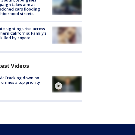
 South Los Angeles
aign takes aim at
doned cars flooding
hborhood streets
te sightings rise across
hern California; Family's
killed by coyote
test Videos
A: Cracking down on
 crimes a top priority