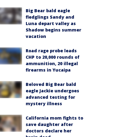
Big Bear bald eagle
fledglings Sandy and
Luna depart valley as
Shadow begins summer
vacation
Road rage probe leads
CHP to 20,000 rounds of
ammunition, 20 illegal
firearms in Yucaipa
Beloved Big Bear bald
eagle Jackie undergoes
advanced testing for
mystery illness
California mom fights to
save daughter after
doctors declare her