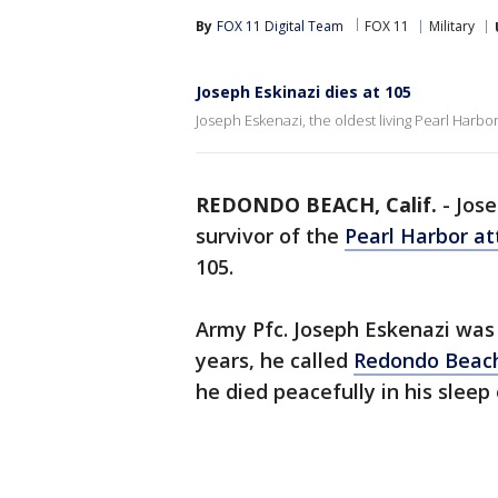
By
FOX 11 Digital Team
FOX 11
Military
Joseph Eskinazi dies at 105
Joseph Eskenazi, the oldest living Pearl Harbor
REDONDO BEACH, Calif.
-
Jose
survivor of the
Pearl Harbor at
105.
Army Pfc. Joseph Eskenazi was 
years, he called
Redondo Beac
he died peacefully in his sleep 