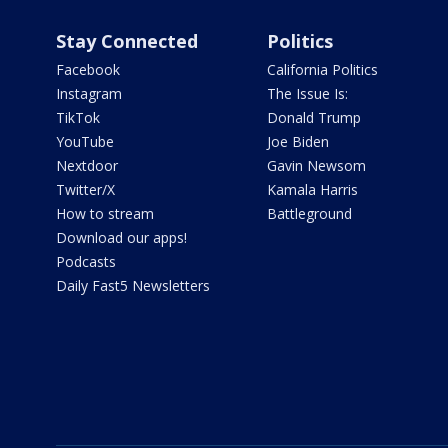
Stay Connected
Politics
Facebook
California Politics
Instagram
The Issue Is:
TikTok
Donald Trump
YouTube
Joe Biden
Nextdoor
Gavin Newsom
Twitter/X
Kamala Harris
How to stream
Battleground
Download our apps!
Podcasts
Daily Fast5 Newsletters