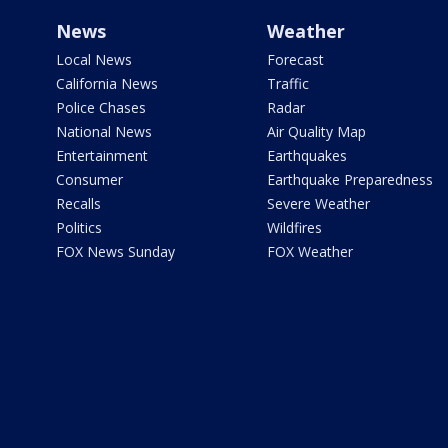
News
Weather
Local News
Forecast
California News
Traffic
Police Chases
Radar
National News
Air Quality Map
Entertainment
Earthquakes
Consumer
Earthquake Preparedness
Recalls
Severe Weather
Politics
Wildfires
FOX News Sunday
FOX Weather