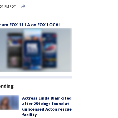
:51 PM PDT
eam FOX 11 LA on FOX LOCAL
ending
Actress Linda Blair cited
after 251 dogs found at
unlicensed Acton rescue
facility