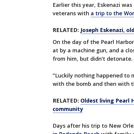
Earlier this year, Eskenazi wa
veterans with
a trip to the W
RELATED:
Joseph Eskenazi, old
On the day of the Pearl Harbo
at by a machine gun, and a clo
from him, but didn't detonate.
"Luckily nothing happened to me
with the bomb and then with t
RELATED:
Oldest living Pearl
community
Days after his trip to New Orl