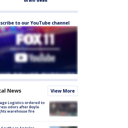
brain dead
scribe to our YouTube channel
cal News
View More
age Logistics ordered to
ess odors after Boyle
hts warehouse fire