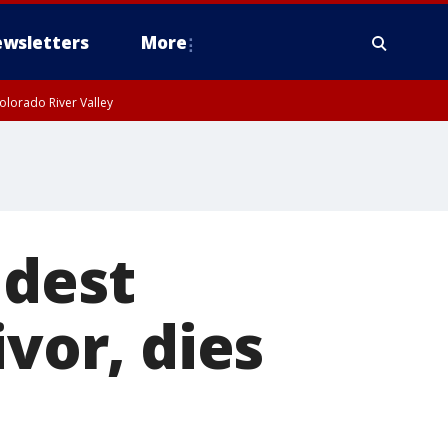
wsletters
More
olorado River Valley
ldest
ivor, dies