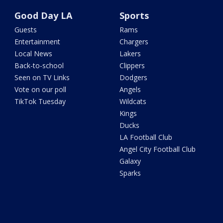
Good Day LA
Sports
Guests
Rams
Entertainment
Chargers
Local News
Lakers
Back-to-school
Clippers
Seen on TV Links
Dodgers
Vote on our poll
Angels
TikTok Tuesday
Wildcats
Kings
Ducks
LA Football Club
Angel City Football Club
Galaxy
Sparks