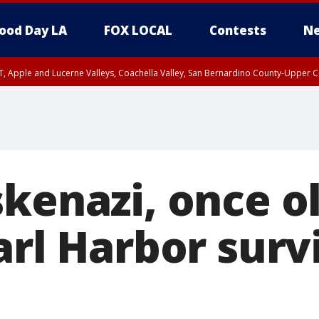
ood Day LA
FOX LOCAL
Contests
Ne
T, Apple and Lucerne Valleys, Coachella Valley, San Bernardino County-Upper C
skenazi, once o
arl Harbor surv