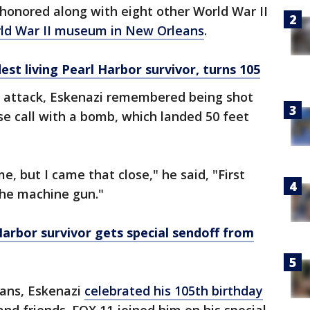
s honored along with eight other World War II
orld War II museum in New Orleans
.
est living Pearl Harbor survivor, turns 105
r attack, Eskenazi remembered being shot
se call with a bomb, which landed 50 feet
, but I came that close," he said, "First
he machine gun."
 Harbor survivor gets special sendoff from
eans, Eskenazi
celebrated his 105th birthday