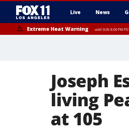
Live
News
G
Extreme Heat Warning
until SUN 8:00 PM PD
Joseph E
living Pe
at 105