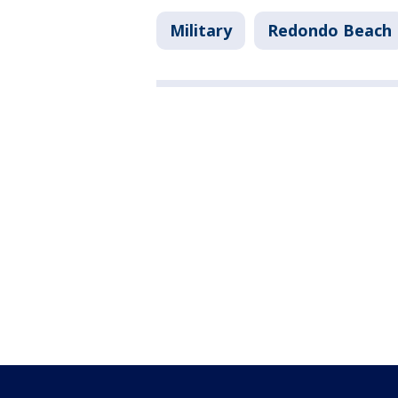
Military
Redondo Beach