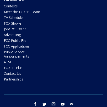
Contests
Meet the FOX 11 Team
TV Schedule
FOX Shows
Jobs at FOX 11
Advertising
FCC Public File
FCC Applications
Public Service
Announcements
ATSC
FOX 11 Plus
Contact Us
Partnerships
facebook
twitter
instagram
youtube
email