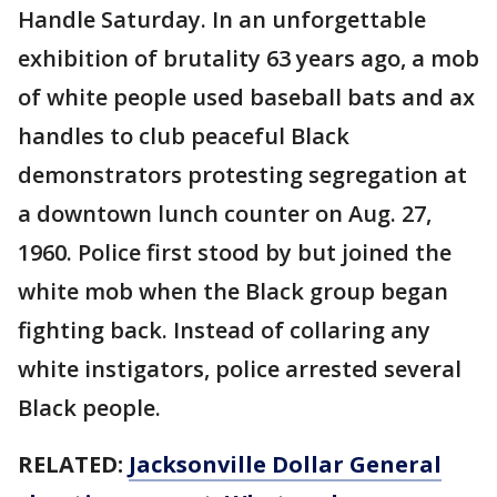
Handle Saturday. In an unforgettable
exhibition of brutality 63 years ago, a mob
of white people used baseball bats and ax
handles to club peaceful Black
demonstrators protesting segregation at
a downtown lunch counter on Aug. 27,
1960. Police first stood by but joined the
white mob when the Black group began
fighting back. Instead of collaring any
white instigators, police arrested several
Black people.
RELATED:
Jacksonville Dollar General