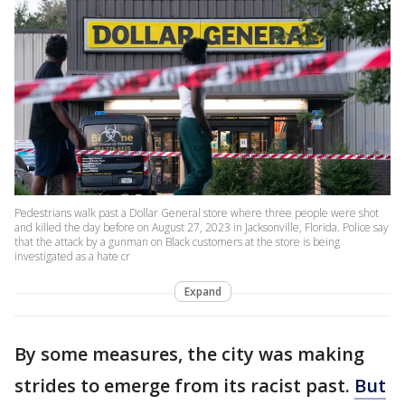
Pedestrians walk past a Dollar General store where three people were shot
and killed the day before on August 27, 2023 in Jacksonville, Florida. Police say
that the attack by a gunman on Black customers at the store is being
investigated as a hate cr
Expand
By some measures, the city was making
strides to emerge from its racist past.
But