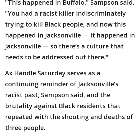
"This happened in Buffalo," Sampson said.
"You had a racist killer indiscriminately
trying to kill Black people, and now this
happened in Jacksonville — it happened in
Jacksonville — so there’s a culture that
needs to be addressed out there."
Ax Handle Saturday serves as a
continuing reminder of Jacksonville’s
racist past, Sampson said, and the
brutality against Black residents that
repeated with the shooting and deaths of
three people.