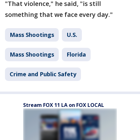
"That violence," he said, "is still
something that we face every day."
Mass Shootings
U.S.
Mass Shootings
Florida
Crime and Public Safety
Stream FOX 11 LA on FOX LOCAL