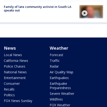
Family of late community activist in South LA
speaks out
News
Weather
Local News
Forecast
California News
Traffic
Police Chases
Radar
National News
Air Quality Map
Entertainment
Earthquakes
Consumer
Earthquake
Preparedness
Recalls
Severe Weather
Politics
Wildfires
FOX News Sunday
FOX Weather