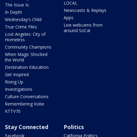
LOCAL
The Issue Is:
Newscasts & Replays
In Depth
Apps
Wednesday's Child
Live webcams from
True Crime Files
around SoCal
Lost Angeles: City of
Homeless
Community Champions
When Magic Shocked
the World
Destination Education
Get Inspired
Rising Up
Investigations
Culture Conversations
Remembering Kobe
KTTV70
Stay Connected
Politics
Facebook
California Politics