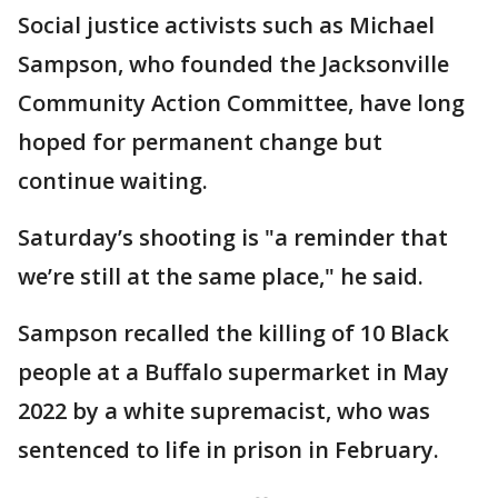
Social justice activists such as Michael
Sampson, who founded the Jacksonville
Community Action Committee, have long
hoped for permanent change but
continue waiting.
Saturday’s shooting is "a reminder that
we’re still at the same place," he said.
Sampson recalled the killing of 10 Black
people at a Buffalo supermarket in May
2022 by a white supremacist, who was
sentenced to life in prison in February.