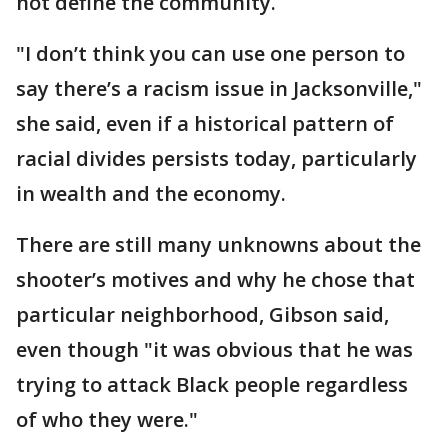
not define the community.
"I don’t think you can use one person to
say there’s a racism issue in Jacksonville,"
she said, even if a historical pattern of
racial divides persists today, particularly
in wealth and the economy.
There are still many unknowns about the
shooter’s motives and why he chose that
particular neighborhood, Gibson said,
even though "it was obvious that he was
trying to attack Black people regardless
of who they were."