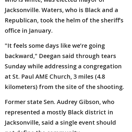
Jacksonville. Waters, who is Black and a
Republican, took the helm of the sheriff’s
office in January.
"It feels some days like we’re going
backward," Deegan said through tears
Sunday while addressing a congregation
at St. Paul AME Church, 3 miles (4.8
kilometers) from the site of the shooting.
Former state Sen. Audrey Gibson, who
represented a mostly Black district in
Jacksonville, said a single event should