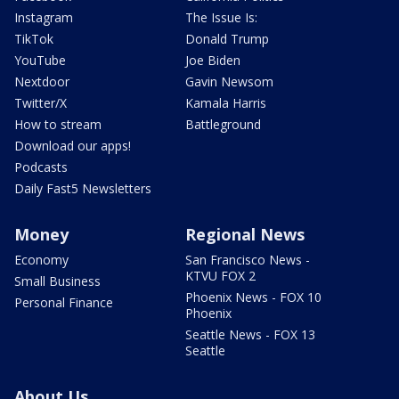
Instagram
The Issue Is:
TikTok
Donald Trump
YouTube
Joe Biden
Nextdoor
Gavin Newsom
Twitter/X
Kamala Harris
How to stream
Battleground
Download our apps!
Podcasts
Daily Fast5 Newsletters
Money
Regional News
Economy
San Francisco News -
KTVU FOX 2
Small Business
Phoenix News - FOX 10
Personal Finance
Phoenix
Seattle News - FOX 13
Seattle
About Us