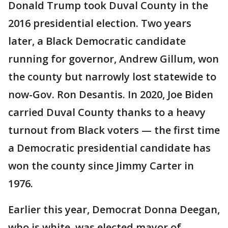
Donald Trump took Duval County in the
2016 presidential election. Two years
later, a Black Democratic candidate
running for governor, Andrew Gillum, won
the county but narrowly lost statewide to
now-Gov. Ron Desantis. In 2020, Joe Biden
carried Duval County thanks to a heavy
turnout from Black voters — the first time
a Democratic presidential candidate has
won the county since Jimmy Carter in
1976.
Earlier this year, Democrat Donna Deegan,
who is white, was elected mayor of