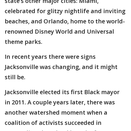
state’s other major cities: Miami,
celebrated for glitzy nightlife and inviting
beaches, and Orlando, home to the world-
renowned Disney World and Universal
theme parks.
In recent years there were signs
Jacksonville was changing, and it might
still be.
Jacksonville elected its first Black mayor
in 2011. A couple years later, there was
another watershed moment when a
coalition of activists succeeded in