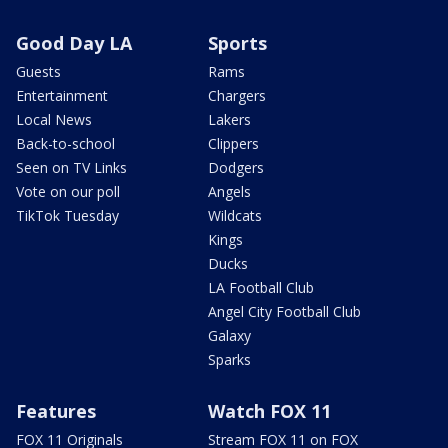
Good Day LA
Sports
Guests
Rams
Entertainment
Chargers
Local News
Lakers
Back-to-school
Clippers
Seen on TV Links
Dodgers
Vote on our poll
Angels
TikTok Tuesday
Wildcats
Kings
Ducks
LA Football Club
Angel City Football Club
Galaxy
Sparks
Features
Watch FOX 11
FOX 11 Originals
Stream FOX 11 on FOX