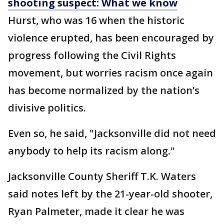
shooting suspect: What we know
Hurst, who was 16 when the historic
violence erupted, has been encouraged by
progress following the Civil Rights
movement, but worries racism once again
has become normalized by the nation’s
divisive politics.
Even so, he said, "Jacksonville did not need
anybody to help its racism along."
Jacksonville County Sheriff T.K. Waters
said notes left by the 21-year-old shooter,
Ryan Palmeter, made it clear he was