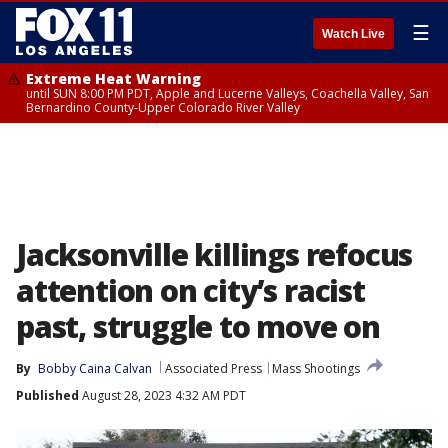
☰
Watch Live
Extreme Heat Warning
until SUN 8:00 PM PDT, Apple and Lucerne Valleys, Coachella Valley, San
Bernardino County-Upper Colorado River Valley
Jacksonville killings refocus
attention on city’s racist
past, struggle to move on
By
Bobby Caina Calvan
Associated Press
Mass Shootings
Published
August 28, 2023 4:32 AM PDT