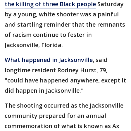
the killing of three Black people
Saturday
by a young, white shooter was a painful
and startling reminder that the remnants
of racism continue to fester in
Jacksonville, Florida.
What happened in Jacksonville
, said
longtime resident Rodney Hurst, 79,
"could have happened anywhere, except it
did happen in Jacksonville."
The shooting occurred as the Jacksonville
community prepared for an annual
commemoration of what is known as Ax