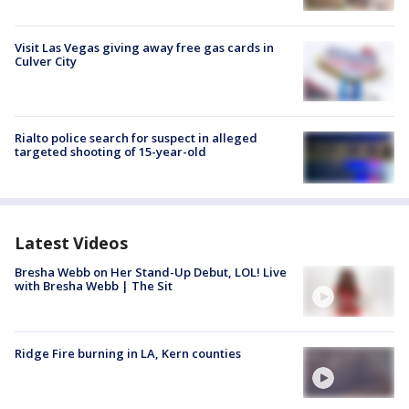
Visit Las Vegas giving away free gas cards in
Culver City
Rialto police search for suspect in alleged
targeted shooting of 15-year-old
Latest Videos
Bresha Webb on Her Stand-Up Debut, LOL! Live
with Bresha Webb | The Sit
Ridge Fire burning in LA, Kern counties