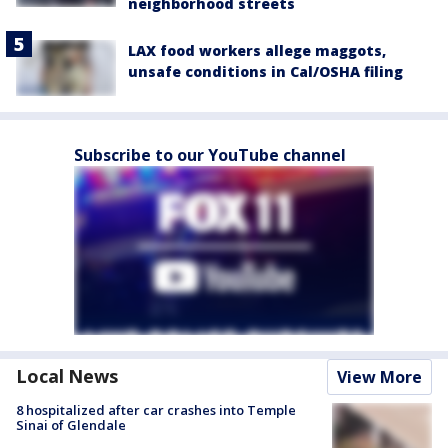
neighborhood streets
LAX food workers allege maggots,
unsafe conditions in Cal/OSHA filing
Subscribe to our YouTube channel
Local News
View More
8 hospitalized after car crashes into Temple
Sinai of Glendale