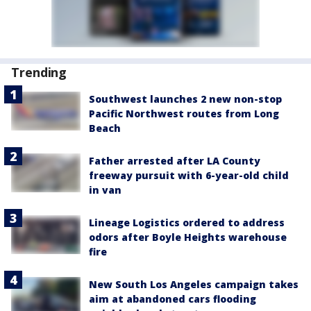
Trending
Southwest launches 2 new non-stop
Pacific Northwest routes from Long
Beach
Father arrested after LA County
freeway pursuit with 6-year-old child
in van
Lineage Logistics ordered to address
odors after Boyle Heights warehouse
fire
New South Los Angeles campaign takes
aim at abandoned cars flooding