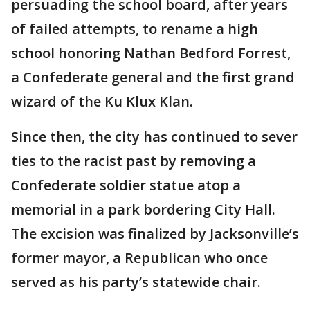
persuading the school board, after years
of failed attempts, to rename a high
school honoring Nathan Bedford Forrest,
a Confederate general and the first grand
wizard of the Ku Klux Klan.
Since then, the city has continued to sever
ties to the racist past by removing a
Confederate soldier statue atop a
memorial in a park bordering City Hall.
The excision was finalized by Jacksonville’s
former mayor, a Republican who once
served as his party’s statewide chair.