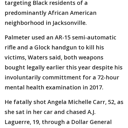
targeting Black residents of a
predominantly African American
neighborhood in Jacksonville.
Palmeter used an AR-15 semi-automatic
rifle and a Glock handgun to kill his
victims, Waters said, both weapons
bought legally earlier this year despite his
involuntarily committment for a 72-hour
mental health examination in 2017.
He fatally shot Angela Michelle Carr, 52, as
she sat in her car and chased A.J.
Laguerre, 19, through a Dollar General