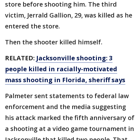
store before shooting him. The third
victim, Jerrald Gallion, 29, was killed as he
entered the store.
Then the shooter killed himself.
RELATED:
Jacksonville shooting: 3
people killed in racially-motivated
mass shooting in Florida, sheriff says
Palmeter sent statements to federal law
enforcement and the media suggesting
his attack marked the fifth anniversary of
a shooting at a video game tournament in
Jacksonville that killed two people. That