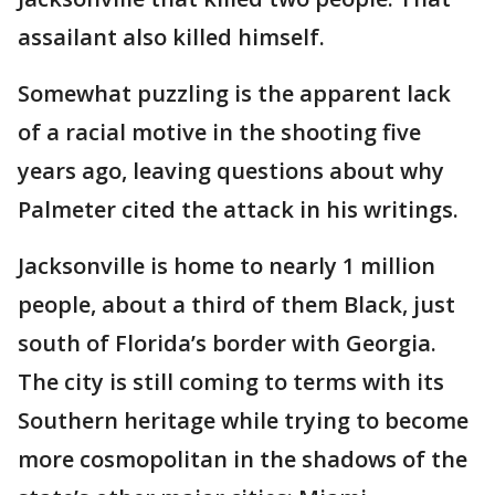
assailant also killed himself.
Somewhat puzzling is the apparent lack
of a racial motive in the shooting five
years ago, leaving questions about why
Palmeter cited the attack in his writings.
Jacksonville is home to nearly 1 million
people, about a third of them Black, just
south of Florida’s border with Georgia.
The city is still coming to terms with its
Southern heritage while trying to become
more cosmopolitan in the shadows of the