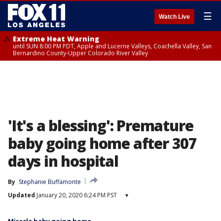
☰
Watch Live
Extreme Heat Warning
until SUN 8:00 PM PDT, Apple and Lucerne Valleys, Coachella Valley, San
Bernardino County-Upper Colorado River Valley
'It's a blessing': Premature
baby going home after 307
days in hospital
By
Stephanie Buffamonte
Updated
January 20, 2020 6:24 PM PST
▾