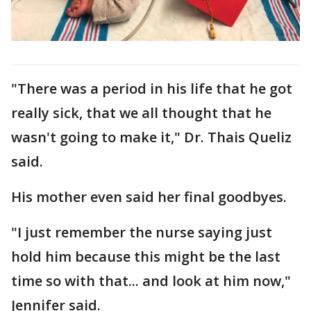
"There was a period in his life that he got
really sick, that we all thought that he
wasn't going to make it," Dr. Thais Queliz
said.
His mother even said her final goodbyes.
"I just remember the nurse saying just
hold him because this might be the last
time so with that... and look at him now,"
Jennifer said.