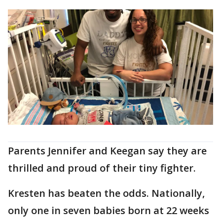
Parents Jennifer and Keegan say they are
thrilled and proud of their tiny fighter.
Kresten has beaten the odds. Nationally,
only one in seven babies born at 22 weeks