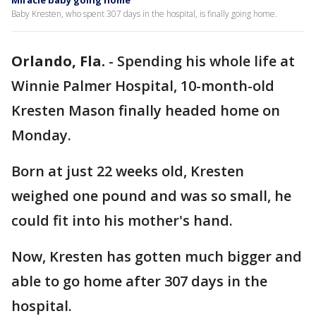
Miracle baby going home
Baby Kresten, who spent 307 days in the hospital, is finally going home.
Orlando, Fla.
-
Spending his whole life at
Winnie Palmer Hospital, 10-month-old
Kresten Mason finally headed home on
Monday.
Born at just 22 weeks old, Kresten
weighed one pound and was so small, he
could fit into his mother's hand.
Now, Kresten has gotten much bigger and
able to go home after 307 days in the
hospital.