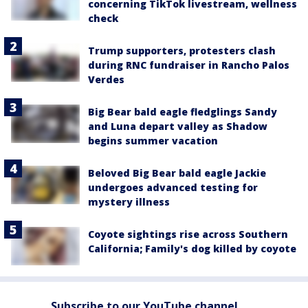
concerning TikTok livestream, wellness
check
Trump supporters, protesters clash
during RNC fundraiser in Rancho Palos
Verdes
Big Bear bald eagle fledglings Sandy
and Luna depart valley as Shadow
begins summer vacation
Beloved Big Bear bald eagle Jackie
undergoes advanced testing for
mystery illness
Coyote sightings rise across Southern
California; Family's dog killed by coyote
Subscribe to our YouTube channel