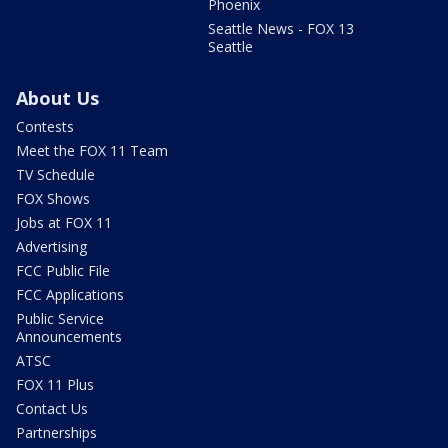
Phoenix
Seattle News - FOX 13
Seattle
About Us
Contests
Meet the FOX 11 Team
TV Schedule
FOX Shows
Jobs at FOX 11
Advertising
FCC Public File
FCC Applications
Public Service
Announcements
ATSC
FOX 11 Plus
Contact Us
Partnerships