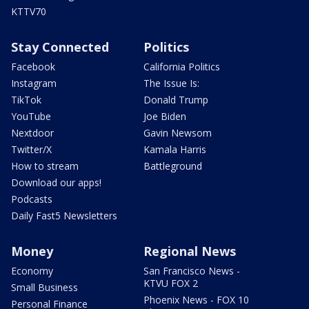
KTTV70
Stay Connected
Politics
Facebook
California Politics
Instagram
The Issue Is:
TikTok
Donald Trump
YouTube
Joe Biden
Nextdoor
Gavin Newsom
Twitter/X
Kamala Harris
How to stream
Battleground
Download our apps!
Podcasts
Daily Fast5 Newsletters
Money
Regional News
Economy
San Francisco News -
KTVU FOX 2
Small Business
Phoenix News - FOX 10
Personal Finance