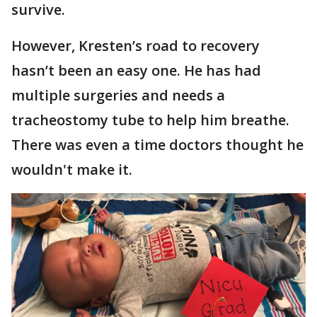
survive.
However, Kresten’s road to recovery
hasn’t been an easy one. He has had
multiple surgeries and needs a
tracheostomy tube to help him breathe.
There was even a time doctors thought he
wouldn't make it.