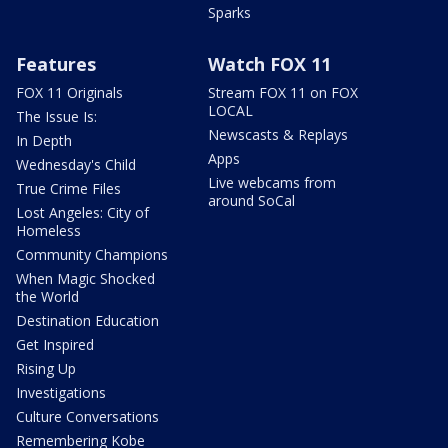
Sparks
Features
Watch FOX 11
FOX 11 Originals
Stream FOX 11 on FOX
LOCAL
The Issue Is:
Newscasts & Replays
In Depth
Apps
Wednesday's Child
Live webcams from
True Crime Files
around SoCal
Lost Angeles: City of
Homeless
Community Champions
When Magic Shocked
the World
Destination Education
Get Inspired
Rising Up
Investigations
Culture Conversations
Remembering Kobe