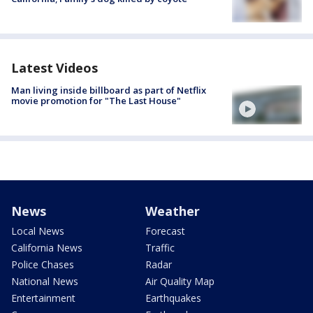
Latest Videos
Man living inside billboard as part of Netflix
movie promotion for "The Last House"
News
Weather
Local News
Forecast
California News
Traffic
Police Chases
Radar
National News
Air Quality Map
Entertainment
Earthquakes