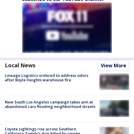
Local News
View More
Lineage Logistics ordered to address odors
after Boyle Heights warehouse fire
New South Los Angeles campaign takes aim at
abandoned cars flooding neighborhood streets
Coyote sightings rise across Southern
California; Family's dog killed by coyote