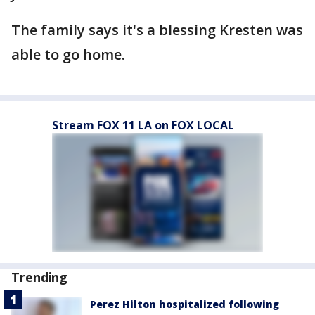
The family says it's a blessing Kresten was
able to go home.
Stream FOX 11 LA on FOX LOCAL
Trending
Perez Hilton hospitalized following