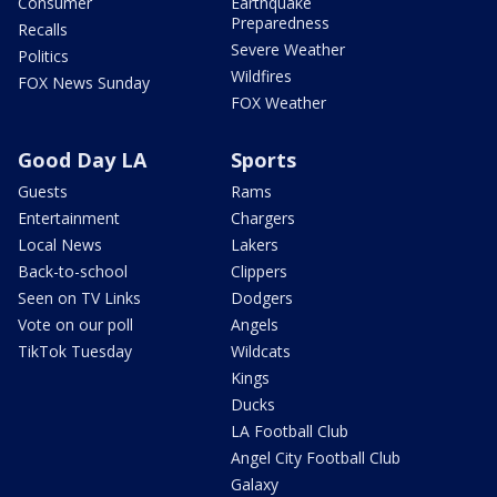
Consumer
Earthquake
Preparedness
Recalls
Severe Weather
Politics
Wildfires
FOX News Sunday
FOX Weather
Good Day LA
Sports
Guests
Rams
Entertainment
Chargers
Local News
Lakers
Back-to-school
Clippers
Seen on TV Links
Dodgers
Vote on our poll
Angels
TikTok Tuesday
Wildcats
Kings
Ducks
LA Football Club
Angel City Football Club
Galaxy